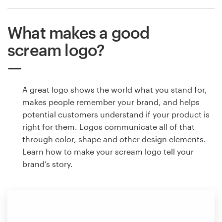
What makes a good
scream logo?
A great logo shows the world what you stand for,
makes people remember your brand, and helps
potential customers understand if your product is
right for them. Logos communicate all of that
through color, shape and other design elements.
Learn how to make your scream logo tell your
brand’s story.