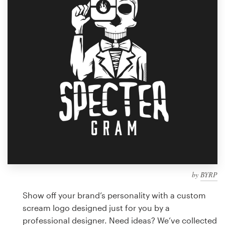
Design contests
1-to-1 Projects
Find a designer
Discover inspiration
99designs Studio
99designs Pro
by
BYRP
Get
a
Show off your brand’s personality with a custom
design
scream logo designed just for you by a
professional designer. Need ideas? We’ve collected