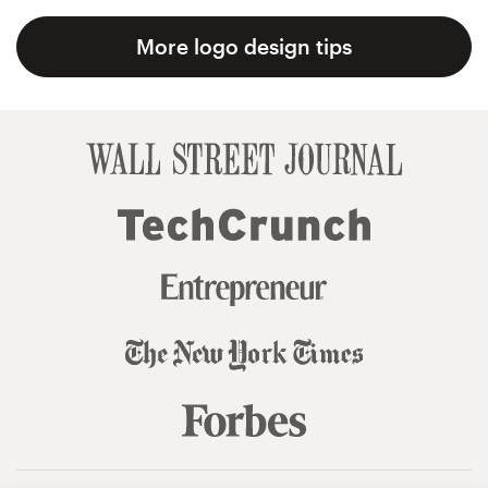
More logo design tips