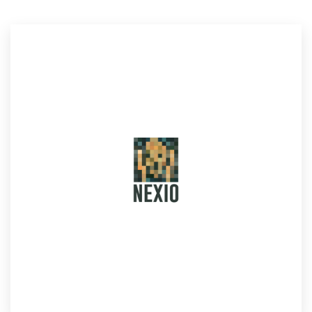
Resources
Pricing
Become a designer
Blog