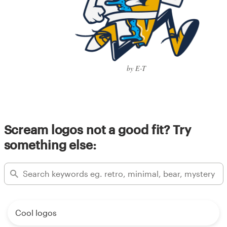
by E-T
Scream logos not a good fit? Try
something else:
Cool logos