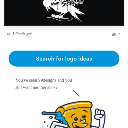
by
Adinath_go!
4
Search for logo ideas
You've seen 99designs and you
still want another slice?