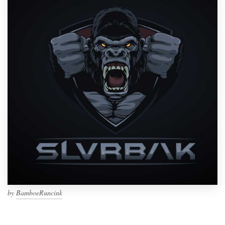
by
BamboeRuncink