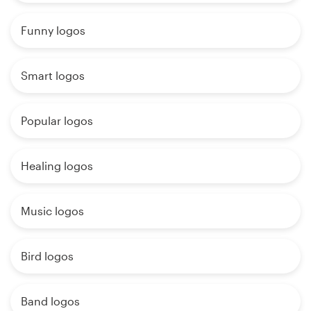
Funny logos
Smart logos
Popular logos
Healing logos
Music logos
Bird logos
Band logos