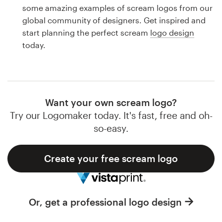
Logo design
some amazing examples of scream logos from our
global community of designers. Get inspired and
Business card
start planning the perfect scream
logo design
today.
Web page design
Brand guide
Browse all categories
Want your own scream logo?
Try our Logomaker today. It's fast, free and oh-
so-easy.
Support
Create your free scream logo
1 800 513 1678
Help Center
Or, get a professional logo design