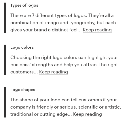
Types of logos
There are 7 different types of logos. They’re all a
combination of image and typography, but each
gives your brand a distinct feel...
Keep reading
Logo colors
Choosing the right logo colors can highlight your
business’ strengths and help you attract the right
customers...
Keep reading
Logo shapes
The shape of your logo can tell customers if your
company is friendly or serious, scientific or artistic,
traditional or cutting edge...
Keep reading