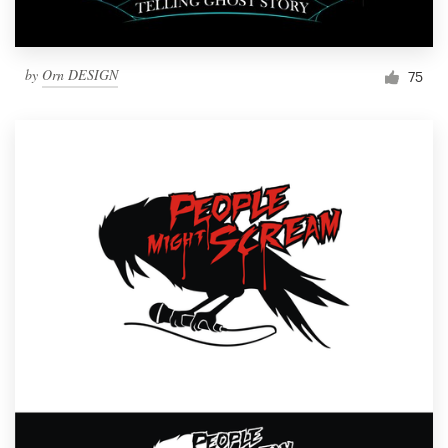
by
Orn DESIGN
75