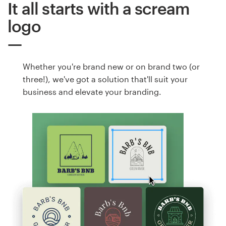
It all starts with a scream
logo
Whether you're brand new or on brand two (or
three!), we've got a solution that'll suit your
business and elevate your branding.