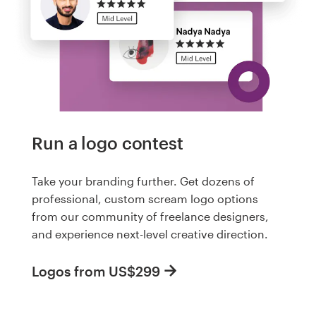
Run a logo contest
Take your branding further. Get dozens of
professional, custom scream logo options
from our community of freelance designers,
and experience next-level creative direction.
Logos from US$299