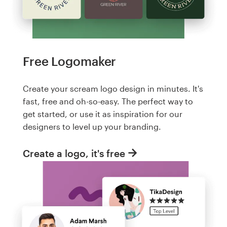
Free Logomaker
Create your scream logo design in minutes. It's
fast, free and oh-so-easy. The perfect way to
get started, or use it as inspiration for our
designers to level up your branding.
Create a logo, it's free