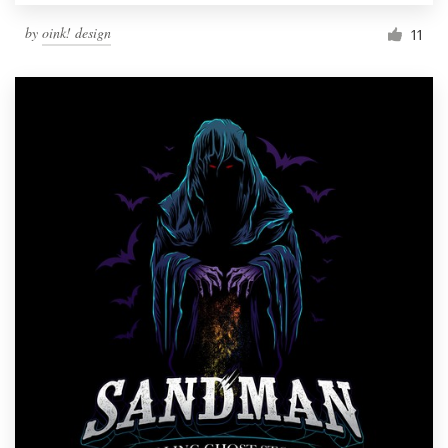
by
oink! design
11