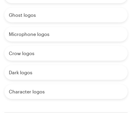
Ghost logos
Microphone logos
Crow logos
Dark logos
Character logos