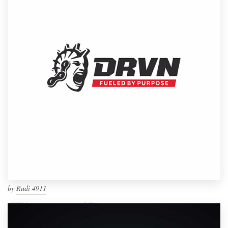
by
Rudi 4911