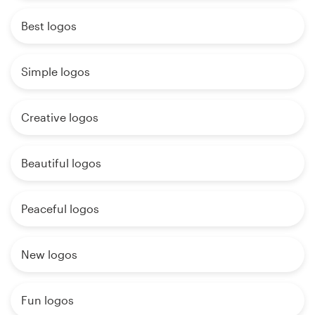
Best logos
Simple logos
Creative logos
Beautiful logos
Peaceful logos
New logos
Fun logos