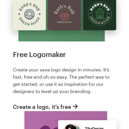
Free Logomaker
Create your save logo design in minutes. It's
fast, free and oh-so-easy. The perfect way to
get started, or use it as inspiration for our
designers to level up your branding.
Create a logo, it's free