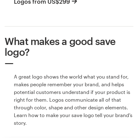
Logos from US$299
What makes a good save
logo?
A great logo shows the world what you stand for,
makes people remember your brand, and helps
potential customers understand if your product is
right for them. Logos communicate all of that
through color, shape and other design elements.
Learn how to make your save logo tell your brand’s
story.