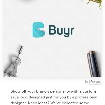
Design contests
1-to-1 Projects
Find a designer
Discover inspiration
99designs Studio
99designs Pro
by
Musique!
Get
a
Show off your brand’s personality with a custom
design
save logo designed just for you by a professional
designer. Need ideas? We’ve collected some