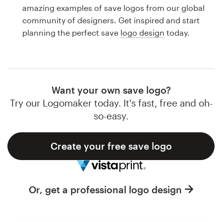
Logo design
amazing examples of save logos from our global
community of designers. Get inspired and start
Business card
planning the perfect save
logo design
today.
Web page design
Brand guide
Want your own save logo?
Browse all categories
Try our Logomaker today. It's fast, free and oh-
so-easy.
Create your free save logo
Support
1 800 513 1678
Or, get a professional logo design
Help Center