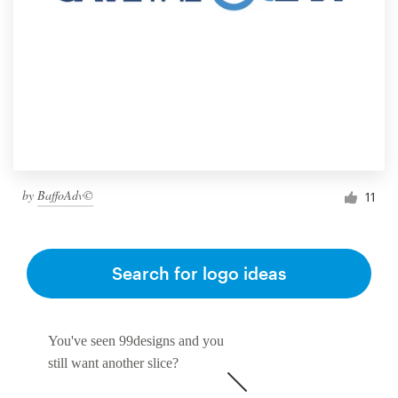
by
BaffoAdv©
11
Search for logo ideas
You've seen 99designs and you
still want another slice?