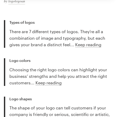
by
logologoan
Types of logos
There are 7 different types of logos. They’re all a
combination of image and typography, but each
gives your brand a distinct feel...
Keep reading
Logo colors
Choosing the right logo colors can highlight your
business’ strengths and help you attract the right
customers...
Keep reading
Logo shapes
The shape of your logo can tell customers if your
company is friendly or serious, scientific or artistic,