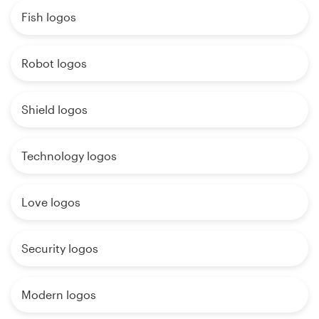
Fish logos
Robot logos
Shield logos
Technology logos
Love logos
Security logos
Modern logos