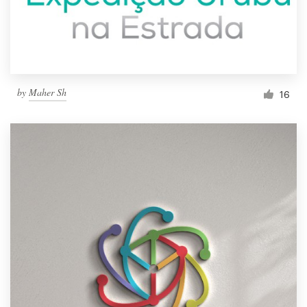
by
Maher Sh
16