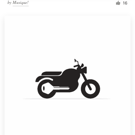
by
Musique!
16