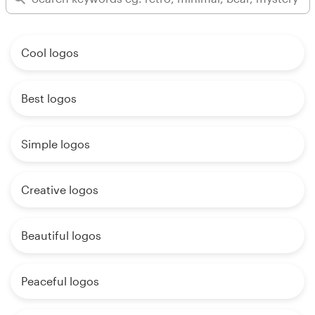
Cool logos
Best logos
Simple logos
Creative logos
Beautiful logos
Peaceful logos