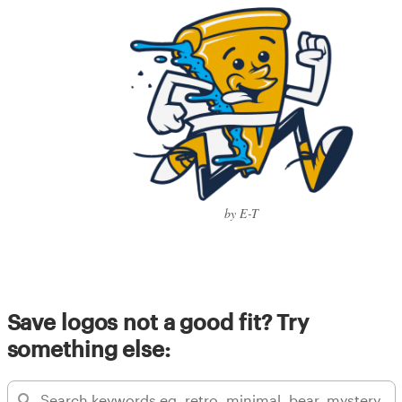
by E-T
Save logos not a good fit? Try
something else: