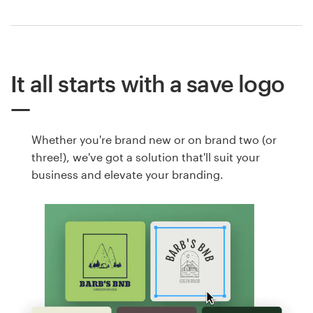
It all starts with a save logo
Whether you're brand new or on brand two (or
three!), we've got a solution that'll suit your
business and elevate your branding.