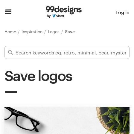
Home
Log in
Browse categories
Home
Inspiration
Logos
Save
How it works
Find a designer
Save logos
Inspiration
99designs Pro
Design
services