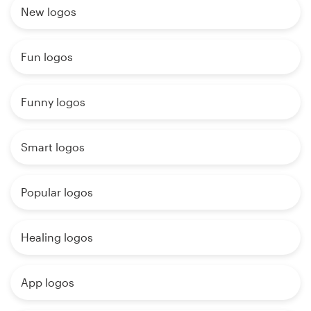
New logos
Fun logos
Funny logos
Smart logos
Popular logos
Healing logos
App logos