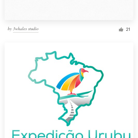
by
3whales studio
21