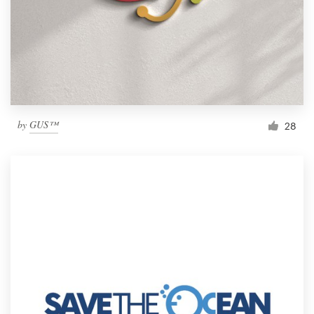
by
GUS™
28