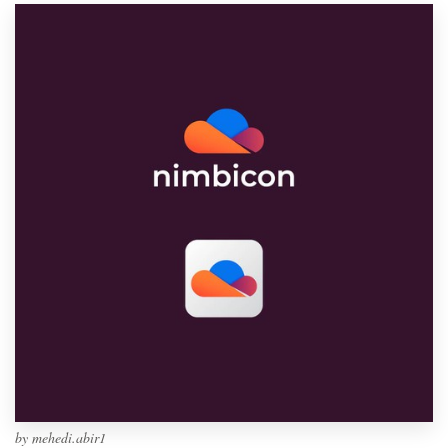
by
mehedi.abir1