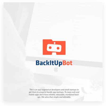
Resources
Pricing
Become a designer
Blog