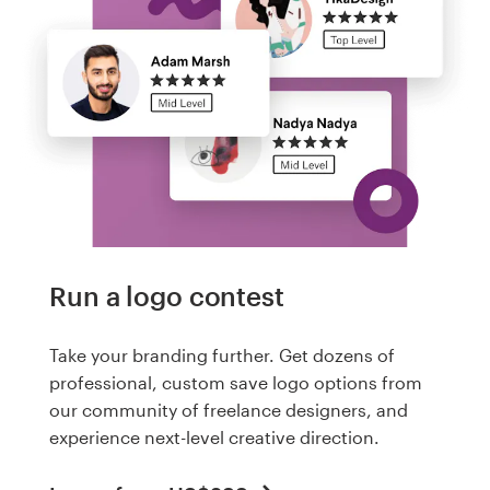
Run a logo contest
Take your branding further. Get dozens of
professional, custom save logo options from
our community of freelance designers, and
experience next-level creative direction.