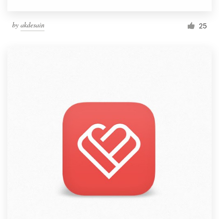
by
akdesain
25