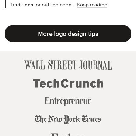
traditional or cutting edge...
Keep reading
More logo design tips