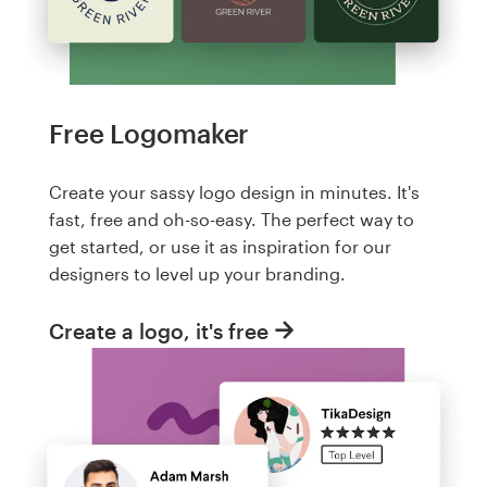
Free Logomaker
Create your sassy logo design in minutes. It's
fast, free and oh-so-easy. The perfect way to
get started, or use it as inspiration for our
designers to level up your branding.
Create a logo, it's free