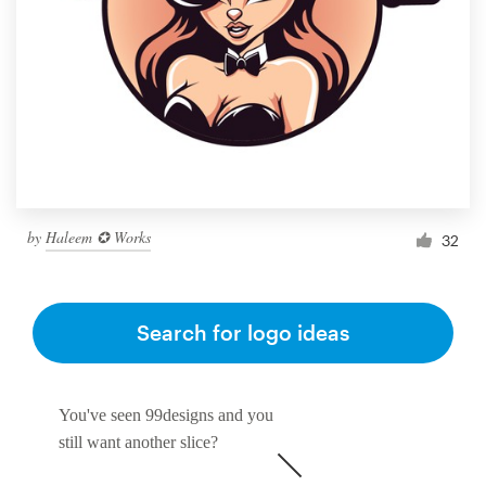
by
Haleem ✪ Works
32
Search for logo ideas
You've seen 99designs and you
still want another slice?