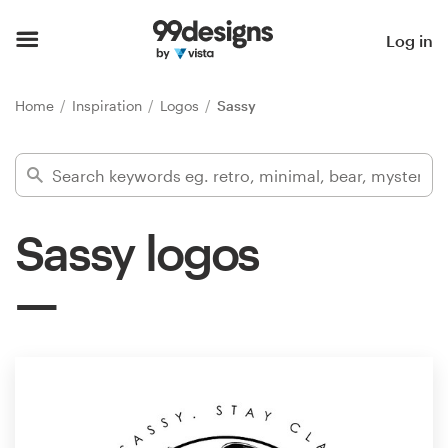
Home
Log in
Browse categories
Home
Inspiration
Logos
Sassy
How it works
Find a designer
Sassy logos
Inspiration
99designs Pro
Design
services