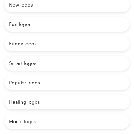
New logos
Fun logos
Funny logos
Smart logos
Popular logos
Healing logos
Music logos