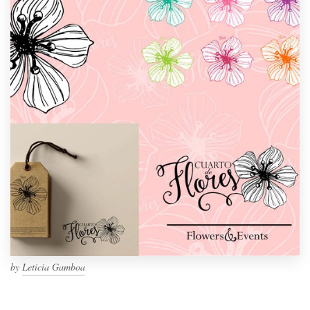
by
Leticia Gamboa