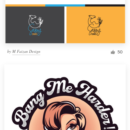
by
M Faizan Design
50