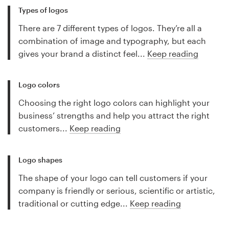
Types of logos
There are 7 different types of logos. They’re all a
combination of image and typography, but each
gives your brand a distinct feel...
Keep reading
Logo colors
Choosing the right logo colors can highlight your
business’ strengths and help you attract the right
customers...
Keep reading
Logo shapes
The shape of your logo can tell customers if your
company is friendly or serious, scientific or artistic,
traditional or cutting edge...
Keep reading