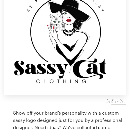
Design contests
1-to-1 Projects
Find a designer
Discover inspiration
99designs Studio
99designs Pro
by
Sign.Yra
Get
a
Show off your brand’s personality with a custom
design
sassy logo designed just for you by a professional
designer. Need ideas? We’ve collected some