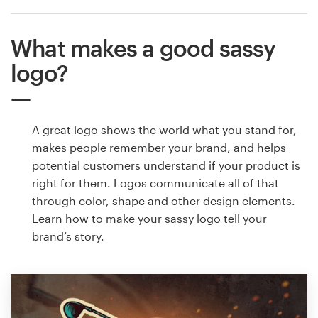
What makes a good sassy
logo?
A great logo shows the world what you stand for,
makes people remember your brand, and helps
potential customers understand if your product is
right for them. Logos communicate all of that
through color, shape and other design elements.
Learn how to make your sassy logo tell your
brand’s story.