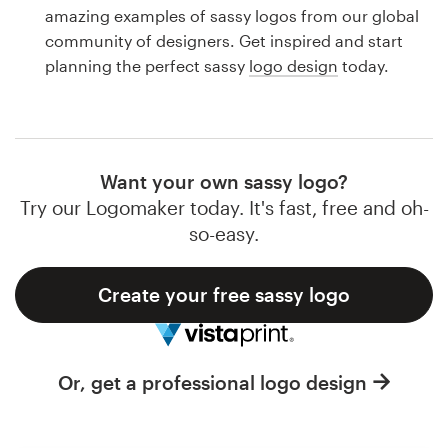
Logo design
amazing examples of sassy logos from our global
community of designers. Get inspired and start
Business card
planning the perfect sassy
logo design
today.
Web page design
Brand guide
Want your own sassy logo?
Browse all categories
Try our Logomaker today. It's fast, free and oh-
so-easy.
Create your free sassy logo
Support
1 800 513 1678
Or, get a professional logo design
Help Center