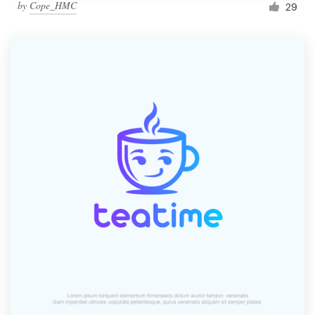
by
Cope_HMC
29