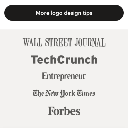
More logo design tips