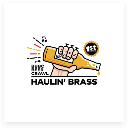
Resources
Pricing
Become a designer
Blog