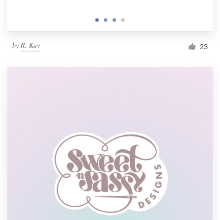
by
R. Kay
23