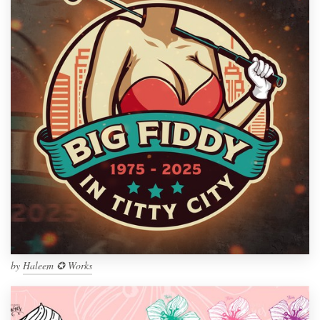
by
Haleem ✪ Works