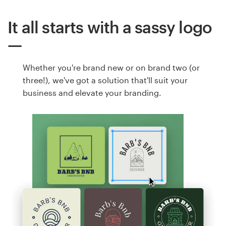
It all starts with a sassy logo
Whether you're brand new or on brand two (or
three!), we've got a solution that'll suit your
business and elevate your branding.