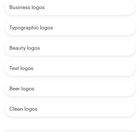
Business logos
Typographic logos
Beauty logos
Text logos
Beer logos
Clean logos