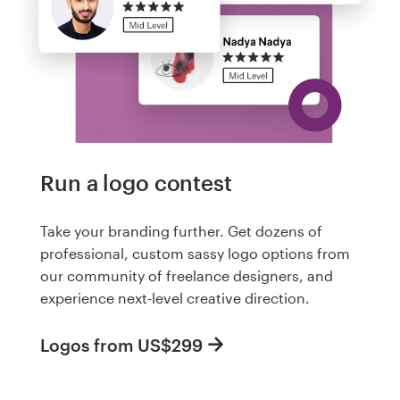
Run a logo contest
Take your branding further. Get dozens of
professional, custom sassy logo options from
our community of freelance designers, and
experience next-level creative direction.
Logos from US$299