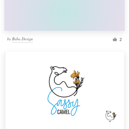
by
Beba Design
2