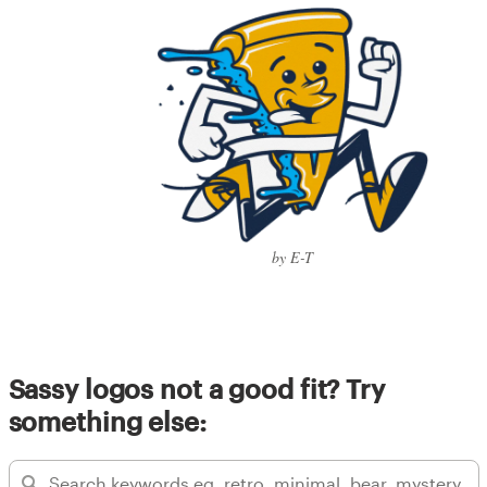
by E-T
Sassy logos not a good fit? Try
something else: