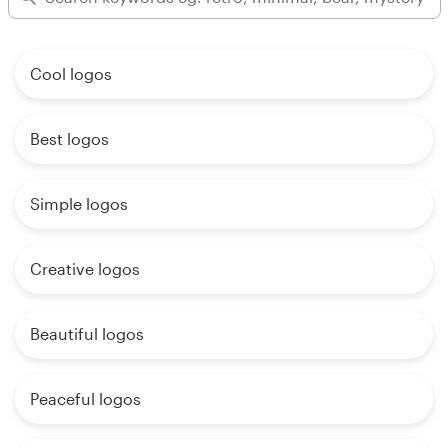
Cool logos
Best logos
Simple logos
Creative logos
Beautiful logos
Peaceful logos