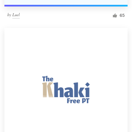
by
Luel
65