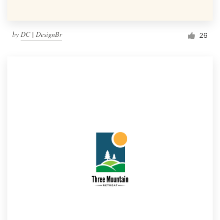
by
DC | DesignBr
26