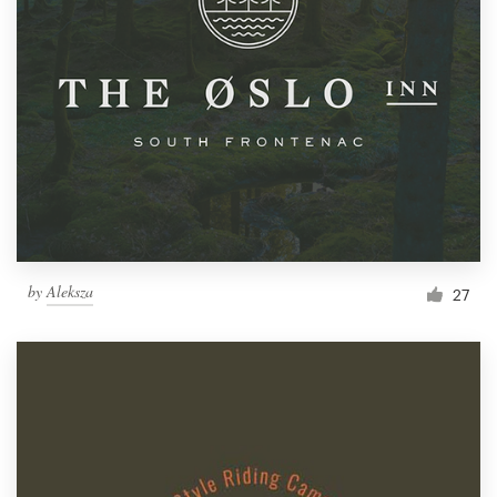
by
Aleksza
27