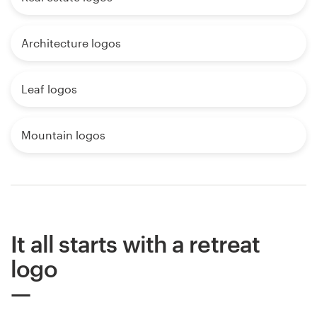
Architecture logos
Leaf logos
Mountain logos
It all starts with a retreat
logo