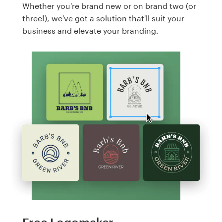
Whether you're brand new or on brand two (or
three!), we've got a solution that'll suit your
business and elevate your branding.