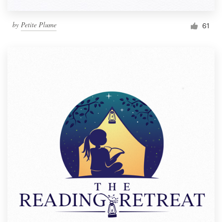
by
Petite Plume
61