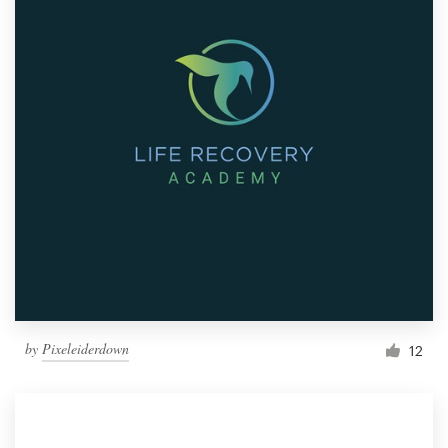
by
Pixeleiderdown
12