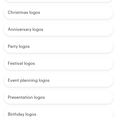
Christmas logos
Anniversary logos
Party logos
Festival logos
Event planning logos
Presentation logos
Birthday logos