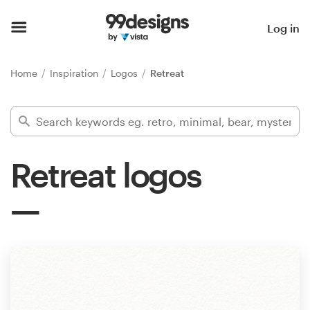
Home
Log in
Browse categories
Home
Inspiration
Logos
Retreat
How it works
Find a designer
Retreat logos
Inspiration
99designs Pro
Design
services