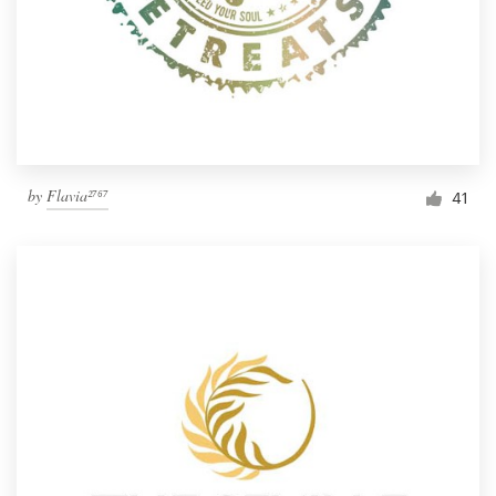
by
Flavia²⁷⁶⁷
41