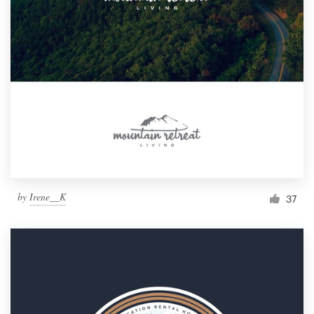
by
Irene__K
37