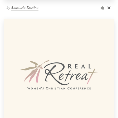
by
Anastasia Kristina
96