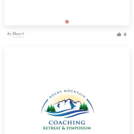
by
Daxy⭐️
6