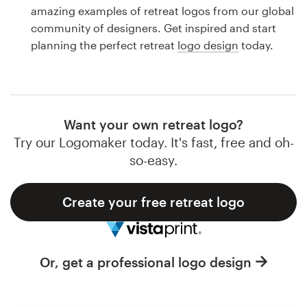
Logo design
amazing examples of retreat logos from our global
community of designers. Get inspired and start
Business card
planning the perfect retreat
logo design
today.
Web page design
Brand guide
Want your own retreat logo?
Browse all categories
Try our Logomaker today. It's fast, free and oh-
so-easy.
Create your free retreat logo
Support
1 800 513 1678
Or, get a professional logo design
Help Center