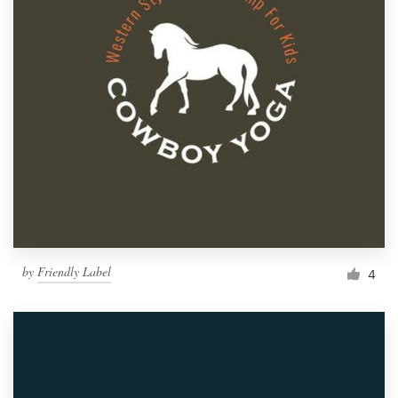
by
Friendly Label
4