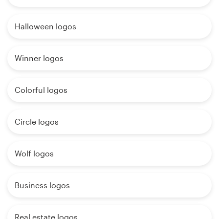
Halloween logos
Winner logos
Colorful logos
Circle logos
Wolf logos
Business logos
Real estate logos