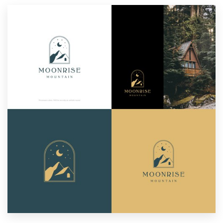
Resources
Pricing
Become a designer
Blog