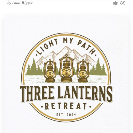
by
Anut Bigger
89