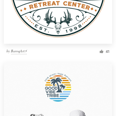
by
BaroqArt⚡
41