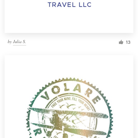
by
Julia S.
13