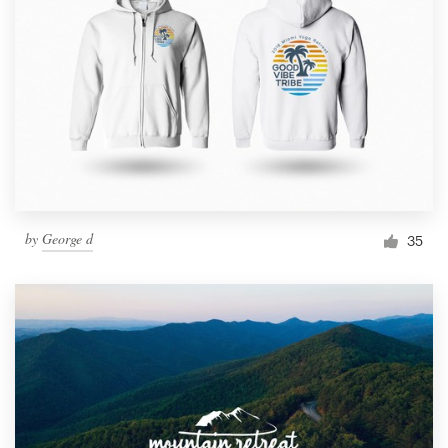
by
George d
35