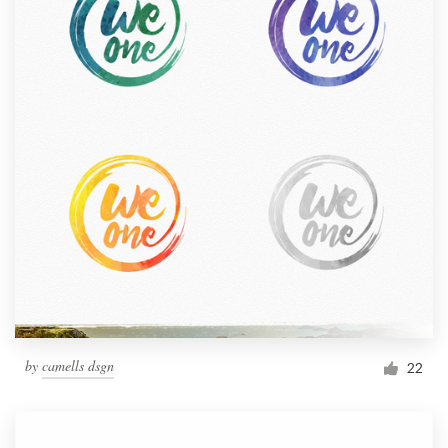
by
camells dsgn
22