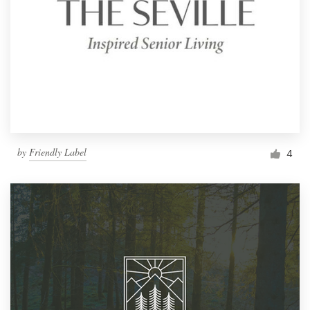
by
Friendly Label
4