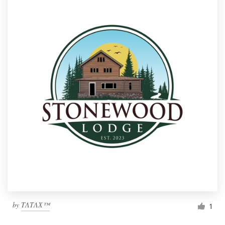
by
TΛTΛХ™
1