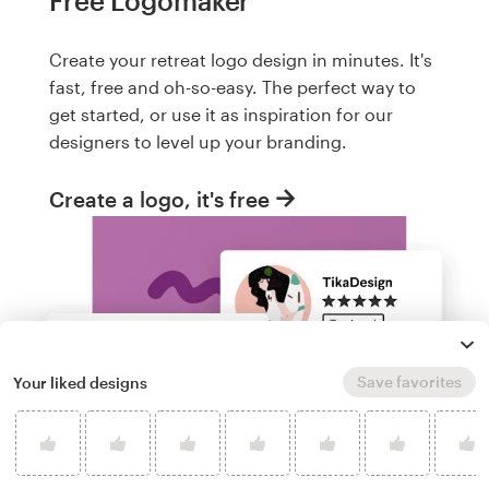
Free Logomaker
Create your retreat logo design in minutes. It's
fast, free and oh-so-easy. The perfect way to
get started, or use it as inspiration for our
designers to level up your branding.
Create a logo, it's free
Save favorites
Your liked designs