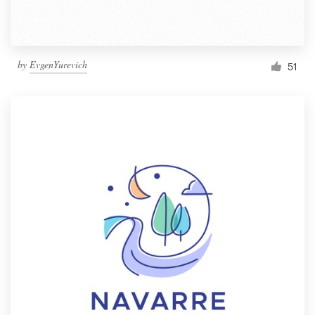
by
EvgenYurevich
51