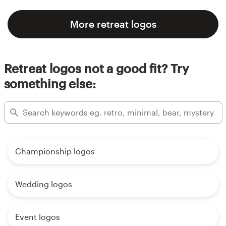
More retreat logos
Retreat logos not a good fit? Try
something else:
Championship logos
Wedding logos
Event logos