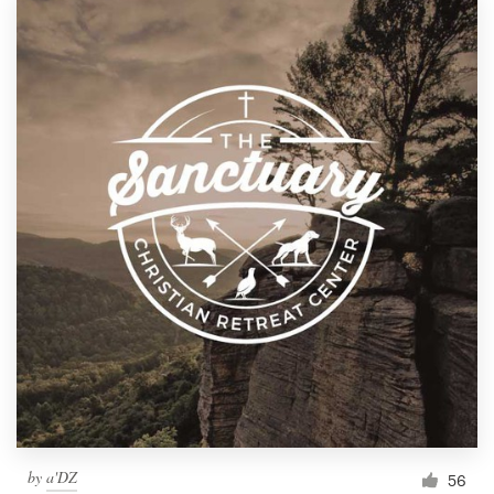
by
a'DZ
56