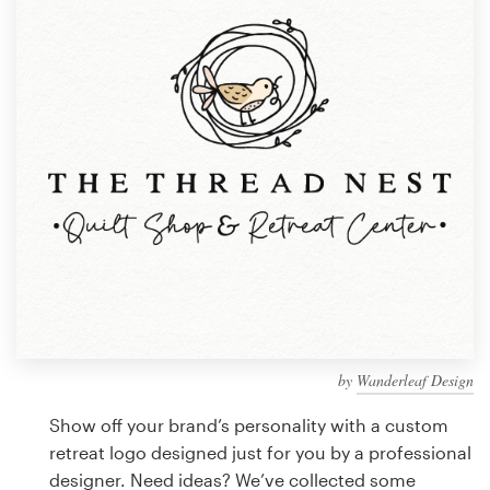
Design contests
1-to-1 Projects
Find a designer
Discover inspiration
99designs Studio
99designs Pro
by
Wanderleaf Design
Get
a
Show off your brand’s personality with a custom
design
retreat logo designed just for you by a professional
designer. Need ideas? We’ve collected some