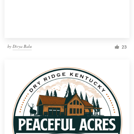
by
Divya Balu
23