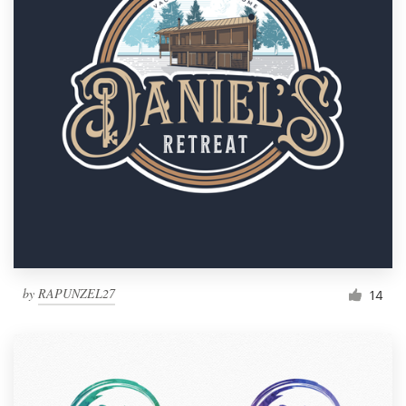
by
RAPUNZEL27
14