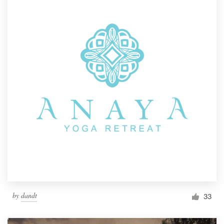
by
dandt
33