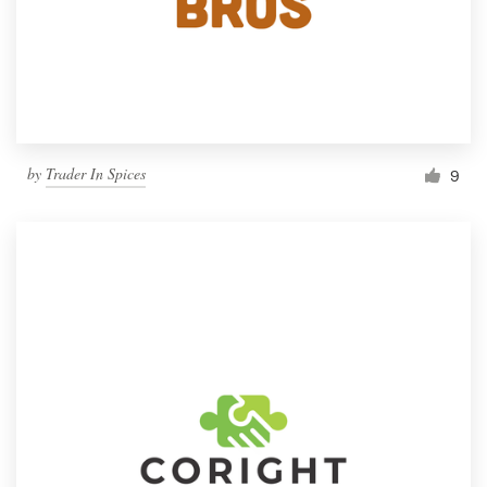
by
Trader In Spices
9