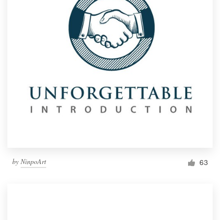
by
NinpoArt
63