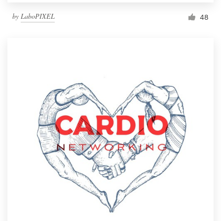
by
LaboPIXEL
48