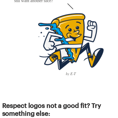
still want another slice?
by E-T
Respect logos not a good fit? Try
something else: