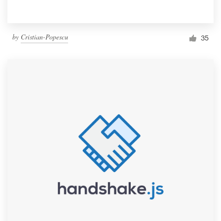
by
Cristian-Popescu
35