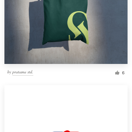
by
pratama std.
6