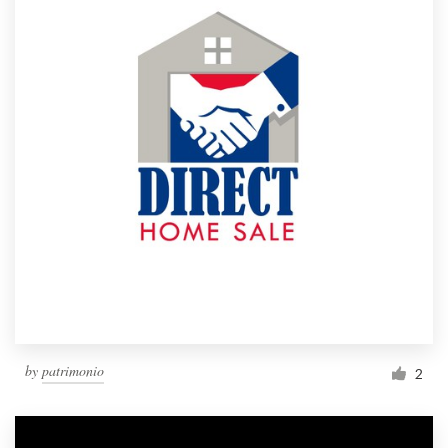
by
patrimonio
2