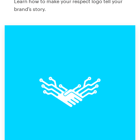
Learn how to make your respect logo tell your
brand’s story.