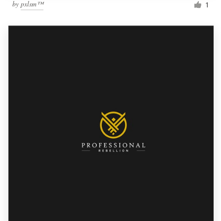
by
pxlsm™
1