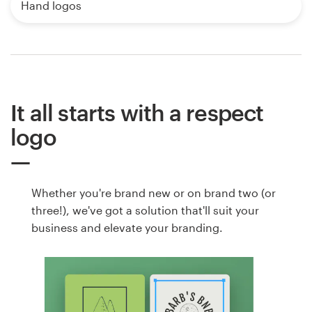
Hand logos
It all starts with a respect
logo
Whether you're brand new or on brand two (or
three!), we've got a solution that'll suit your
business and elevate your branding.