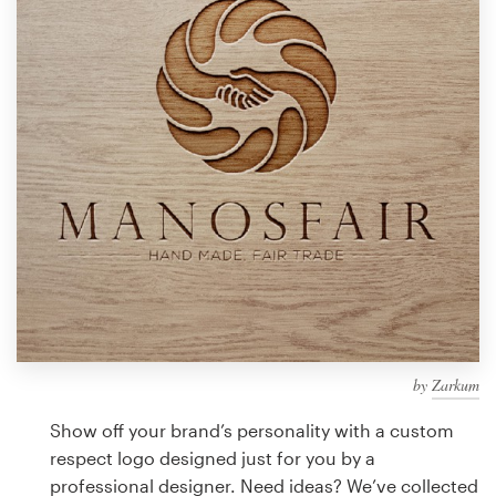
Design contests
1-to-1 Projects
Find a designer
Discover inspiration
99designs Studio
99designs Pro
by
Zarkum
Get
a
Show off your brand’s personality with a custom
design
respect logo designed just for you by a
professional designer. Need ideas? We’ve collected