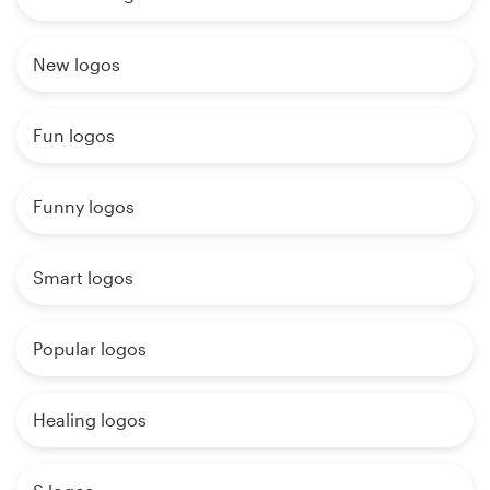
New logos
Fun logos
Funny logos
Smart logos
Popular logos
Healing logos