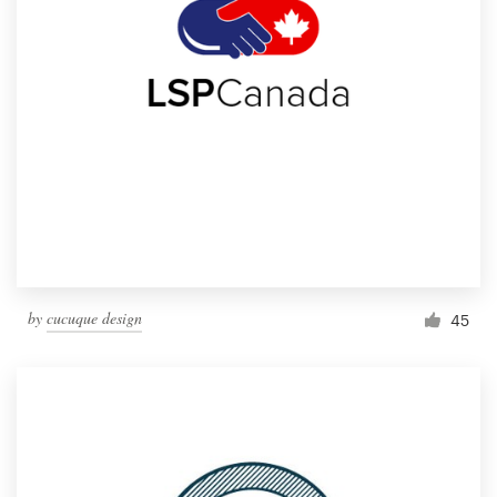
by
cucuque design
45