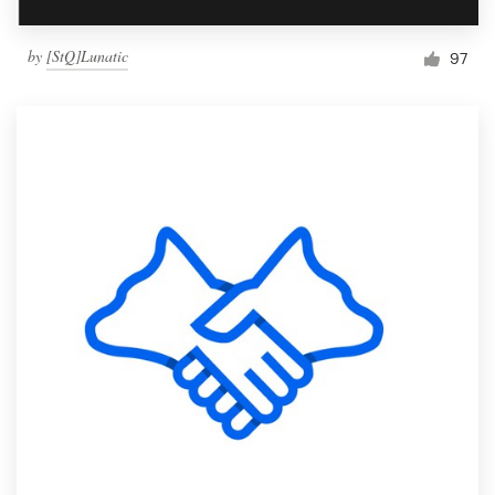
by
[StQ]Lunatic
97