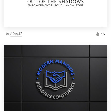
by
Alex437
15