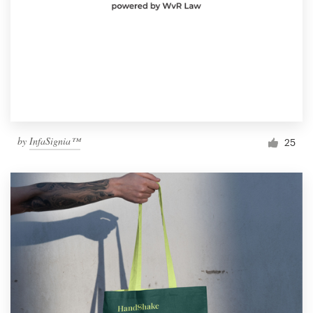
by
InfaSignia™
25