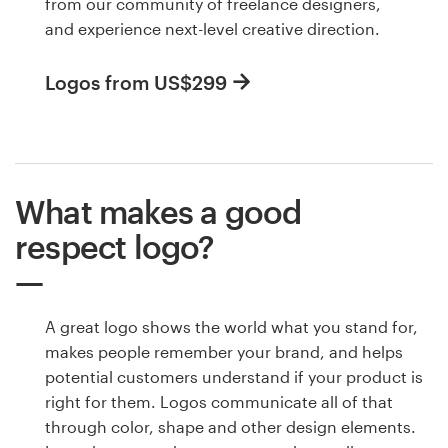
from our community of freelance designers,
and experience next-level creative direction.
Logos from US$299
What makes a good
respect logo?
A great logo shows the world what you stand for,
makes people remember your brand, and helps
potential customers understand if your product is
right for them. Logos communicate all of that
through color, shape and other design elements.