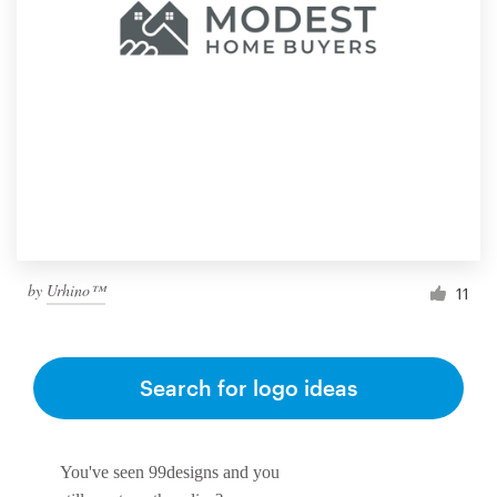
by
Urhino™
11
Search for logo ideas
You've seen 99designs and you