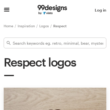
Home
Log in
Browse categories
Home
Inspiration
Logos
Respect
How it works
Find a designer
Respect logos
Inspiration
99designs Pro
Design
services