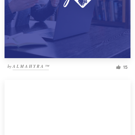
by
A L M A H Y R A ™
15