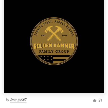
by
Stranger007
21