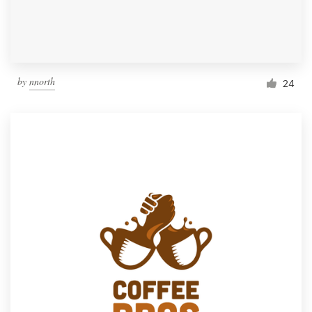
by
nnorth
24