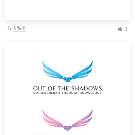
by
dellfi ©
2