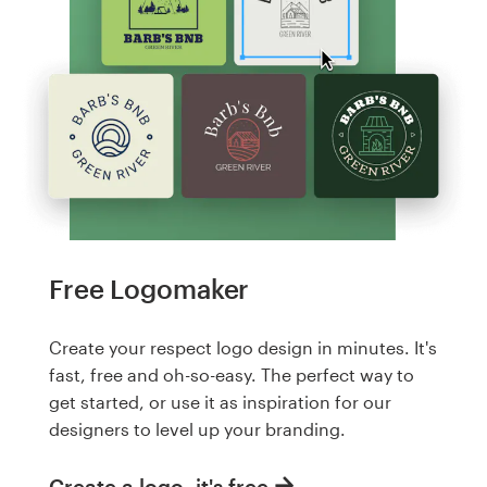
Free Logomaker
Create your respect logo design in minutes. It's
fast, free and oh-so-easy. The perfect way to
get started, or use it as inspiration for our
designers to level up your branding.
Create a logo, it's free