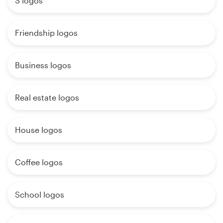
S logos
Friendship logos
Business logos
Real estate logos
House logos
Coffee logos
School logos