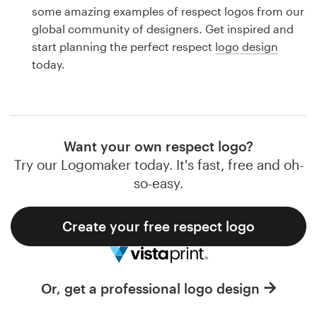
Logo design
some amazing examples of respect logos from our
global community of designers. Get inspired and
Business card
start planning the perfect respect
logo design
today.
Web page design
Brand guide
Browse all categories
Want your own respect logo?
Try our Logomaker today. It's fast, free and oh-
so-easy.
Support
Create your free respect logo
1 800 513 1678
Help Center
Or, get a professional logo design