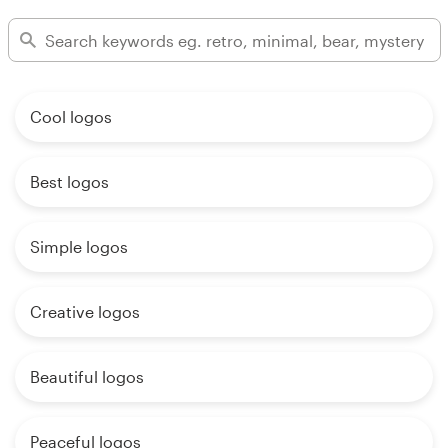
Cool logos
Best logos
Simple logos
Creative logos
Beautiful logos
Peaceful logos