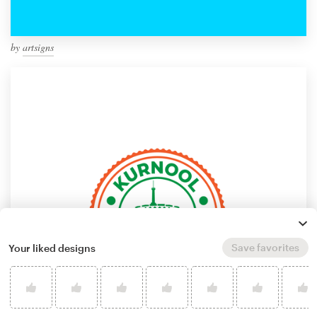
by
artsigns
Save favorites
Your liked designs