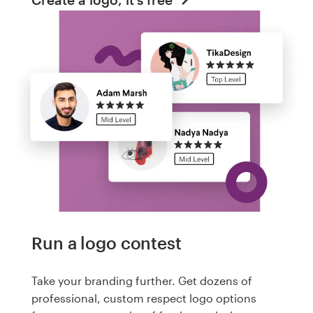
Run a logo contest
Take your branding further. Get dozens of
professional, custom respect logo options