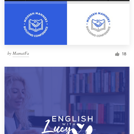
by
MamatFa
18