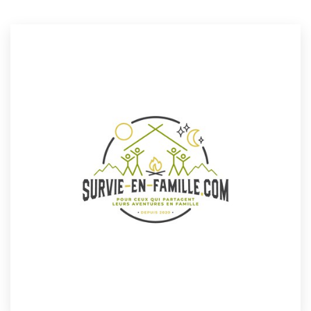
Resources
Pricing
Become a designer
Blog