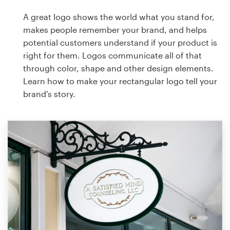
A great logo shows the world what you stand for,
makes people remember your brand, and helps
potential customers understand if your product is
right for them. Logos communicate all of that
through color, shape and other design elements.
Learn how to make your rectangular logo tell your
brand’s story.