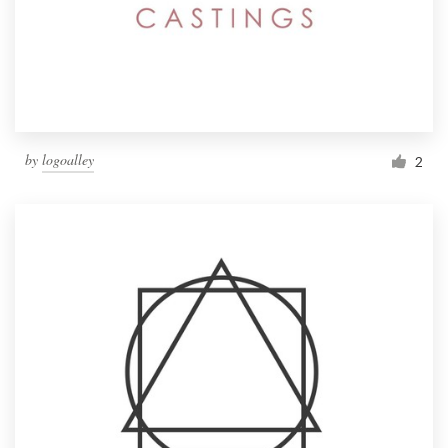
by
logoalley
2