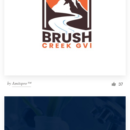
by
Amitspro™
37