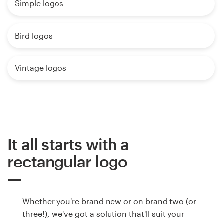
Simple logos
Bird logos
Vintage logos
It all starts with a
rectangular logo
Whether you're brand new or on brand two (or
three!), we've got a solution that'll suit your