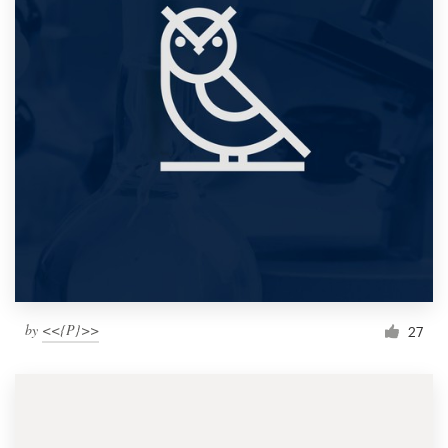
by
<<{P}>>
27