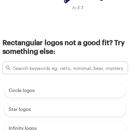
by E-T
Rectangular logos not a good fit? Try
something else:
Circle logos
Star logos
Infinity logos