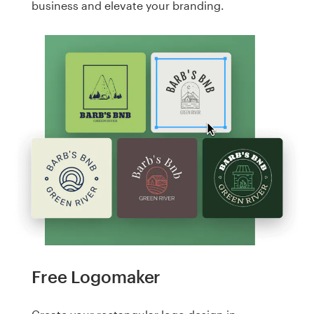
business and elevate your branding.
Free Logomaker