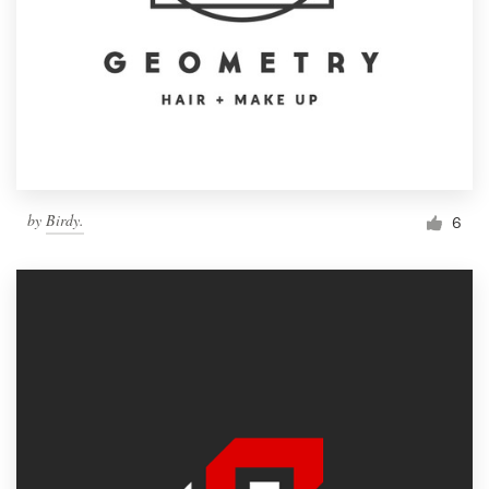
by
Birdy.
6