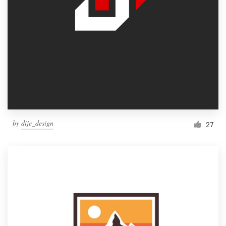
by
dije_design
27