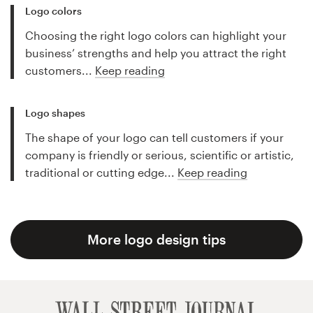
Logo colors
Choosing the right logo colors can highlight your
business’ strengths and help you attract the right
customers...
Keep reading
Logo shapes
The shape of your logo can tell customers if your
company is friendly or serious, scientific or artistic,
traditional or cutting edge...
Keep reading
More logo design tips