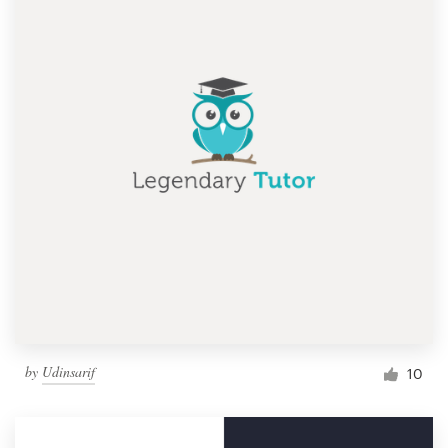
by
Udinsarif
10