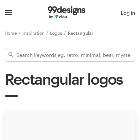
Home
Log in
Browse categories
Home
Inspiration
Logos
Rectangular
How it works
Find a designer
Rectangular logos
Inspiration
99designs Pro
Design
services