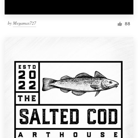
by
Megamax727
88