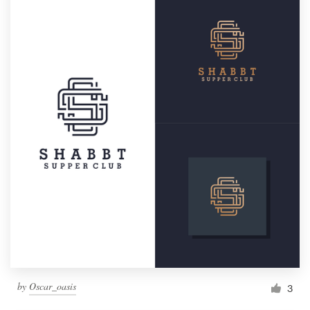
by
Oscar_oasis
3