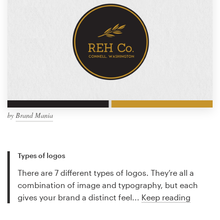
by
Brand Mania
Types of logos
There are 7 different types of logos. They’re all a
combination of image and typography, but each
gives your brand a distinct feel...
Keep reading