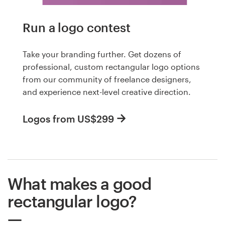
Run a logo contest
Take your branding further. Get dozens of
professional, custom rectangular logo options
from our community of freelance designers,
and experience next-level creative direction.
Logos from US$299
What makes a good
rectangular logo?