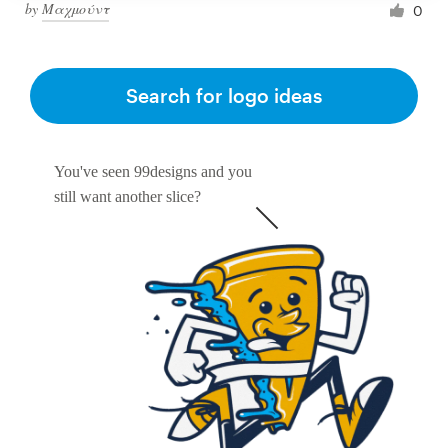
by
Μαχμούντ
0
Search for logo ideas
You've seen 99designs and you
still want another slice?