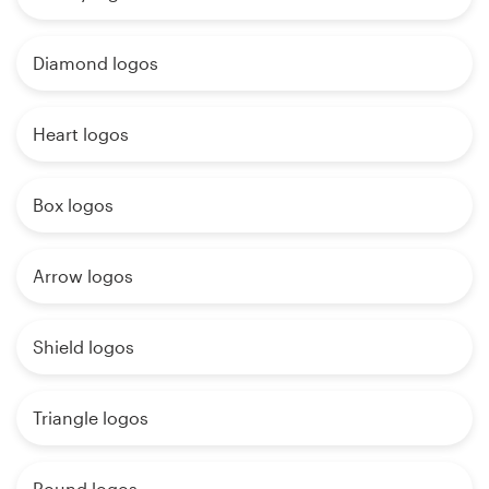
Diamond logos
Heart logos
Box logos
Arrow logos
Shield logos
Triangle logos
Round logos