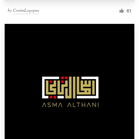
by
CostinLogopus
61