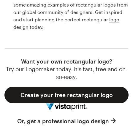
Logo design
some amazing examples of rectangular logos from
our global community of designers. Get inspired
Business card
and start planning the perfect rectangular
logo
design
today.
Web page design
Brand guide
Browse all categories
Want your own rectangular logo?
Try our Logomaker today. It's fast, free and oh-
so-easy.
Support
Create your free rectangular logo
1 800 513 1678
Help Center
Or, get a professional logo design