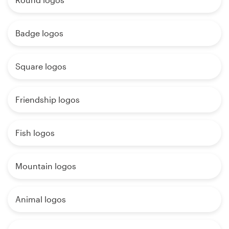
Badge logos
Square logos
Friendship logos
Fish logos
Mountain logos
Animal logos