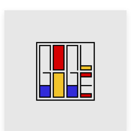
Resources
Pricing
Become a designer
Blog