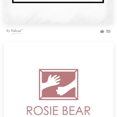
by
Vulcan"
55