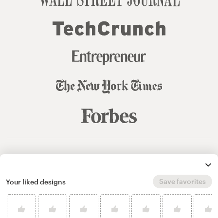
© 99designs
by Vista
Terms and Conditions
Privacy
Sitemap
Save favorites
Your liked designs
English
español