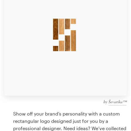
Design contests
1-to-1 Projects
Find a designer
Discover inspiration
99designs Studio
99designs Pro
by
Ševarika™
Get
a
Show off your brand’s personality with a custom
design
rectangular logo designed just for you by a
professional designer. Need ideas? We’ve collected