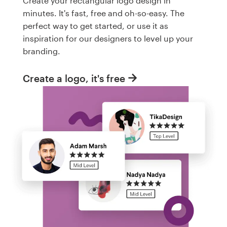
Create your rectangular logo design in
minutes. It's fast, free and oh-so-easy. The
perfect way to get started, or use it as
inspiration for our designers to level up your
branding.
Create a logo, it's free