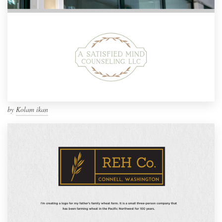
by
Kolam ikan