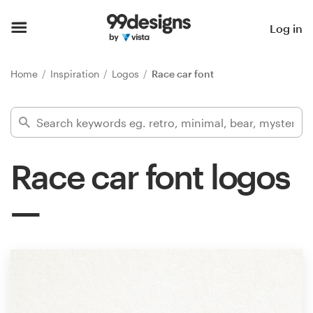
Home
Log in
Browse categories
Home
Inspiration
Logos
Race car font
How it works
Find a designer
Race car font logos
Inspiration
99designs Pro
Design
services