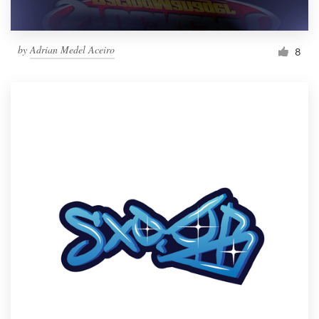
by
Adrian Medel Aceiro
8