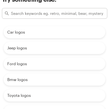
Car logos
Jeep logos
Ford logos
Bmw logos
Toyota logos