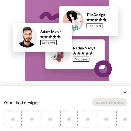
Run a logo contest
Save favorites
Your liked designs
Take your branding further. Get dozens of
professional, custom race car font logo
options from our community of freelance