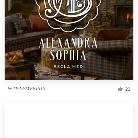
by
TWENTYEIGHTS
22