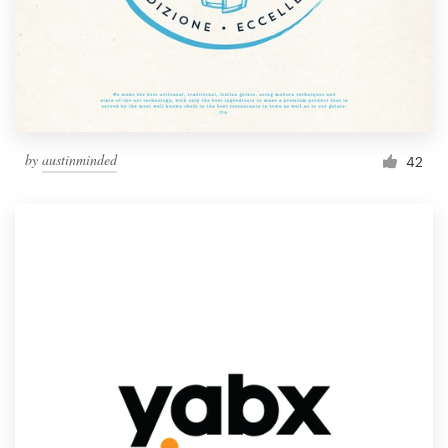
by
austinminded
42