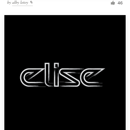
by
alby letoy ✎
46