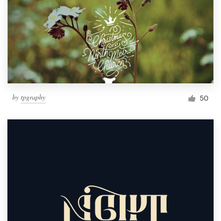
by
tpgraphy
50