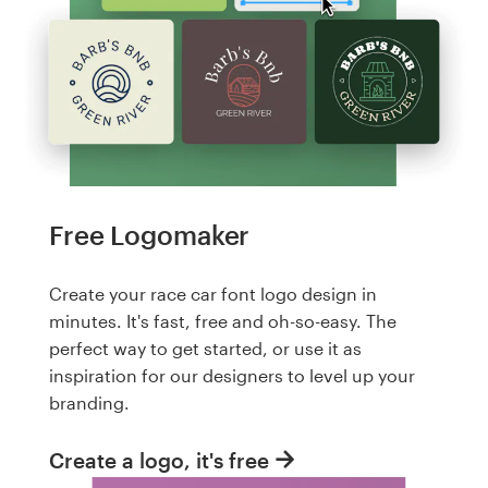
Free Logomaker
Create your race car font logo design in
minutes. It's fast, free and oh-so-easy. The
perfect way to get started, or use it as
inspiration for our designers to level up your
branding.
Create a logo, it's free