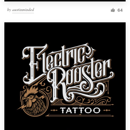
by
austinminded
64