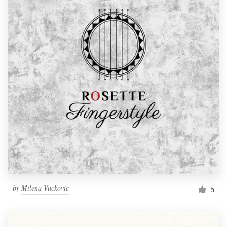
by
Milena Vuckovic
5