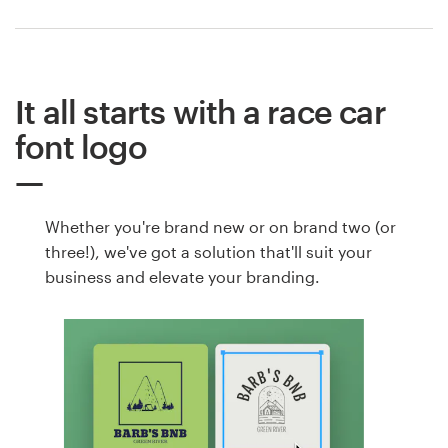
It all starts with a race car
font logo
Whether you're brand new or on brand two (or
three!), we've got a solution that'll suit your
business and elevate your branding.