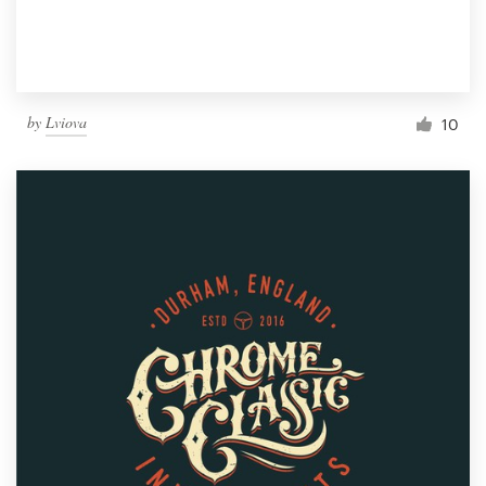
by
Lviova
10