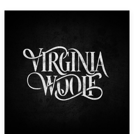
Resources
Pricing
Become a designer
Blog