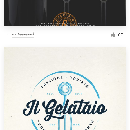
by
austinminded
67