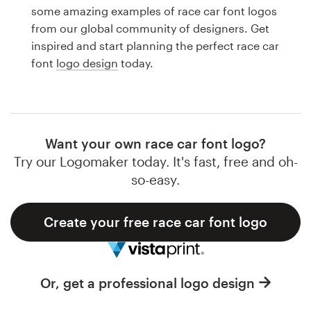
Logo design
some amazing examples of race car font logos
from our global community of designers. Get
Business card
inspired and start planning the perfect race car
font
logo design
today.
Web page design
Brand guide
Browse all categories
Want your own race car font logo?
Try our Logomaker today. It's fast, free and oh-
so-easy.
Support
Create your free race car font logo
1 800 513 1678
Help Center
Or, get a professional logo design