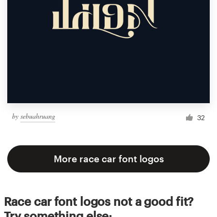
by
sebuahruang
32
More race car font logos
Race car font logos not a good fit?
Try something else: