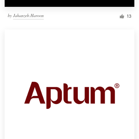
by
Jahanzeb.Haroon
13