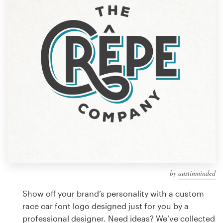
Design contests
1-to-1 Projects
Find a designer
Discover inspiration
99designs Studio
99designs Pro
by
austinminded
Get
a
Show off your brand’s personality with a custom
design
race car font logo designed just for you by a
professional designer. Need ideas? We’ve collected