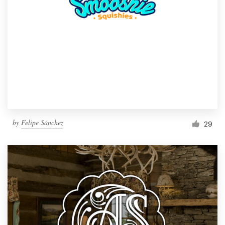
by
Felipe Sánchez
29