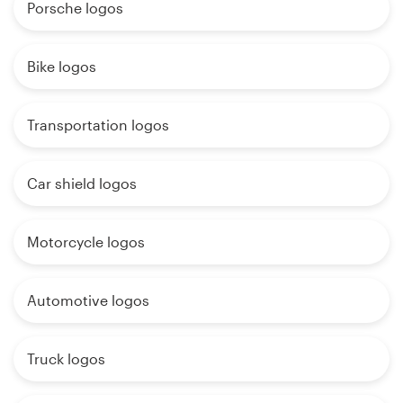
Porsche logos
Bike logos
Transportation logos
Car shield logos
Motorcycle logos
Automotive logos
Truck logos