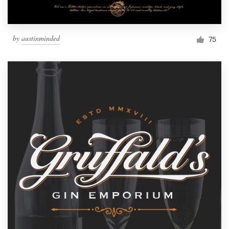
by
austinminded
75