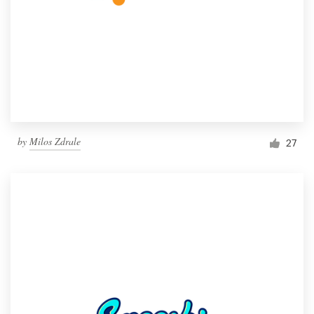
by
Milos Zdrale
27