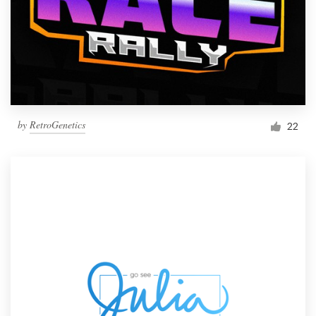
by
RetroGenetics
22