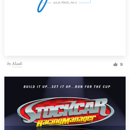
by
Alauli
9