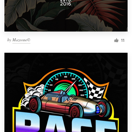
by
Mazeone©
11