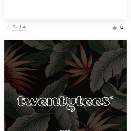
by
Zea Lab
14