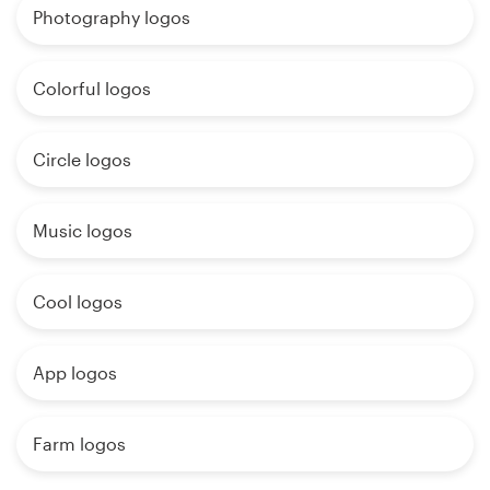
Photography logos
Colorful logos
Circle logos
Music logos
Cool logos
App logos
Farm logos