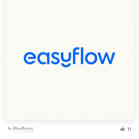
by
BlueBerriez
11