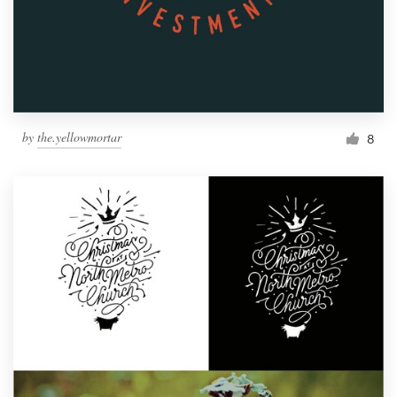
by
the.yellowmortar
8