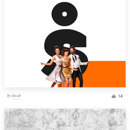
by
Invdr
14