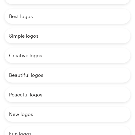
Best logos
Simple logos
Creative logos
Beautiful logos
Peaceful logos
New logos
Fun logos