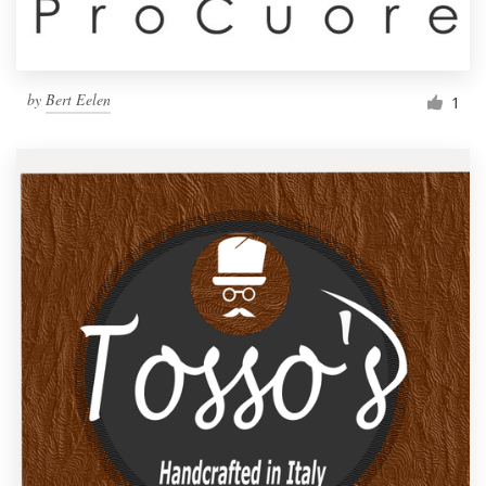
by
Bert Eelen
1