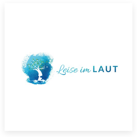
Resources
Pricing
Become a designer
Blog