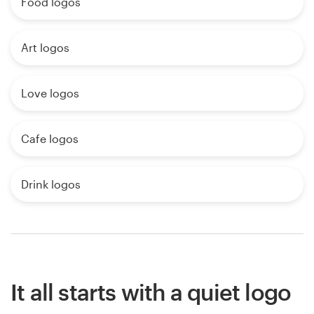
Food logos
Art logos
Love logos
Cafe logos
Drink logos
It all starts with a quiet logo