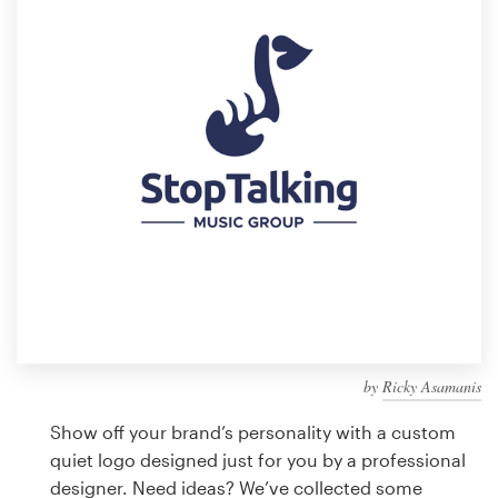
Design contests
1-to-1 Projects
Find a designer
Discover inspiration
99designs Studio
99designs Pro
by
Ricky Asamanis
Get
a
Show off your brand’s personality with a custom
design
quiet logo designed just for you by a professional
designer. Need ideas? We’ve collected some