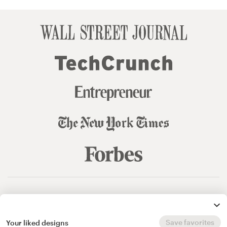
© 99designs
by Vista
Terms and Conditions
Privacy
Sitemap
Save favorites
Your liked designs