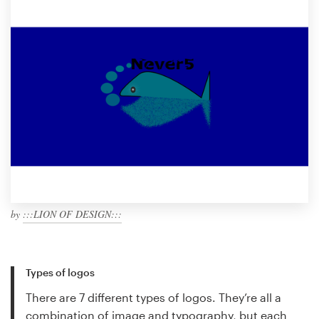
by
:::LION OF DESIGN:::
Types of logos
There are 7 different types of logos. They’re all a
combination of image and typography, but each