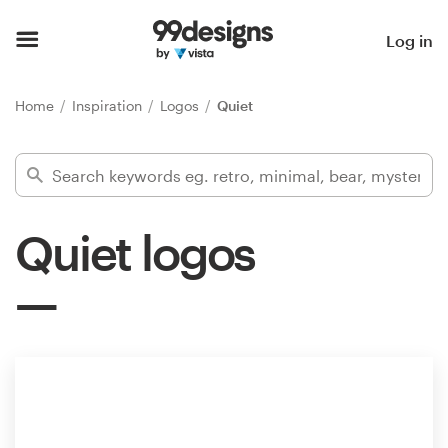
Home
Log in
Browse categories
Home
Inspiration
Logos
Quiet
How it works
Find a designer
Quiet logos
Inspiration
99designs Pro
Design
services