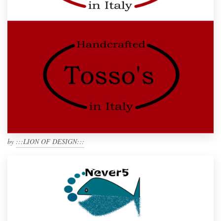
by
:::LION OF DESIGN:::