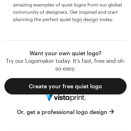
Logo design
amazing examples of quiet logos from our global
community of designers. Get inspired and start
Business card
planning the perfect quiet
logo design
today.
Web page design
Brand guide
Want your own quiet logo?
Browse all categories
Try our Logomaker today. It's fast, free and oh-
so-easy.
Create your free quiet logo
Support
1 800 513 1678
Or, get a professional logo design
Help Center