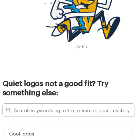
by E-T
Quiet logos not a good fit? Try
something else:
Cool logos