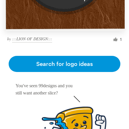
by
:::LION OF DESIGN:::
1
Search for logo ideas
You've seen 99designs and you
still want another slice?