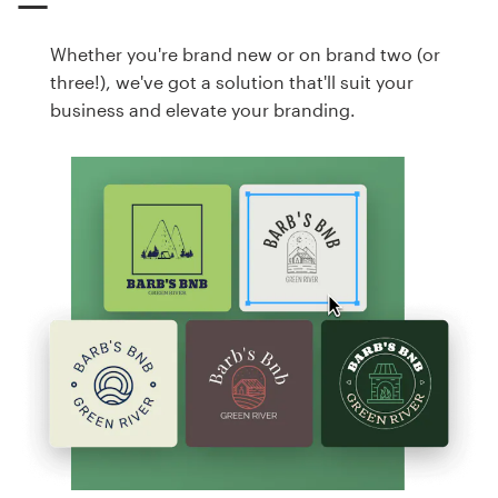
Whether you're brand new or on brand two (or
three!), we've got a solution that'll suit your
business and elevate your branding.