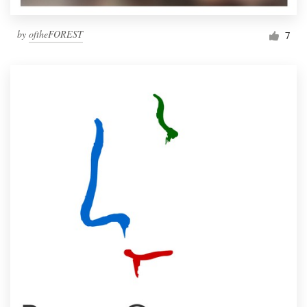
by
oftheFOREST
7