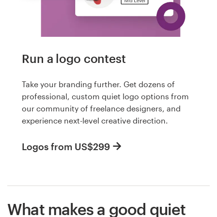
Run a logo contest
Take your branding further. Get dozens of
professional, custom quiet logo options from
our community of freelance designers, and
experience next-level creative direction.
Logos from US$299
What makes a good quiet