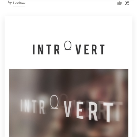
by
Leehaa
35