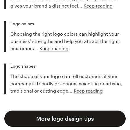
gives your brand a distinct feel...
Keep reading
Logo colors
Choosing the right logo colors can highlight your
business’ strengths and help you attract the right
customers...
Keep reading
Logo shapes
The shape of your logo can tell customers if your
company is friendly or serious, scientific or artistic,
traditional or cutting edge...
Keep reading
More logo design tips