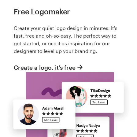
Free Logomaker
Create your quiet logo design in minutes. It's
fast, free and oh-so-easy. The perfect way to
get started, or use it as inspiration for our
designers to level up your branding.
Create a logo, it's free