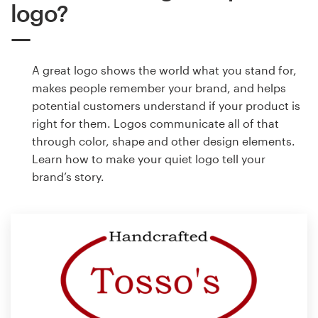
logo?
A great logo shows the world what you stand for,
makes people remember your brand, and helps
potential customers understand if your product is
right for them. Logos communicate all of that
through color, shape and other design elements.
Learn how to make your quiet logo tell your
brand’s story.