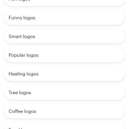
Funny logos
Smart logos
Popular logos
Healing logos
Tree logos
Coffee logos