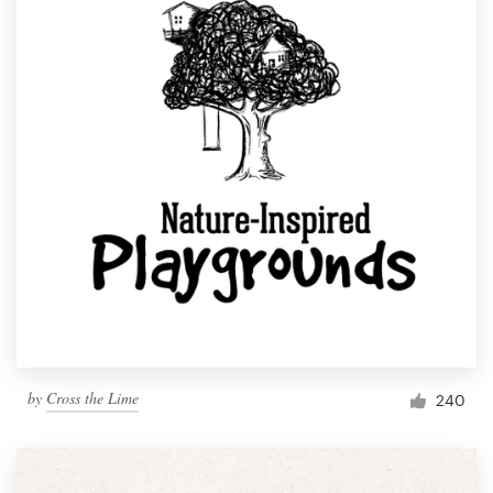
by
Cross the Lime
240