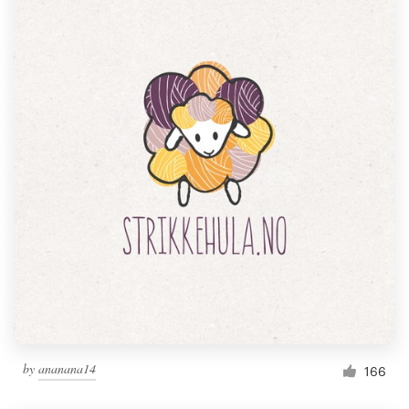
by
ananana14
166