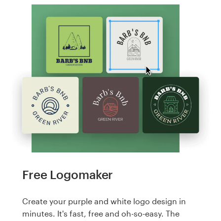
Free Logomaker
Create your purple and white logo design in
minutes. It's fast, free and oh-so-easy. The