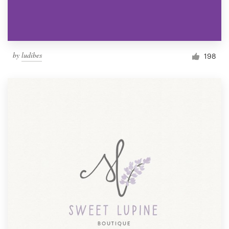
by
ludibes
198