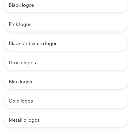
Black logos
Pink logos
Black and white logos
Green logos
Blue logos
Gold logos
Metallic logos