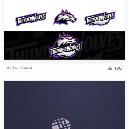
by
Aga Ochoco
160