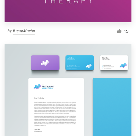
by
BryanMaxim
13