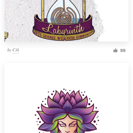
by
C1k
99