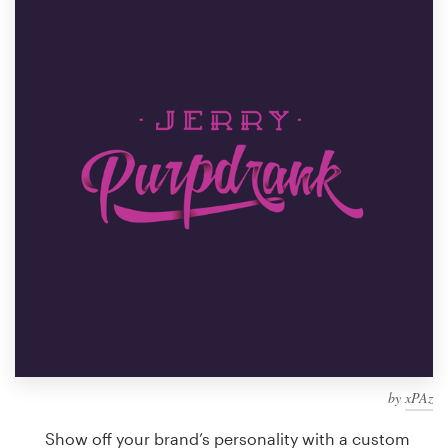
Design contests
1-to-1 Projects
Find a designer
Discover inspiration
99designs Studio
99designs Pro
Get
a
design
by
xPAz
Show off your brand’s personality with a custom