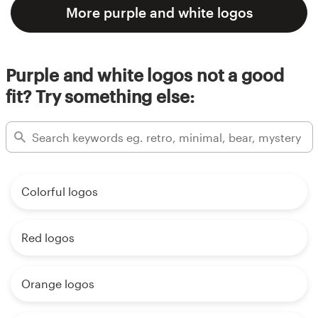
More purple and white logos
Purple and white logos not a good
fit? Try something else:
Colorful logos
Red logos
Orange logos