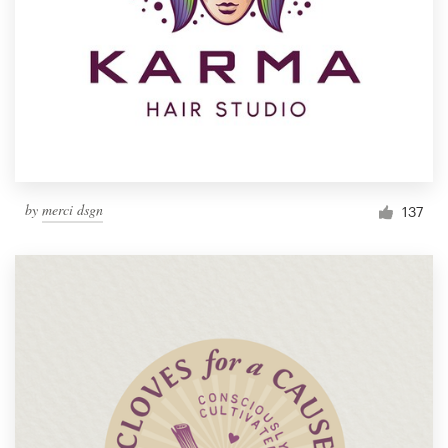
by
merci dsgn
137