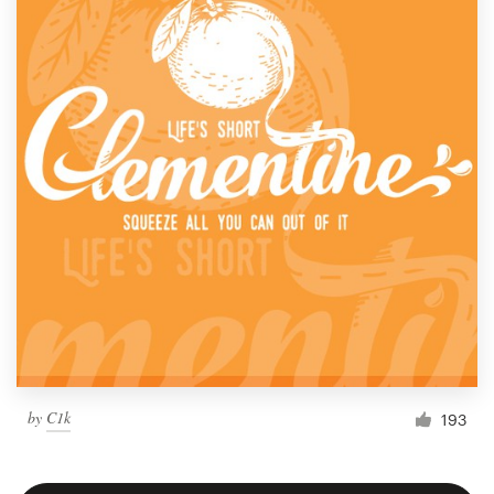
by
C1k
193