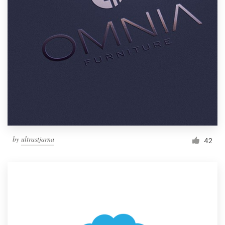
by
ultrastjarna
42