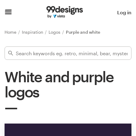
Home
Log in
Browse categories
Home
Inspiration
Logos
Purple and white
How it works
Find a designer
White and purple
Inspiration
logos
99designs Pro
Design
services