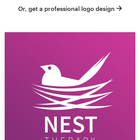
Or, get a professional logo design
Resources
Pricing
Become a designer
Blog