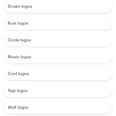
Brown logos
Rust logos
Circle logos
Music logos
Cool logos
App logos
Wolf logos