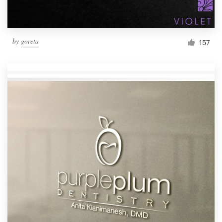
by
goreta
157