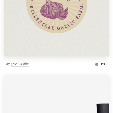
by
green in blue
120