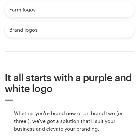
Farm logos
Brand logos
It all starts with a purple and
white logo
Whether you're brand new or on brand two (or
three!), we've got a solution that'll suit your
business and elevate your branding.