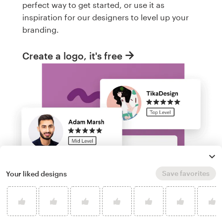
perfect way to get started, or use it as
inspiration for our designers to level up your
branding.
Create a logo, it's free
Save favorites
Your liked designs