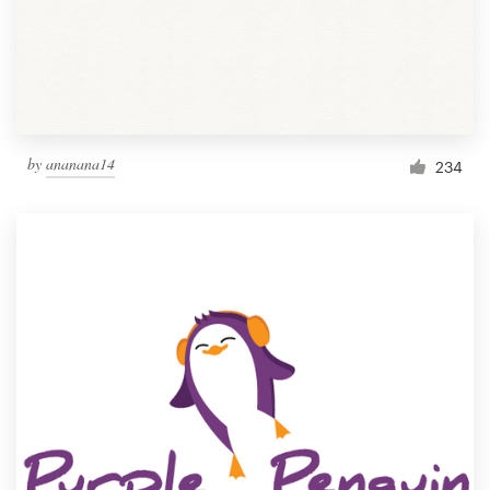
by
ananana14
234