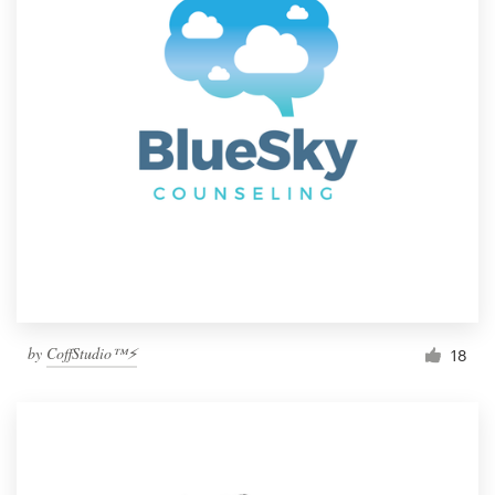
by
CoffStudio™⚡
18