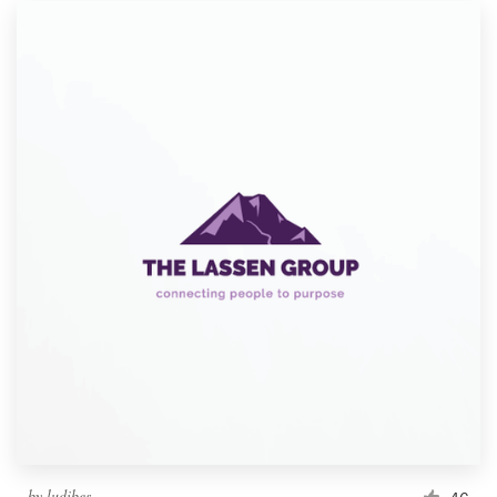
by
ludibes