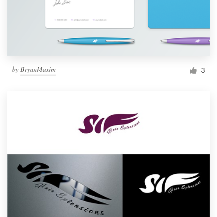
by
BryanMaxim
3