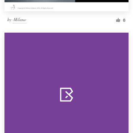
by
·Milena·
8