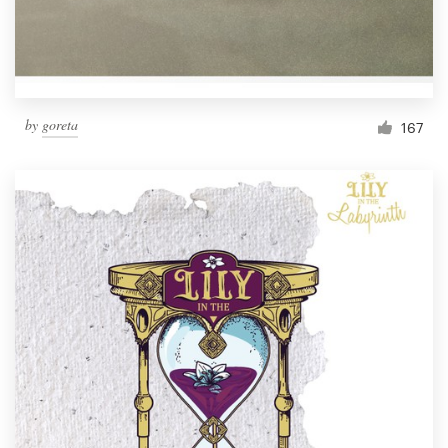
by
goreta
167