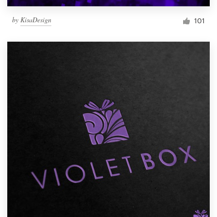
by
KisaDesign
101