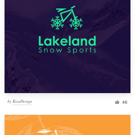
by
KisaDesign
46