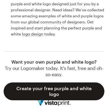
Logo design
purple and white logo designed just for you by a
professional designer. Need ideas? We’ve collected
Business card
some amazing examples of white and purple logos
from our global community of designers. Get
Web page design
inspired and start planning the perfect purple and
white
logo design
today.
Brand guide
Browse all categories
Want your own purple and white logo?
Try our Logomaker today. It's fast, free and oh-
Support
so-easy.
1 800 513 1678
Create your free purple and white
logo
Help Center