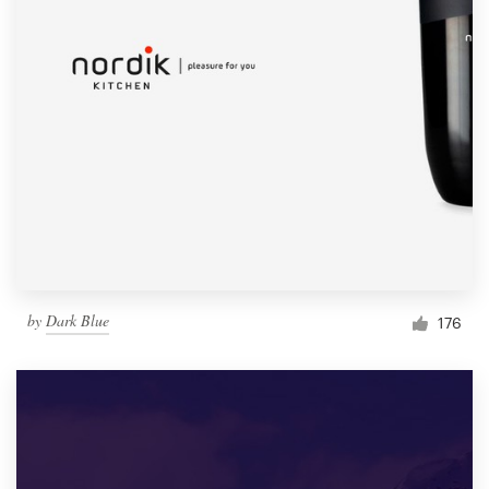
by
Dark Blue
176