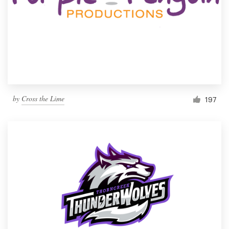
by
Cross the Lime
197