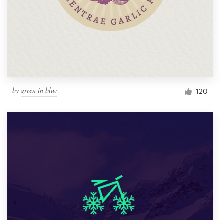
by
green in blue
120