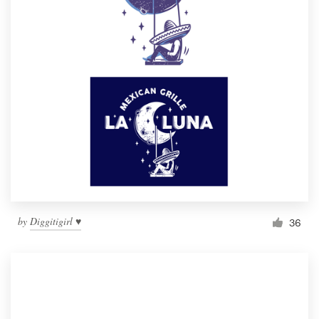
by
Diggitigirl ♥
36