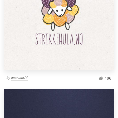
by
ananana14
166