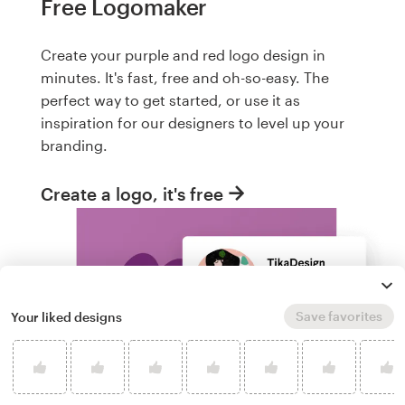
Free Logomaker
Create your purple and red logo design in
minutes. It's fast, free and oh-so-easy. The
perfect way to get started, or use it as
inspiration for our designers to level up your
branding.
Create a logo, it's free
Save favorites
Your liked designs