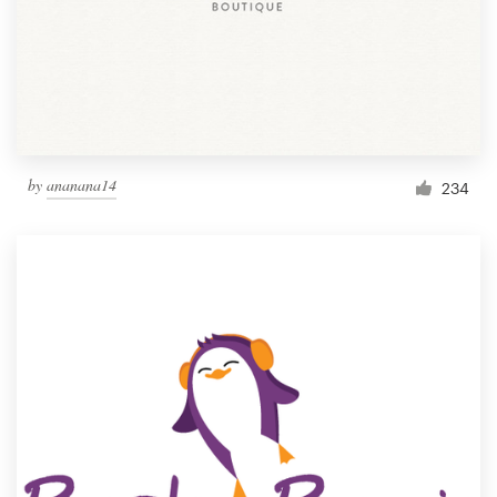
by
ananana14
234