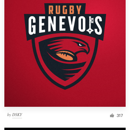
by
DSKY
317