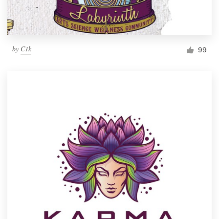
by
C1k
99