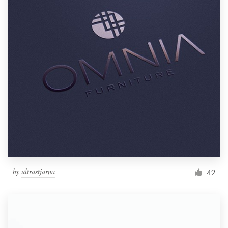
by
ultrastjarna
42