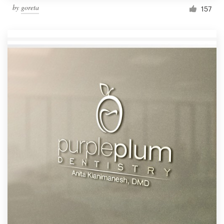
by
goreta
157