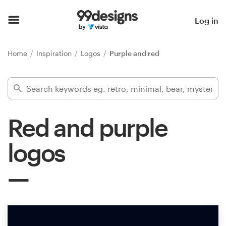
Home
Log in
Browse categories
Home
Inspiration
Logos
Purple and red
How it works
Find a designer
Red and purple
Inspiration
logos
99designs Pro
Design
services