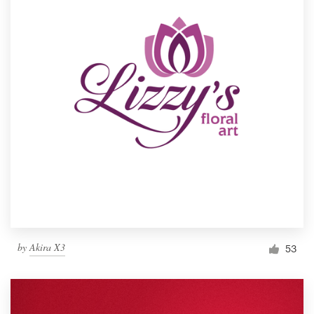
by
Akira X3
53