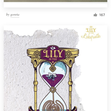
by
goreta
167