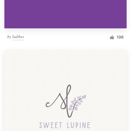
by
ludibes
198