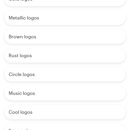
Metallic logos
Brown logos
Rust logos
Circle logos
Music logos
Cool logos