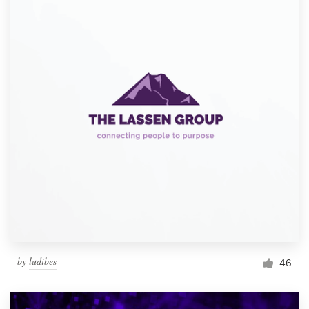
by
ludibes
46