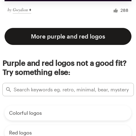
by
Gwydion ♦
288
More purple and red logos
Purple and red logos not a good fit?
Try something else:
Colorful logos
Red logos