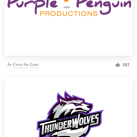
by
Cross the Lime
197