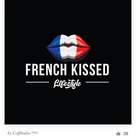
by
CoffStudio™⚡
38