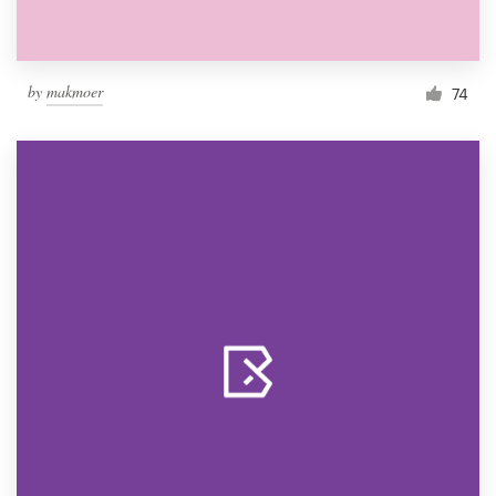
by
makmoer
74