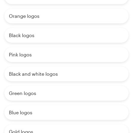
Orange logos
Black logos
Pink logos
Black and white logos
Green logos
Blue logos
Gold logos