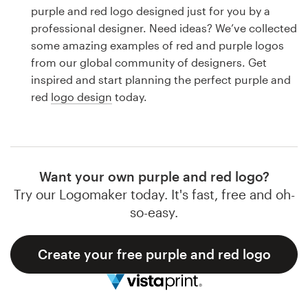
Logo design
purple and red logo designed just for you by a
professional designer. Need ideas? We’ve collected
Business card
some amazing examples of red and purple logos
from our global community of designers. Get
Web page design
inspired and start planning the perfect purple and
red
logo design
today.
Brand guide
Browse all categories
Want your own purple and red logo?
Try our Logomaker today. It's fast, free and oh-
Support
so-easy.
1 800 513 1678
Create your free purple and red logo
Help Center