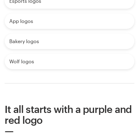
Esports logos
App logos
Bakery logos
Wolf logos
It all starts with a purple and
red logo