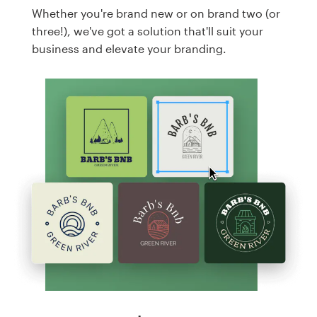
Whether you're brand new or on brand two (or
three!), we've got a solution that'll suit your
business and elevate your branding.