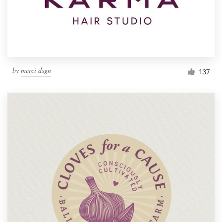
by
merci dsgn
137