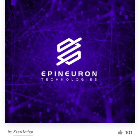
by
KisaDesign
101