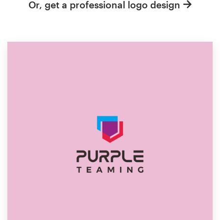
Or, get a professional logo design
Resources
Pricing
Become a designer
Blog