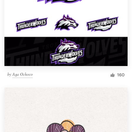
by
Aga Ochoco
160