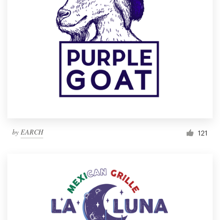
by
EARCH
121