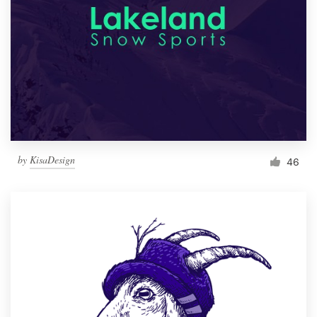
by
KisaDesign
46