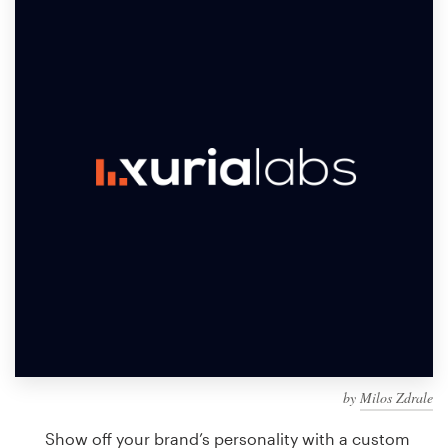
Design contests
1-to-1 Projects
Find a designer
Discover inspiration
99designs Studio
99designs Pro
Get
a
design
by
Milos Zdrale
Show off your brand’s personality with a custom