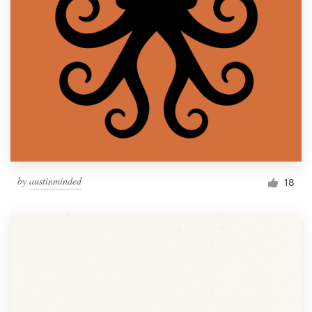
by
austinminded
18