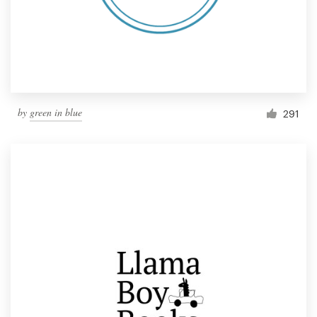
by
green in blue
291