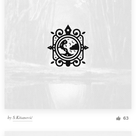
by
S.Kitanović
63