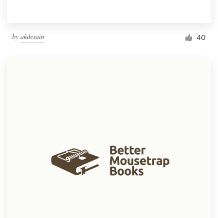
by
akdesain
40