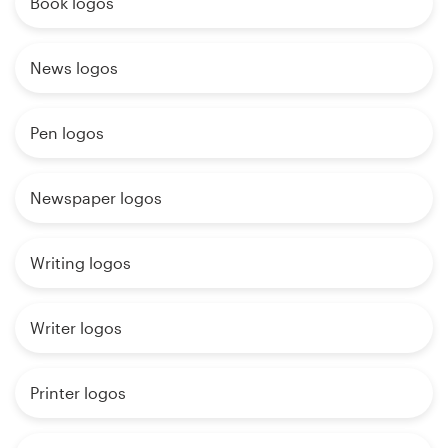
Book logos
News logos
Pen logos
Newspaper logos
Writing logos
Writer logos
Printer logos