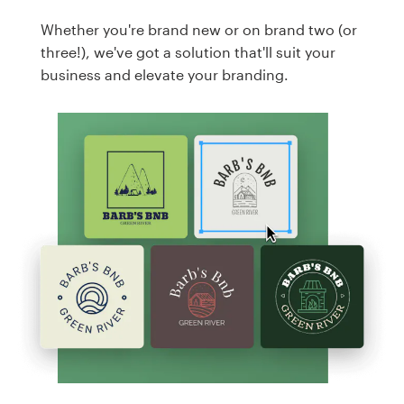
Whether you're brand new or on brand two (or
three!), we've got a solution that'll suit your
business and elevate your branding.