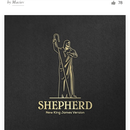
by
Maciev
78