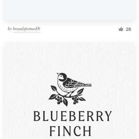
by
brandsformed®
26