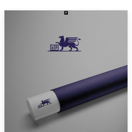
Resources
Pricing
Become a designer
Blog