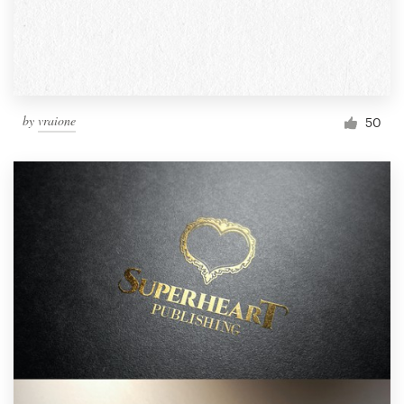
by
vraione
50