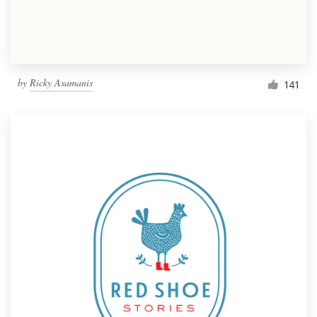
by
Ricky Asamanis
141