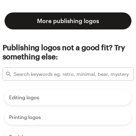
More publishing logos
Publishing logos not a good fit? Try
something else:
Editing logos
Printing logos