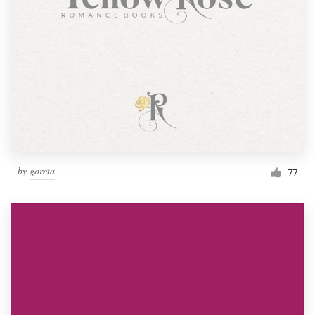
by
goreta
77