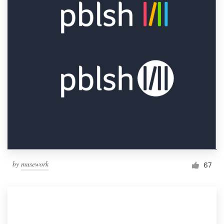
by
musework
67