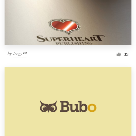
by
Jeegy™
33