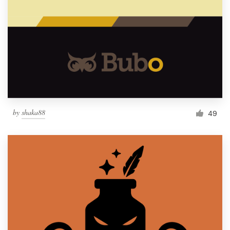
by
shaka88
49