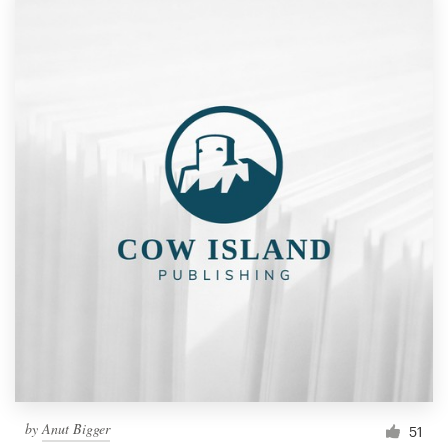
by
Anut Bigger
51