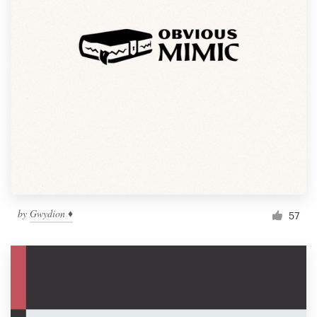
by
Gwydion ♦
57