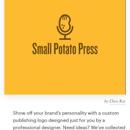
Design contests
1-to-1 Projects
Find a designer
Discover inspiration
99designs Studio
99designs Pro
by
Chris Kay
Get
a
Show off your brand’s personality with a custom
design
publishing logo designed just for you by a
professional designer. Need ideas? We’ve collected