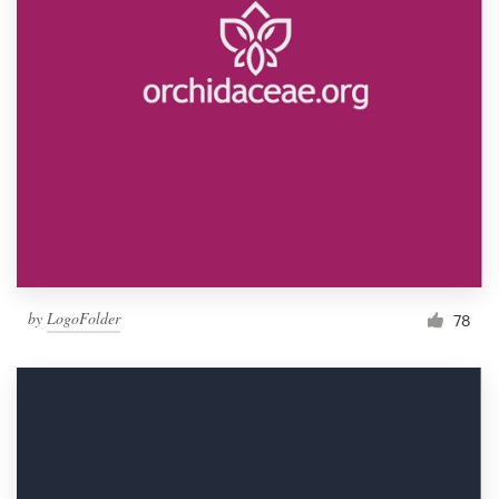
by
LogoFolder
78