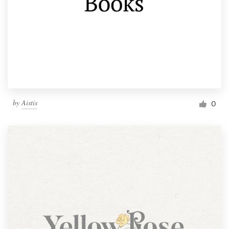
by
Aistis
0