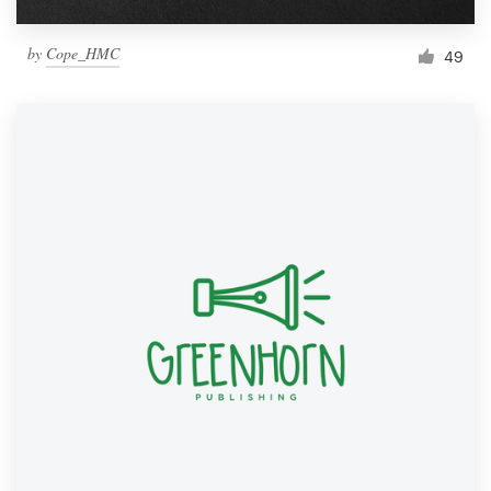
by
Cope_HMC
49