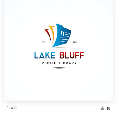
by
KVA
18