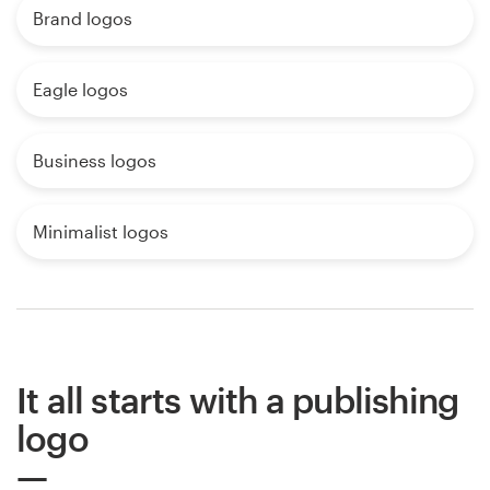
Brand logos
Eagle logos
Business logos
Minimalist logos
It all starts with a publishing
logo