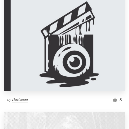
by
Harisman
5