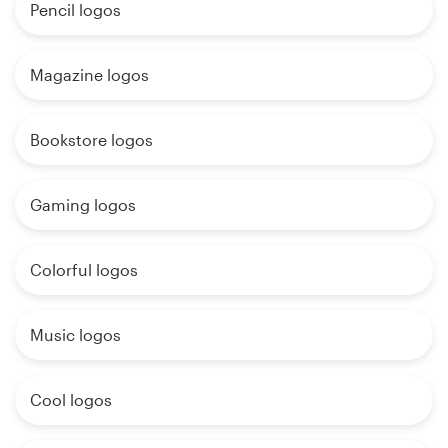
Pencil logos
Magazine logos
Bookstore logos
Gaming logos
Colorful logos
Music logos
Cool logos