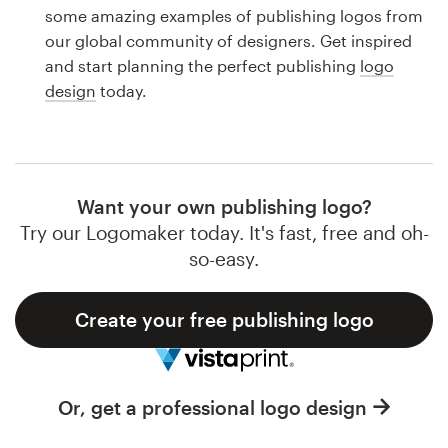
Logo design
some amazing examples of publishing logos from
our global community of designers. Get inspired
Business card
and start planning the perfect publishing
logo
design
today.
Web page design
Brand guide
Browse all categories
Want your own publishing logo?
Try our Logomaker today. It's fast, free and oh-
so-easy.
Support
Create your free publishing logo
1 800 513 1678
Help Center
Or, get a professional logo design