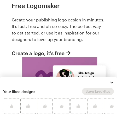
Free Logomaker
Create your publishing logo design in minutes.
It's fast, free and oh-so-easy. The perfect way
to get started, or use it as inspiration for our
designers to level up your branding.
Create a logo, it's free
Save favorites
Your liked designs