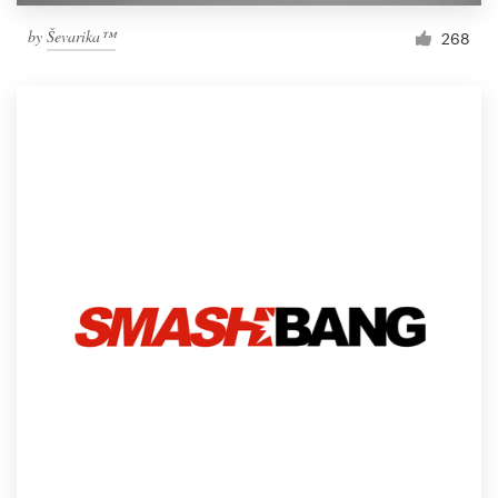
by
Ševarika™
268