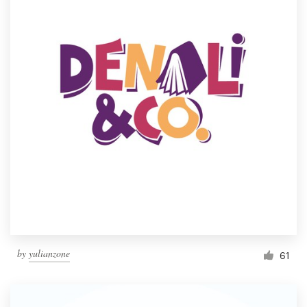
by
yulianzone
61