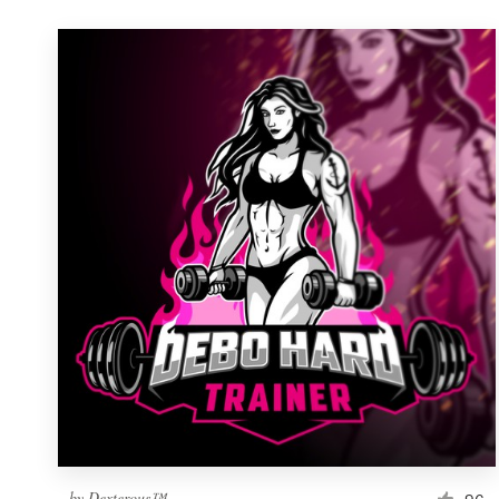
by
Dexterous™