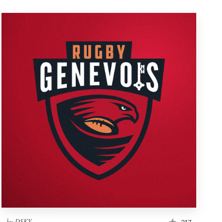
by
DSKY