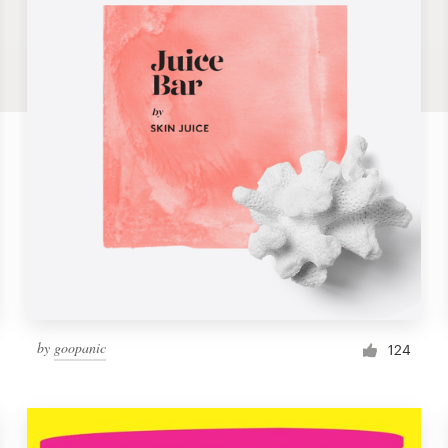
by
goopanic
124