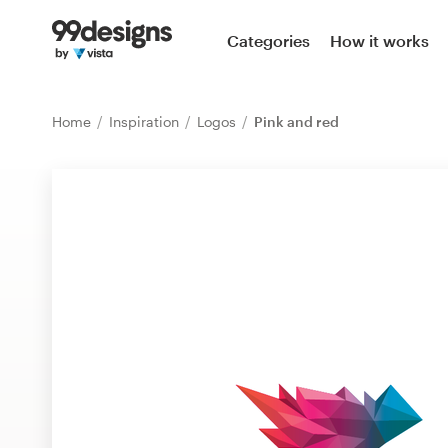
Home
Categories
How it works
Browse categories
Home
Inspiration
Logos
Pink and red
How it works
Find a designer
Inspiration
99designs Pro
Design
services