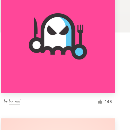
by
bo_rad
148