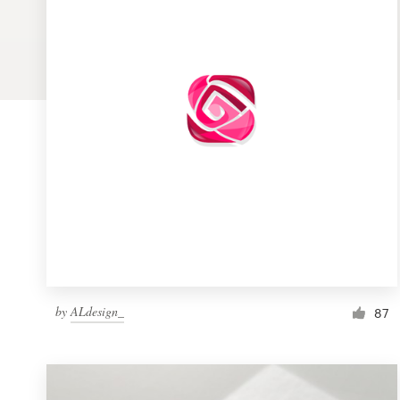
Logo design
Business card
Web page design
Brand guide
Browse all categories
Support
by
ALdesign_
1 800 513 1678
87
Help Center