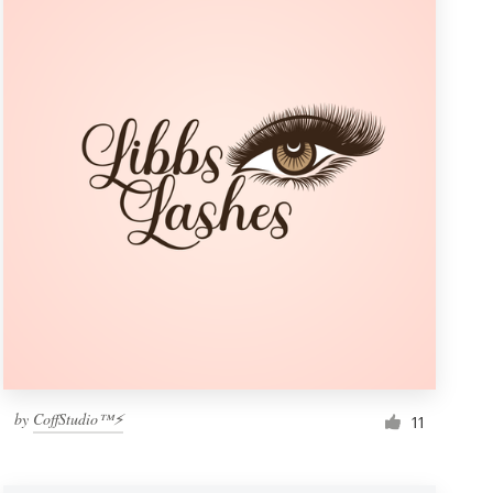
by
CoffStudio™⚡
11