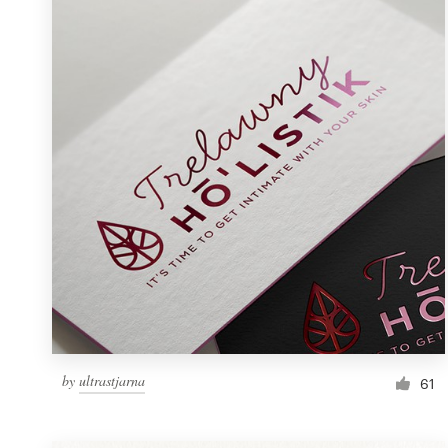
Resources
Pricing
Become a designer
Blog
by
ultrastjarna
61