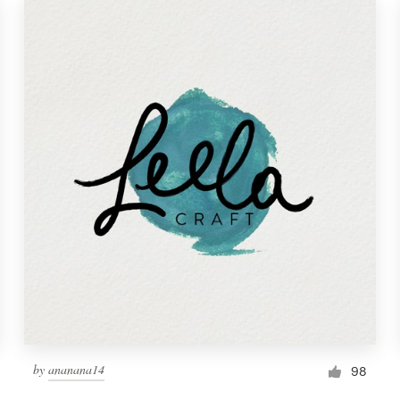
by
ananana14
98