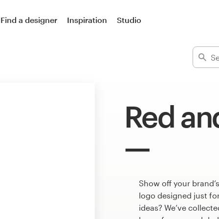
Find a designer
Inspiration
Studio
Red and
Show off your brand’s
logo designed just fo
ideas? We’ve collect