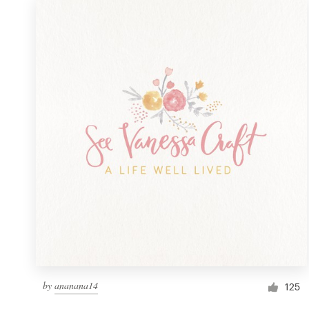
by
ananana14
125