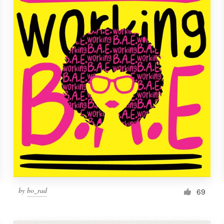
by
bo_rad
69