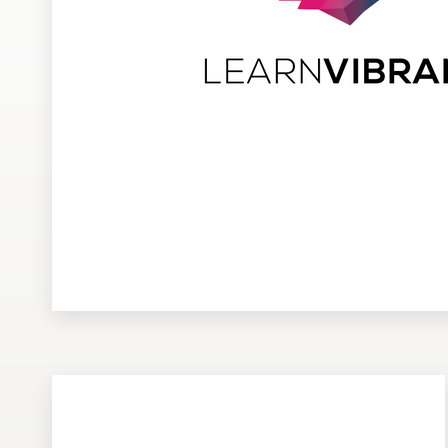
Design contests
1-to-1 Projects
Find a designer
Discover inspiration
99designs Studio
99designs Pro
Get
a
design