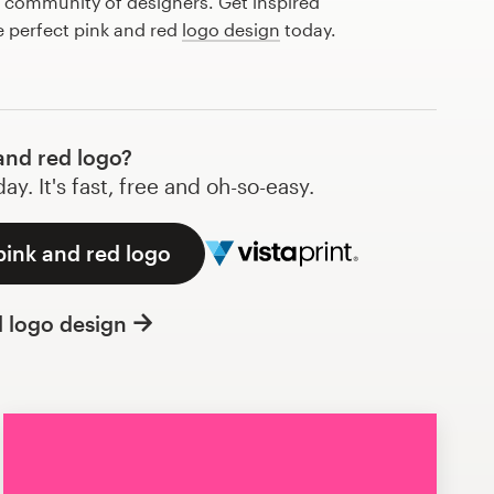
l community of designers. Get inspired
e perfect pink and red
logo design
today.
and red logo?
y. It's fast, free and oh-so-easy.
pink and red logo
l logo design