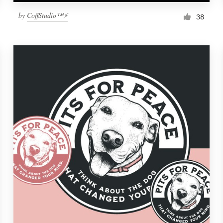
by
CoffStudio™⚡
38