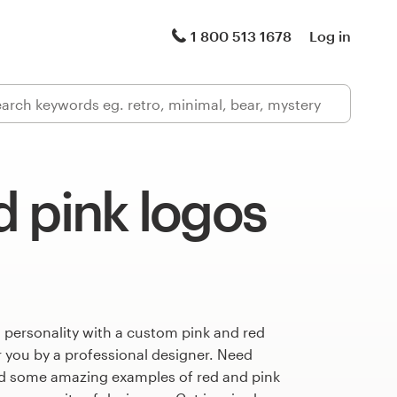
1 800 513 1678
Log in
 pink logos
 personality with a custom pink and red
r you by a professional designer. Need
ed some amazing examples of red and pink