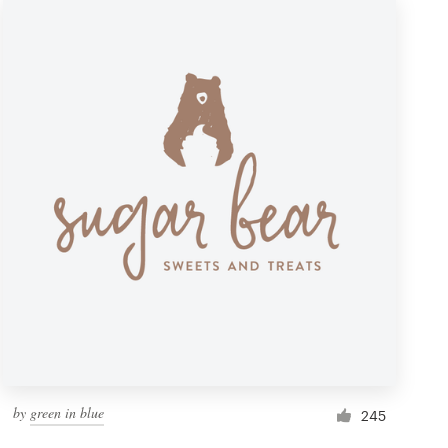
by
green in blue
245