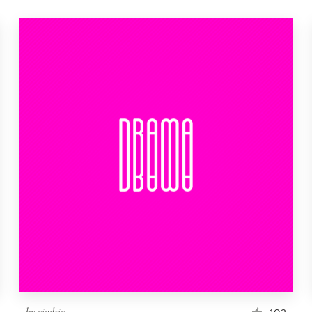
by
cindric