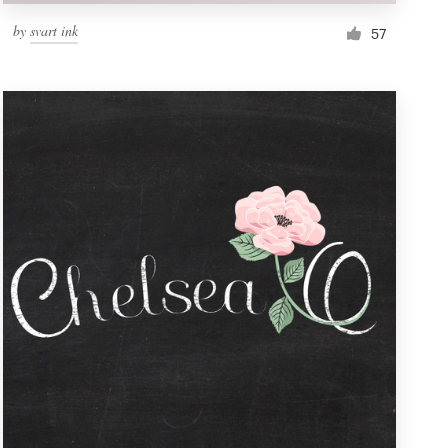
by
svart ink
57