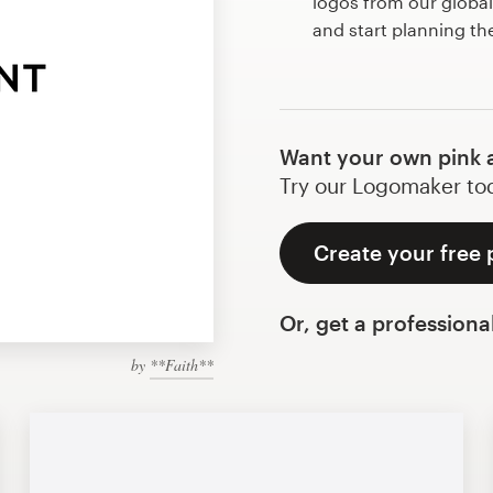
logos from our globa
and start planning th
Want your own pink 
Try our Logomaker toda
Create your free 
Or, get a professiona
by
**Faith**