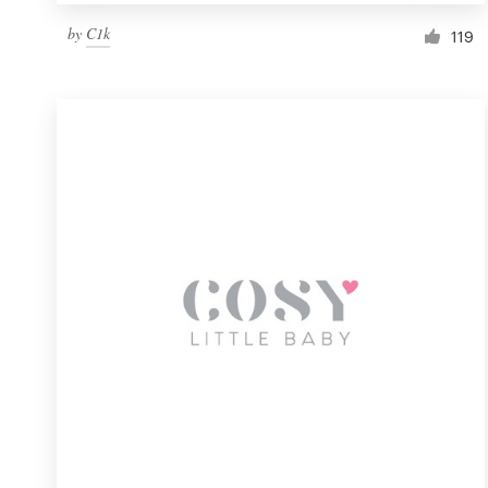
by
C1k
119