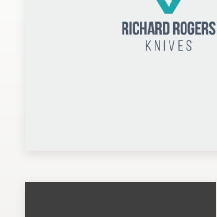
Design contests
1-to-1 Projects
Find a designer
Discover inspiration
99designs Studio
99designs Pro
Get
a
design