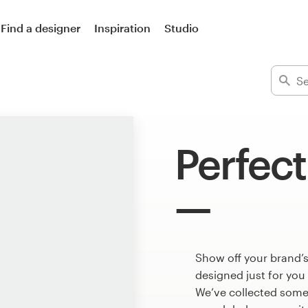
Find a designer
Inspiration
Studio
Perfect
Show off your brand’s
designed just for you
We’ve collected some