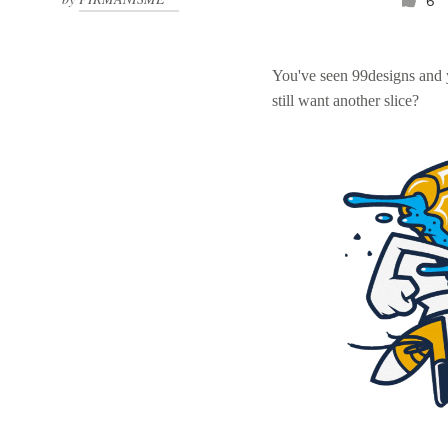
6
You've seen 99designs and
still want another slice?