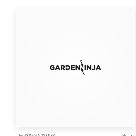
by
FIRMANISME™