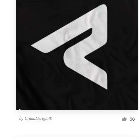
Resources
Pricing
Become a designer
Blog
by
CrimaDezignz®
56