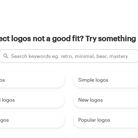
ect logos not a good fit? Try something 
os
Simple logos
 logos
New logos
ogos
Popular logos