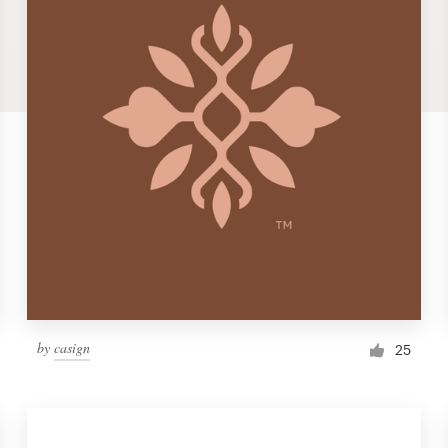
by
casign
25