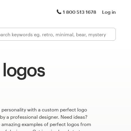
1 800 513 1678
Log in
 logos
 personality with a custom perfect logo
 by a professional designer. Need ideas?
 amazing examples of perfect logos from