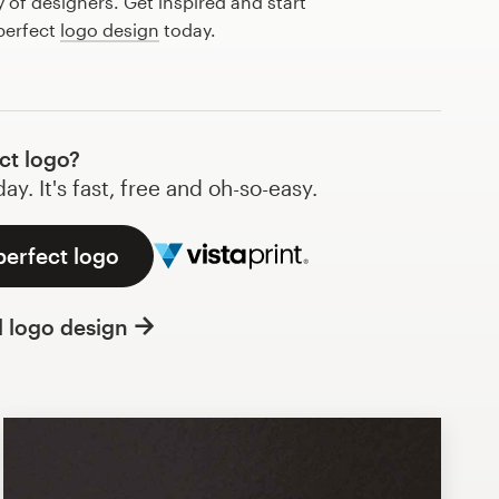
of designers. Get inspired and start
perfect
logo design
today.
ct logo?
y. It's fast, free and oh-so-easy.
perfect logo
l logo design