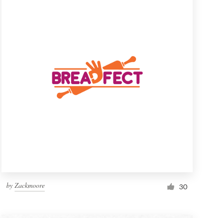
by
Zackmoore
30