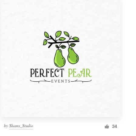
by
Shams_Studio
34