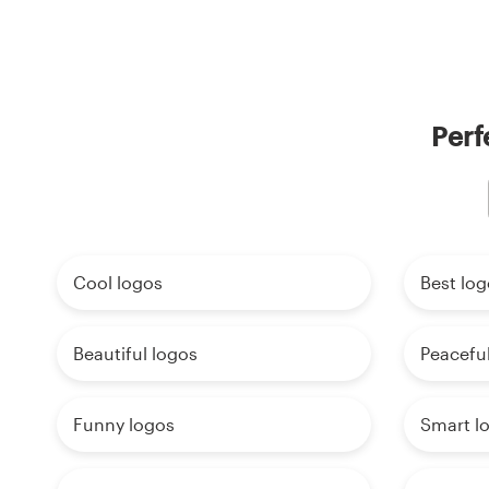
Perf
Cool logos
Best log
Beautiful logos
Peaceful
Funny logos
Smart l