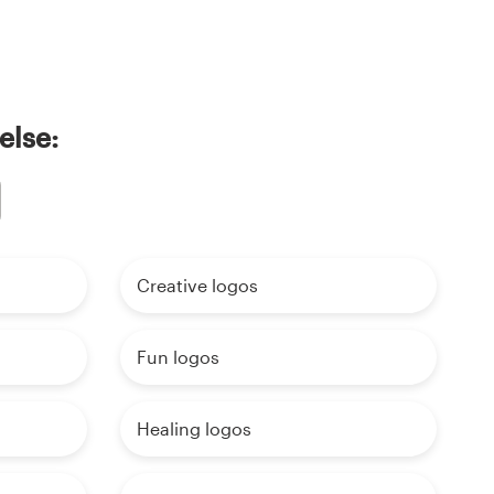
else:
Creative logos
Fun logos
Healing logos