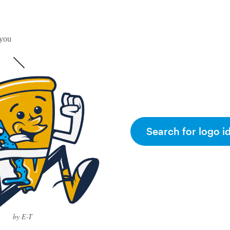
 you
Search for logo i
by E-T