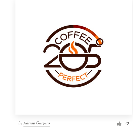
by
Adrian Garzaro
22