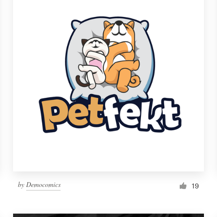
by
Democomics
19