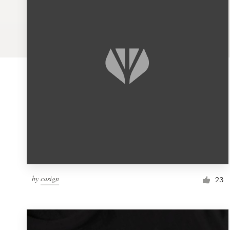
Logo design
Business card
Web page design
Brand guide
Browse all categories
Support
by
casign
1 800 513 1678
23
Help Center