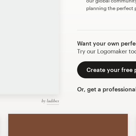
our global community 
planning the perfect 
Want your own perfe
Try our Logomaker toda
Create your free 
Or, get a professiona
by
ludibes