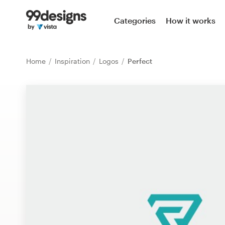
Home
Categories
How it works
Browse categories
Home
Inspiration
Logos
Perfect
How it works
Find a designer
Inspiration
99designs Pro
Design
services