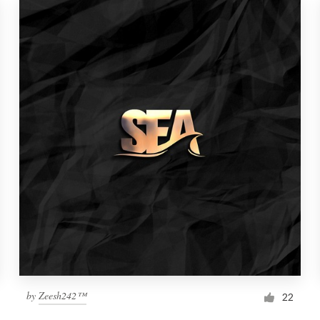
by
Zeesh242™
22