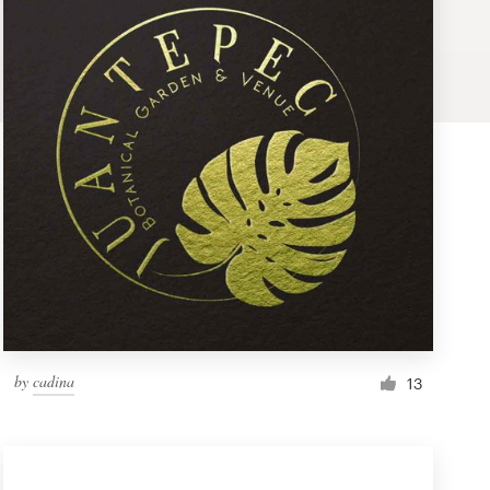
by
cadina
13