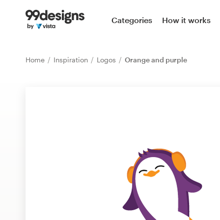
Home
Categories
How it works
Browse categories
Home
Inspiration
Logos
Orange and purple
How it works
Find a designer
Inspiration
99designs Pro
Design
services