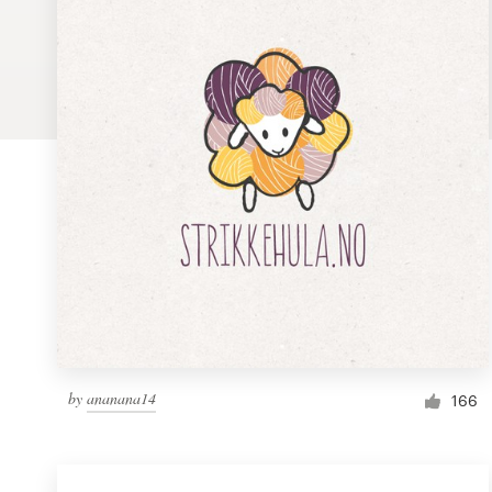
Logo design
Business card
Web page design
Brand guide
Browse all categories
Support
1 800 513 1678
by
ananana14
166
Help Center