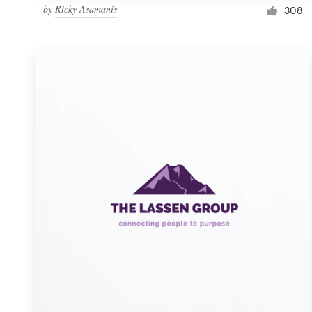
by
Ricky Asamanis
308