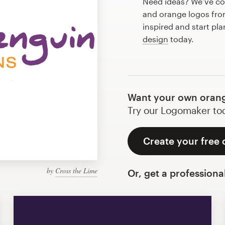
Need ideas? We’ve co
and orange logos fro
inspired and start pl
design
today.
Want your own orang
Try our Logomaker toda
Create your free
by
Cross the Lime
Or, get a professiona