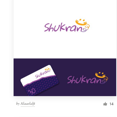
Resources
Pricing
Become a designer
Blog
by
Alaaelalfi
14