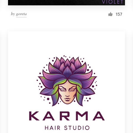
by
goreta
157