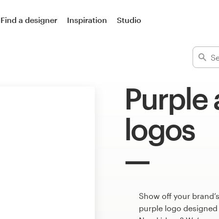
Find a designer
Inspiration
Studio
Purple
logos
Show off your brand’
purple logo designed 