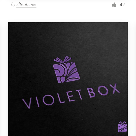
by
ultrastjarna
42