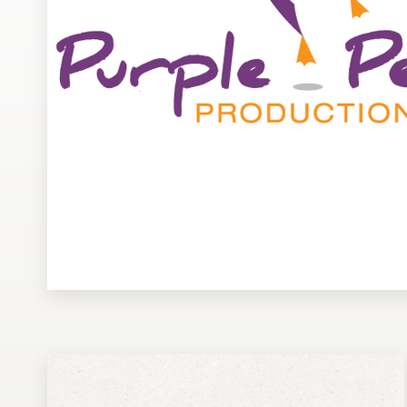
Design contests
1-to-1 Projects
Find a designer
Discover inspiration
99designs Studio
99designs Pro
Get
a
design