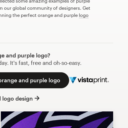
llected some amazing examples of purple
m our global community of designers. Get
anning the perfect orange and purple
logo
e and purple logo?
y. It's fast, free and oh-so-easy.
 orange and purple logo
l logo design