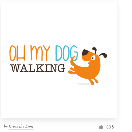
by
Cross the Lime
305