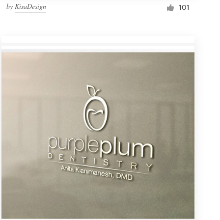
by
KisaDesign
101