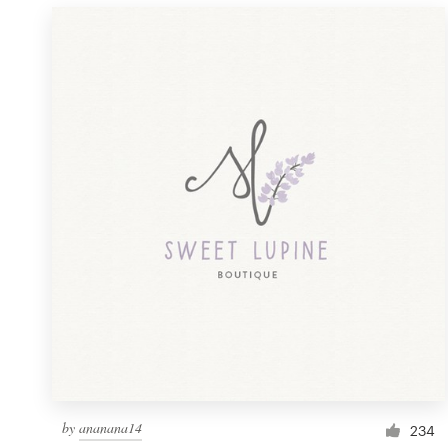
by
ananana14
234