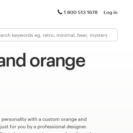
1 800 513 1678
Log in
 and orange
s personality with a custom orange and
just for you by a professional designer.