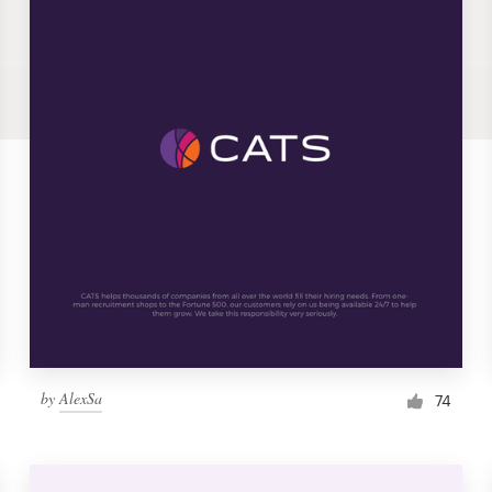
by
AlexSa
74