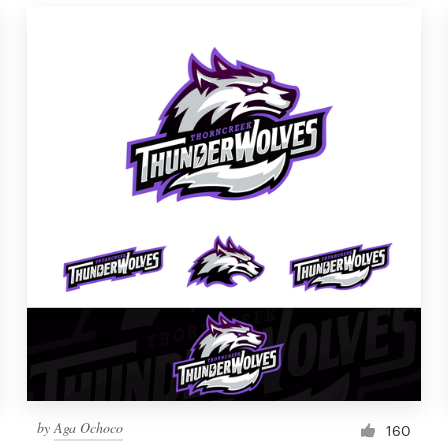
by
Aga Ochoco
160