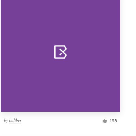
by
ludibes
198