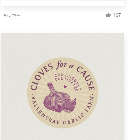
by
goreta
167