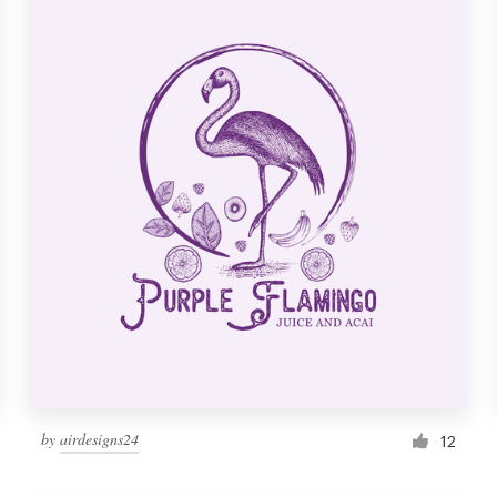
by
airdesigns24
12