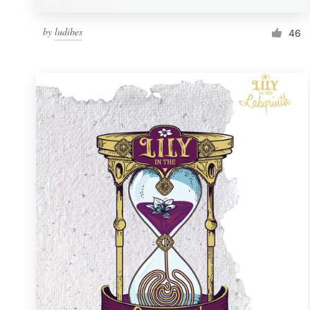
by
ludibes
46