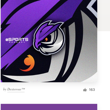
by
Dexterous™
163