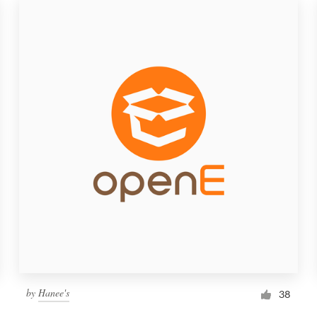
by
Hanee's
38