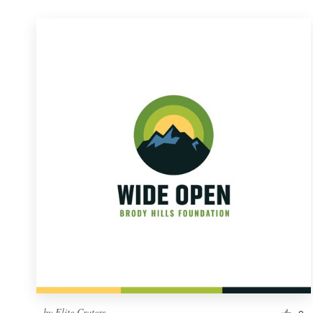
by
Elite Craters