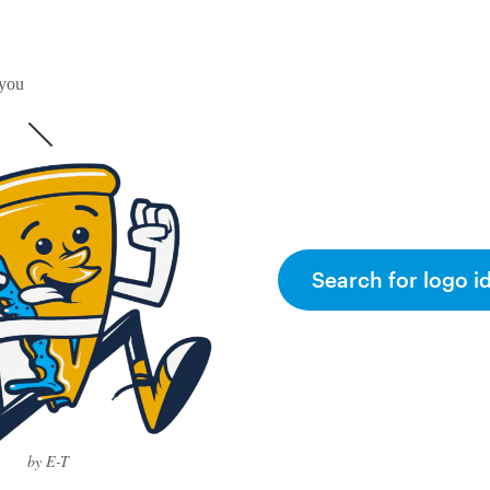
 you
Search for logo i
by E-T