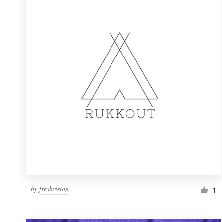
Resources
Pricing
Become a designer
Blog
by
freshvision
1