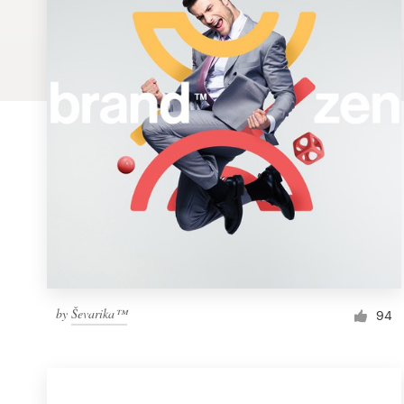
Logo design
Business card
Web page design
Brand guide
Browse all categories
Support
by
Ševarika™
1 800 513 1678
94
Help Center