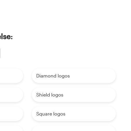
lse:
Diamond logos
Shield logos
Square logos