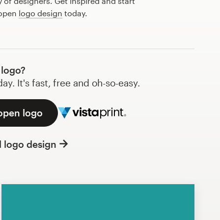
of designers. Get inspired and start
 open
logo design
today.
 logo?
y. It's fast, free and oh-so-easy.
 open logo
l logo design