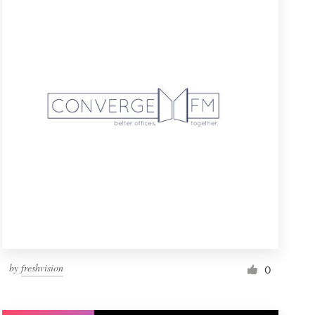
by
freshvision
0