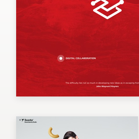
Design contests
1-to-1 Projects
Find a designer
Discover inspiration
99designs Studio
99designs Pro
Get
a
design