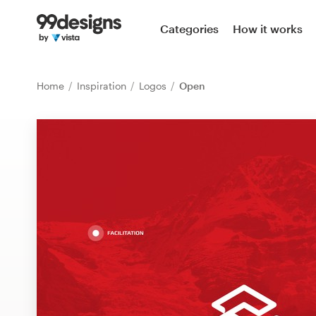
Home
Categories
How it works
Browse categories
Home
Inspiration
Logos
Open
How it works
Find a designer
Inspiration
99designs Pro
Design
services