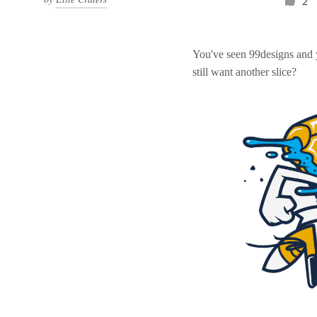
2
You've seen 99designs and
still want another slice?