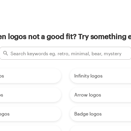
n logos not a good fit? Try something e
os
Infinity logos
os
Arrow logos
ogos
Badge logos