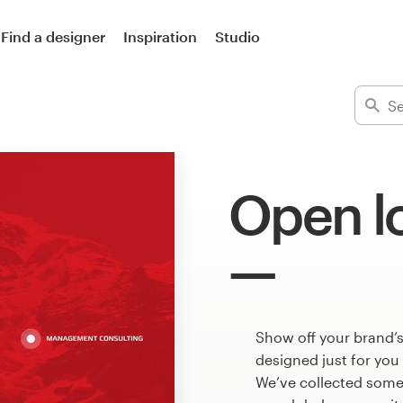
Find a designer
Inspiration
Studio
Open l
Show off your brand’
designed just for you
We’ve collected som