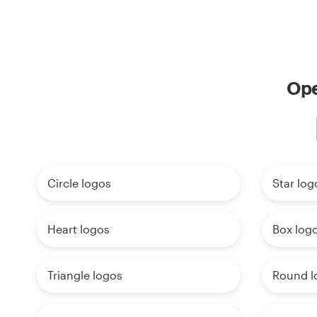
Ope
Circle logos
Star log
Heart logos
Box log
Triangle logos
Round l