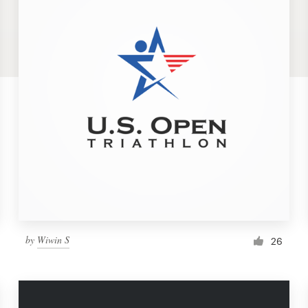
by
Wiwin S
26