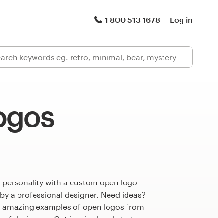
1 800 513 1678
Log in
ogos
s personality with a custom open logo
 by a professional designer. Need ideas?
e amazing examples of open logos from