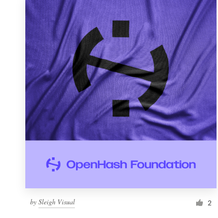
by
Sleigh Visual
2