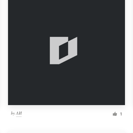
by
ΛИ
1