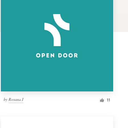
by
Roxana.I
11