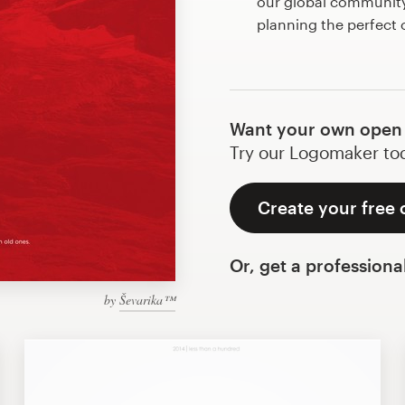
our global community 
planning the perfect
Want your own open
Try our Logomaker toda
Create your free
Or, get a professiona
by
Ševarika™