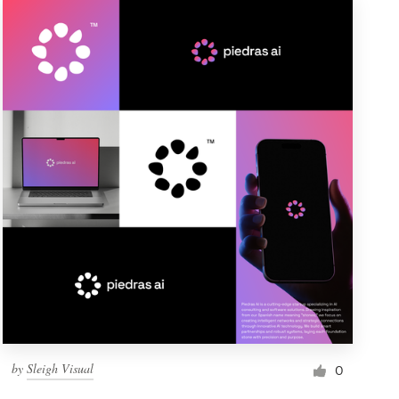
by
Sleigh Visual
0