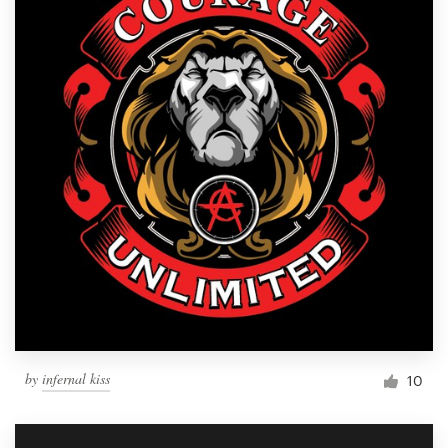
by
infernal kiss
10