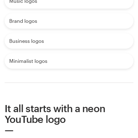
Music logos
Brand logos
Business logos
Minimalist logos
It all starts with a neon
YouTube logo