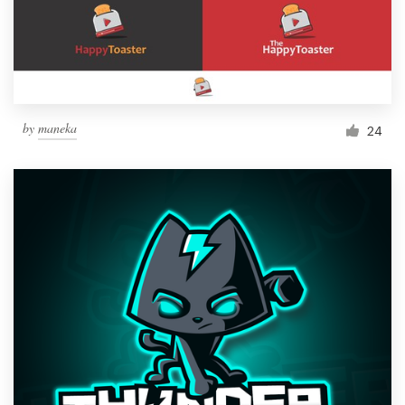
by
maneka
24