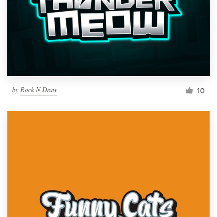
by
Rock N Draw
10