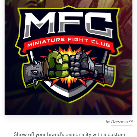
Design contests
1-to-1 Projects
Find a designer
Discover inspiration
99designs Studio
99designs Pro
Get
a
design
by
Dexterous™
Show off your brand’s personality with a custom