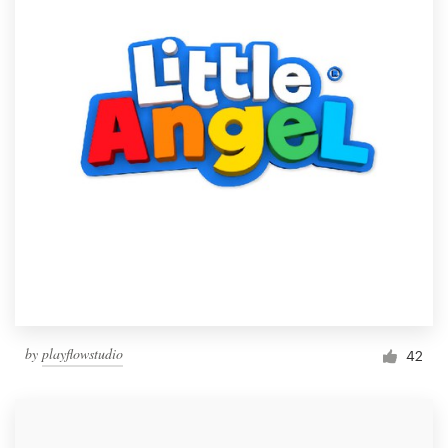
by
playflowstudio
42