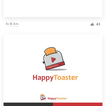
by
K Arts
43