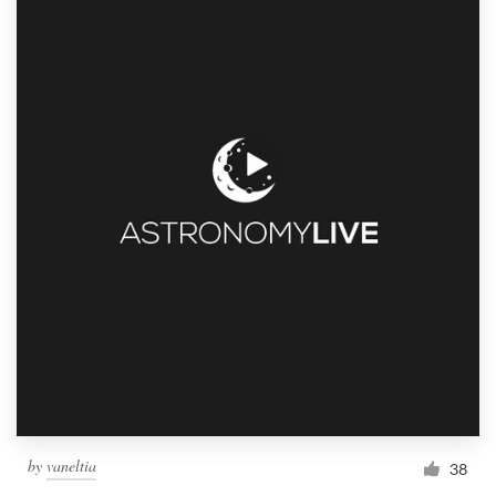
by
vaneltia
38