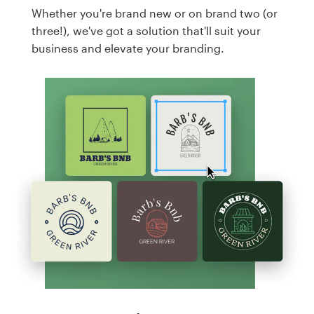
Whether you're brand new or on brand two (or
three!), we've got a solution that'll suit your
business and elevate your branding.