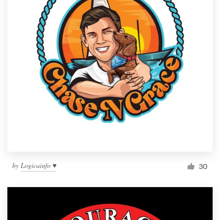
by
Logicainfo ♥
30