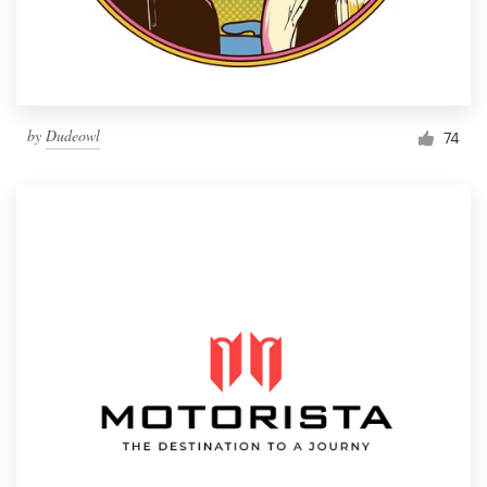
by
Dudeowl
74