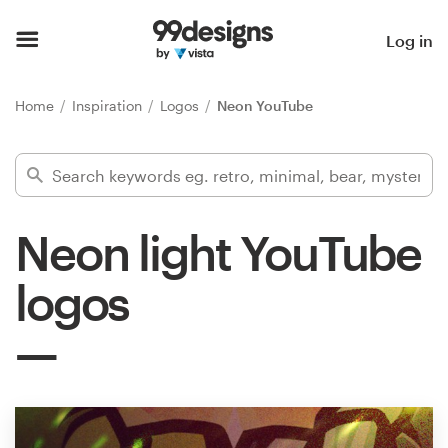
Home
Log in
Browse categories
Home
Inspiration
Logos
Neon YouTube
How it works
Find a designer
Neon light YouTube
Inspiration
logos
99designs Pro
Design
services