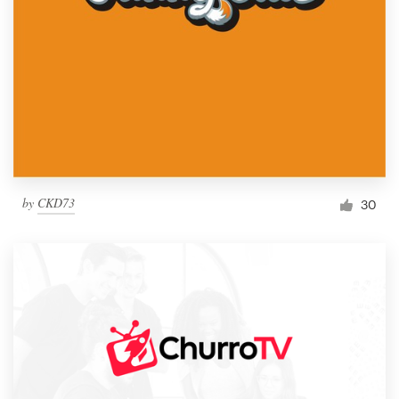
by
CKD73
30