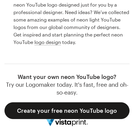
Logo design
neon YouTube logo designed just for you by a
professional designer. Need ideas? We’ve collected
Business card
some amazing examples of neon light YouTube
logos from our global community of designers.
Web page design
Get inspired and start planning the perfect neon
YouTube
logo design
today.
Brand guide
Browse all categories
Want your own neon YouTube logo?
Try our Logomaker today. It's fast, free and oh-
Support
so-easy.
1 800 513 1678
Create your free neon YouTube logo
Help Center