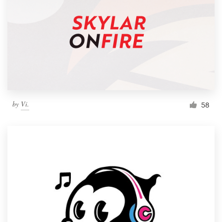
by
Vi.
58