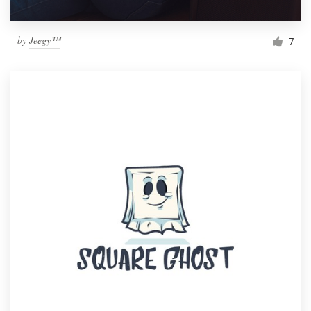
by
Jeegy™
7