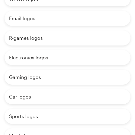
Email logos
R-games logos
Electronics logos
Gaming logos
Car logos
Sports logos