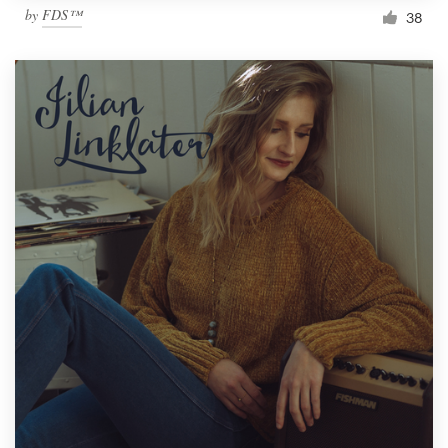
by
FDS™
38