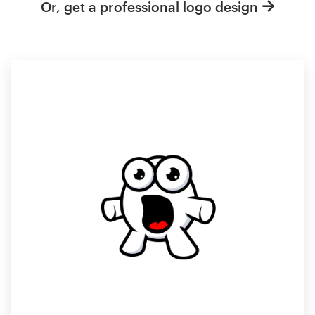
Or, get a professional logo design
Resources
Pricing
Become a designer
Blog