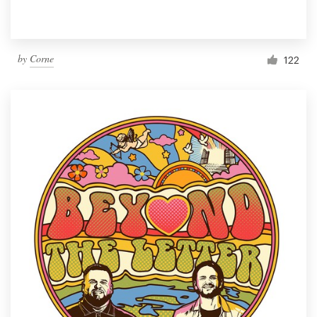
by
Corne
122