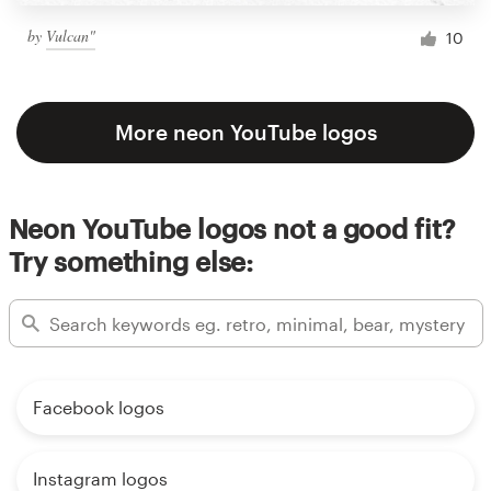
by
Vulcan"
10
More neon YouTube logos
Neon YouTube logos not a good fit?
Try something else:
Facebook logos
Instagram logos