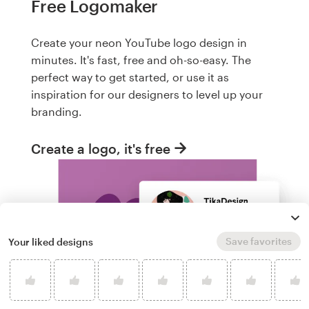
Free Logomaker
Create your neon YouTube logo design in
minutes. It's fast, free and oh-so-easy. The
perfect way to get started, or use it as
inspiration for our designers to level up your
branding.
Create a logo, it's free
Save favorites
Your liked designs