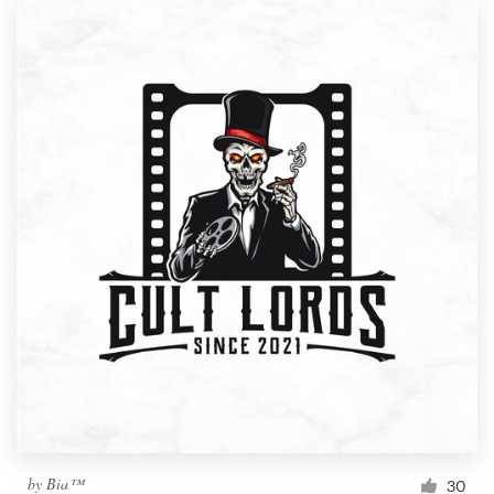
by
Bia™
30