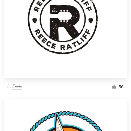
by
Enola
56