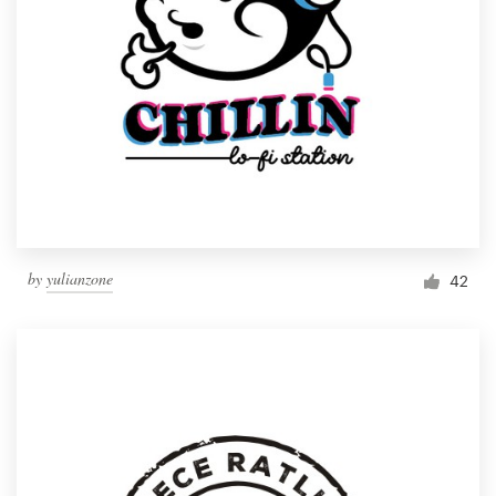
by
yulianzone
42