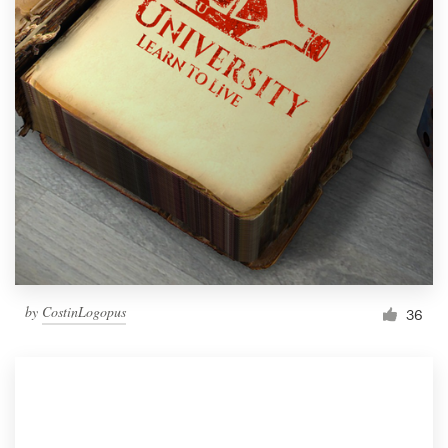
by
CostinLogopus
36