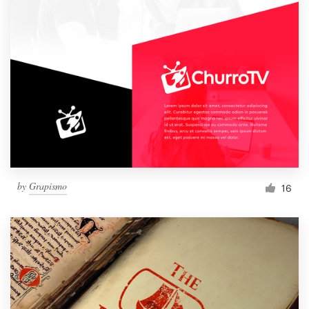
by
Grapismo
16