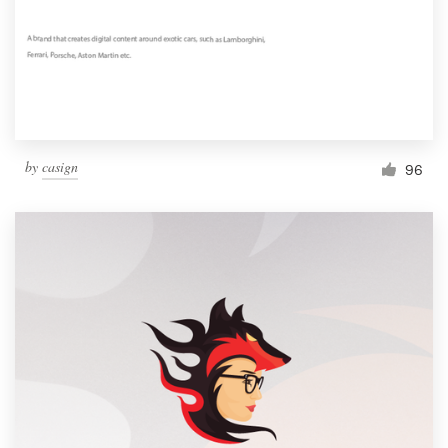
by
casign
96