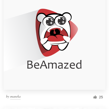
by
maneka
25