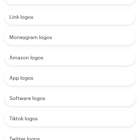
Link logos
Moneygram logos
Amazon logos
App logos
Software logos
Tiktok logos
Twitter logos