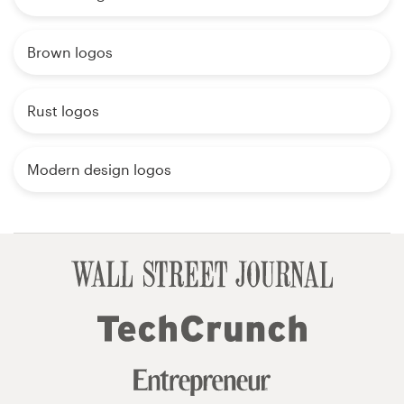
Brown logos
Rust logos
Modern design logos