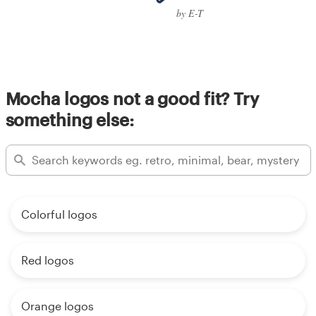
by E-T
Mocha logos not a good fit? Try
something else:
Colorful logos
Red logos
Orange logos