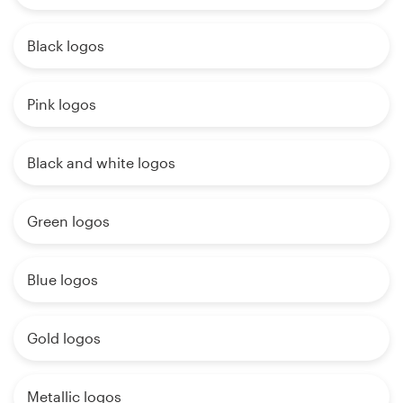
Black logos
Pink logos
Black and white logos
Green logos
Blue logos
Gold logos
Metallic logos