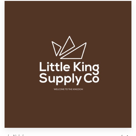
Resources
Pricing
Become a designer
Blog