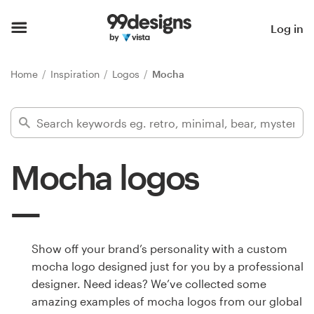
Home
Log in
Browse categories
Home
Inspiration
Logos
Mocha
How it works
Find a designer
Mocha logos
Inspiration
99designs Pro
Show off your brand’s personality with a custom
mocha logo designed just for you by a professional
Design
designer. Need ideas? We’ve collected some
services
amazing examples of mocha logos from our global