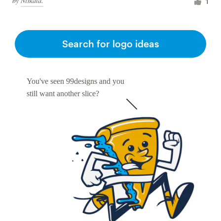
by
Niskala.
1
Search for logo ideas
You've seen 99designs and you
still want another slice?