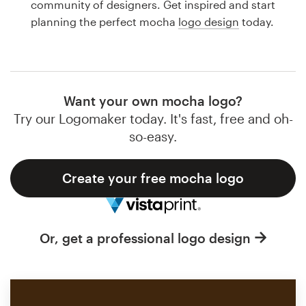
community of designers. Get inspired and start
Design contests
planning the perfect mocha
logo design
today.
1-to-1 Projects
Find a designer
Want your own mocha logo?
Discover inspiration
Try our Logomaker today. It's fast, free and oh-
so-easy.
99designs Studio
Create your free mocha logo
99designs Pro
Or, get a professional logo design
Get
a
design