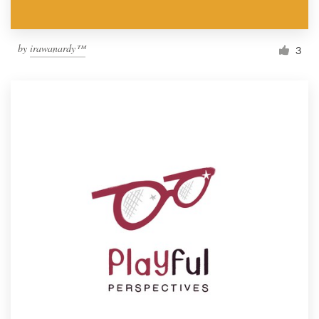
by
irawanardy™
3