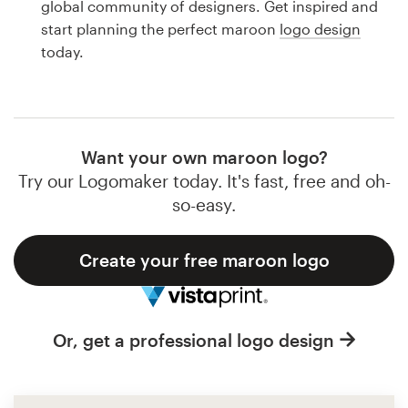
global community of designers. Get inspired and
Design contests
start planning the perfect maroon
logo design
today.
1-to-1 Projects
Find a designer
Discover inspiration
Want your own maroon logo?
Try our Logomaker today. It's fast, free and oh-
99designs Studio
so-easy.
99designs Pro
Create your free maroon logo
Get
Or, get a professional logo design
a
design