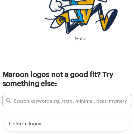
by E-T
Maroon logos not a good fit? Try
something else:
Colorful logos