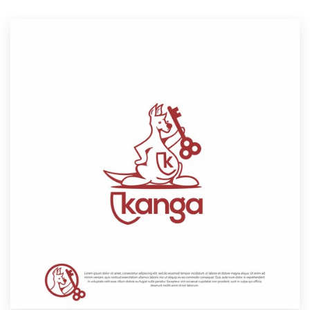
Resources
Pricing
Become a designer
Blog