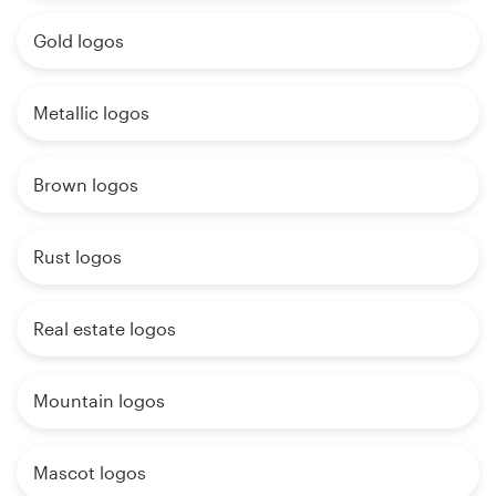
Gold logos
Metallic logos
Brown logos
Rust logos
Real estate logos
Mountain logos
Mascot logos