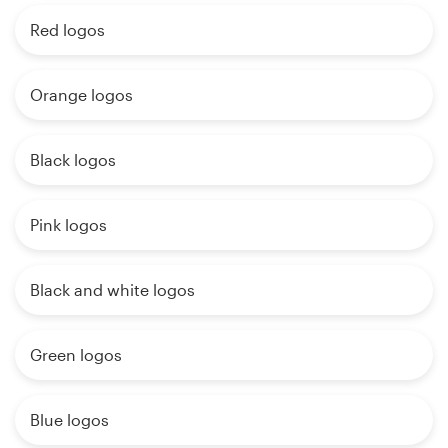
Red logos
Orange logos
Black logos
Pink logos
Black and white logos
Green logos
Blue logos