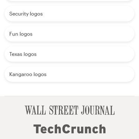
Security logos
Fun logos
Texas logos
Kangaroo logos