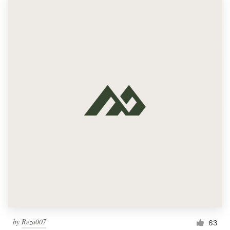
Logo design
Business card
Web page design
Brand guide
Browse all categories
Support
1 800 513 1678
Help Center
by
Reza007
63