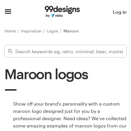
Home
Log in
Browse categories
Home
Inspiration
Logos
Maroon
How it works
Find a designer
Maroon logos
Inspiration
99designs Pro
Show off your brand’s personality with a custom
maroon logo designed just for you by a
Design
professional designer. Need ideas? We’ve collected
services
some amazing examples of maroon logos from our