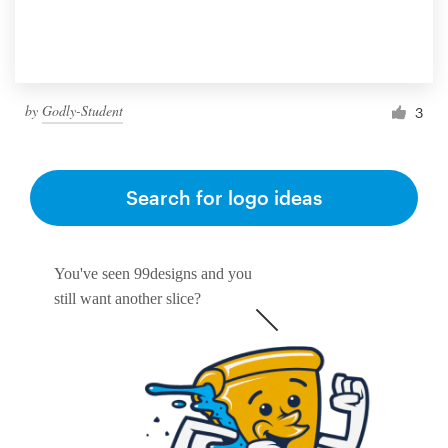
by
Godly-Student
3
Search for logo ideas
You've seen 99designs and you
still want another slice?