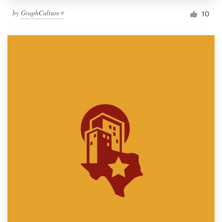
by
GraphCulture⭐
10