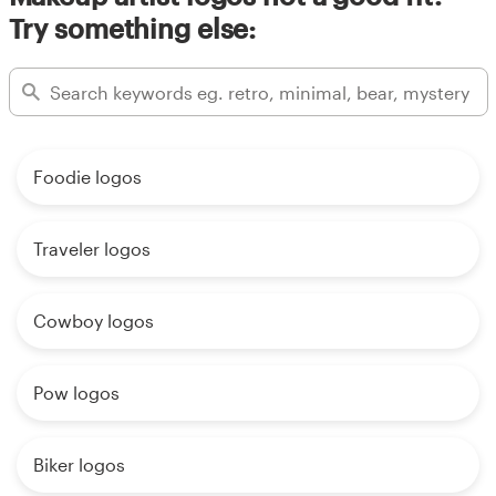
Try something else:
Foodie logos
Traveler logos
Cowboy logos
Pow logos
Biker logos