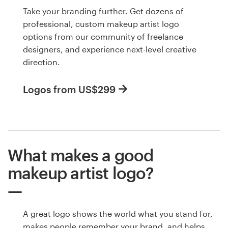
Take your branding further. Get dozens of
professional, custom makeup artist logo
options from our community of freelance
designers, and experience next-level creative
direction.
Logos from US$299
What makes a good
makeup artist logo?
A great logo shows the world what you stand for,
makes people remember your brand, and helps