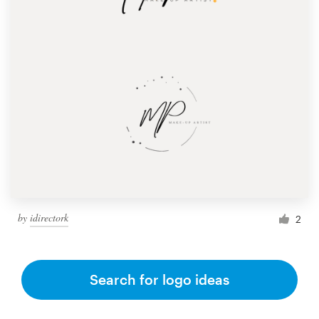
by
idirectork
2
Search for logo ideas