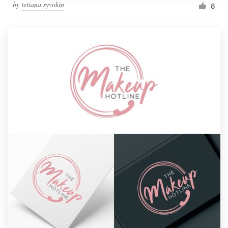
by
tetiana.syvokin
8