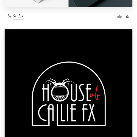
by
Si_Lo
55