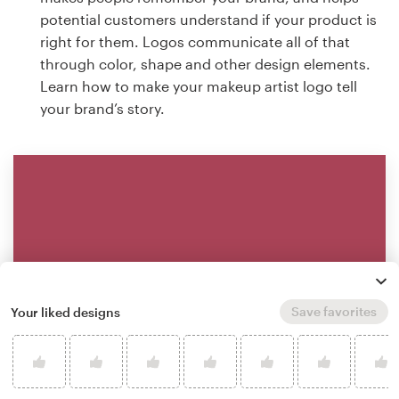
potential customers understand if your product is
right for them. Logos communicate all of that
through color, shape and other design elements.
Learn how to make your makeup artist logo tell
your brand’s story.
Save favorites
Your liked designs