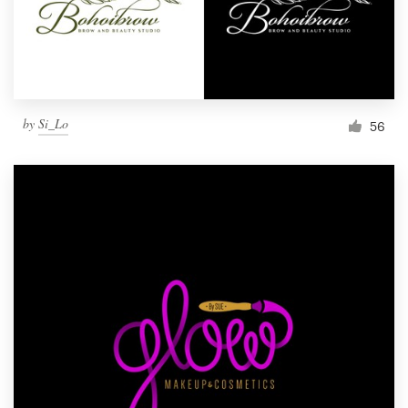
by
Si_Lo
56