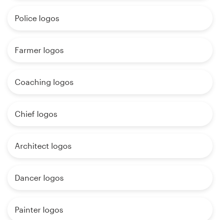
Police logos
Farmer logos
Coaching logos
Chief logos
Architect logos
Dancer logos
Painter logos