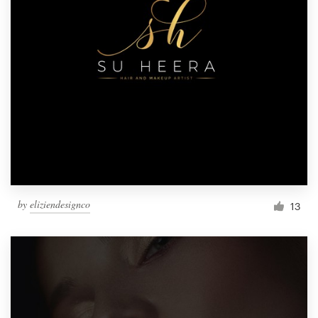
by
eliziendesignco
13