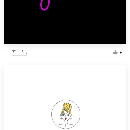
by
Thunderz
6