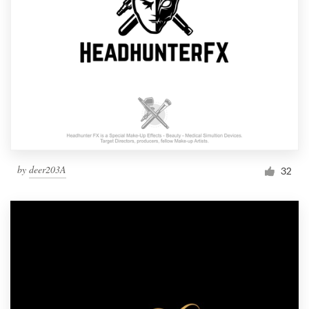
by
deer203A
32