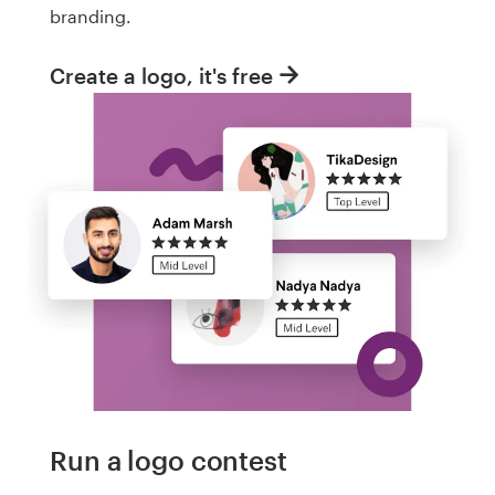
branding.
Create a logo, it's free
Run a logo contest