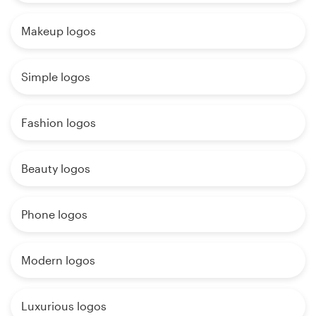
Makeup logos
Simple logos
Fashion logos
Beauty logos
Phone logos
Modern logos
Luxurious logos