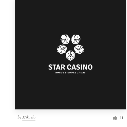
by
Mikaelo
11