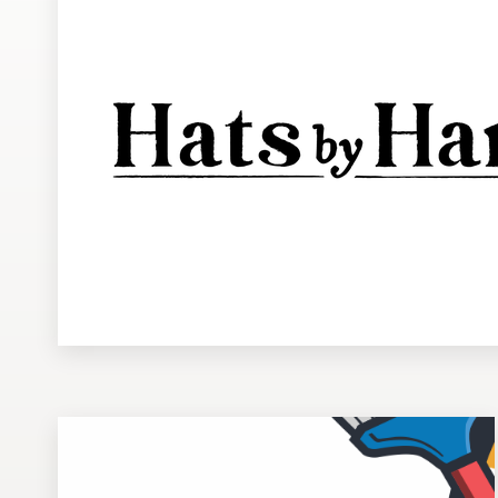
Design contests
1-to-1 Projects
Find a designer
Discover inspiration
99designs Studio
99designs Pro
Get
a
design