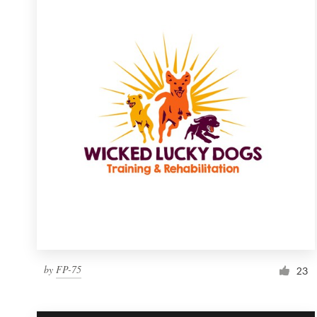
Resources
Pricing
Become a designer
Blog
by
FP-75
23