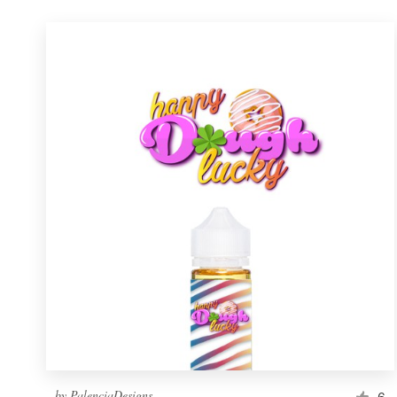
by
PalenciaDesigns
6