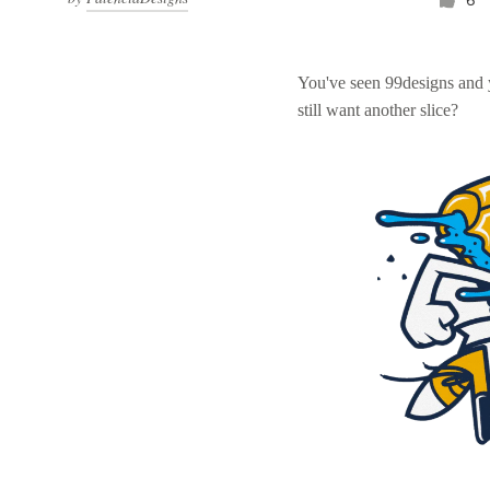
You've seen 99designs and
still want another slice?