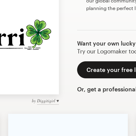
our global community 
planning the perfect 
Want your own lucky
Try our Logomaker toda
Create your free 
Or, get a professiona
by
Diggitigirl ♥