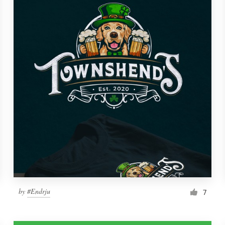
by
#Endrju
7