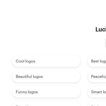
Luc
Cool logos
Best log
Beautiful logos
Peaceful
Funny logos
Smart l