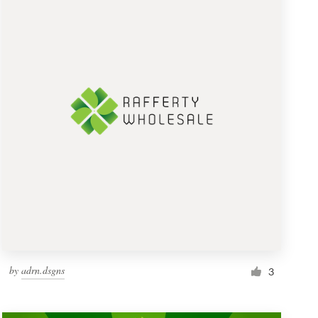
by
adrn.dsgns
3