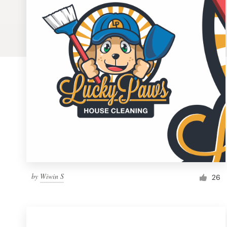
Logo design
Business card
Web page design
Brand guide
Browse all categories
Support
by
Wiwin S
1 800 513 1678
26
Help Center