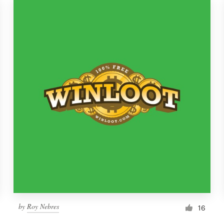
by
Roy Nebres
16