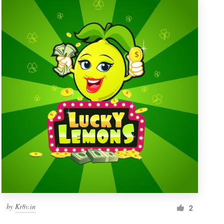
by
Kr8v.in
2