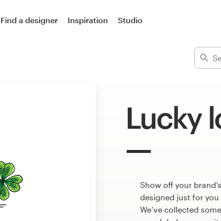
Find a designer
Inspiration
Studio
Lucky 
Show off your brand’s
designed just for you
We’ve collected some