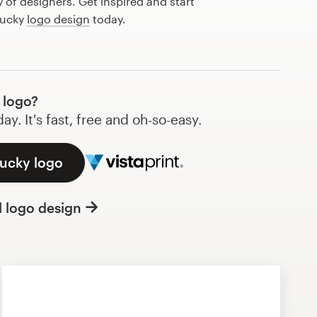
of designers. Get inspired and start
lucky
logo design
today.
 logo?
y. It's fast, free and oh-so-easy.
lucky logo
l logo design