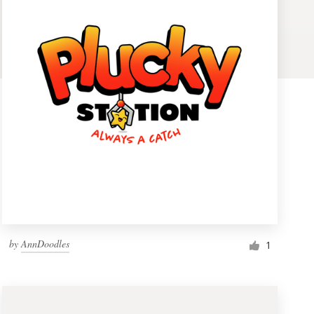
by
AnnDoodles
1