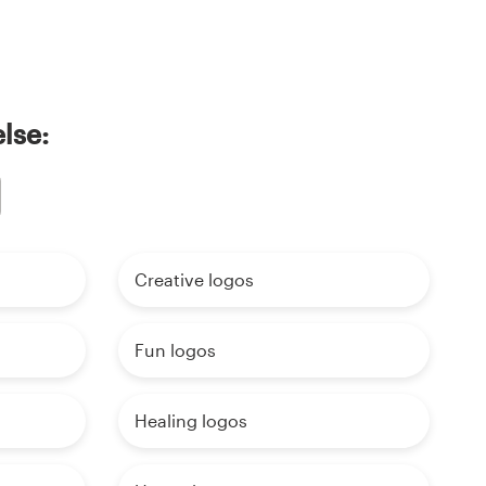
lse:
Creative logos
Fun logos
Healing logos