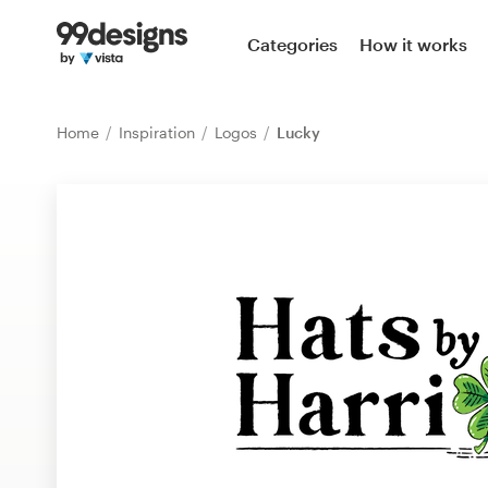
Home
Categories
How it works
Browse categories
Home
Inspiration
Logos
Lucky
How it works
Find a designer
Inspiration
99designs Pro
Design
services