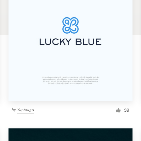
by
Yantoagri
39