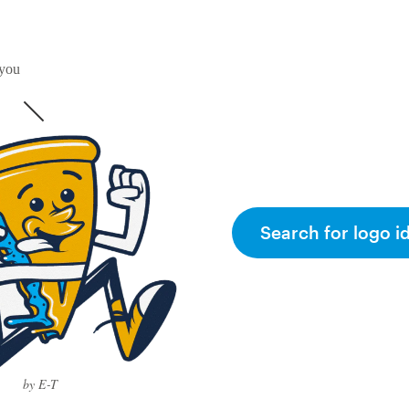
 you
Search for logo i
by E-T