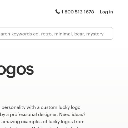
1 800 513 1678
Log in
logos
 personality with a custom lucky logo
 by a professional designer. Need ideas?
 amazing examples of lucky logos from