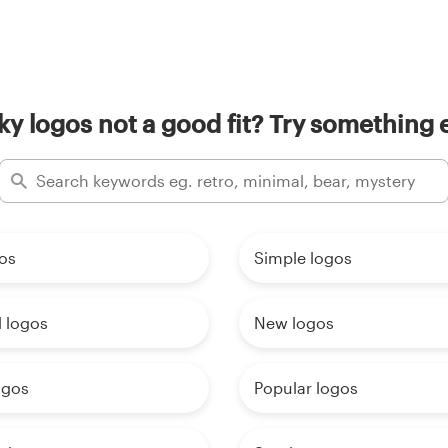
ky logos not a good fit? Try something e
os
Simple logos
 logos
New logos
ogos
Popular logos