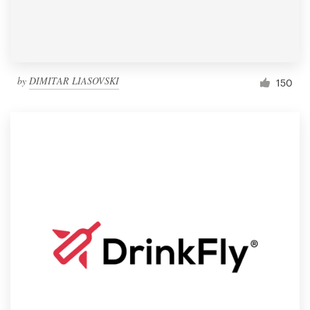
by
DIMITAR LIASOVSKI
150