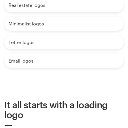
Real estate logos
Minimalist logos
Letter logos
Email logos
It all starts with a loading
logo