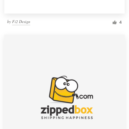
by
Fi2 Design
4