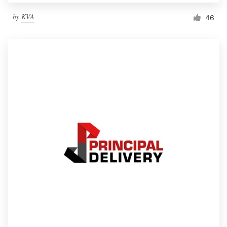
by
KVA
46