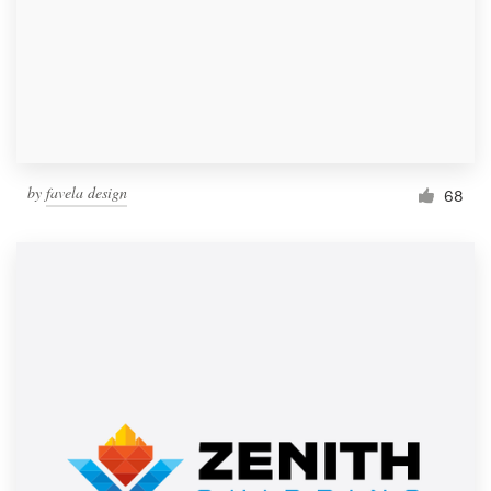
by
favela design
68