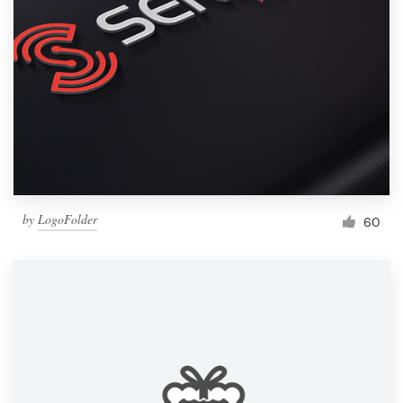
by
LogoFolder
60