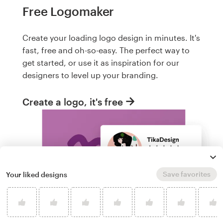
Free Logomaker
Create your loading logo design in minutes. It's
fast, free and oh-so-easy. The perfect way to
get started, or use it as inspiration for our
designers to level up your branding.
Create a logo, it's free
Save favorites
Your liked designs