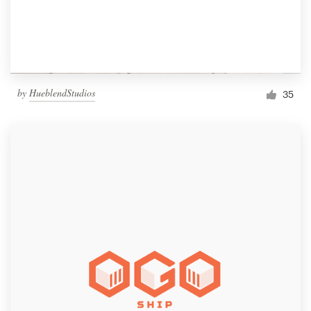
by
HueblendStudios
35