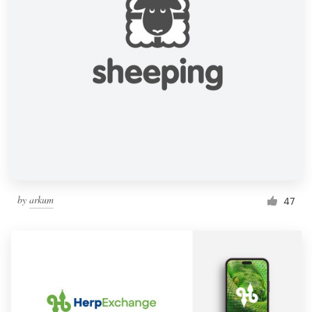
by
arkum
47