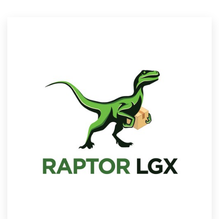
Resources
Pricing
Become a designer
Blog