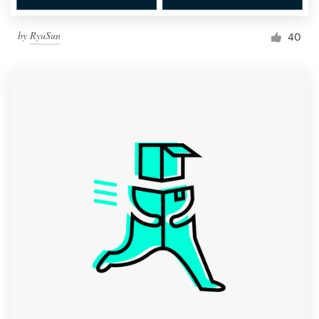
by
RyuSun
40