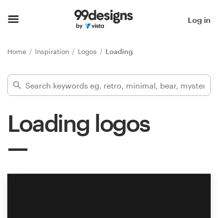
Home
Log in
Browse categories
Home
Inspiration
Logos
Loading
How it works
Find a designer
Loading logos
Inspiration
99designs Pro
Design
services