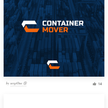
by
sergiOne Ⓢ
14