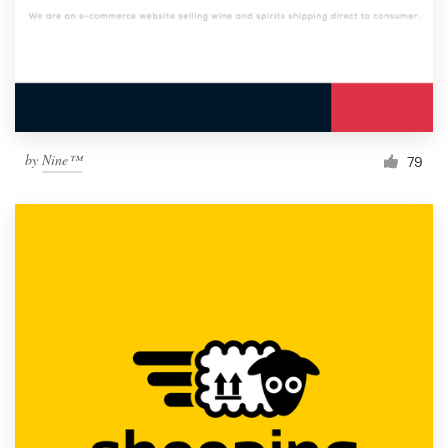
by
Nine™
79