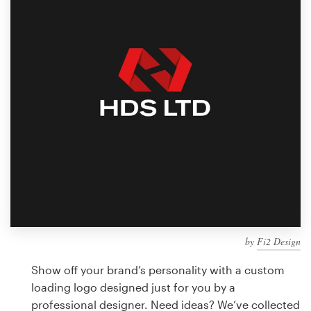
Design contests
1-to-1 Projects
Find a designer
Discover inspiration
99designs Studio
99designs Pro
by
Fi2 Design
Get
a
Show off your brand’s personality with a custom
design
loading logo designed just for you by a
professional designer. Need ideas? We’ve collected