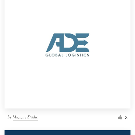
by
Mummy Studio
3