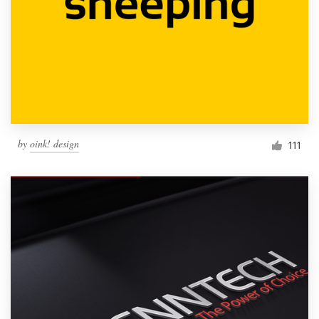
by
oink! design
111