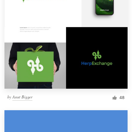
by
Anut Bigger
48