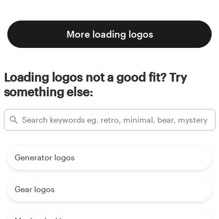
More loading logos
Loading logos not a good fit? Try
something else:
Generator logos
Gear logos