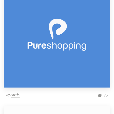
by
Artvin
75