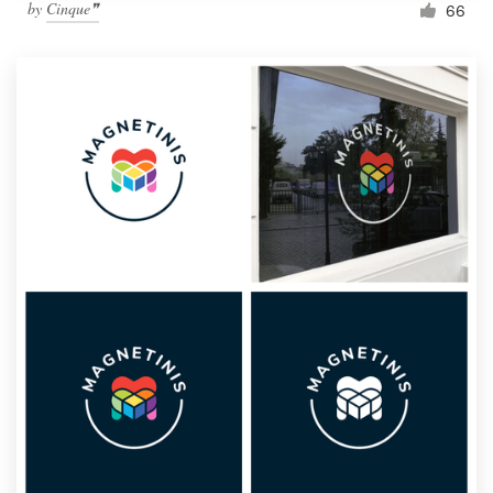
by
Cinque❞
66