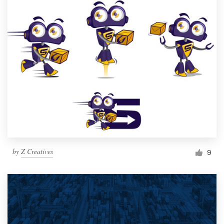
by
Z Creatives
9