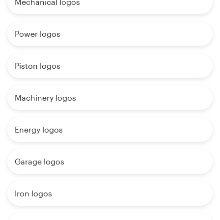
Mechanical logos
Power logos
Piston logos
Machinery logos
Energy logos
Garage logos
Iron logos