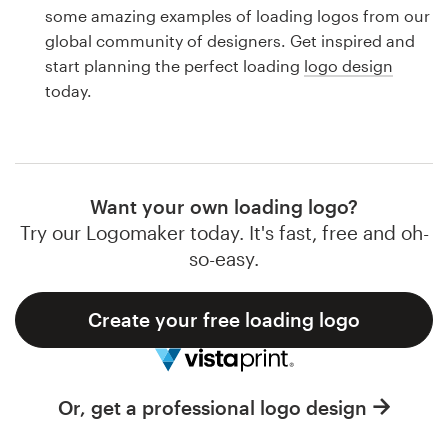
Logo design
some amazing examples of loading logos from our
global community of designers. Get inspired and
Business card
start planning the perfect loading
logo design
today.
Web page design
Brand guide
Browse all categories
Want your own loading logo?
Try our Logomaker today. It's fast, free and oh-
so-easy.
Support
Create your free loading logo
1 800 513 1678
Help Center
Or, get a professional logo design