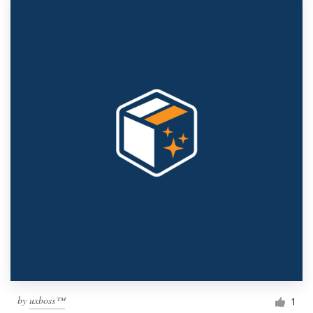
by
uxboss™
1