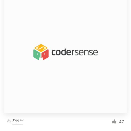
by
K99™
47