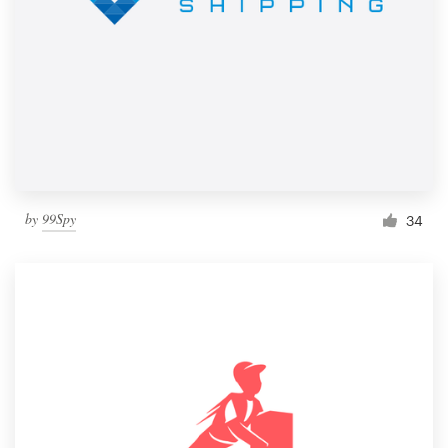
by
99Spy
34