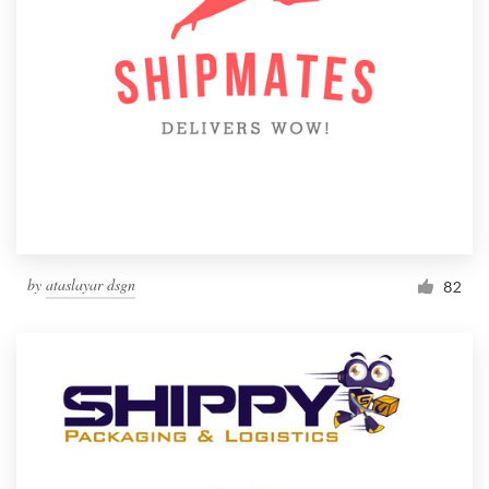
by
ataslayar dsgn
82