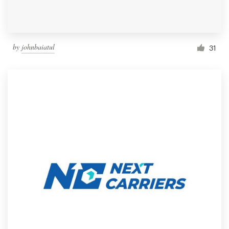
by
johnbaiatul
31