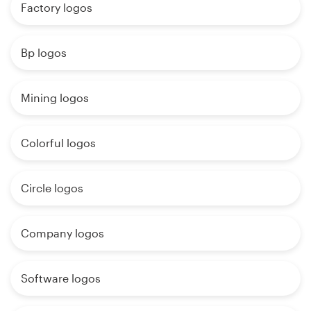
Factory logos
Bp logos
Mining logos
Colorful logos
Circle logos
Company logos
Software logos