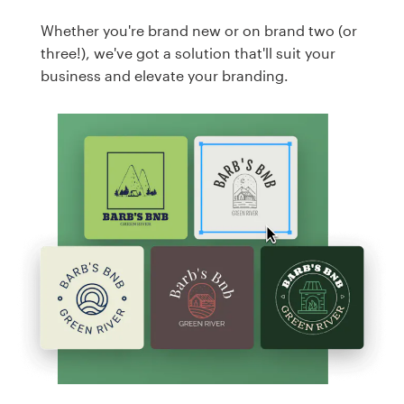
Whether you're brand new or on brand two (or
three!), we've got a solution that'll suit your
business and elevate your branding.