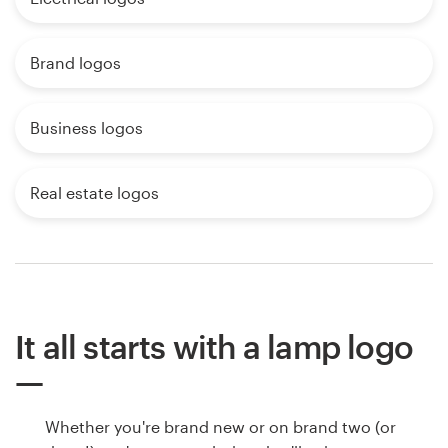
Brand logos
Business logos
Real estate logos
It all starts with a lamp logo
Whether you're brand new or on brand two (or