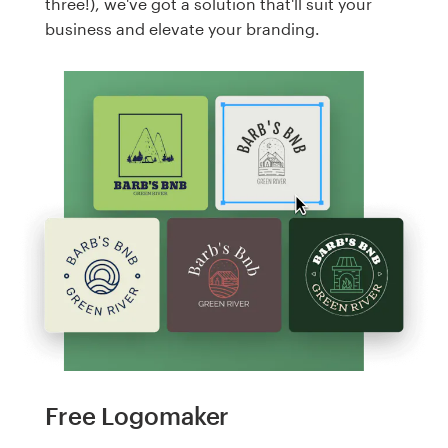
three!), we've got a solution that'll suit your
business and elevate your branding.
Free Logomaker