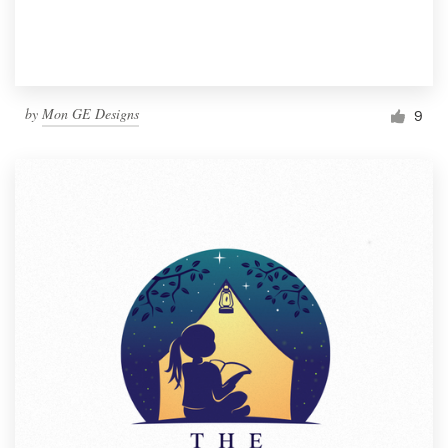
by
Mon GE Designs
9