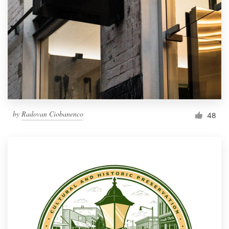
by
Radovan Ciobanenco
48