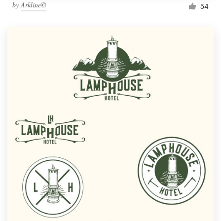
by
Arkline©
54