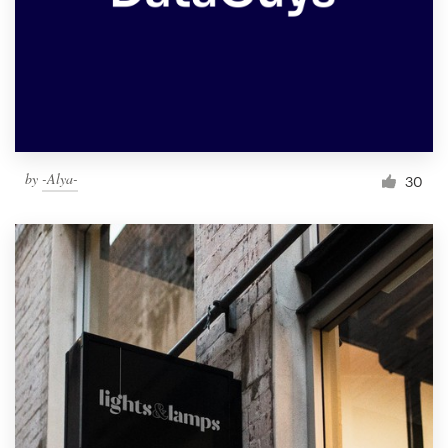
by
-Alya-
30