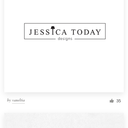
by
vaneltia
35