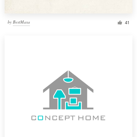
by
BestMaxa
41