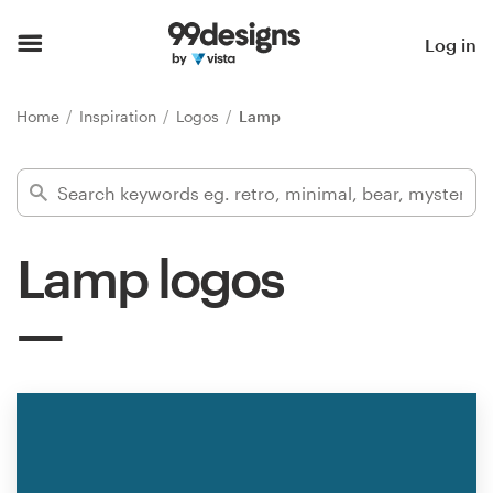
Home
Log in
Browse categories
Home
Inspiration
Logos
Lamp
How it works
Find a designer
Lamp logos
Inspiration
99designs Pro
Design
services