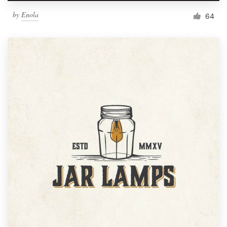
by
Enola
64