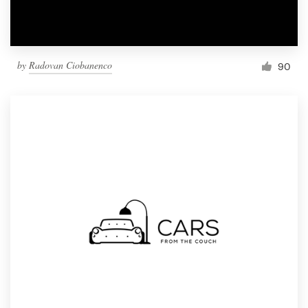
by
Radovan Ciobanenco
90