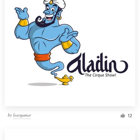
by
leargamar
12