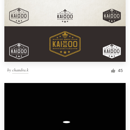
by
chandra.k
45