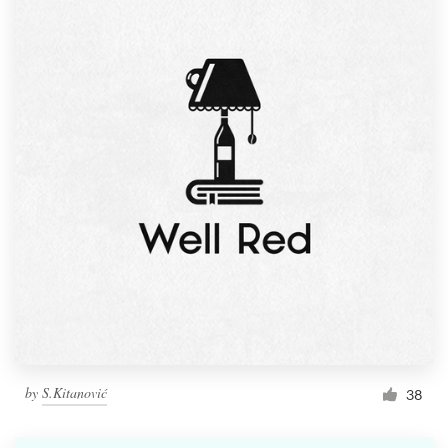
by
S.Kitanović
38