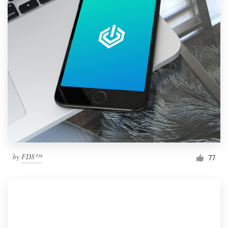
by
FDS™
77