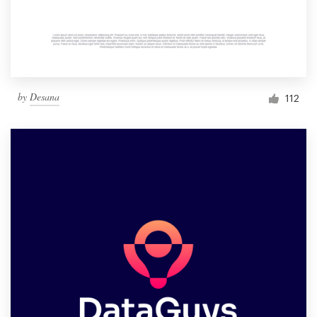
by
Desana
112