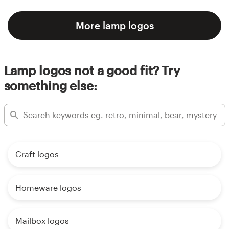
More lamp logos
Lamp logos not a good fit? Try
something else:
Craft logos
Homeware logos
Mailbox logos