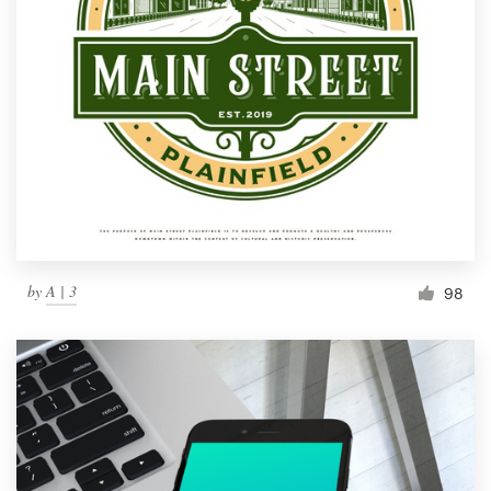
by
A | 3
98