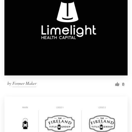
by
Former Maker
8