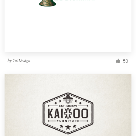
by
Yo!Design
50