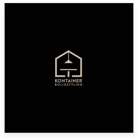
Resources
Pricing
Become a designer
Blog