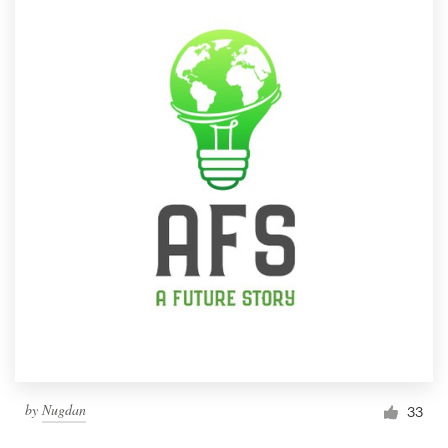
by
Nugdan
33