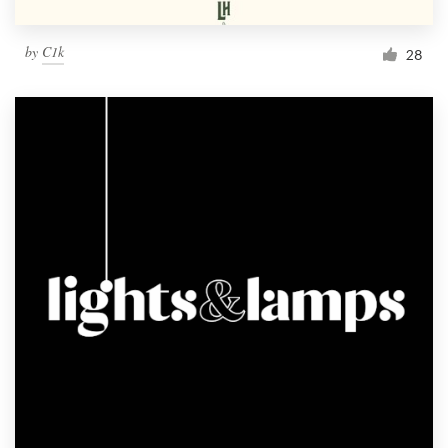
by
C1k
28