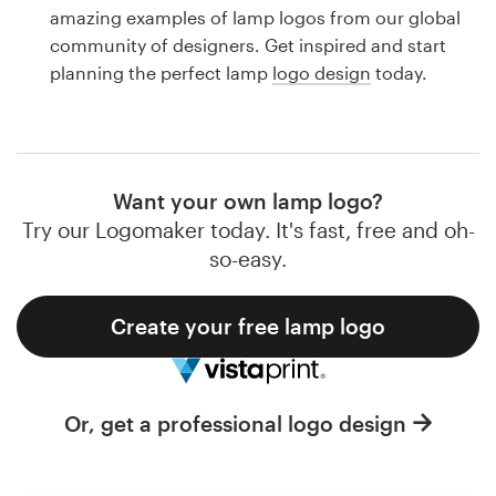
Logo design
amazing examples of lamp logos from our global
community of designers. Get inspired and start
Business card
planning the perfect lamp
logo design
today.
Web page design
Brand guide
Want your own lamp logo?
Browse all categories
Try our Logomaker today. It's fast, free and oh-
so-easy.
Create your free lamp logo
Support
1 800 513 1678
Or, get a professional logo design
Help Center