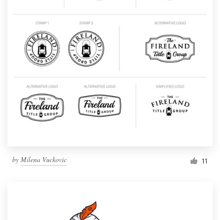
by
Milena Vuckovic
11