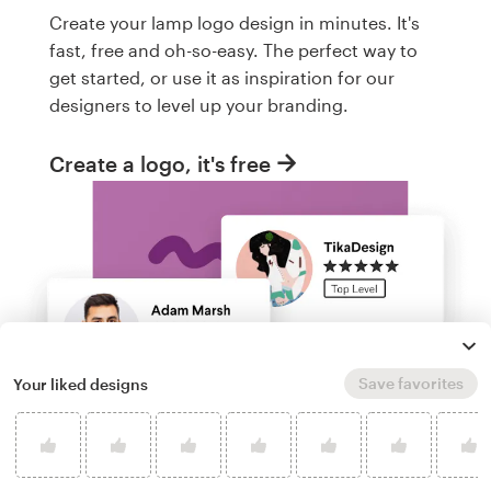
Create your lamp logo design in minutes. It's
fast, free and oh-so-easy. The perfect way to
get started, or use it as inspiration for our
designers to level up your branding.
Create a logo, it's free
Save favorites
Your liked designs