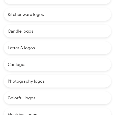
Kitchenware logos
Candle logos
Letter A logos
Car logos
Photography logos
Colorful logos
Electrical logos