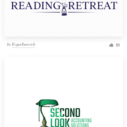
by
EvgenYurevich
51