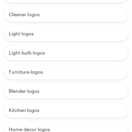
Cleaner logos
Light logos
Light bulb logos
Furniture logos
Blender logos
Kitchen logos
Home decor logos