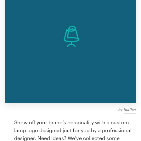
Design contests
1-to-1 Projects
Find a designer
Discover inspiration
99designs Studio
99designs Pro
by
ludibes
Get
a
Show off your brand’s personality with a custom
design
lamp logo designed just for you by a professional
designer. Need ideas? We’ve collected some