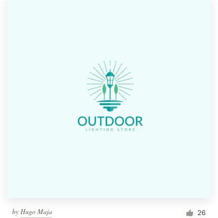
by
Hugo Maja
26