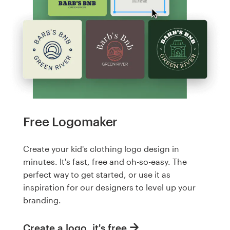
Free Logomaker
Create your kid's clothing logo design in
minutes. It's fast, free and oh-so-easy. The
perfect way to get started, or use it as
inspiration for our designers to level up your
branding.
Create a logo, it's free