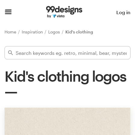
Home
Log in
Browse categories
Home
Inspiration
Logos
Kid's clothing
How it works
Find a designer
Kid's clothing logos
Inspiration
99designs Pro
Design
services