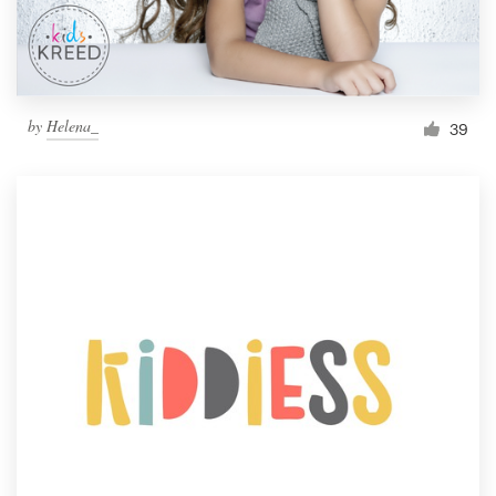
by
Helena_
39