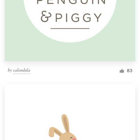
by
calendula
83