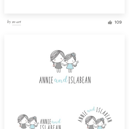
by
m-art
109