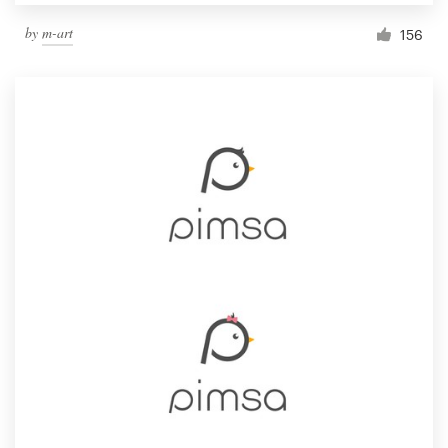
by
m-art
156