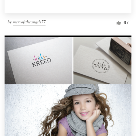
by
meryofttheangels77
67