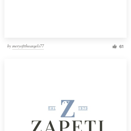
by
meryofttheangels77
61