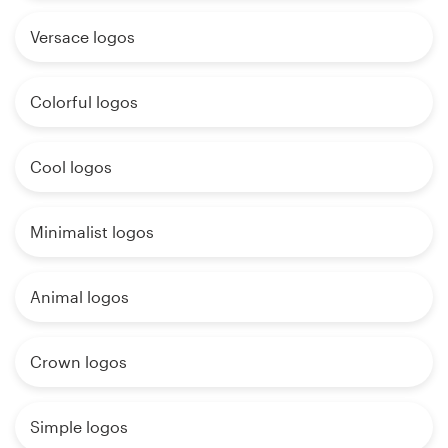
Versace logos
Colorful logos
Cool logos
Minimalist logos
Animal logos
Crown logos
Simple logos