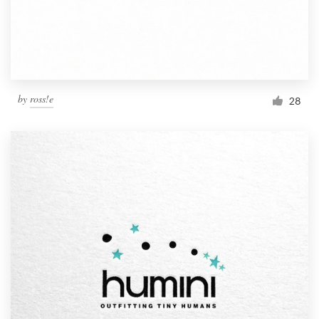
by
ross!e
28