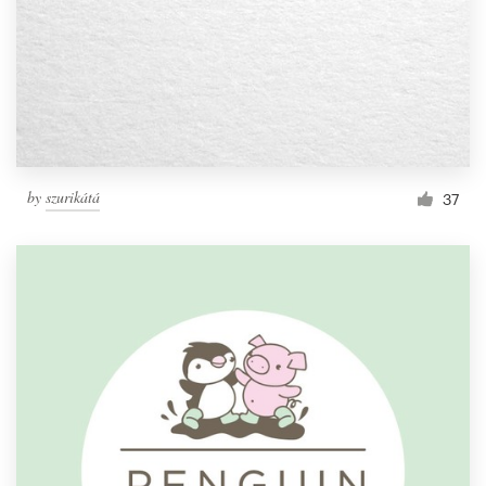
by
szurikátá
37