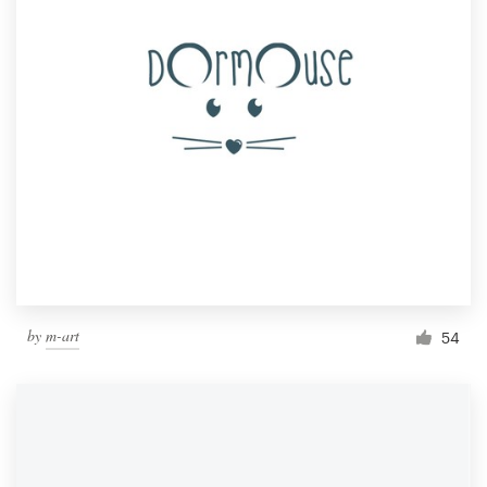
by
m-art
54