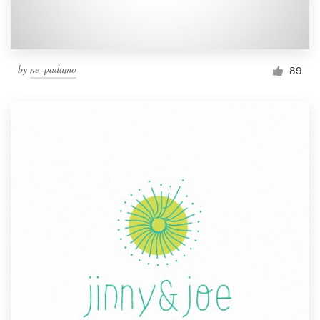
by
ne_padamo
89