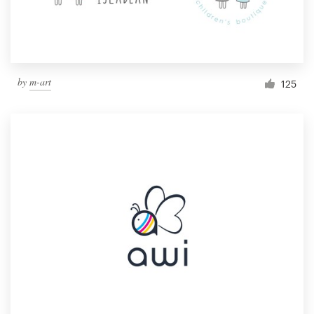
by
m-art
125