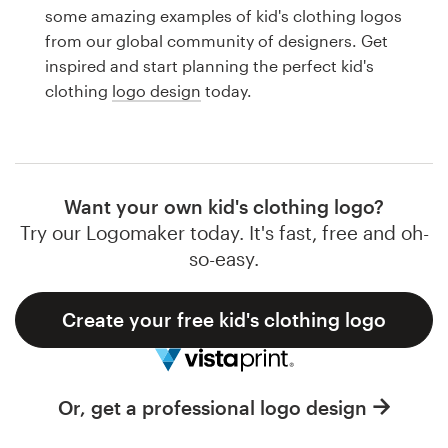
Logo design
some amazing examples of kid's clothing logos
from our global community of designers. Get
Business card
inspired and start planning the perfect kid's
clothing
logo design
today.
Web page design
Brand guide
Browse all categories
Want your own kid's clothing logo?
Try our Logomaker today. It's fast, free and oh-
so-easy.
Support
Create your free kid's clothing logo
1 800 513 1678
Help Center
Or, get a professional logo design