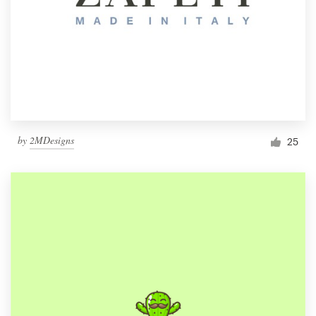
by
2MDesigns
25