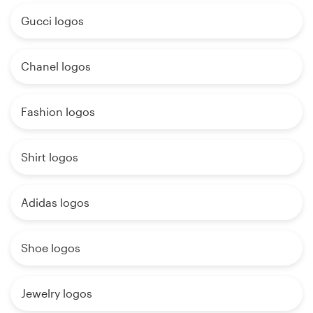
Gucci logos
Chanel logos
Fashion logos
Shirt logos
Adidas logos
Shoe logos
Jewelry logos