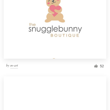
by
m-art
52