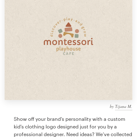
Design contests
1-to-1 Projects
Find a designer
Discover inspiration
99designs Studio
99designs Pro
by
Тijana M.
Get
a
Show off your brand’s personality with a custom
design
kid's clothing logo designed just for you by a
professional designer. Need ideas? We’ve collected