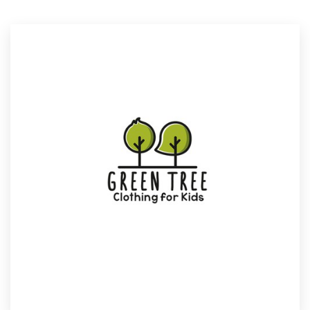
Resources
Pricing
Become a designer
Blog