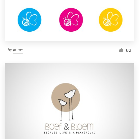
by
m-art
82