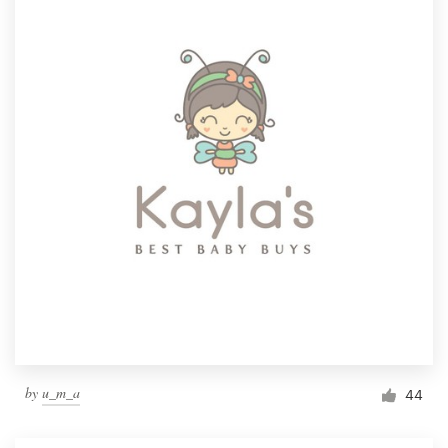
by
u_m_a
44