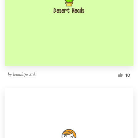
by
lemahijo Std.
10