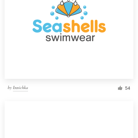
by
Innichka
54