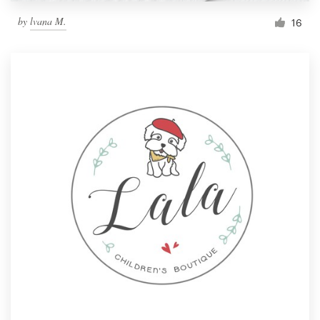
by
lvana M.
16