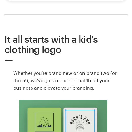
It all starts with a kid's
clothing logo
Whether you're brand new or on brand two (or
three!), we've got a solution that'll suit your
business and elevate your branding.