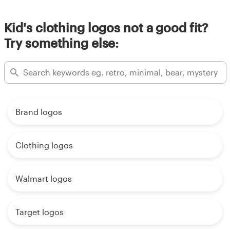
Kid's clothing logos not a good fit?
Try something else:
Brand logos
Clothing logos
Walmart logos
Target logos