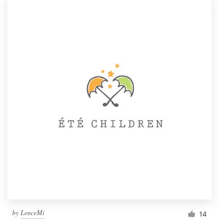
by
LenceMi
14