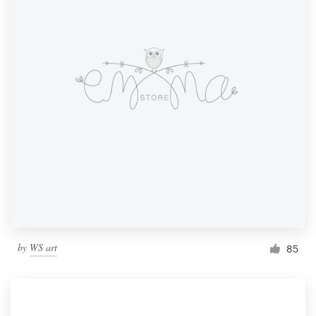
by
WS art
85