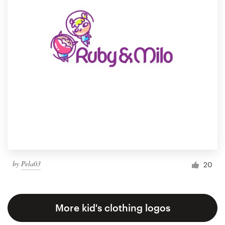
by
Pela03
20
More kid's clothing logos