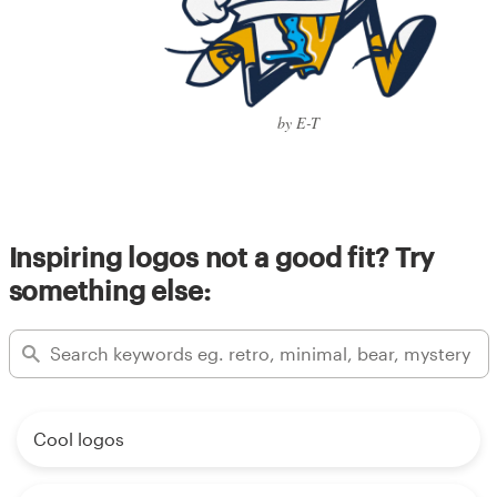
by E-T
Inspiring logos not a good fit? Try
something else:
Cool logos