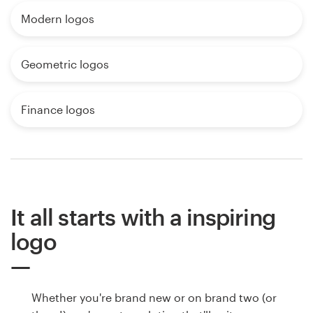
Modern logos
Geometric logos
Finance logos
It all starts with a inspiring
logo
Whether you're brand new or on brand two (or