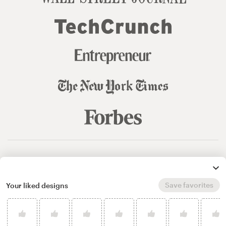
© 99designs
by Vista
Terms and Conditions
Privacy
Sitemap
Save favorites
Your liked designs
English
español