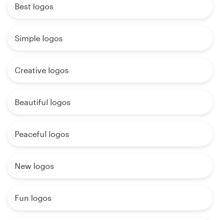
Best logos
Simple logos
Creative logos
Beautiful logos
Peaceful logos
New logos
Fun logos