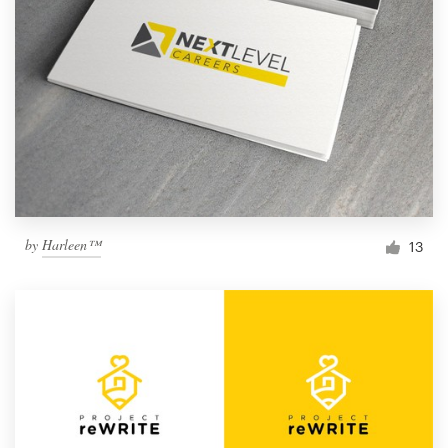
by
Harleen™
13