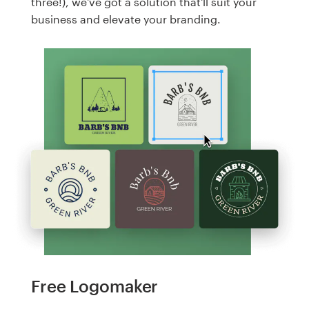
three!), we've got a solution that'll suit your
business and elevate your branding.
Free Logomaker