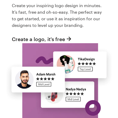
Create your inspiring logo design in minutes.
It's fast, free and oh-so-easy. The perfect way
to get started, or use it as inspiration for our
designers to level up your branding.
Create a logo, it's free