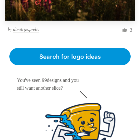
by
dimitrije.prelic
3
Search for logo ideas
You've seen 99designs and you
still want another slice?