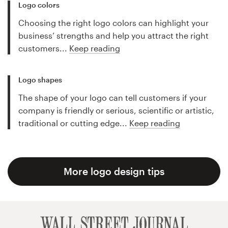
Logo colors
Choosing the right logo colors can highlight your
business’ strengths and help you attract the right
customers...
Keep reading
Logo shapes
The shape of your logo can tell customers if your
company is friendly or serious, scientific or artistic,
traditional or cutting edge...
Keep reading
More logo design tips