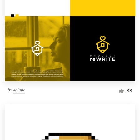
by
dolape
88