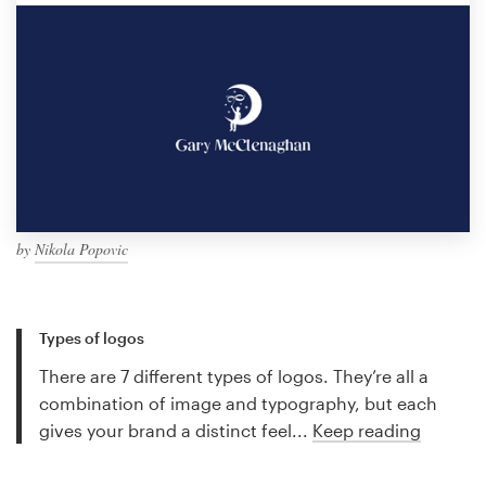
by
Nikola Popovic
Types of logos
There are 7 different types of logos. They’re all a
combination of image and typography, but each
gives your brand a distinct feel...
Keep reading