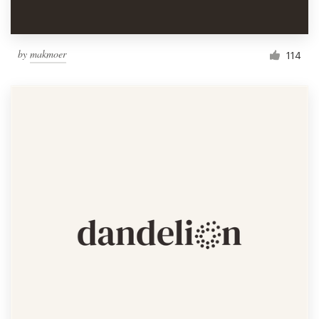
by
makmoer
114