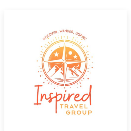
Resources
Pricing
Become a designer
Blog