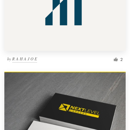
by
R A H A J O E
2