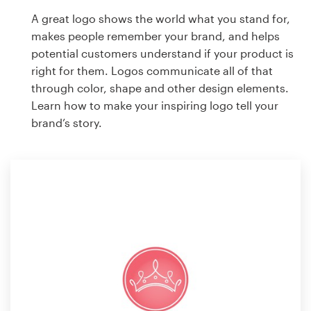
A great logo shows the world what you stand for,
makes people remember your brand, and helps
potential customers understand if your product is
right for them. Logos communicate all of that
through color, shape and other design elements.
Learn how to make your inspiring logo tell your
brand’s story.