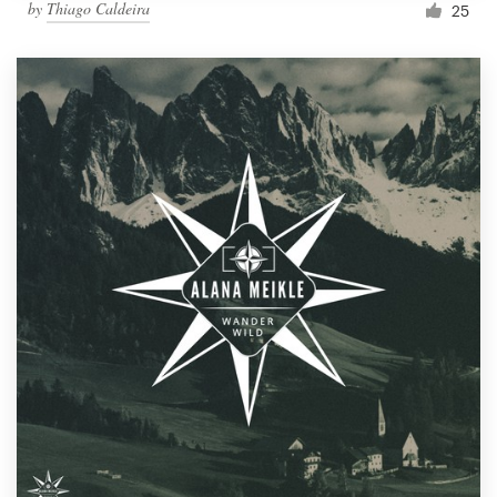
by
Thiago Caldeira
25