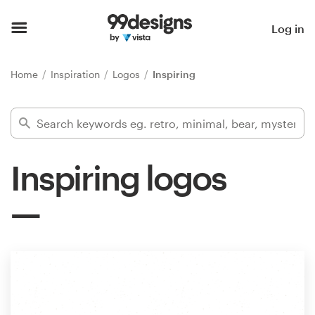
Home
Log in
Browse categories
Home
Inspiration
Logos
Inspiring
How it works
Find a designer
Inspiring logos
Inspiration
99designs Pro
Design
services