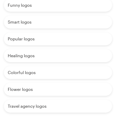
Funny logos
Smart logos
Popular logos
Healing logos
Colorful logos
Flower logos
Travel agency logos