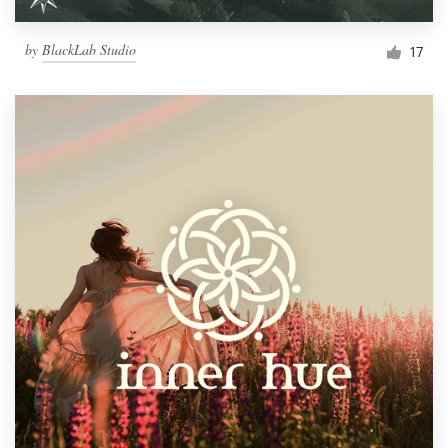
by
BlackLab Studio
17