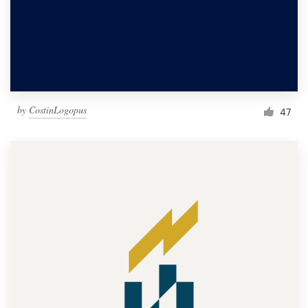
by
CostinLogopus
47