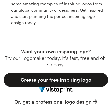
Logo design
some amazing examples of inspiring logos from
our global community of designers. Get inspired
Business card
and start planning the perfect inspiring
logo
design
today.
Web page design
Brand guide
Browse all categories
Want your own inspiring logo?
Try our Logomaker today. It's fast, free and oh-
so-easy.
Support
Create your free inspiring logo
1 800 513 1678
Help Center
Or, get a professional logo design