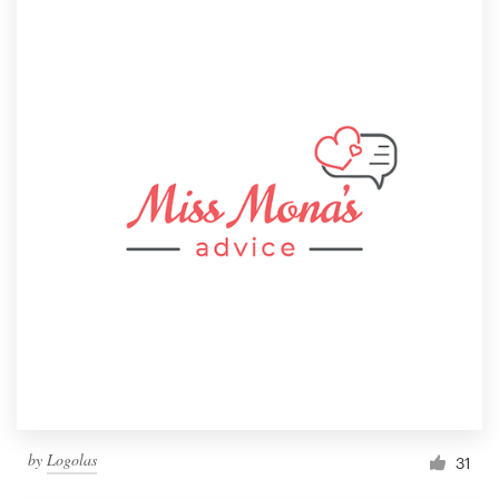
by
Logolas
31