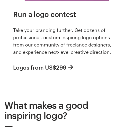
Run a logo contest
Take your branding further. Get dozens of
professional, custom inspiring logo options
from our community of freelance designers,
and experience next-level creative direction.
Logos from US$299
What makes a good
inspiring logo?