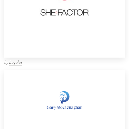
by
Logolas