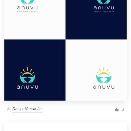
by
Design Nation Inc
3