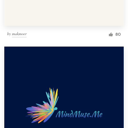
by
makmoer
80