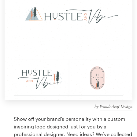
Design contests
1-to-1 Projects
Find a designer
Discover inspiration
99designs Studio
99designs Pro
by
Wanderleaf Design
Get
a
Show off your brand’s personality with a custom
design
inspiring logo designed just for you by a
professional designer. Need ideas? We’ve collected