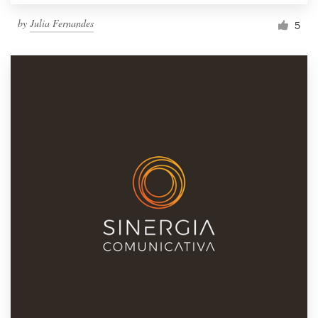
by
Julia Fernandes
5