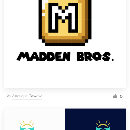
by
Anemone Creative
0