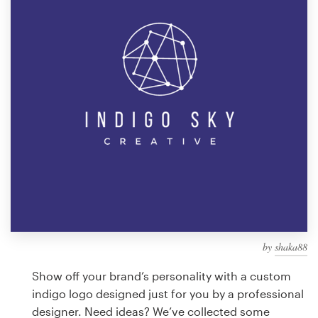
Design contests
1-to-1 Projects
Find a designer
Discover inspiration
99designs Studio
99designs Pro
by
shaka88
Get
a
Show off your brand’s personality with a custom
design
indigo logo designed just for you by a professional
designer. Need ideas? We’ve collected some