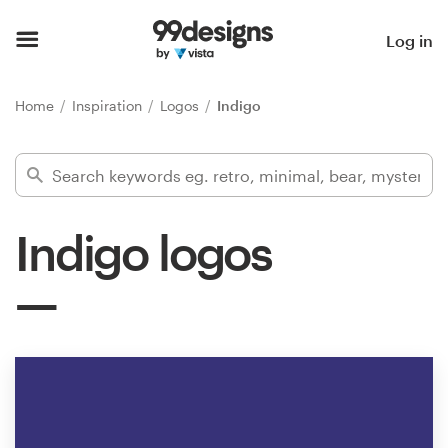
Home
Log in
Browse categories
Home
Inspiration
Logos
Indigo
How it works
Find a designer
Indigo logos
Inspiration
99designs Pro
Design
services