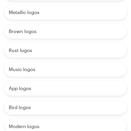
Metallic logos
Brown logos
Rust logos
Music logos
App logos
Bird logos
Modern logos