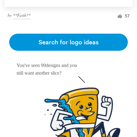
by
**Faith**
57
Search for logo ideas
You've seen 99designs and you
still want another slice?