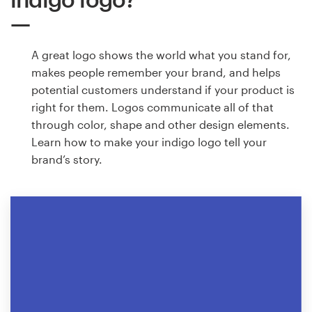
A great logo shows the world what you stand for,
makes people remember your brand, and helps
potential customers understand if your product is
right for them. Logos communicate all of that
through color, shape and other design elements.
Learn how to make your indigo logo tell your
brand’s story.