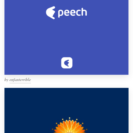
by
enfanterrible