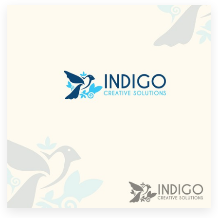
Resources
Pricing
Become a designer
Blog