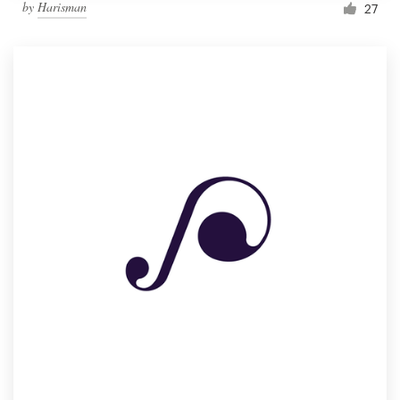
by
Harisman
27