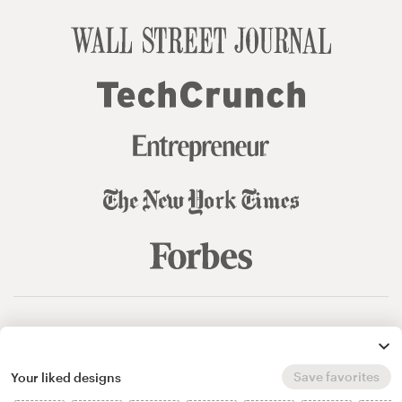
© 99designs
by Vista
Terms and Conditions
Privacy
Sitemap
Save favorites
Your liked designs
English
español