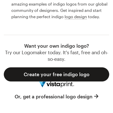
Logo design
amazing examples of indigo logos from our global
community of designers. Get inspired and start
Business card
planning the perfect indigo
logo design
today.
Web page design
Brand guide
Want your own indigo logo?
Browse all categories
Try our Logomaker today. It's fast, free and oh-
so-easy.
Create your free indigo logo
Support
1 800 513 1678
Or, get a professional logo design
Help Center