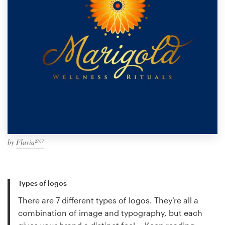
by
Flavia²⁷⁶⁷
Types of logos
There are 7 different types of logos. They’re all a
combination of image and typography, but each