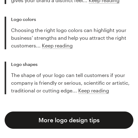
gives your brand a distinct feel...
Keep reading
Logo colors
Choosing the right logo colors can highlight your
business’ strengths and help you attract the right
customers...
Keep reading
Logo shapes
The shape of your logo can tell customers if your
company is friendly or serious, scientific or artistic,
traditional or cutting edge...
Keep reading
More logo design tips