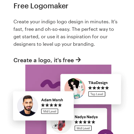
Free Logomaker
Create your indigo logo design in minutes. It's
fast, free and oh-so-easy. The perfect way to
get started, or use it as inspiration for our
designers to level up your branding.
Create a logo, it's free