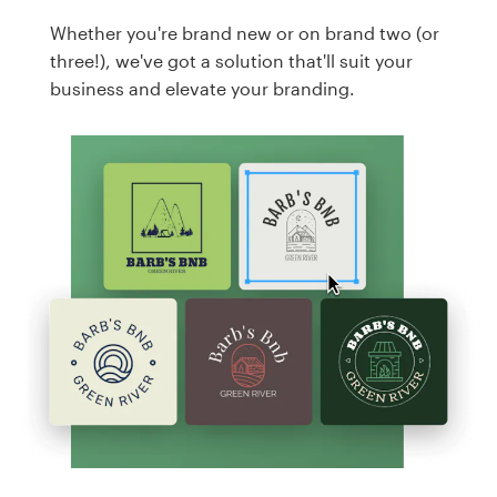
Whether you're brand new or on brand two (or
three!), we've got a solution that'll suit your
business and elevate your branding.