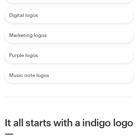
Digital logos
Marketing logos
Purple logos
Music note logos
It all starts with a indigo logo