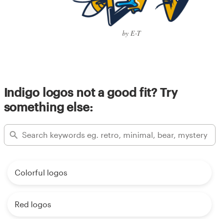
by E-T
Indigo logos not a good fit? Try
something else:
Colorful logos
Red logos