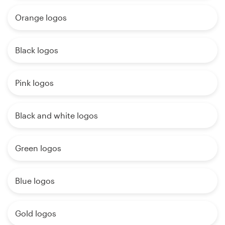
Orange logos
Black logos
Pink logos
Black and white logos
Green logos
Blue logos
Gold logos