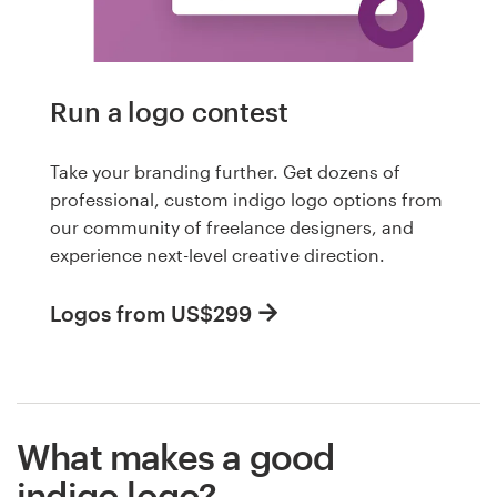
Run a logo contest
Take your branding further. Get dozens of
professional, custom indigo logo options from
our community of freelance designers, and
experience next-level creative direction.
Logos from US$299
What makes a good
indigo logo?