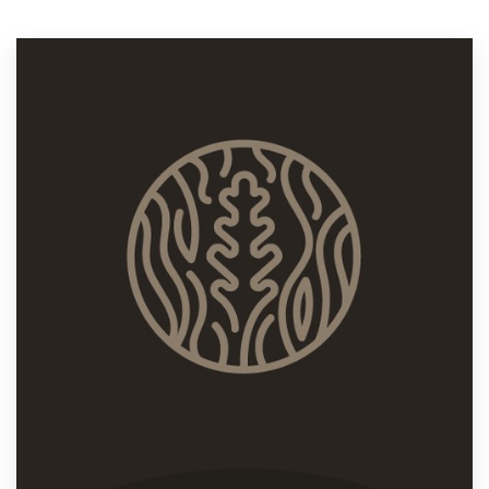
Resources
Pricing
Become a designer
Blog