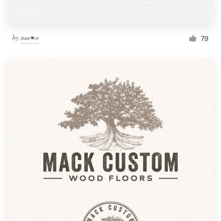
by
nue•ve
79