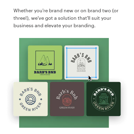
Whether you're brand new or on brand two (or
three!), we've got a solution that'll suit your
business and elevate your branding.