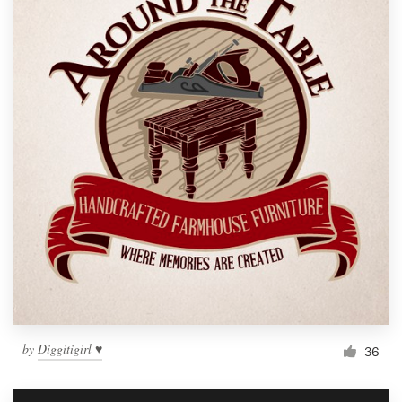
by
Diggitigirl ♥
36