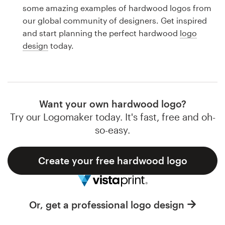
Logo design
some amazing examples of hardwood logos from
our global community of designers. Get inspired
Business card
and start planning the perfect hardwood
logo
design
today.
Web page design
Brand guide
Browse all categories
Want your own hardwood logo?
Try our Logomaker today. It's fast, free and oh-
so-easy.
Support
Create your free hardwood logo
1 800 513 1678
Help Center
Or, get a professional logo design