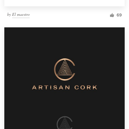
by
El maestro
69