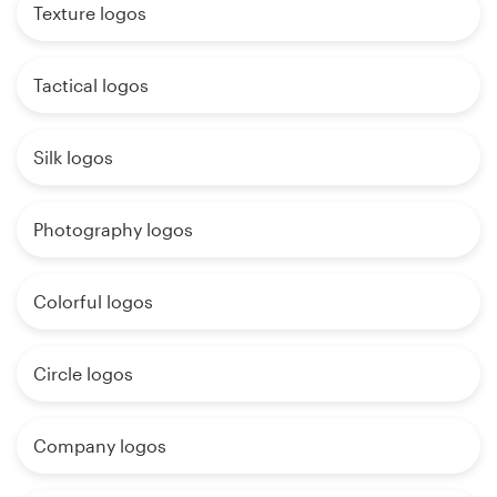
Texture logos
Tactical logos
Silk logos
Photography logos
Colorful logos
Circle logos
Company logos