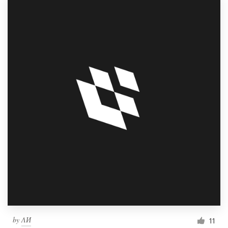
by
ΛИ
11