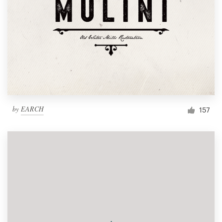
by
EARCH
157