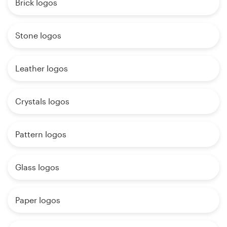
Brick logos
Stone logos
Leather logos
Crystals logos
Pattern logos
Glass logos
Paper logos