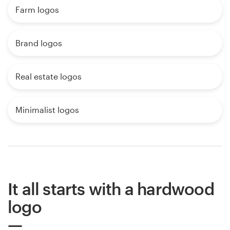
Farm logos
Brand logos
Real estate logos
Minimalist logos
It all starts with a hardwood
logo