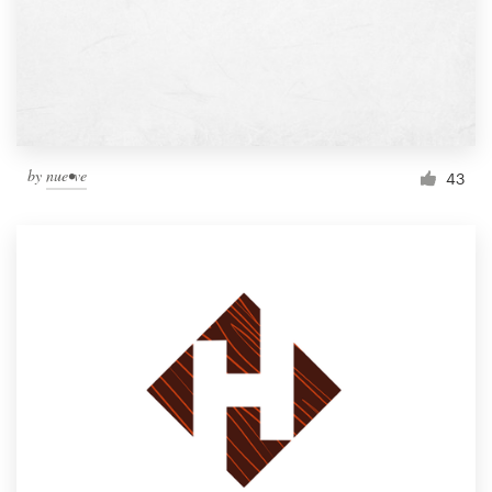
by
nue•ve
43