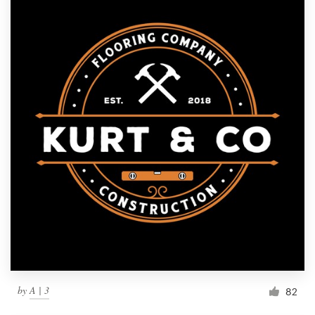
by
A | 3
82