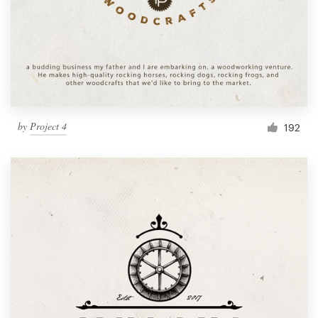
by
Project 4
192