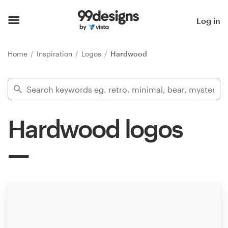
Home
Log in
Browse categories
Home
Inspiration
Logos
Hardwood
How it works
Find a designer
Hardwood logos
Inspiration
99designs Pro
Design
services