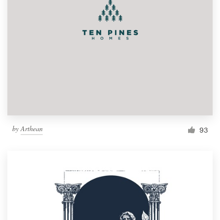
by
Arthean
93