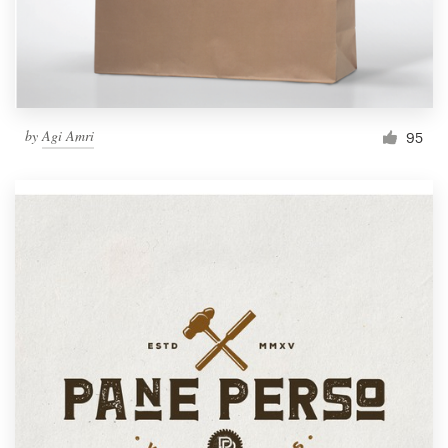
by
Agi Amri
95