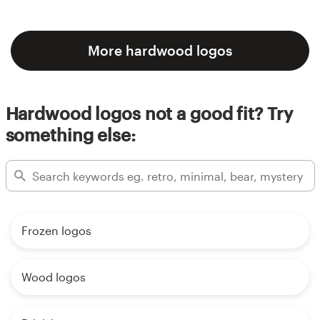
More hardwood logos
Hardwood logos not a good fit? Try
something else:
Frozen logos
Wood logos