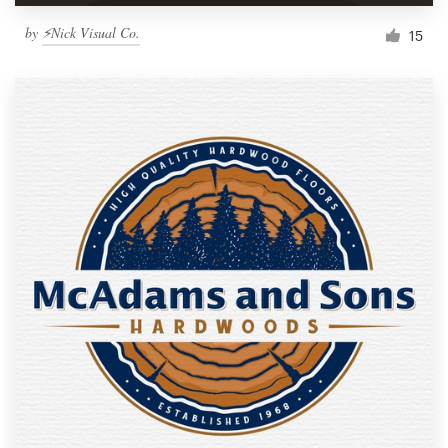
by
⚡Nick Visual Co.
15