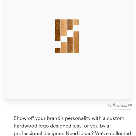
Design contests
1-to-1 Projects
Find a designer
Discover inspiration
99designs Studio
99designs Pro
by
Ševarika™
Get
a
Show off your brand’s personality with a custom
design
hardwood logo designed just for you by a
professional designer. Need ideas? We’ve collected