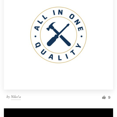
by
Niko!a
9