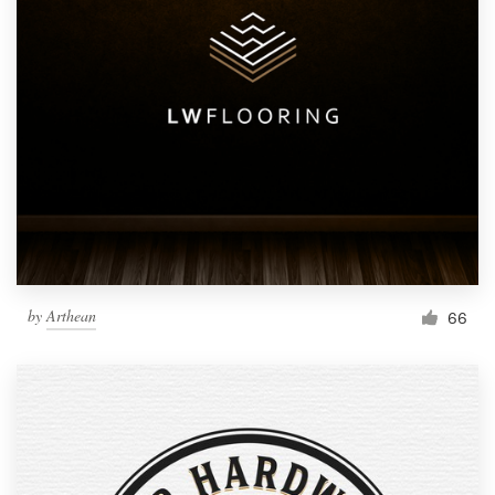
by
Arthean
66