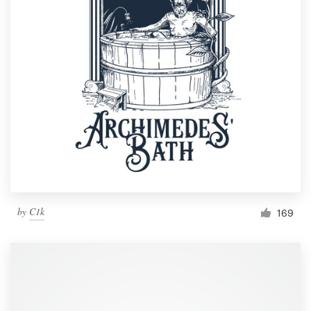
by
C1k
169