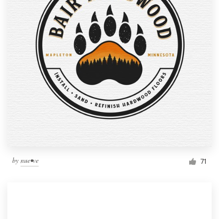
by
nue•ve
71