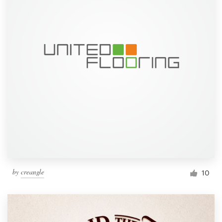
by
creangle
10