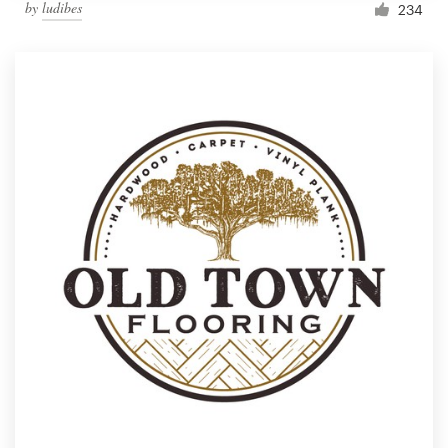
by
ludibes
234