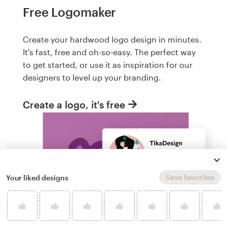
Free Logomaker
Create your hardwood logo design in minutes.
It's fast, free and oh-so-easy. The perfect way
to get started, or use it as inspiration for our
designers to level up your branding.
Create a logo, it's free
Save favorites
Your liked designs