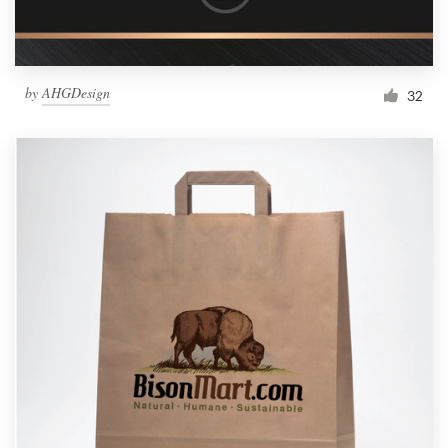
by
AHGDesign
32