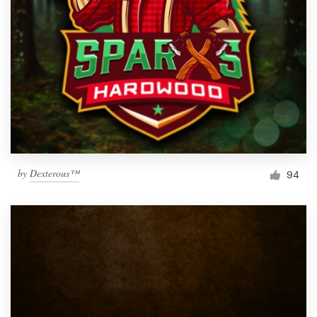
by
Dexterous™
94