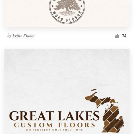
by
Petite Plume
74