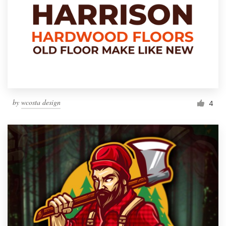
by
wcosta design
4