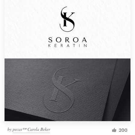
by
pecas™ Carola Beker
200