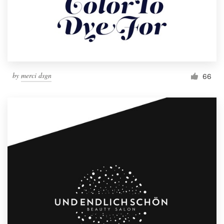
by
merci dsgn
66