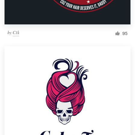
by
C1k
95