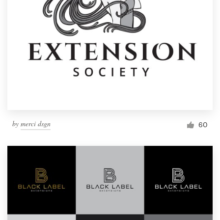
by
merci dsgn
60