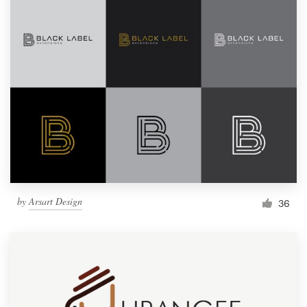
by
Arsart Design
36