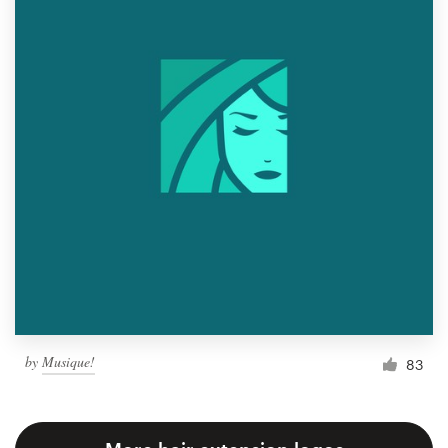
by
Musique!
83