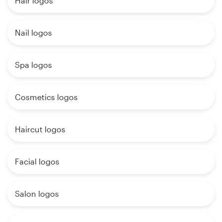
Hair logos
Nail logos
Spa logos
Cosmetics logos
Haircut logos
Facial logos
Salon logos