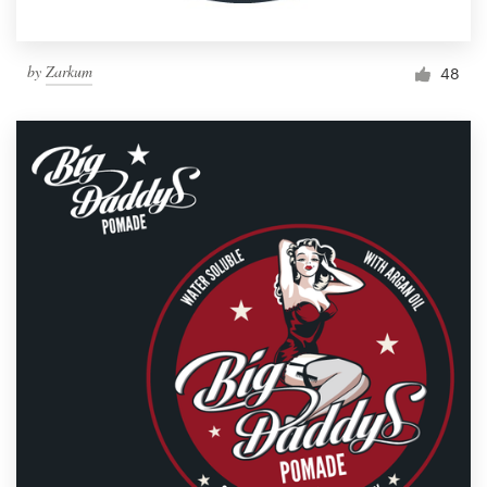
by
Zarkum
48