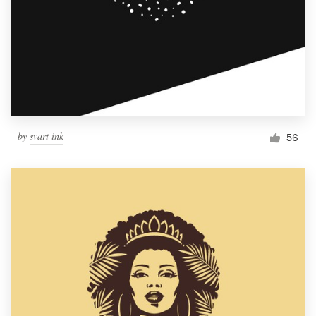
by
svart ink
56