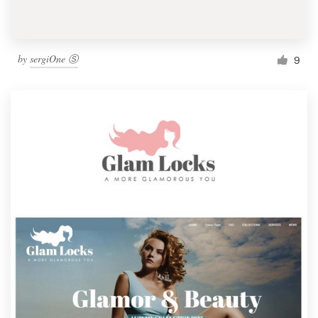
by
sergiOne Ⓢ
9