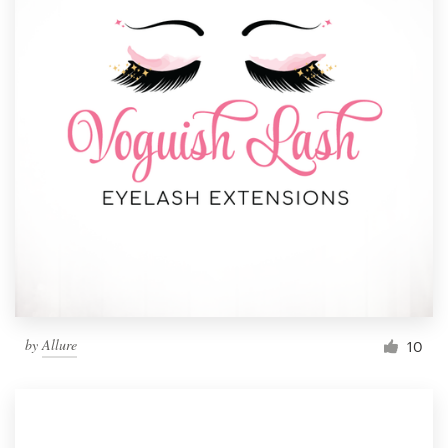
by
Allure
10