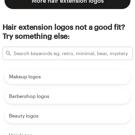
More hair extension logos
Hair extension logos not a good fit?
Try something else:
Makeup logos
Barbershop logos
Beauty logos