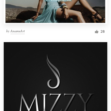
by
AnamuArt
28