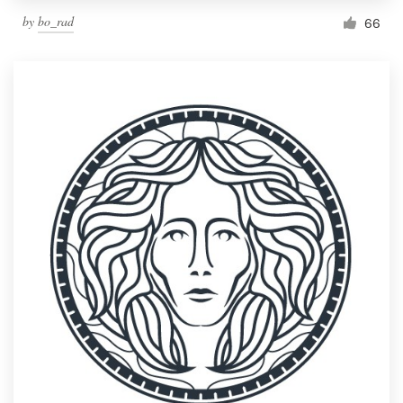
by
bo_rad
66