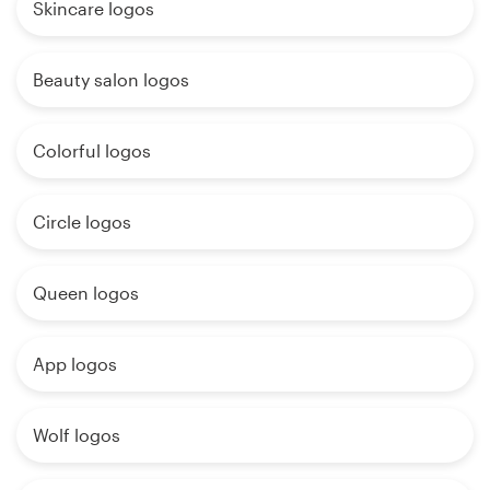
Skincare logos
Beauty salon logos
Colorful logos
Circle logos
Queen logos
App logos
Wolf logos