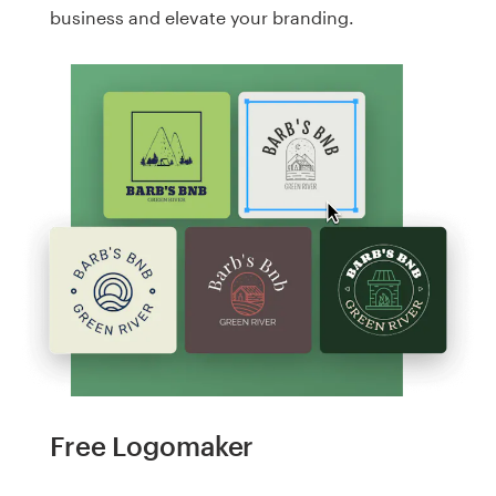
business and elevate your branding.
Free Logomaker