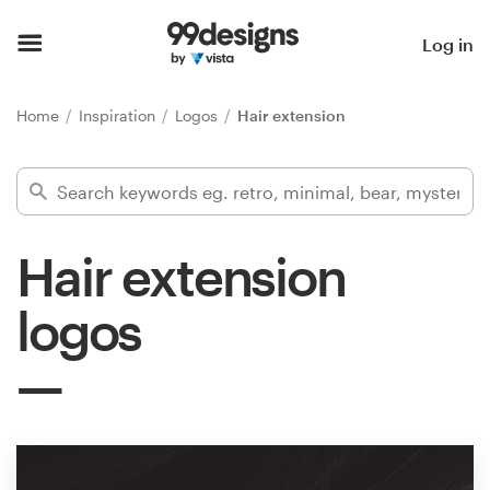
Home
Log in
Browse categories
Home
Inspiration
Logos
Hair extension
How it works
Find a designer
Hair extension
Inspiration
logos
99designs Pro
Design
services