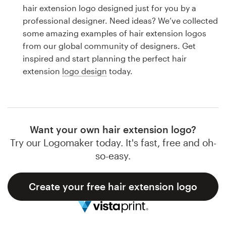
Logo design
hair extension logo designed just for you by a
professional designer. Need ideas? We’ve collected
Business card
some amazing examples of hair extension logos
from our global community of designers. Get
Web page design
inspired and start planning the perfect hair
extension
logo design
today.
Brand guide
Browse all categories
Want your own hair extension logo?
Try our Logomaker today. It's fast, free and oh-
Support
so-easy.
1 800 513 1678
Create your free hair extension logo
Help Center