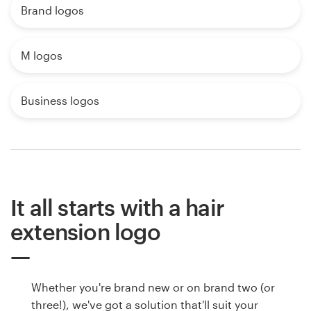
Brand logos
M logos
Business logos
It all starts with a hair
extension logo
Whether you're brand new or on brand two (or
three!), we've got a solution that'll suit your