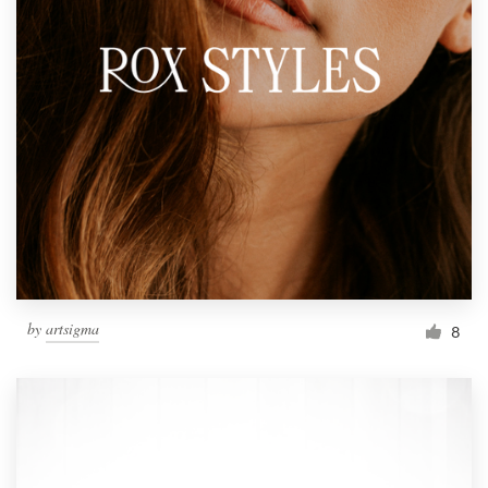
by
artsigma
8