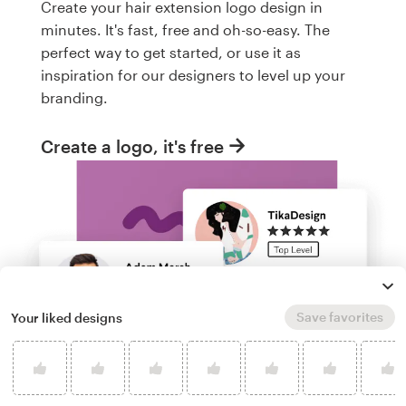
Create your hair extension logo design in
minutes. It's fast, free and oh-so-easy. The
perfect way to get started, or use it as
inspiration for our designers to level up your
branding.
Create a logo, it's free
Save favorites
Your liked designs