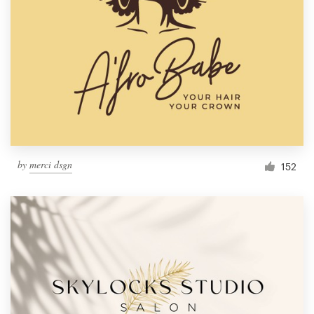
by
merci dsgn
152