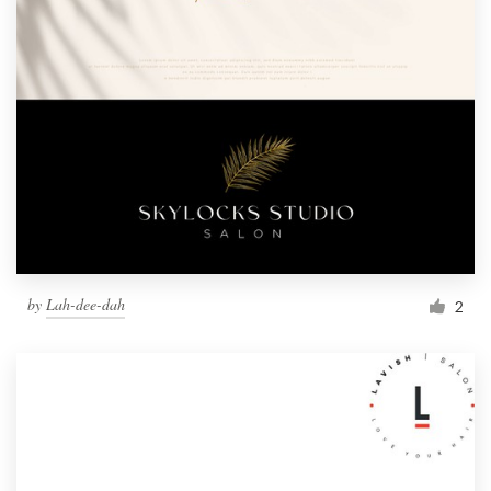
by
Lah-dee-dah
2