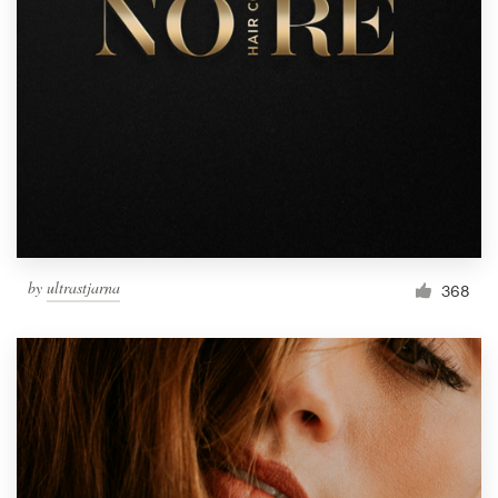
by
ultrastjarna
368