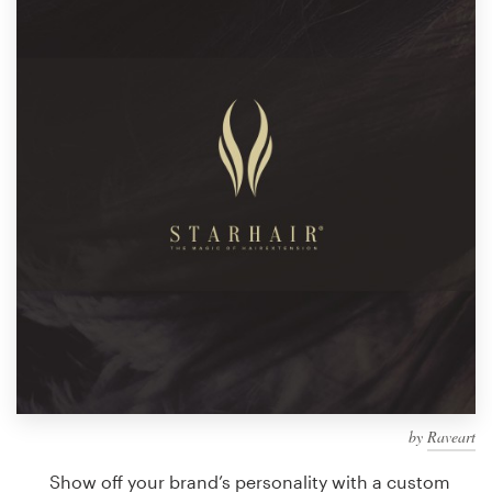
Design contests
1-to-1 Projects
Find a designer
Discover inspiration
99designs Studio
99designs Pro
Get
a
design
by
Raveart
Show off your brand’s personality with a custom