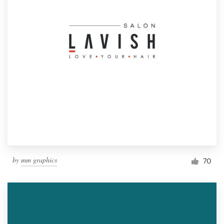
by
mm graphics
70