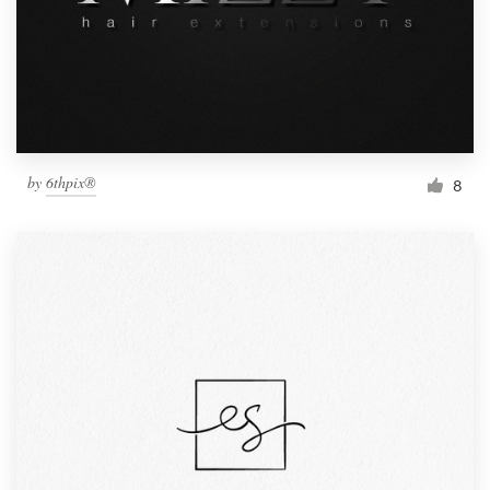
by
6thpix®
8