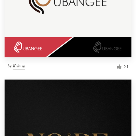
by
Kr8v.in
21