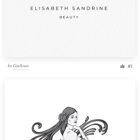
by
GinSonic
41