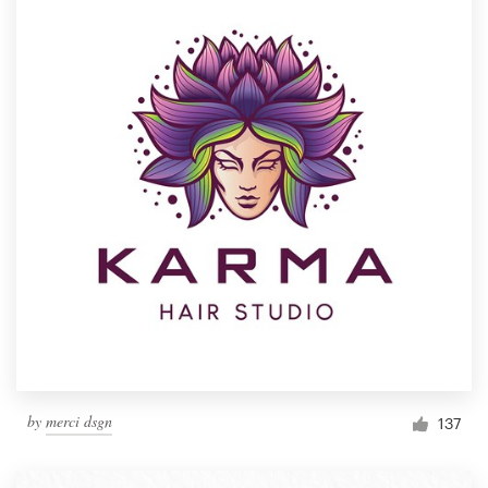
by
merci dsgn
137