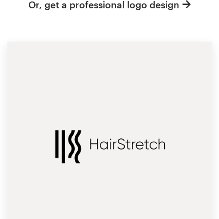
Or, get a professional logo design
Resources
Pricing
Become a designer
Blog