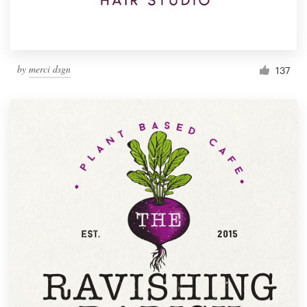
by
merci dsgn
137