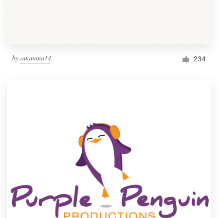
by
ananana14
234