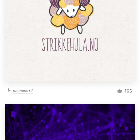
by
ananana14
166