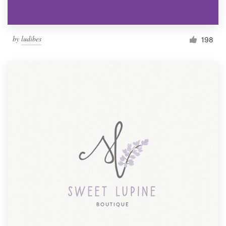
by
ludibes
198