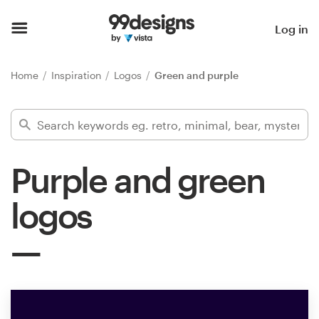
Home
Log in
Browse categories
Home
Inspiration
Logos
Green and purple
How it works
Find a designer
Purple and green
Inspiration
logos
99designs Pro
Design
services