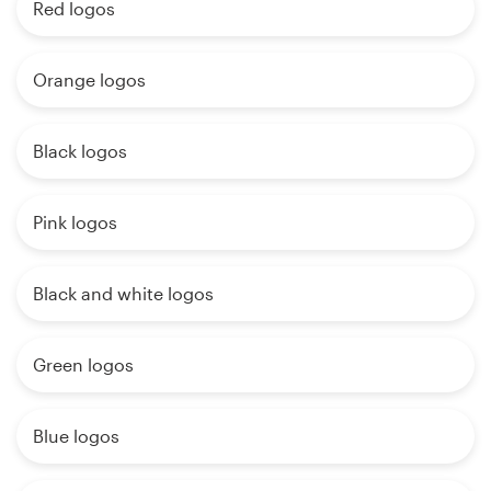
Red logos
Orange logos
Black logos
Pink logos
Black and white logos
Green logos
Blue logos