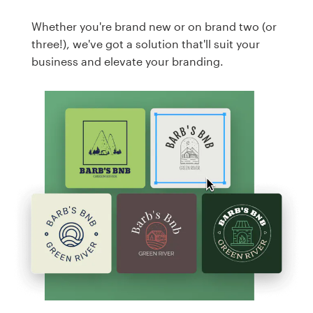
Whether you're brand new or on brand two (or
three!), we've got a solution that'll suit your
business and elevate your branding.