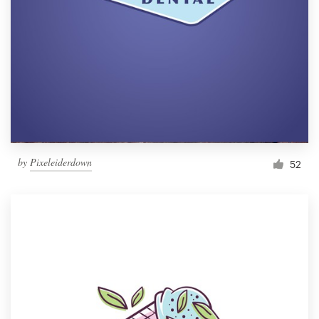
by
Pixeleiderdown
52