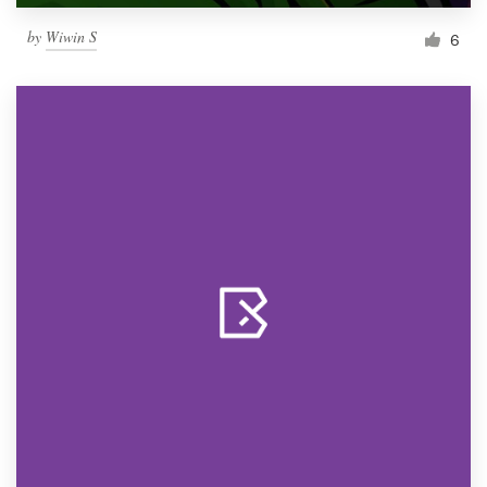
by
Wiwin S
6