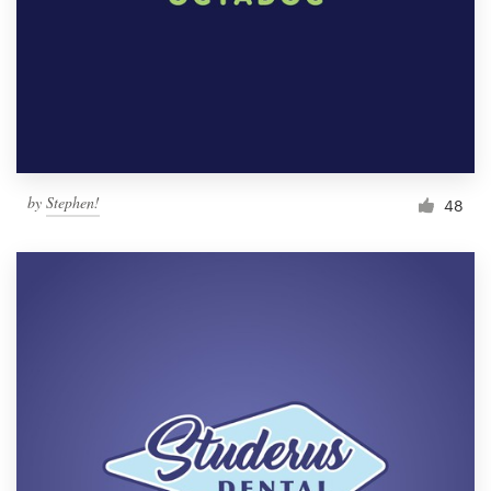
by
Stephen!
48