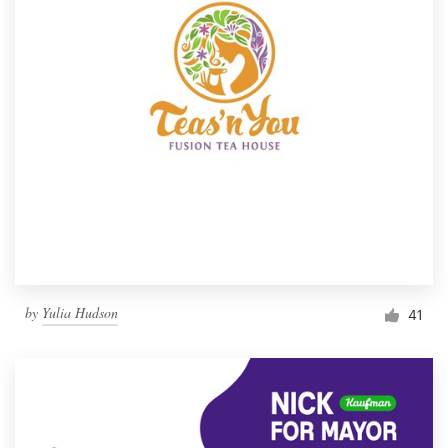
by
Yulia Hudson
41