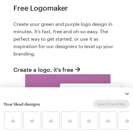
Free Logomaker
Create your green and purple logo design in
minutes. It's fast, free and oh-so-easy. The
perfect way to get started, or use it as
inspiration for our designers to level up your
branding.
Create a logo, it's free
Save favorites
Your liked designs