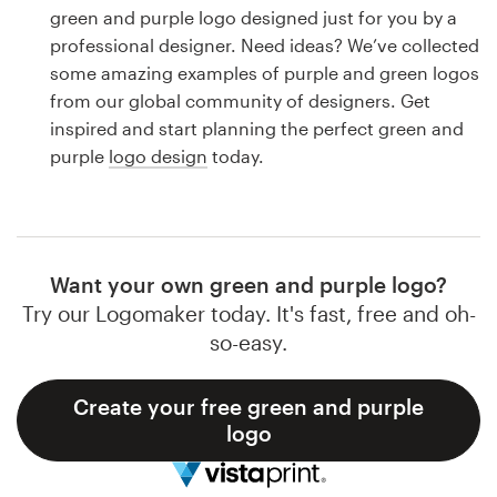
Logo design
green and purple logo designed just for you by a
professional designer. Need ideas? We’ve collected
Business card
some amazing examples of purple and green logos
from our global community of designers. Get
Web page design
inspired and start planning the perfect green and
purple
logo design
today.
Brand guide
Browse all categories
Want your own green and purple logo?
Try our Logomaker today. It's fast, free and oh-
Support
so-easy.
1 800 513 1678
Create your free green and purple
logo
Help Center