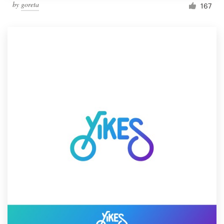
by
goreta
167