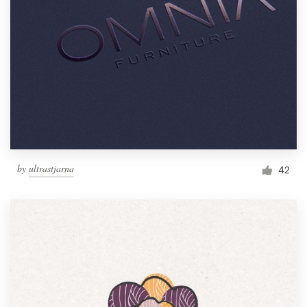
by
ultrastjarna
42