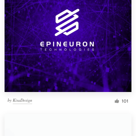
by
KisaDesign
101