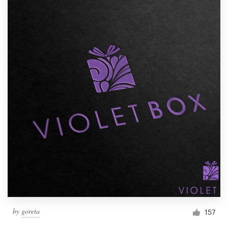
by
goreta
157