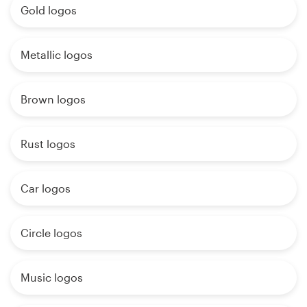
Gold logos
Metallic logos
Brown logos
Rust logos
Car logos
Circle logos
Music logos