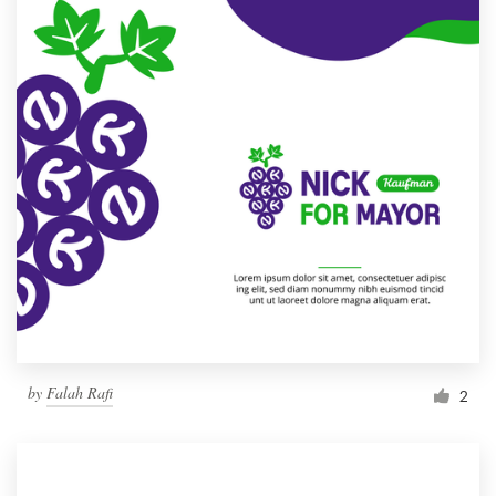
by
Falah Rafi
2