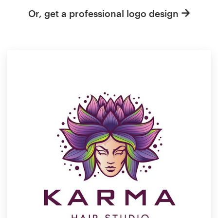
Or, get a professional logo design
Resources
Pricing
Become a designer
Blog