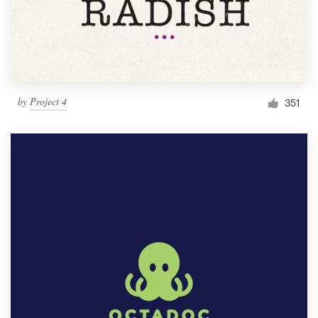
by
Project 4
351