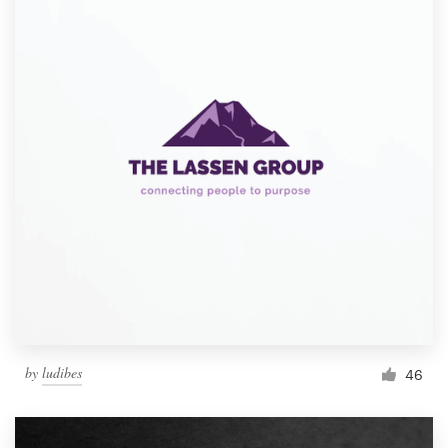
by
ludibes
46