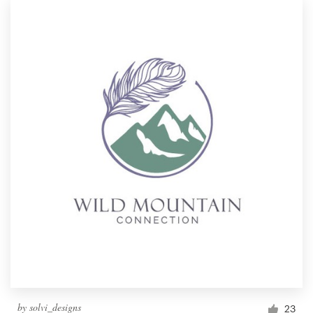
by
solvi_designs
23