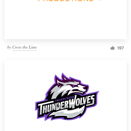
by
Cross the Lime
197