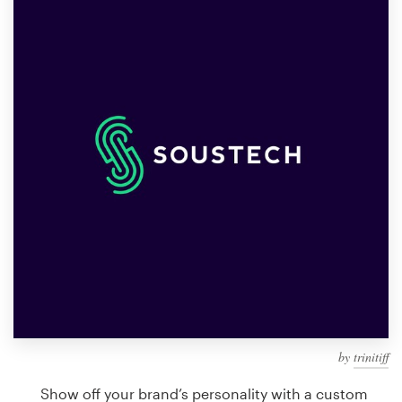
Design contests
1-to-1 Projects
Find a designer
Discover inspiration
99designs Studio
99designs Pro
Get
a
design
by
trinitiff
Show off your brand’s personality with a custom