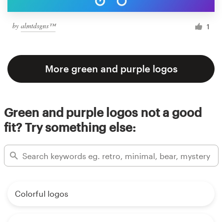
by
almtdsgns™
1
More green and purple logos
Green and purple logos not a good
fit? Try something else:
Colorful logos