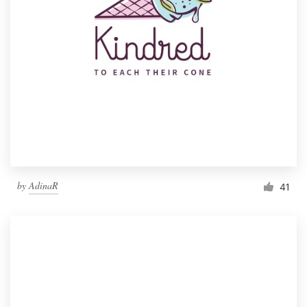
by
AdinaR
41