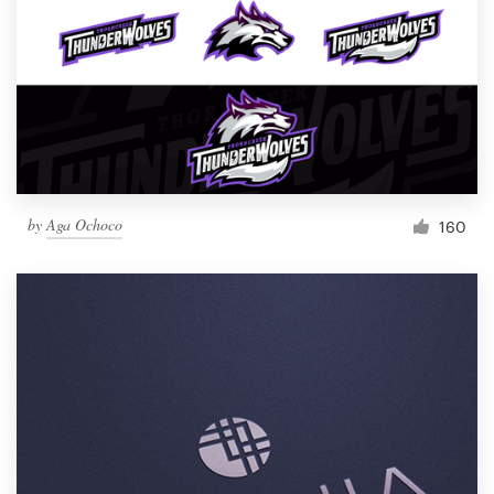
by
Aga Ochoco
160