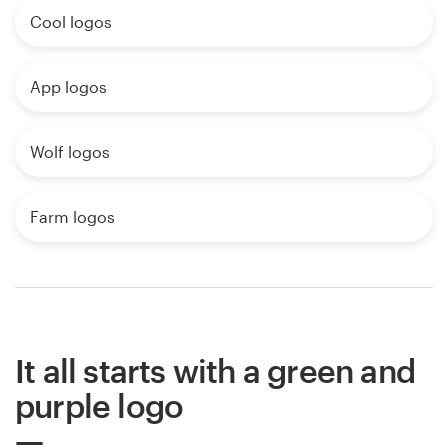
Cool logos
App logos
Wolf logos
Farm logos
It all starts with a green and
purple logo