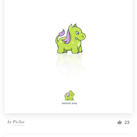
by
PicSee
23