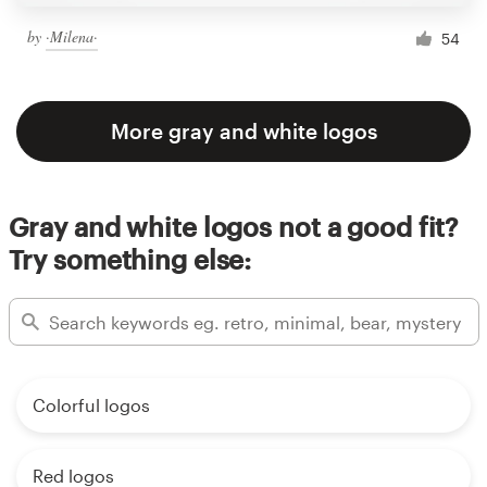
by
·Milena·
54
More gray and white logos
Gray and white logos not a good fit?
Try something else:
Colorful logos
Red logos