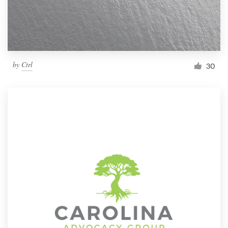
by
Ctrl
30