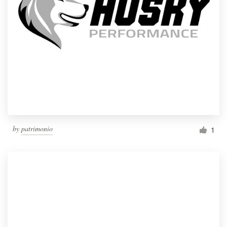
by
patrimonio
1