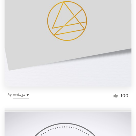
by
malaga ♥
100