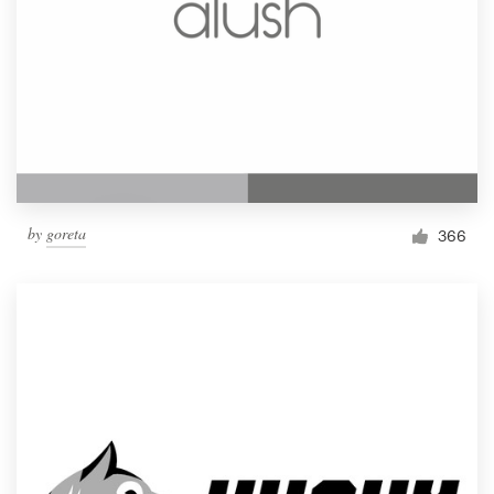
by
goreta
366