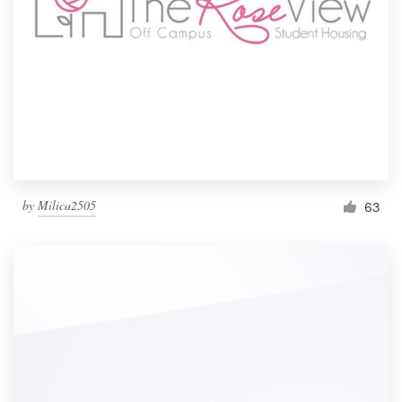
by
Milica2505
63