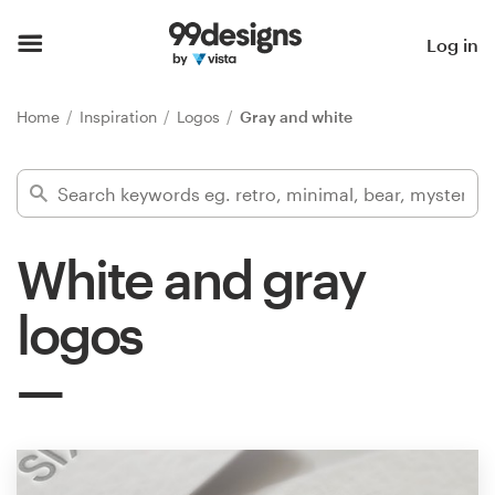
Home
Log in
Browse categories
Home
Inspiration
Logos
Gray and white
How it works
Find a designer
White and gray
Inspiration
logos
99designs Pro
Design
services