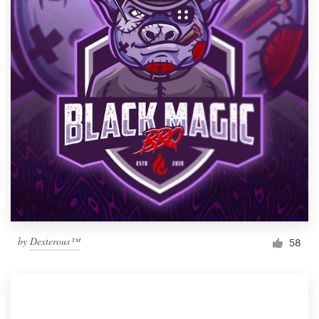
by
Dexterous™
58