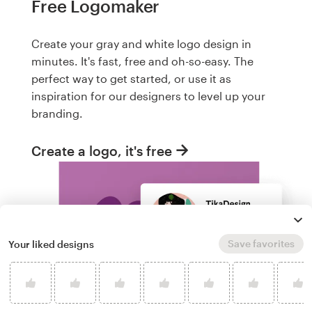
Free Logomaker
Create your gray and white logo design in
minutes. It's fast, free and oh-so-easy. The
perfect way to get started, or use it as
inspiration for our designers to level up your
branding.
Create a logo, it's free
Save favorites
Your liked designs