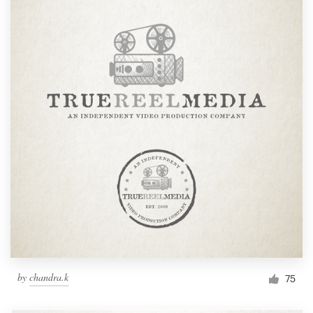
by
chandra.k
75