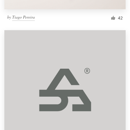
by
Tiago Pereira
42