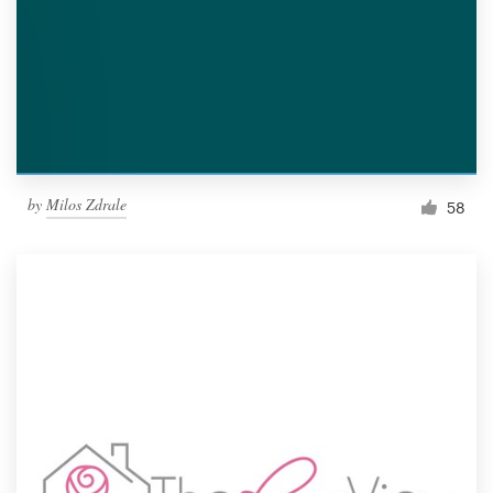
by
Milos Zdrale
58