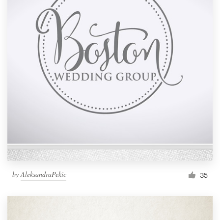
by
AleksandraPekic
35