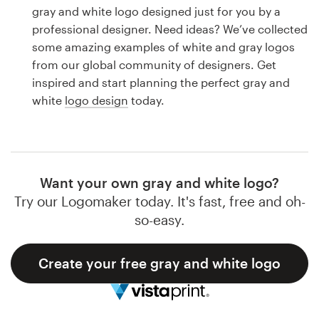
Logo design
gray and white logo designed just for you by a
professional designer. Need ideas? We’ve collected
Business card
some amazing examples of white and gray logos
from our global community of designers. Get
Web page design
inspired and start planning the perfect gray and
white
logo design
today.
Brand guide
Browse all categories
Want your own gray and white logo?
Try our Logomaker today. It's fast, free and oh-
Support
so-easy.
1 800 513 1678
Create your free gray and white logo
Help Center