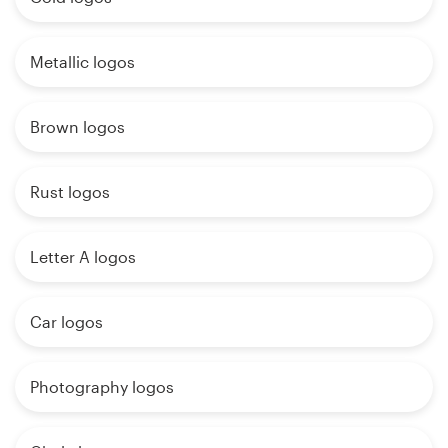
Metallic logos
Brown logos
Rust logos
Letter A logos
Car logos
Photography logos