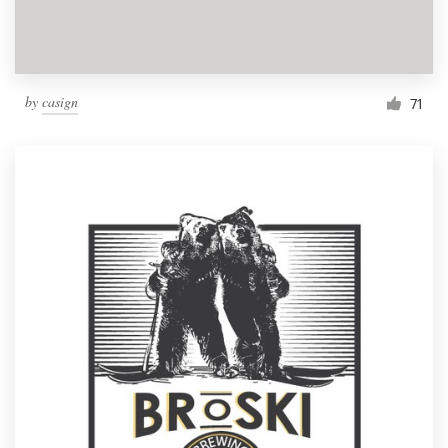
by
casign
71