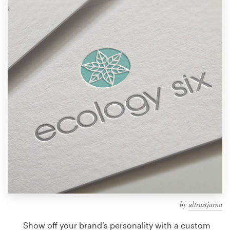
Design contests
1-to-1 Projects
Find a designer
Discover inspiration
99designs Studio
99designs Pro
Get
a
design
by
ultrastjarna
Show off your brand’s personality with a custom