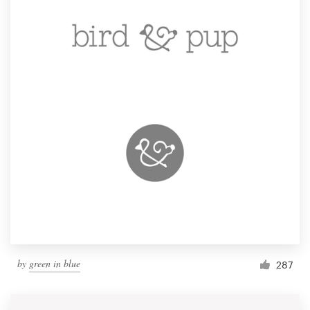
by
green in blue
287