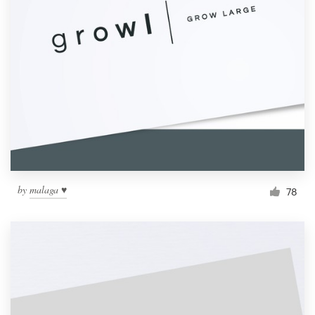
by
malaga ♥
78