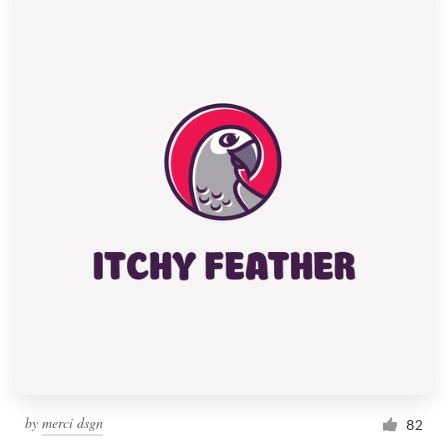
by
merci dsgn
82