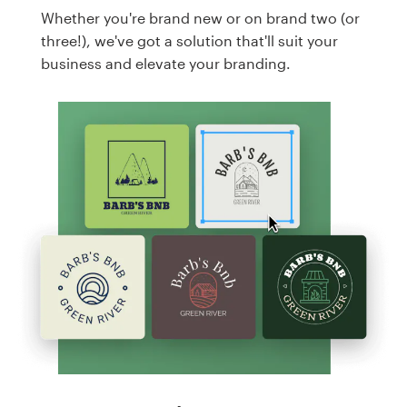
Whether you're brand new or on brand two (or
three!), we've got a solution that'll suit your
business and elevate your branding.