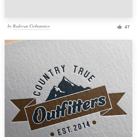
by
Radovan Ciobanenco
47