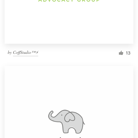
by
CoffStudio™⚡
13