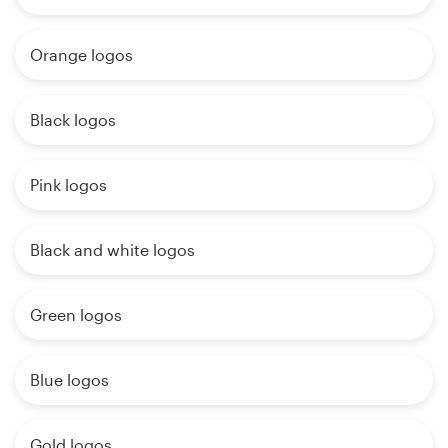
Orange logos
Black logos
Pink logos
Black and white logos
Green logos
Blue logos
Gold logos