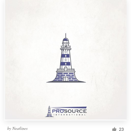
by
Neatlines
23