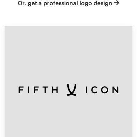
Or, get a professional logo design
Resources
Pricing
Become a designer
Blog