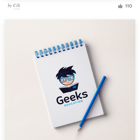
by
C1k
110