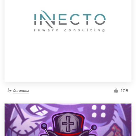
by
Zoranaax
108