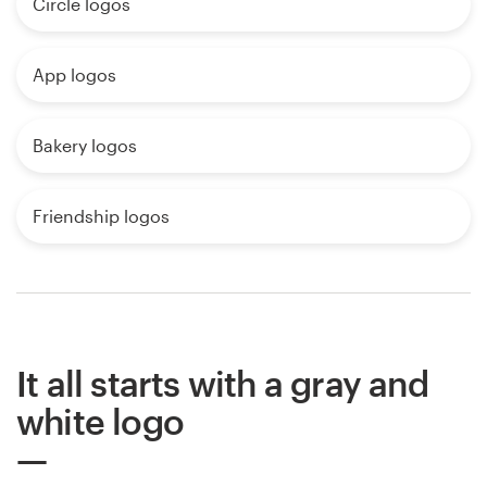
Circle logos
App logos
Bakery logos
Friendship logos
It all starts with a gray and
white logo