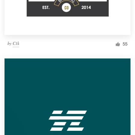
by
C1k
55