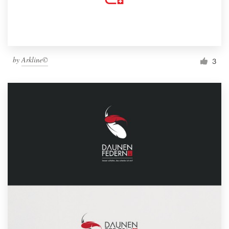
by
Arkline©
3