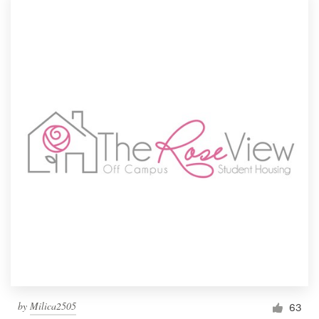
by
Milica2505
63