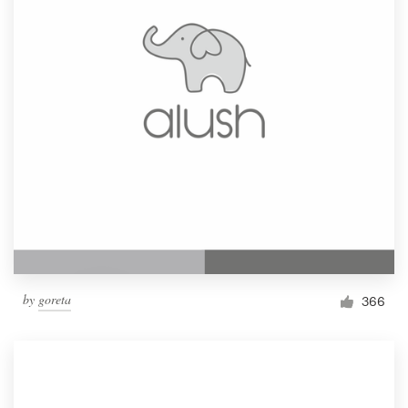
by
goreta
366