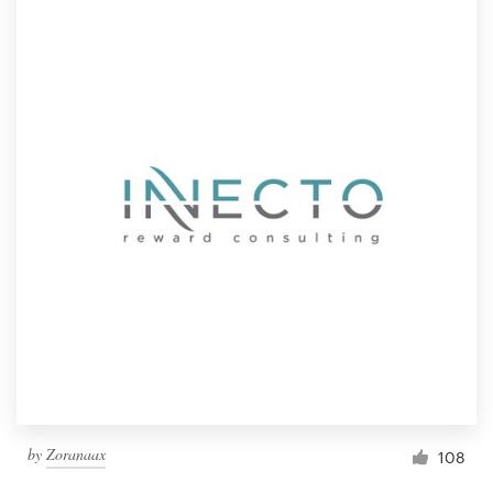
by
Zoranaax
108