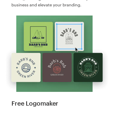
business and elevate your branding.
Free Logomaker