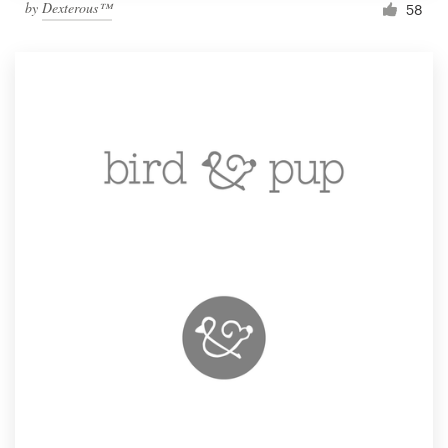
by
Dexterous™
58