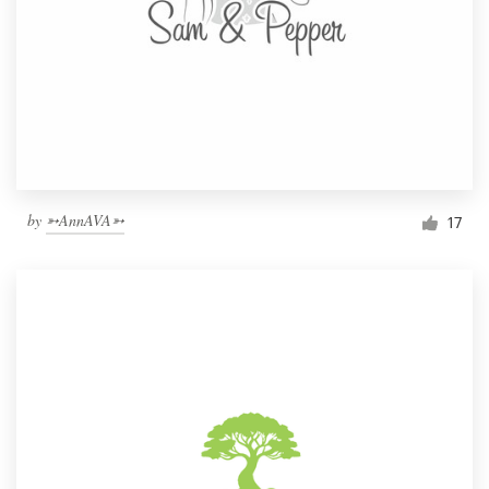
by
➳AnnAVA➳
17