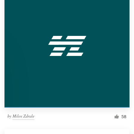
by
Milos Zdrale
58