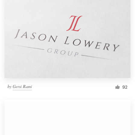
by
Gersi Rami
92