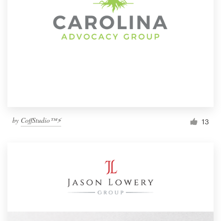
by
CoffStudio™⚡
13