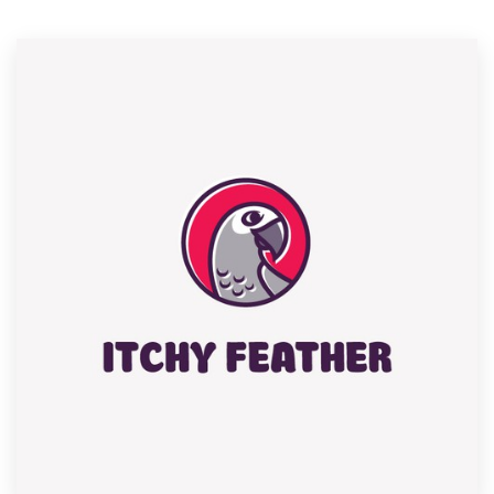
Resources
Pricing
Become a designer
Blog