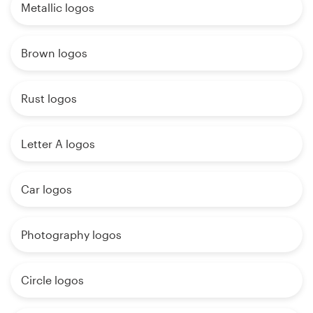
Metallic logos
Brown logos
Rust logos
Letter A logos
Car logos
Photography logos
Circle logos