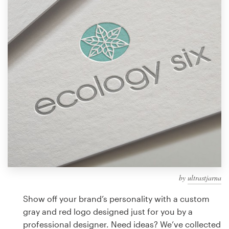
Design contests
1-to-1 Projects
Find a designer
Discover inspiration
99designs Studio
99designs Pro
by
ultrastjarna
Get
a
Show off your brand’s personality with a custom
design
gray and red logo designed just for you by a
professional designer. Need ideas? We’ve collected