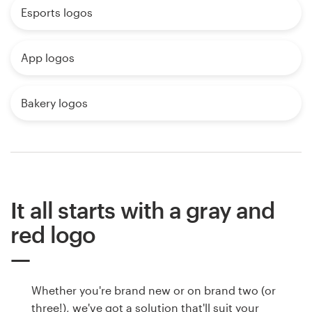
Esports logos
App logos
Bakery logos
It all starts with a gray and
red logo
Whether you're brand new or on brand two (or
three!), we've got a solution that'll suit your