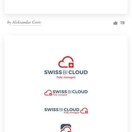
by
Aleksandar Coric
19