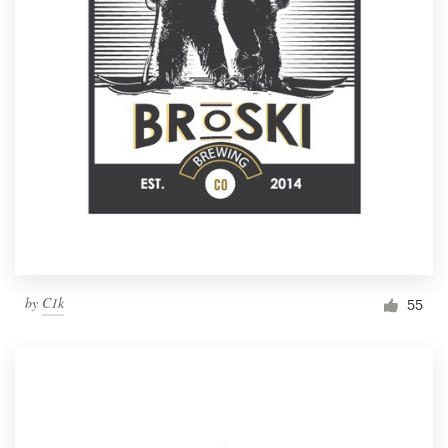
by
C1k
55