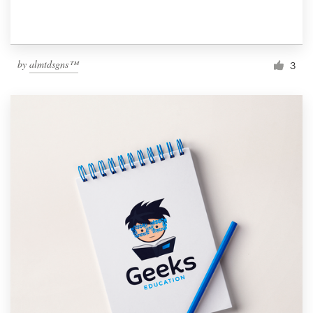
by
almtdsgns™
3