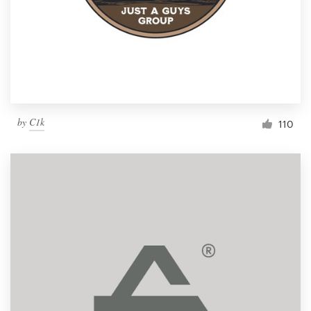
by
C1k
110