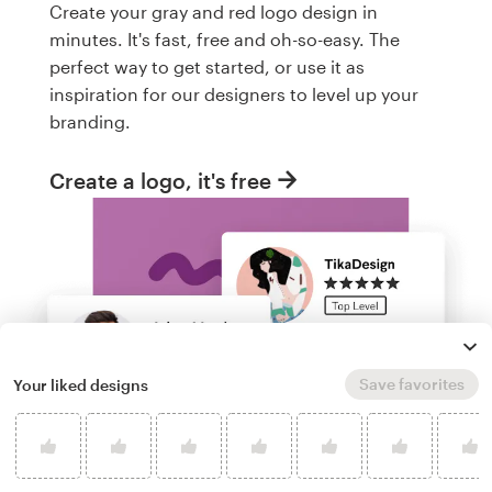
Create your gray and red logo design in
minutes. It's fast, free and oh-so-easy. The
perfect way to get started, or use it as
inspiration for our designers to level up your
branding.
Create a logo, it's free
Save favorites
Your liked designs