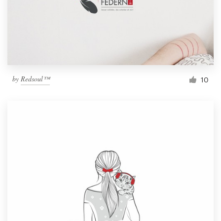
by
Redsoul™
10