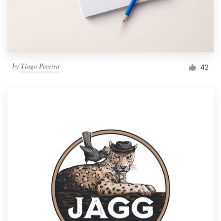
by
Tiago Pereira
42