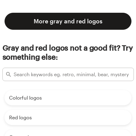
More gray and red logos
Gray and red logos not a good fit? Try
something else:
Colorful logos
Red logos