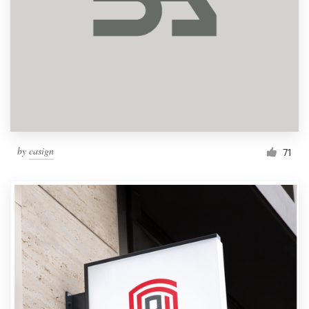
by
casign
71