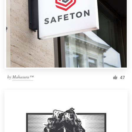
by
Mahasura™
47