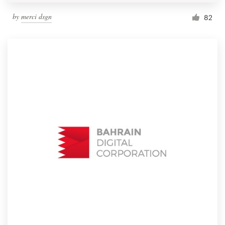
by
merci dsgn
82