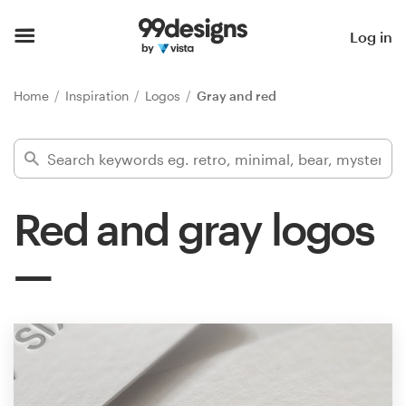
Home
Log in
Browse categories
Home
Inspiration
Logos
Gray and red
How it works
Find a designer
Red and gray logos
Inspiration
99designs Pro
Design
services