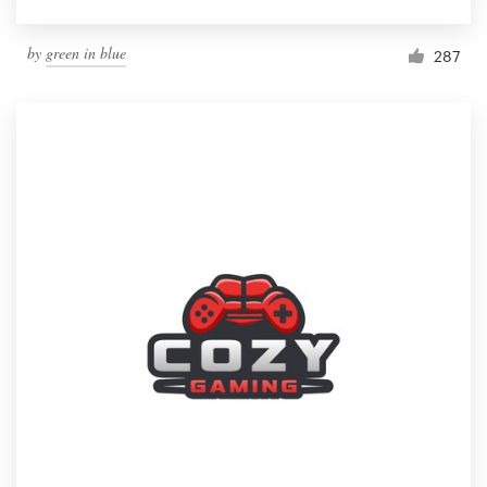
by
green in blue
287