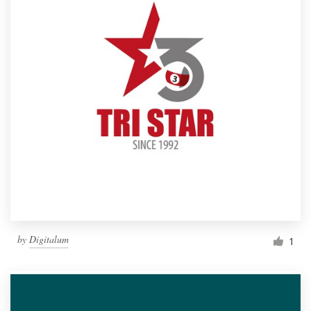
by
Digitalum
1