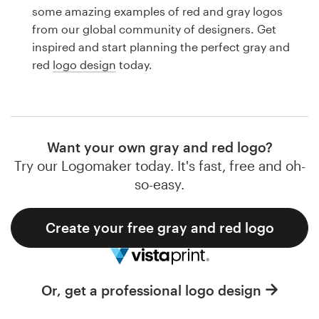
Logo design
some amazing examples of red and gray logos
from our global community of designers. Get
Business card
inspired and start planning the perfect gray and
red
logo design
today.
Web page design
Brand guide
Browse all categories
Want your own gray and red logo?
Try our Logomaker today. It's fast, free and oh-
so-easy.
Support
Create your free gray and red logo
1 800 513 1678
Help Center
Or, get a professional logo design