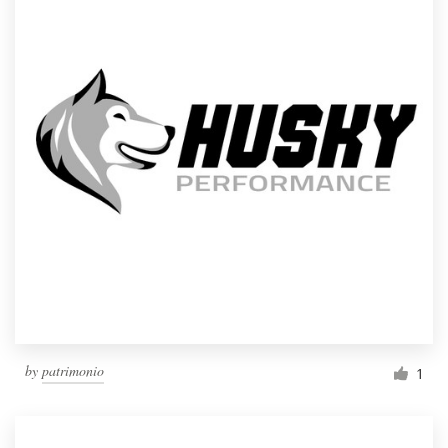
by
patrimonio
1