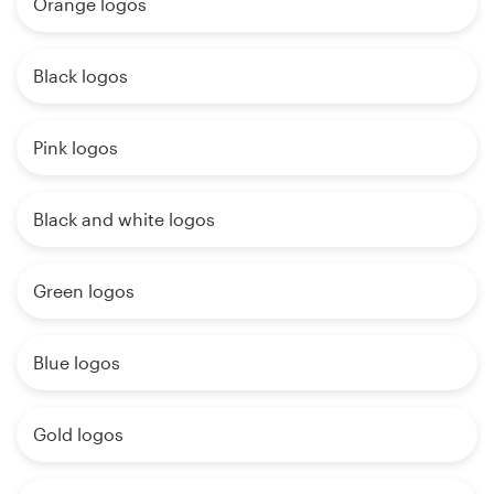
Orange logos
Black logos
Pink logos
Black and white logos
Green logos
Blue logos
Gold logos