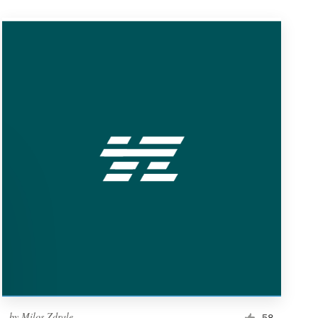
by
Milos Zdrale
58