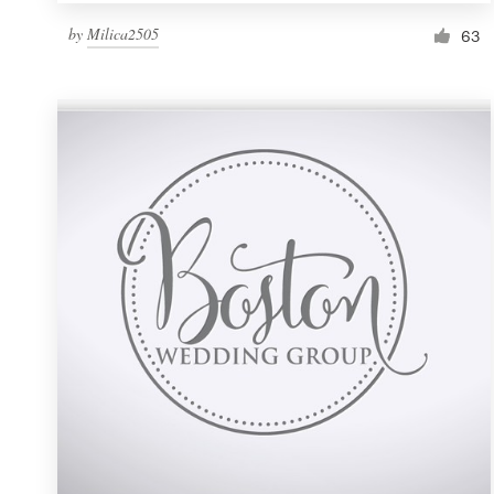
by
Milica2505
63