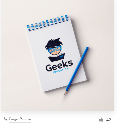
by
Tiago Pereira
42