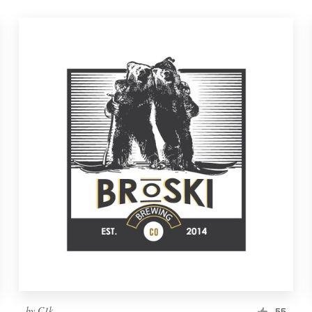
by
C1k
55