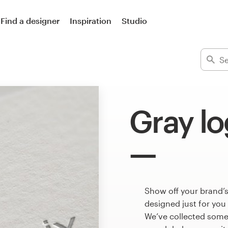
Find a designer
Inspiration
Studio
Gray l
Show off your brand’s
designed just for you
We’ve collected some