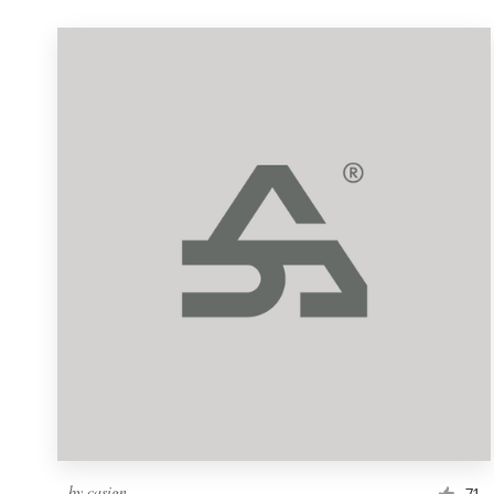
by
casign
71