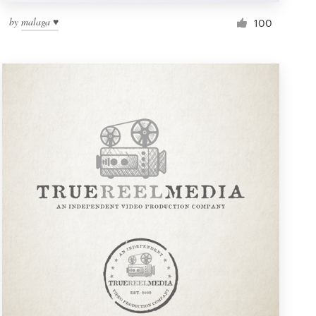
by
malaga ♥
100