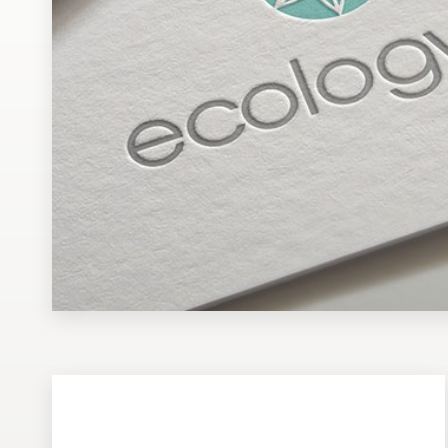
Design contests
1-to-1 Projects
Find a designer
Discover inspiration
99designs Studio
99designs Pro
Get
a
design