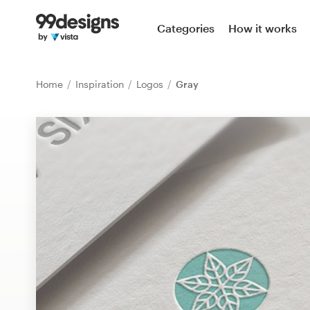
Home
Categories
How it works
Browse categories
Home
Inspiration
Logos
Gray
How it works
Find a designer
Inspiration
99designs Pro
Design
services