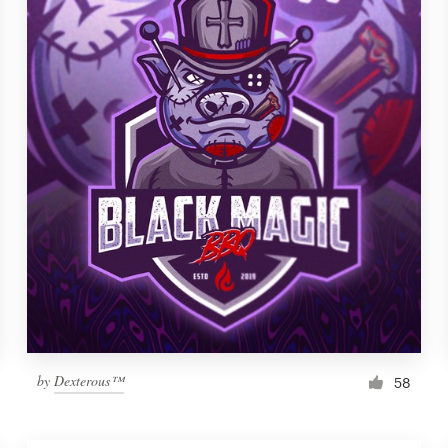
by
Dexterous™
58