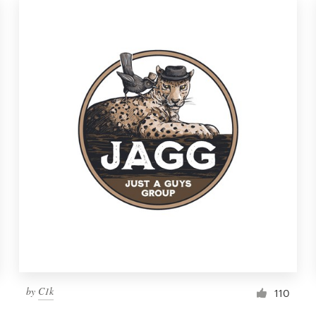
by
C1k
110