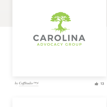
Logo design
Business card
Web page design
Brand guide
Browse all categories
Support
by
CoffStudio™⚡
1 800 513 1678
13
Help Center