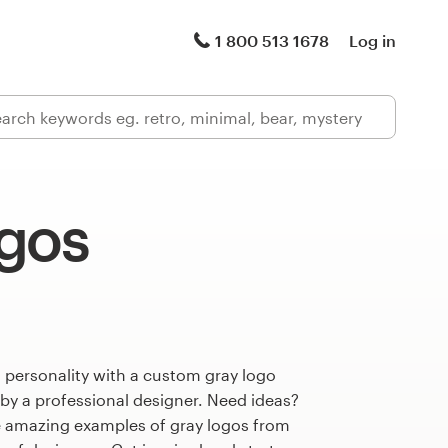
1 800 513 1678
Log in
ogos
 personality with a custom gray logo
 by a professional designer. Need ideas?
 amazing examples of gray logos from