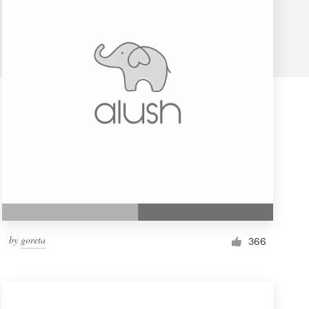
by
goreta
366