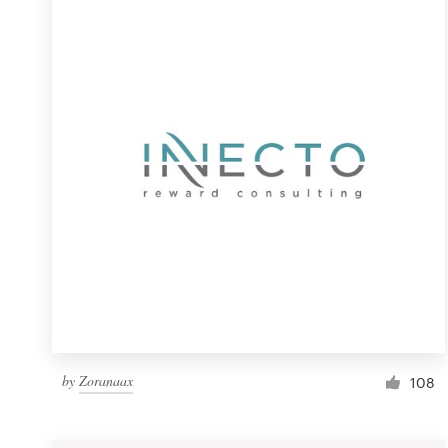
Resources
Pricing
Become a designer
Blog
by
Zoranaax
108