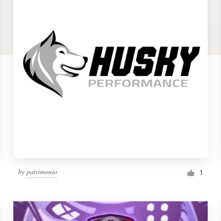
by
patrimonio
1