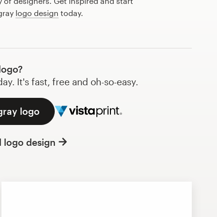
of designers. Get inspired and start
 gray
logo design
today.
logo?
y. It's fast, free and oh-so-easy.
gray logo
l logo design