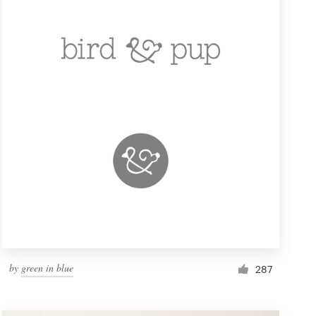
by
green in blue
287