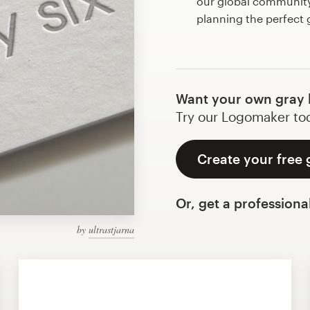
our global community 
planning the perfect
Want your own gray 
Try our Logomaker toda
Create your free 
Or, get a professiona
by
ultrastjarna