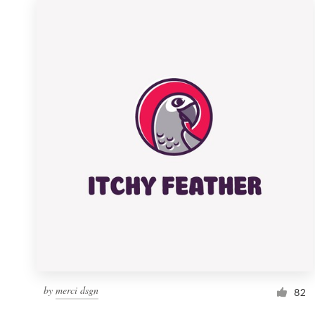
by
merci dsgn
82