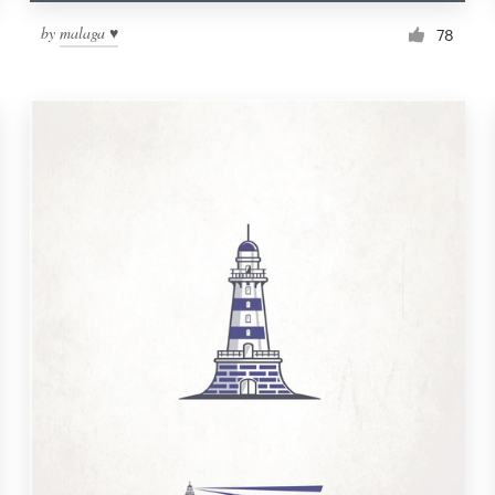
by
malaga ♥
78