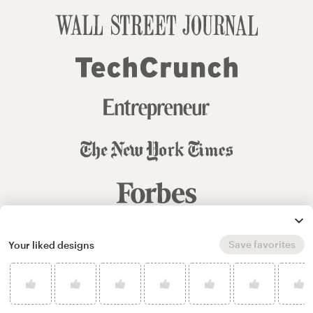
Save favorites
Your liked designs
© 99designs
by Vista
Terms and Conditions
Privacy
Sitemap
English
español