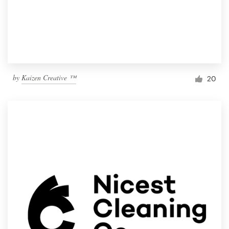
by
Kaizen Creative ™
20