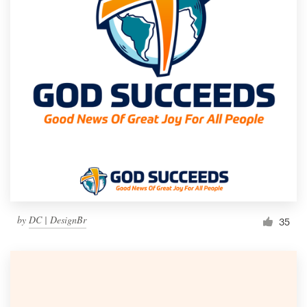
by
DC | DesignBr
35