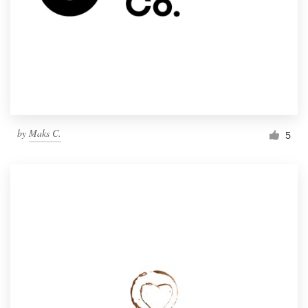
by
Maks C.
5