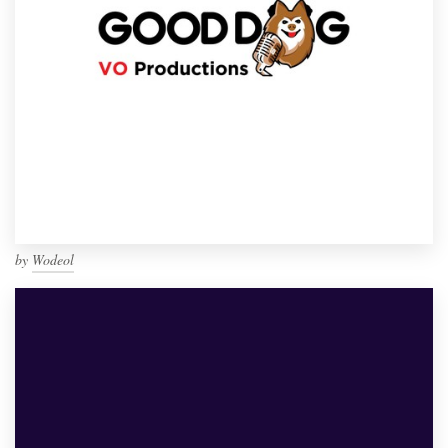
by
Wodeol