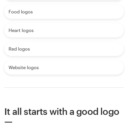
Food logos
Heart logos
Red logos
Website logos
It all starts with a good logo