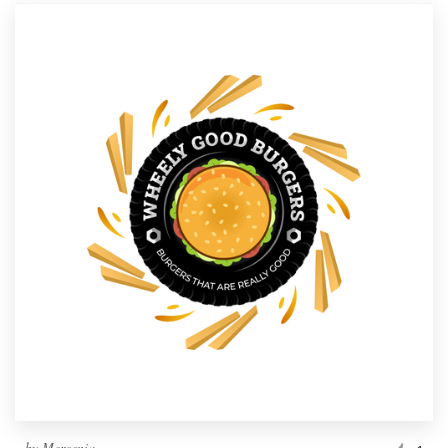
by
Mercenia