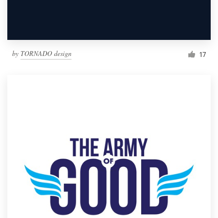
by
TORNADO design
17