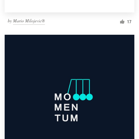
by
Mario Milojevic®
17