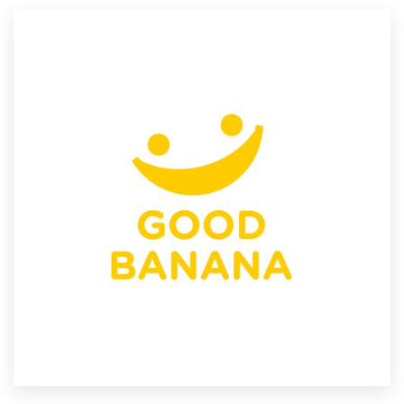
Resources
Pricing
Become a designer
Blog