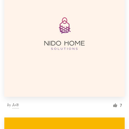
by
Jo®
7