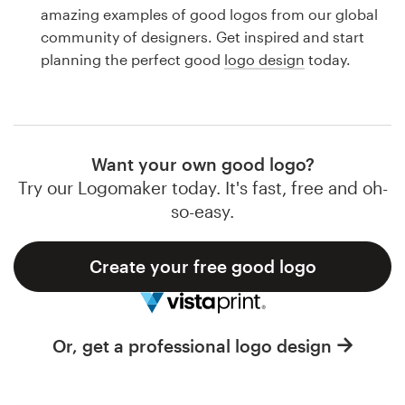
Logo design
amazing examples of good logos from our global
community of designers. Get inspired and start
Business card
planning the perfect good
logo design
today.
Web page design
Brand guide
Want your own good logo?
Browse all categories
Try our Logomaker today. It's fast, free and oh-
so-easy.
Create your free good logo
Support
1 800 513 1678
Or, get a professional logo design
Help Center