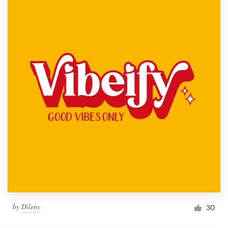
by
Dileny
30