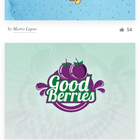
by
Martis Lupus
54