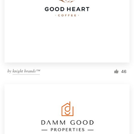
by
knight brands™
46