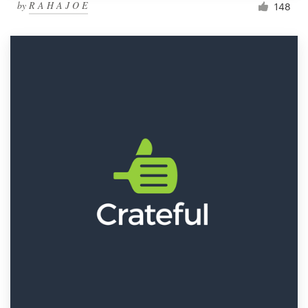
by
R A H A J O E
148