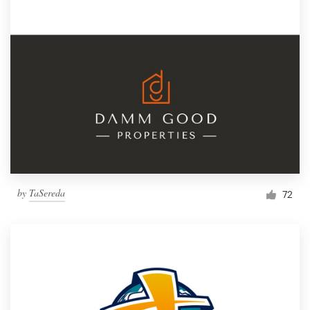
by
TaSereda
72