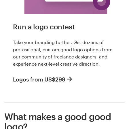
Run a logo contest
Take your branding further. Get dozens of
professional, custom good logo options from
our community of freelance designers, and
experience next-level creative direction.
Logos from US$299
What makes a good good
logo?