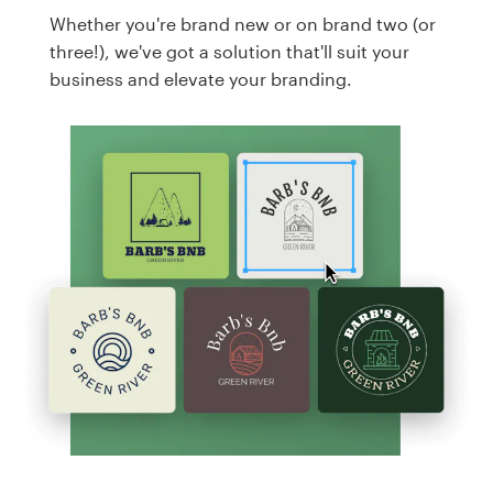
Whether you're brand new or on brand two (or
three!), we've got a solution that'll suit your
business and elevate your branding.