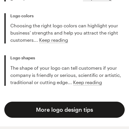
Logo colors
Choosing the right logo colors can highlight your
business’ strengths and help you attract the right
customers...
Keep reading
Logo shapes
The shape of your logo can tell customers if your
company is friendly or serious, scientific or artistic,
traditional or cutting edge...
Keep reading
More logo design tips