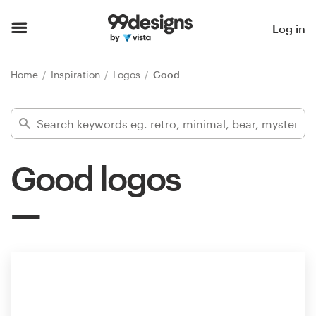
Home
Log in
Browse categories
Home
Inspiration
Logos
Good
How it works
Find a designer
Good logos
Inspiration
99designs Pro
Design
services