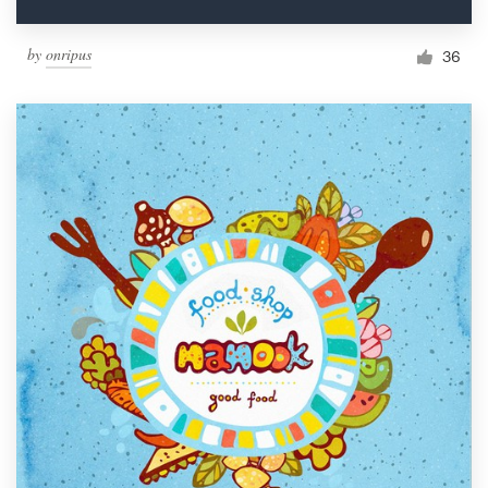
by
onripus
36