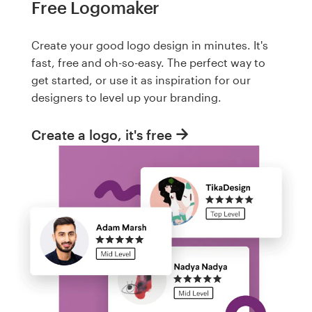
Free Logomaker
Create your good logo design in minutes. It's
fast, free and oh-so-easy. The perfect way to
get started, or use it as inspiration for our
designers to level up your branding.
Create a logo, it's free