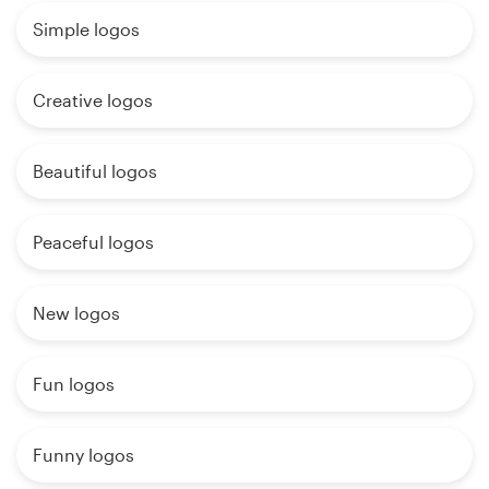
Simple logos
Creative logos
Beautiful logos
Peaceful logos
New logos
Fun logos
Funny logos