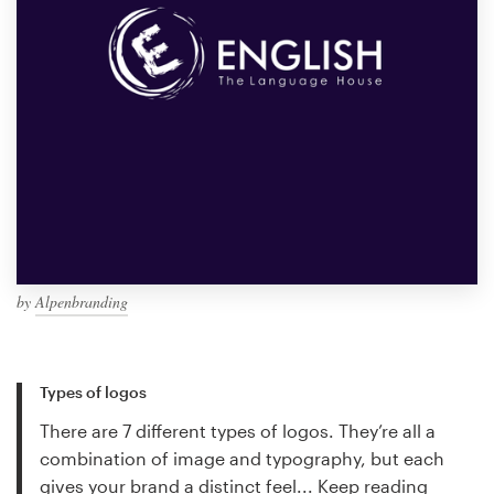
by
Alpenbranding
Types of logos
There are 7 different types of logos. They’re all a
combination of image and typography, but each
gives your brand a distinct feel...
Keep reading