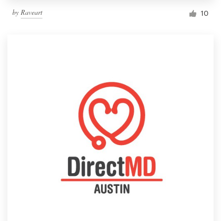
by
Raveart
10