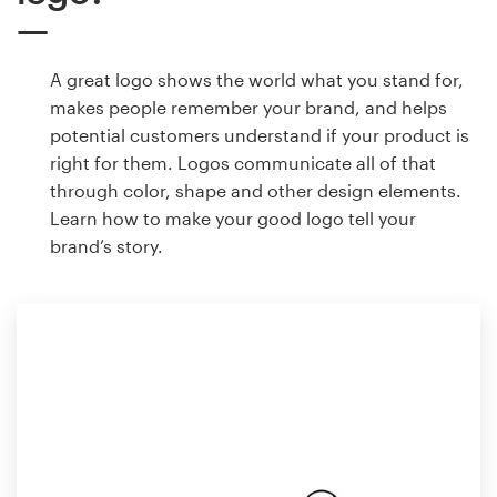
A great logo shows the world what you stand for,
makes people remember your brand, and helps
potential customers understand if your product is
right for them. Logos communicate all of that
through color, shape and other design elements.
Learn how to make your good logo tell your
brand’s story.