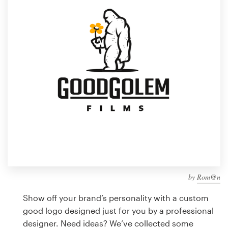
Design contests
1-to-1 Projects
Find a designer
Discover inspiration
99designs Studio
99designs Pro
by
Rom@n
Get
a
Show off your brand’s personality with a custom
design
good logo designed just for you by a professional
designer. Need ideas? We’ve collected some