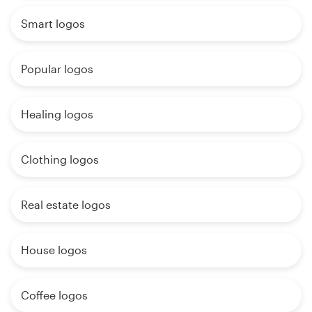
Smart logos
Popular logos
Healing logos
Clothing logos
Real estate logos
House logos
Coffee logos