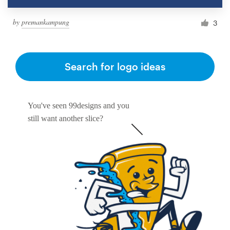
by
premankampung
3
Search for logo ideas
You've seen 99designs and you
still want another slice?