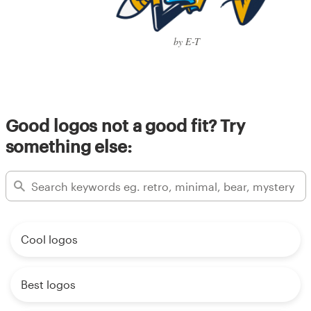
by E-T
Good logos not a good fit? Try
something else:
Cool logos
Best logos