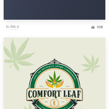
by
Niki A
108