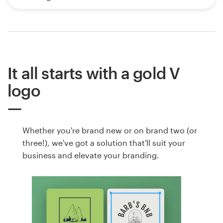
It all starts with a gold V
logo
Whether you're brand new or on brand two (or
three!), we've got a solution that'll suit your
business and elevate your branding.