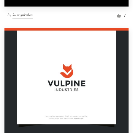
by
kassymkulov
7