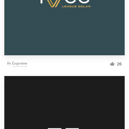
by
Logoston
26