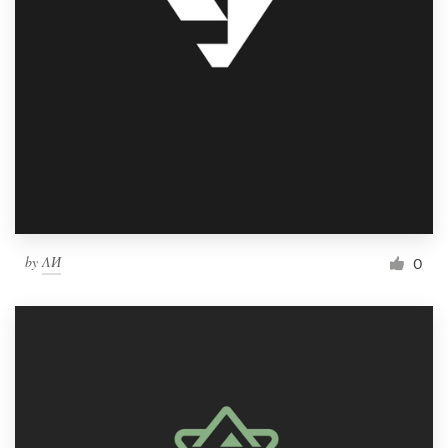
by
ΛИ
0