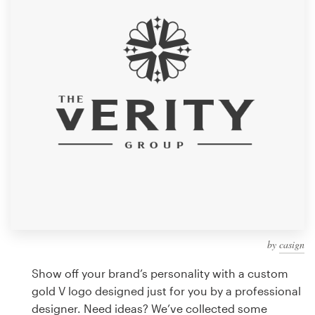
Design contests
1-to-1 Projects
Find a designer
Discover inspiration
99designs Studio
99designs Pro
by
casign
Get
a
Show off your brand’s personality with a custom
design
gold V logo designed just for you by a professional
designer. Need ideas? We’ve collected some