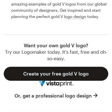
Logo design
amazing examples of gold V logos from our global
community of designers. Get inspired and start
Business card
planning the perfect gold V
logo design
today.
Web page design
Brand guide
Want your own gold V logo?
Browse all categories
Try our Logomaker today. It's fast, free and oh-
so-easy.
Create your free gold V logo
Support
1 800 513 1678
Or, get a professional logo design
Help Center