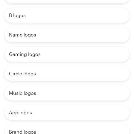
B logos
Name logos
Gaming logos
Circle logos
Music logos
App logos
Brand logos