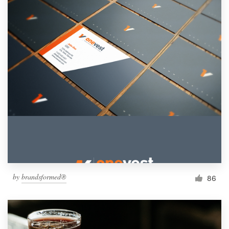
by
brandsformed®
86