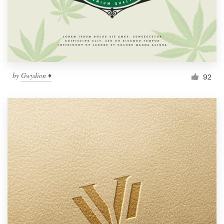
by
Gwydion ♦
92