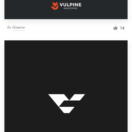
by
Giunise
14