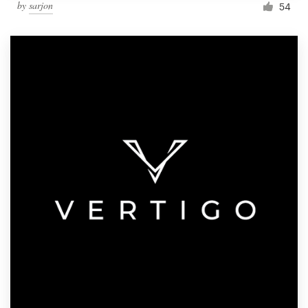
by
sarjon
54