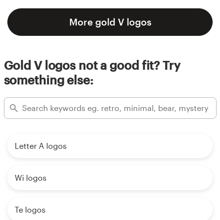
More gold V logos
Gold V logos not a good fit? Try
something else:
Letter A logos
Wi logos
Te logos