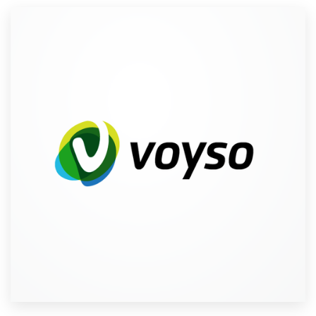
Resources
Pricing
Become a designer
Blog