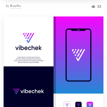
by
Rom@n
33