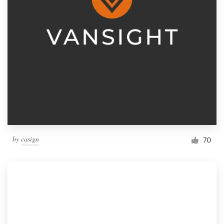
by
casign
70