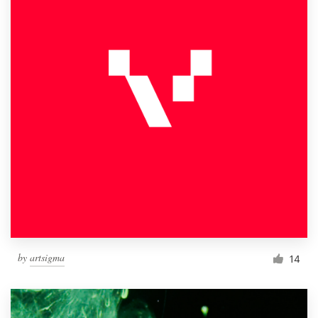
by
artsigma
14