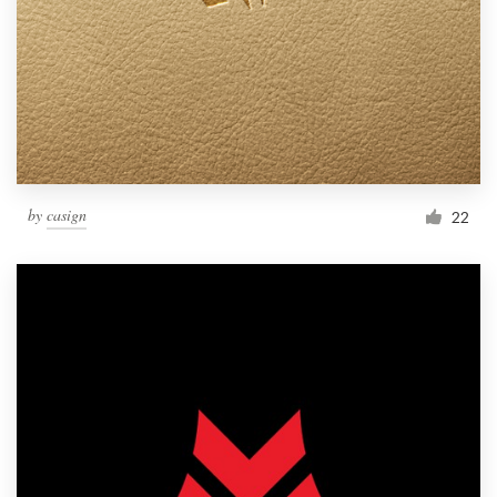
by
casign
22