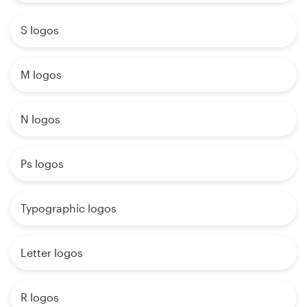
S logos
M logos
N logos
Ps logos
Typographic logos
Letter logos
R logos