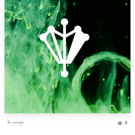
by
casign
9