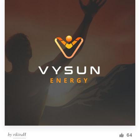
by
rikiraH
64