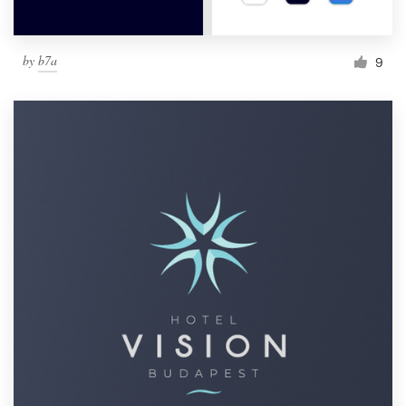
by
b7a
9