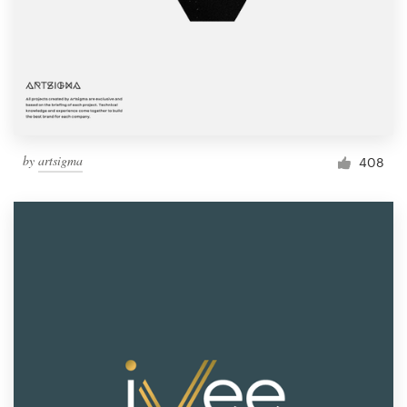
by
artsigma
408