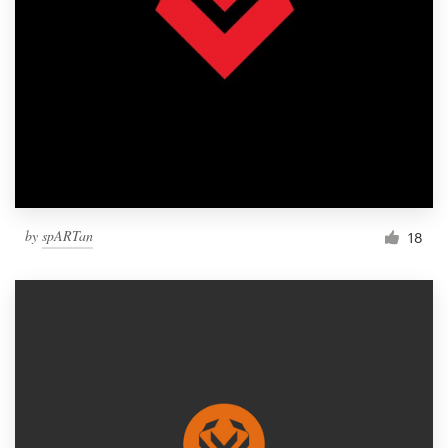
by
spARTan
18