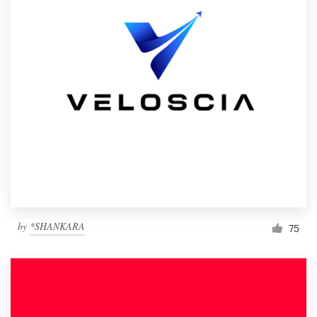
by
*SHANKARA
75