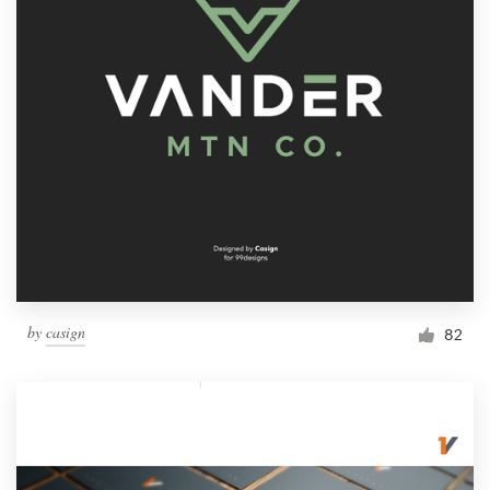
by
casign
82