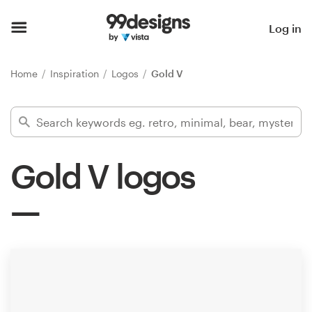
Home
Log in
Browse categories
Home
Inspiration
Logos
Gold V
How it works
Find a designer
Gold V logos
Inspiration
99designs Pro
Design
services