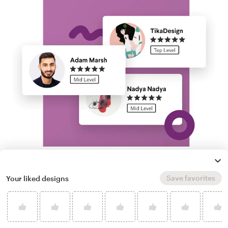
Run a logo contest
Save favorites
Your liked designs
Take your branding further. Get dozens of
professional, custom gold V logo options from
our community of freelance designers, and