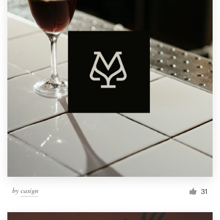
by
casign
31