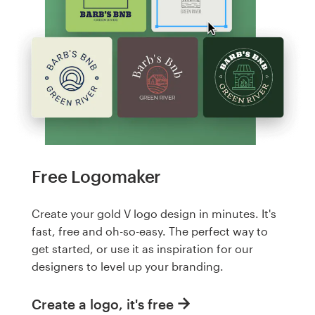
Free Logomaker
Create your gold V logo design in minutes. It's
fast, free and oh-so-easy. The perfect way to
get started, or use it as inspiration for our
designers to level up your branding.
Create a logo, it's free