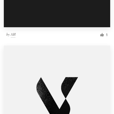
by
ΛИ
1