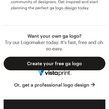
community of designers. Get inspired and start
Design contests
planning the perfect ga
logo design
today.
1-to-1 Projects
Find a designer
Want your own ga logo?
Discover inspiration
Try our Logomaker today. It's fast, free and oh-
so-easy.
99designs Studio
Create your free ga logo
99designs Pro
Or, get a professional logo design
Get
a
design