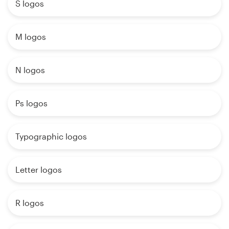
S logos
M logos
N logos
Ps logos
Typographic logos
Letter logos
R logos