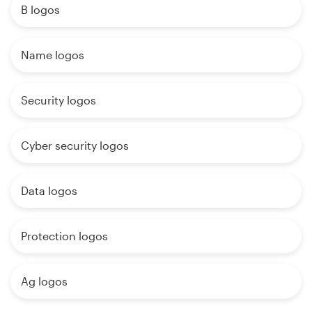
B logos
Name logos
Security logos
Cyber security logos
Data logos
Protection logos
Ag logos