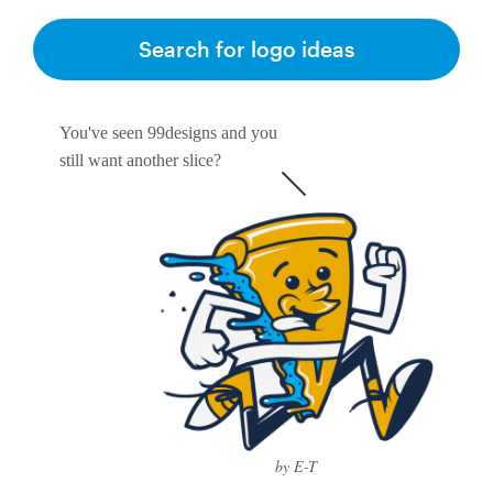
Search for logo ideas
Resources
Pricing
You've seen 99designs and you
still want another slice?
Become a designer
Blog
by E-T