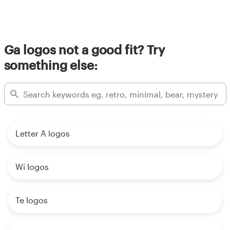
Ga logos not a good fit? Try
something else:
Letter A logos
Wi logos
Te logos