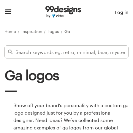
Home
Log in
Browse categories
Home
Inspiration
Logos
Ga
How it works
Find a designer
Ga logos
Inspiration
99designs Pro
Show off your brand’s personality with a custom ga
logo designed just for you by a professional
Design
designer. Need ideas? We’ve collected some
services
amazing examples of ga logos from our global