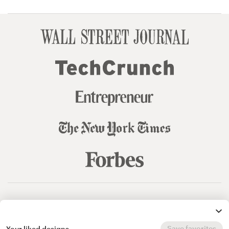
© 99designs
by Vista
Terms and Conditions
Privacy
Sitemap
Save favorites
Your liked designs