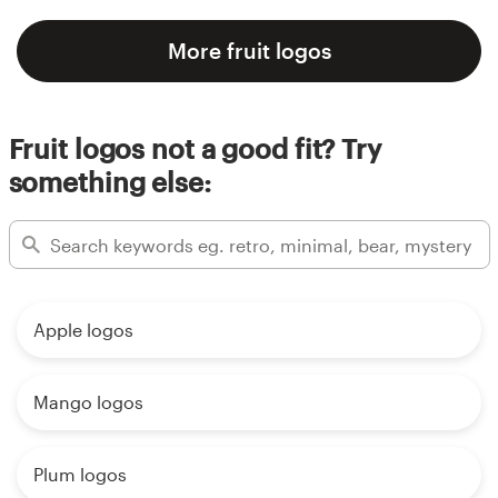
More fruit logos
Fruit logos not a good fit? Try
something else:
Apple logos
Mango logos
Plum logos