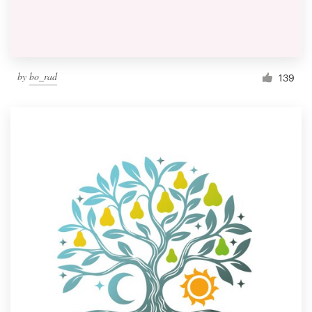
by
bo_rad
139