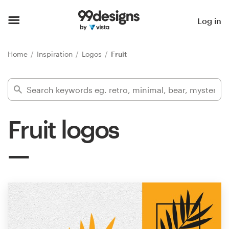
Home
Log in
Browse categories
Home
Inspiration
Logos
Fruit
How it works
Find a designer
Fruit logos
Inspiration
99designs Pro
Design
services