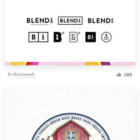
by
thisisremedy
286