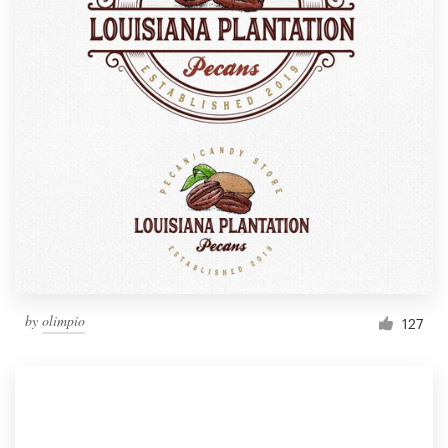
by
olimpio
127