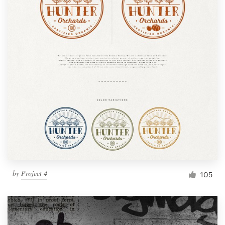
by
Project 4
105