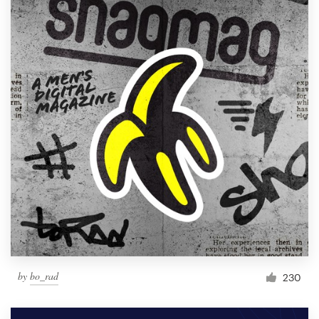
by
bo_rad
230