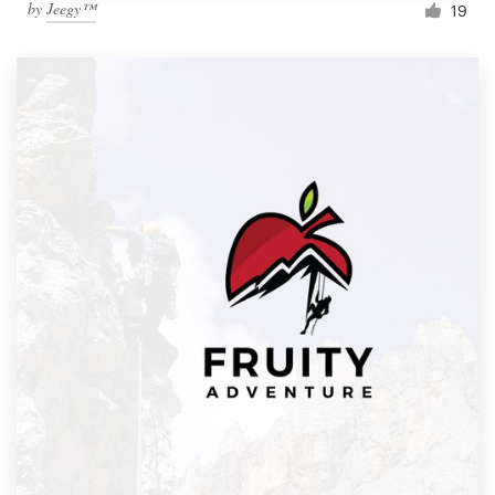
by
Jeegy™
19