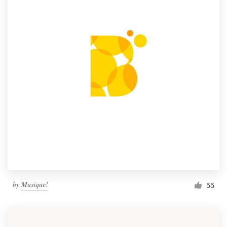
by
Musique!
55