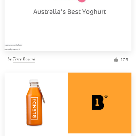
by
Terry Bogard
109