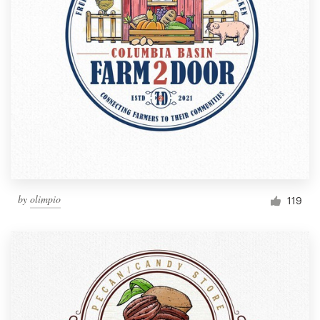
by
olimpio
119