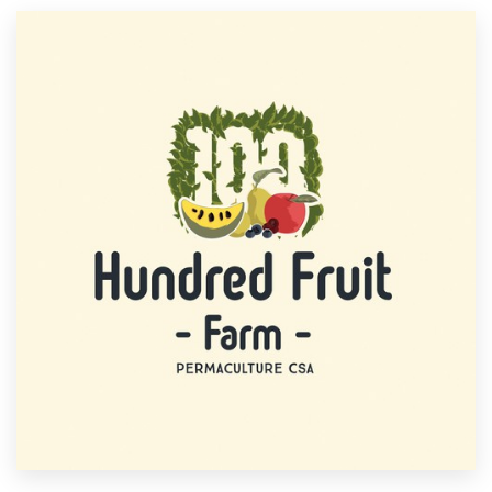
Resources
Pricing
Become a designer
Blog