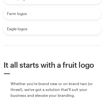
Farm logos
Eagle logos
It all starts with a fruit logo
Whether you're brand new or on brand two (or
three!), we've got a solution that'll suit your
business and elevate your branding.