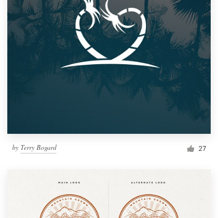
by
Terry Bogard
27