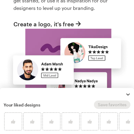
get started, or use it as inspiration for our
designers to level up your branding.
Create a logo, it's free
Save favorites
Your liked designs
Run a logo contest