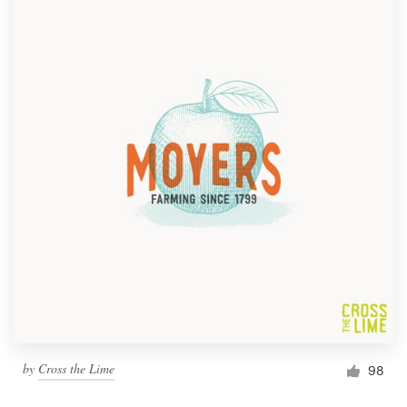
by
Cross the Lime
98