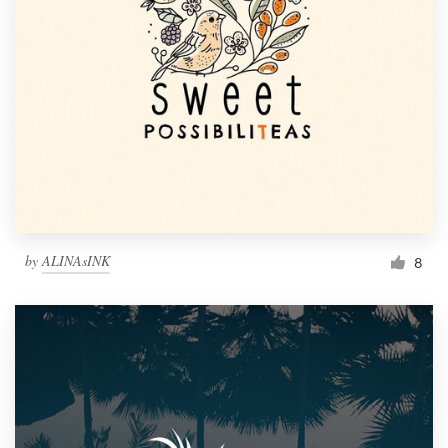
by
ALINAsINK
8