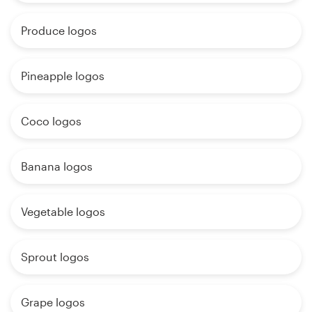
Produce logos
Pineapple logos
Coco logos
Banana logos
Vegetable logos
Sprout logos
Grape logos