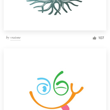
by
vraione
107