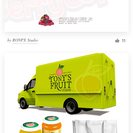
by
RONPX Studio
11