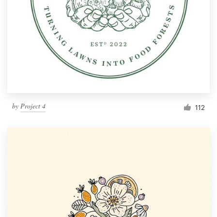
by
Project 4
112