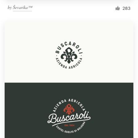
by
Ševarika™
283