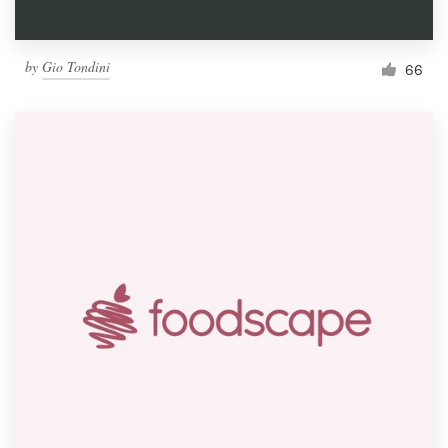
by
Gio Tondini
66