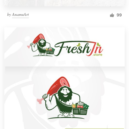
by
AnamuArt
99