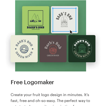
Free Logomaker
Create your fruit logo design in minutes. It's
fast, free and oh-so-easy. The perfect way to