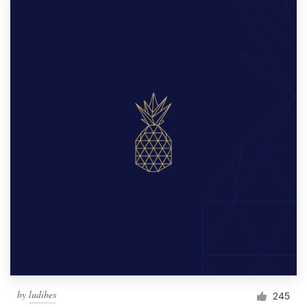
by
ludibes
245