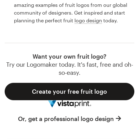
Logo design
amazing examples of fruit logos from our global
community of designers. Get inspired and start
Business card
planning the perfect fruit
logo design
today.
Web page design
Brand guide
Want your own fruit logo?
Browse all categories
Try our Logomaker today. It's fast, free and oh-
so-easy.
Create your free fruit logo
Support
1 800 513 1678
Or, get a professional logo design
Help Center