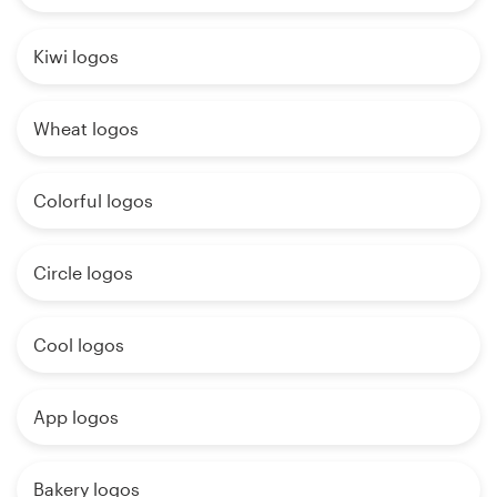
Kiwi logos
Wheat logos
Colorful logos
Circle logos
Cool logos
App logos
Bakery logos