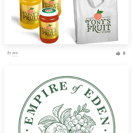
by
m+
8