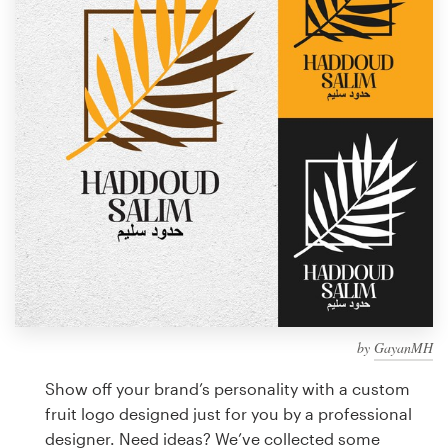
Design contests
1-to-1 Projects
Find a designer
Discover inspiration
99designs Studio
99designs Pro
by
GayanMH
Get
a
Show off your brand’s personality with a custom
design
fruit logo designed just for you by a professional
designer. Need ideas? We’ve collected some