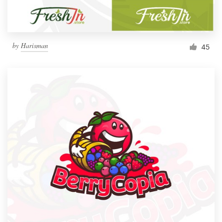
by
Harisman
45