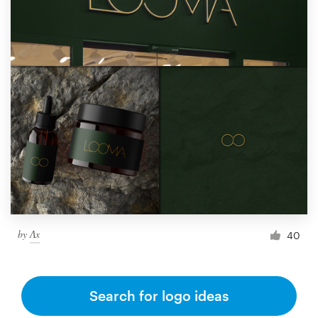
by
Ʌx
40
Search for logo ideas