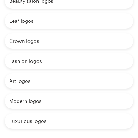
Beauty salon logos
Leaf logos
Crown logos
Fashion logos
Art logos
Modern logos
Luxurious logos