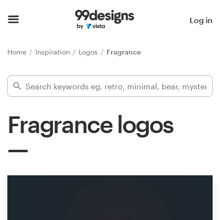
Home
Log in
Browse categories
Home
Inspiration
Logos
Fragrance
How it works
Find a designer
Fragrance logos
Inspiration
99designs Pro
Design
services