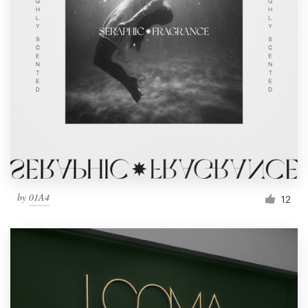
by
01A4
12