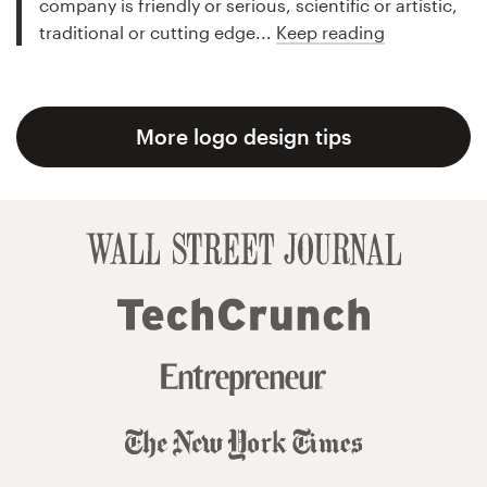
company is friendly or serious, scientific or artistic,
traditional or cutting edge...
Keep reading
More logo design tips