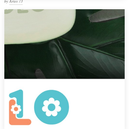
by
Aries 73