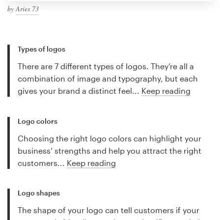
by
Aries 73
Types of logos
There are 7 different types of logos. They’re all a
combination of image and typography, but each
gives your brand a distinct feel...
Keep reading
Logo colors
Choosing the right logo colors can highlight your
business’ strengths and help you attract the right
customers...
Keep reading
Logo shapes
The shape of your logo can tell customers if your