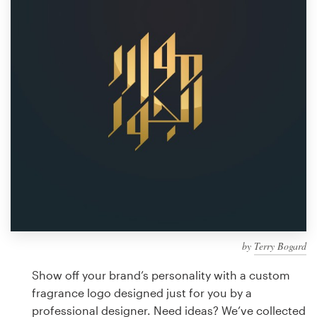
Design contests
1-to-1 Projects
Find a designer
Discover inspiration
99designs Studio
99designs Pro
by
Terry Bogard
Get
a
Show off your brand’s personality with a custom
design
fragrance logo designed just for you by a
professional designer. Need ideas? We’ve collected