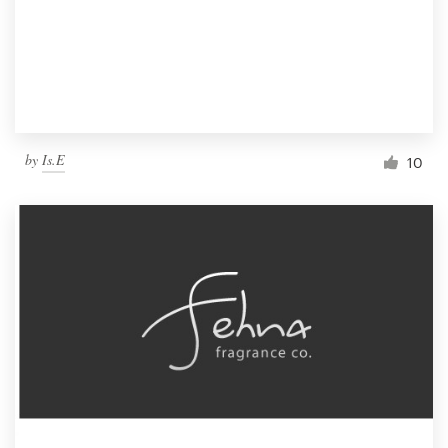
by
Is.E
10