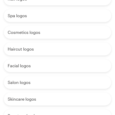
Spa logos
Cosmetics logos
Haircut logos
Facial logos
Salon logos
Skincare logos