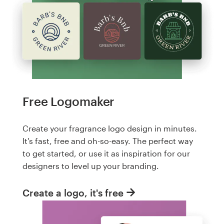
Free Logomaker
Create your fragrance logo design in minutes.
It's fast, free and oh-so-easy. The perfect way
to get started, or use it as inspiration for our
designers to level up your branding.
Create a logo, it's free