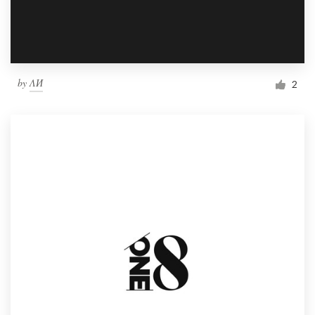
by
ΛИ
2