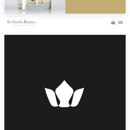
by
Gisela Benitez
39