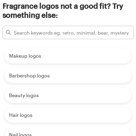
Fragrance logos not a good fit? Try
something else:
Makeup logos
Barbershop logos
Beauty logos
Hair logos
Nail logos