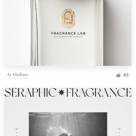
by
GinSonic
43