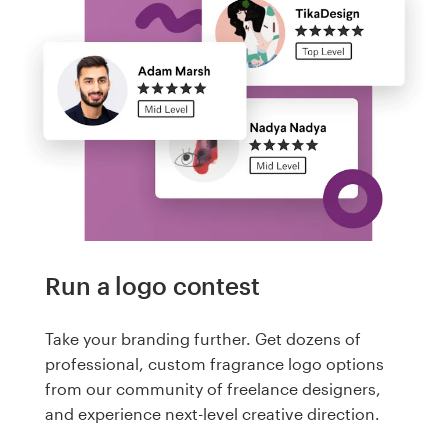
Run a logo contest
Take your branding further. Get dozens of
professional, custom fragrance logo options
from our community of freelance designers,
and experience next-level creative direction.