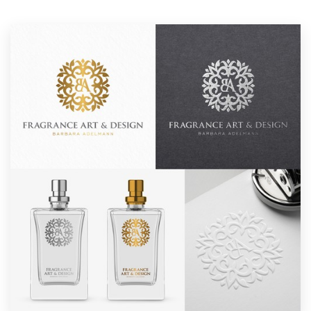
Resources
Pricing
Become a designer
Blog