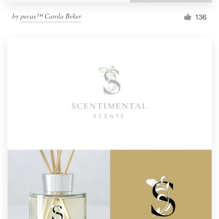
by
pecas™ Carola Beker
136