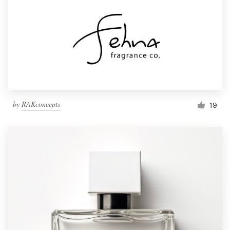
by
RAKconcepts
19