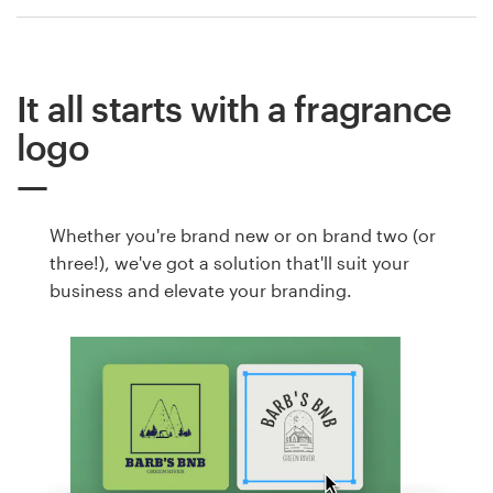
It all starts with a fragrance
logo
Whether you're brand new or on brand two (or
three!), we've got a solution that'll suit your
business and elevate your branding.