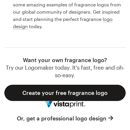
Logo design
some amazing examples of fragrance logos from
our global community of designers. Get inspired
Business card
and start planning the perfect fragrance
logo
design
today.
Web page design
Brand guide
Browse all categories
Want your own fragrance logo?
Try our Logomaker today. It's fast, free and oh-
so-easy.
Support
Create your free fragrance logo
1 800 513 1678
Help Center
Or, get a professional logo design