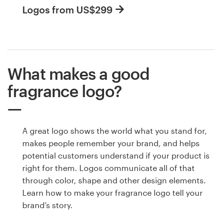
Logos from US$299
What makes a good
fragrance logo?
A great logo shows the world what you stand for,
makes people remember your brand, and helps
potential customers understand if your product is
right for them. Logos communicate all of that
through color, shape and other design elements.
Learn how to make your fragrance logo tell your
brand’s story.