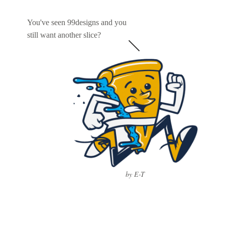
You've seen 99designs and you
still want another slice?
by E-T