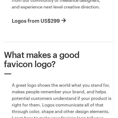
from our community of freelance designers,
and experience next-level creative direction.
Logos from US$299
What makes a good
favicon logo?
A great logo shows the world what you stand for,
makes people remember your brand, and helps
potential customers understand if your product is
right for them. Logos communicate all of that
through color, shape and other design elements.
Learn how to make your favicon logo tell your