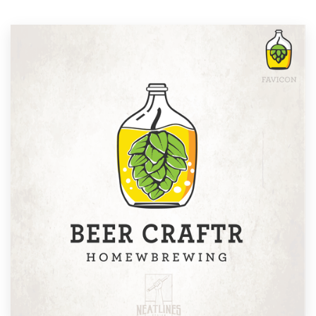
Resources
Pricing
Become a designer
Blog