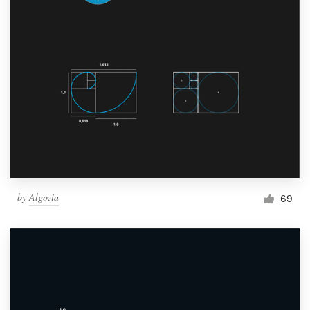
by
Algozia
69