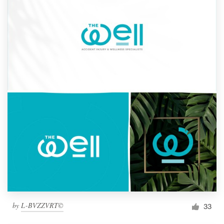
by
L-BVZZVRT©
33