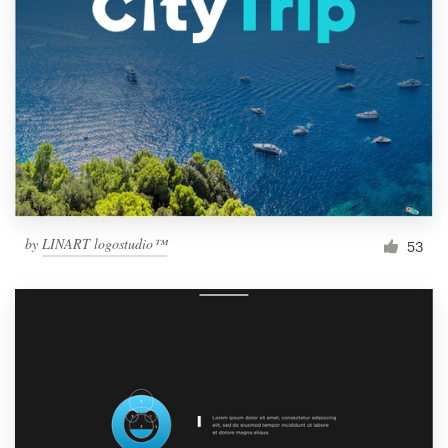
by
LINART logostudio™
53