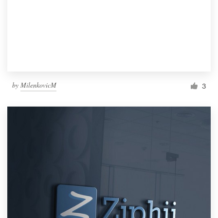
by
MilenkovicM
3