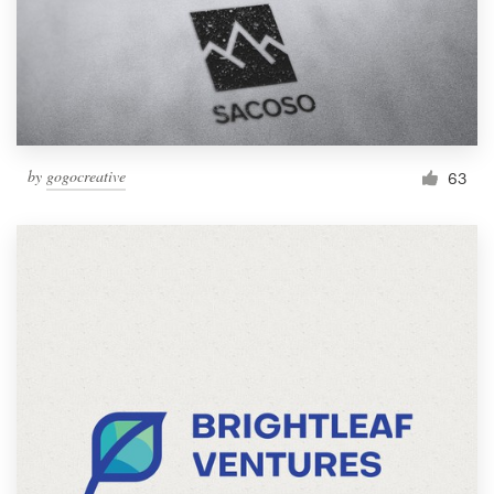
by
gogocreative
63