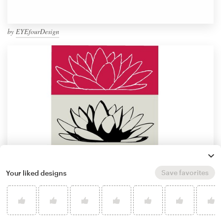
by
EYEfourDesign
Save favorites
Your liked designs