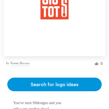
by
Varun Davera
0
Search for logo ideas
You've seen 99designs and you
still want another slice?