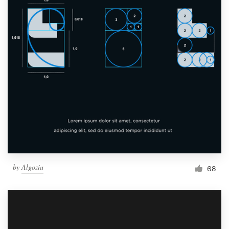
by
Algozia
68