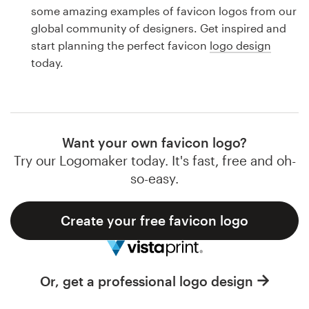
Logo design
some amazing examples of favicon logos from our
global community of designers. Get inspired and
Business card
start planning the perfect favicon
logo design
today.
Web page design
Brand guide
Browse all categories
Want your own favicon logo?
Try our Logomaker today. It's fast, free and oh-
so-easy.
Support
Create your free favicon logo
1 800 513 1678
Help Center
Or, get a professional logo design