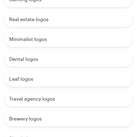
Real estate logos
Minimalist logos
Dental logos
Leaf logos
Travel agency logos
Brewery logos