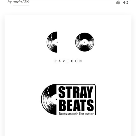
by
apria12®
40