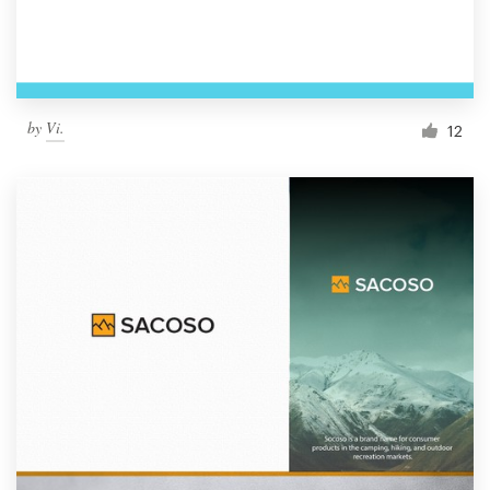
by
Vi.
12