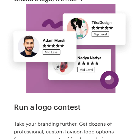
Run a logo contest
Take your branding further. Get dozens of
professional, custom favicon logo options