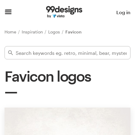
Home
Log in
Browse categories
Home
Inspiration
Logos
Favicon
How it works
Find a designer
Favicon logos
Inspiration
99designs Pro
Design
services