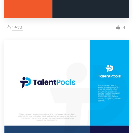
by
vhang
4