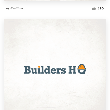
by
Neatlines
130