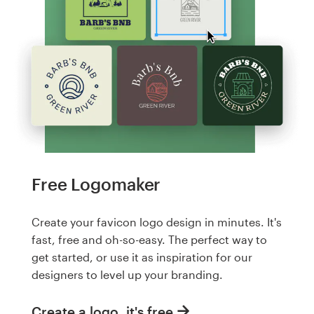
Free Logomaker
Create your favicon logo design in minutes. It's
fast, free and oh-so-easy. The perfect way to
get started, or use it as inspiration for our
designers to level up your branding.
Create a logo, it's free