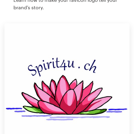
brand’s story.