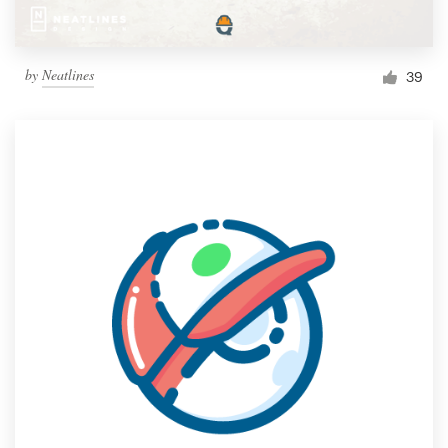
by
Neatlines
39