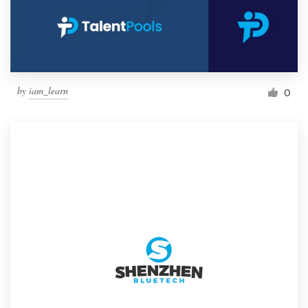
by
iam_learn
0