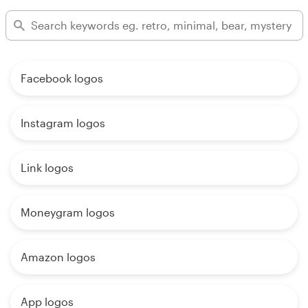
Facebook logos
Instagram logos
Link logos
Moneygram logos
Amazon logos
App logos