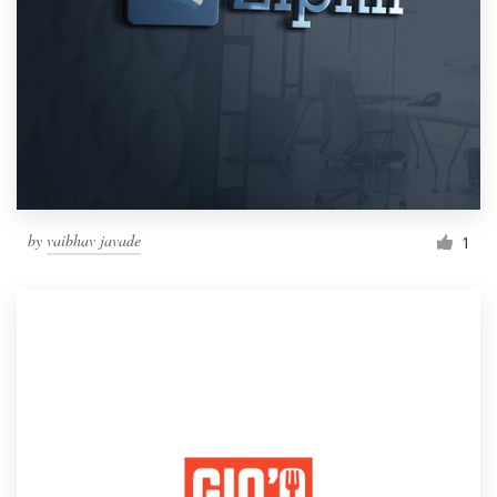
by
vaibhav javade
1