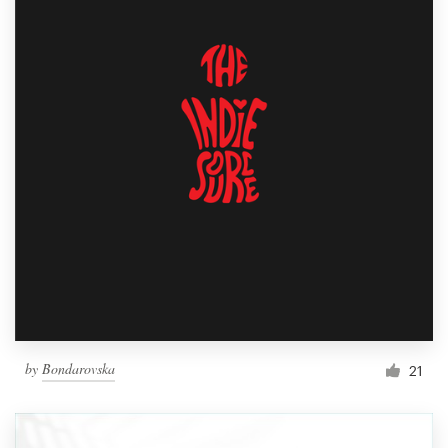
by
Bondarovska
21