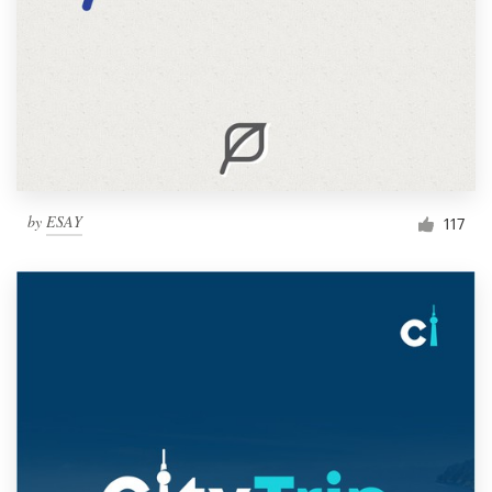
by
ESAY
117