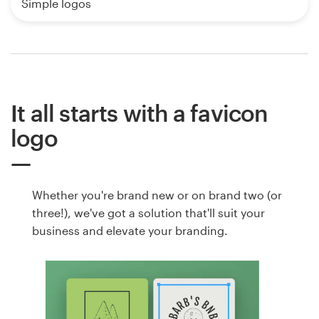
Simple logos
It all starts with a favicon
logo
Whether you're brand new or on brand two (or
three!), we've got a solution that'll suit your
business and elevate your branding.