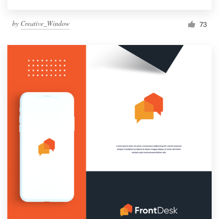
by
Creative_Window
73