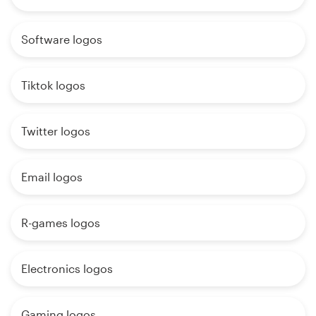
Software logos
Tiktok logos
Twitter logos
Email logos
R-games logos
Electronics logos
Gaming logos