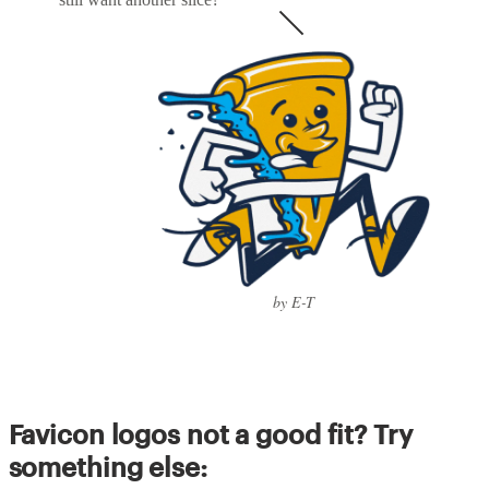
by E-T
Favicon logos not a good fit? Try
something else: