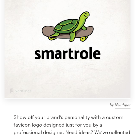
Design contests
1-to-1 Projects
Find a designer
Discover inspiration
99designs Studio
99designs Pro
by
Neatlines
Get
a
Show off your brand’s personality with a custom
design
favicon logo designed just for you by a
professional designer. Need ideas? We’ve collected