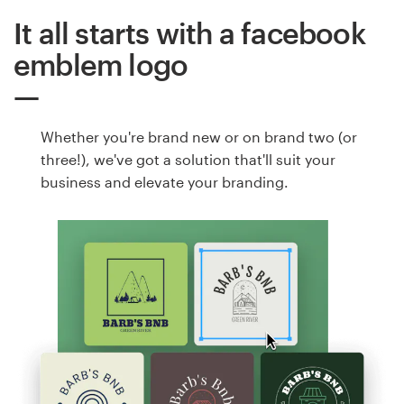
It all starts with a facebook
emblem logo
Whether you're brand new or on brand two (or
three!), we've got a solution that'll suit your
business and elevate your branding.