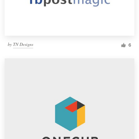
by
TN Designs
6