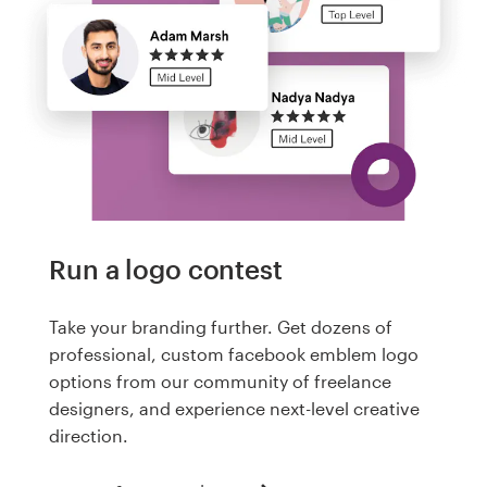
Run a logo contest
Take your branding further. Get dozens of
professional, custom facebook emblem logo
options from our community of freelance
designers, and experience next-level creative
direction.