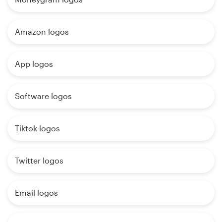
Amazon logos
App logos
Software logos
Tiktok logos
Twitter logos
Email logos