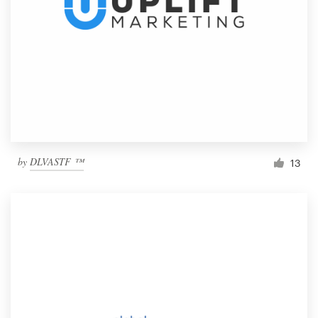
by
DLVASTF ™
13