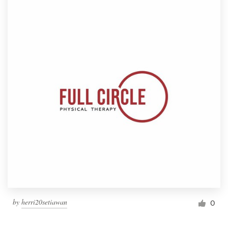
by
herri20setiawan
0