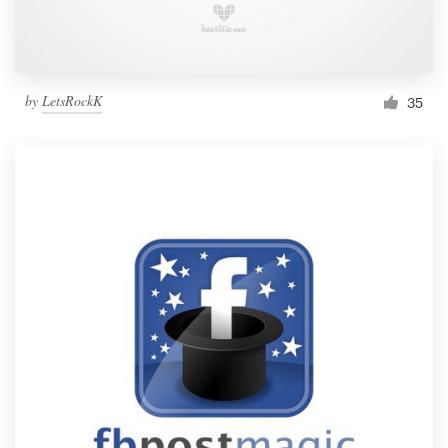
by
LetsRockK
35