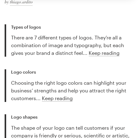
by
thiago.ardito
Types of logos
There are 7 different types of logos. They’re all a
combination of image and typography, but each
gives your brand a distinct feel...
Keep reading
Logo colors
Choosing the right logo colors can highlight your
business’ strengths and help you attract the right
customers...
Keep reading
Logo shapes
The shape of your logo can tell customers if your
company is friendly or serious, scientific or artistic,