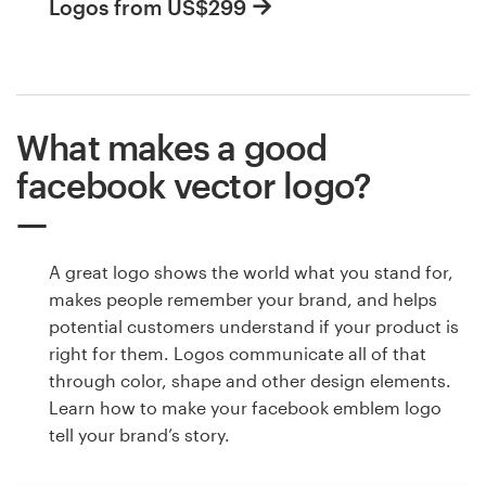
Logos from US$299
What makes a good
facebook vector logo?
A great logo shows the world what you stand for,
makes people remember your brand, and helps
potential customers understand if your product is
right for them. Logos communicate all of that
through color, shape and other design elements.
Learn how to make your facebook emblem logo
tell your brand’s story.