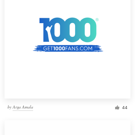
by
Arga Amala
44