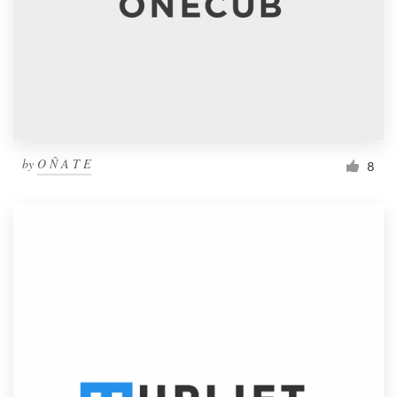
by
O Ñ A T E
8