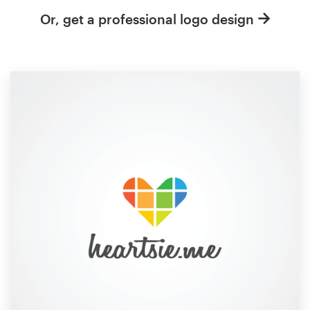
Or, get a professional logo design
Resources
Pricing
Become a designer
Blog