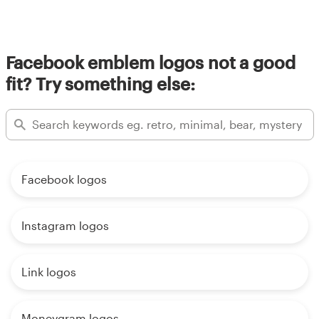
Facebook emblem logos not a good
fit? Try something else:
Facebook logos
Instagram logos
Link logos
Moneygram logos