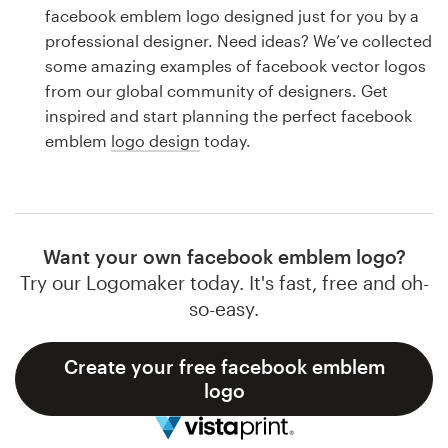
Logo design
facebook emblem logo designed just for you by a
professional designer. Need ideas? We’ve collected
Business card
some amazing examples of facebook vector logos
from our global community of designers. Get
Web page design
inspired and start planning the perfect facebook
emblem
logo design
today.
Brand guide
Browse all categories
Want your own facebook emblem logo?
Try our Logomaker today. It's fast, free and oh-
Support
so-easy.
1 800 513 1678
Create your free facebook emblem
logo
Help Center