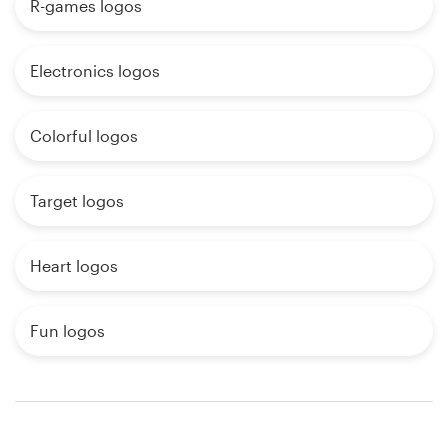
R-games logos
Electronics logos
Colorful logos
Target logos
Heart logos
Fun logos