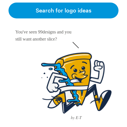
Search for logo ideas
You've seen 99designs and you
still want another slice?
by E-T