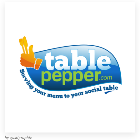
by
gustigraphic