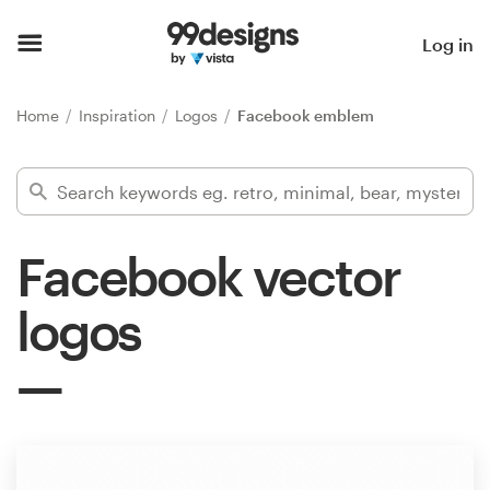
Home
Log in
Browse categories
Home
Inspiration
Logos
Facebook emblem
How it works
Find a designer
Facebook vector
Inspiration
logos
99designs Pro
Design
services