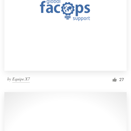
by
Equipe.X7
27