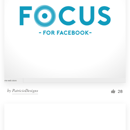
by
PatricioDesigns
28