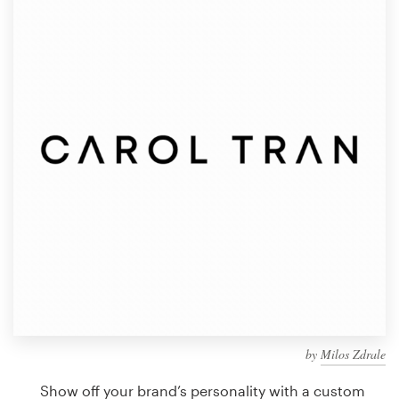
Design contests
1-to-1 Projects
Find a designer
Discover inspiration
99designs Studio
99designs Pro
Get
a
design
by
Milos Zdrale
Show off your brand’s personality with a custom