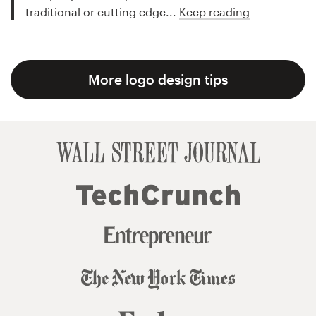
traditional or cutting edge...
Keep reading
More logo design tips