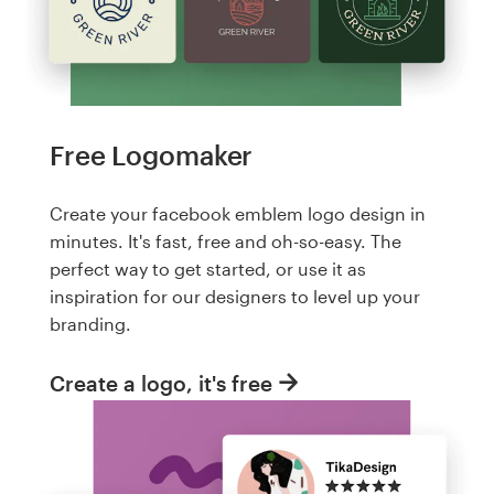
Free Logomaker
Create your facebook emblem logo design in
minutes. It's fast, free and oh-so-easy. The
perfect way to get started, or use it as
inspiration for our designers to level up your
branding.
Create a logo, it's free