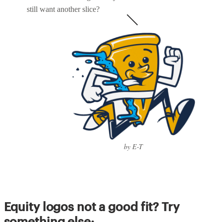
still want another slice?
by E-T
Equity logos not a good fit? Try
something else: