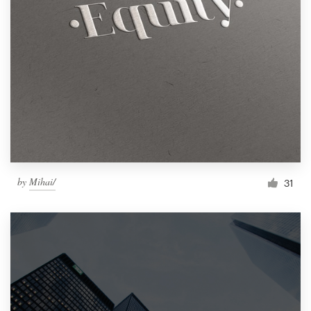
by
Mihai/
31