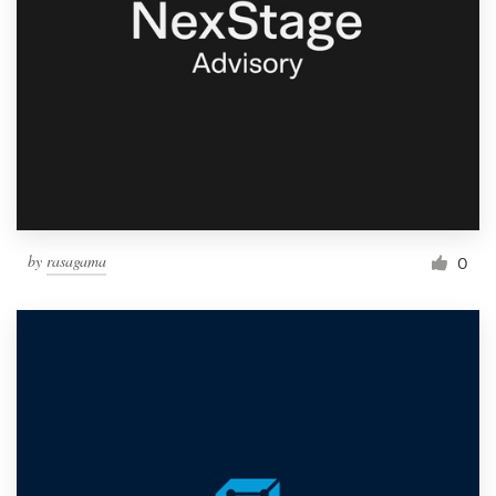
by
rasagama
0