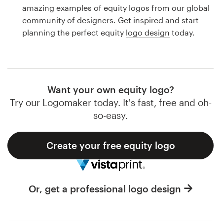
Logo design
amazing examples of equity logos from our global
community of designers. Get inspired and start
Business card
planning the perfect equity
logo design
today.
Web page design
Brand guide
Want your own equity logo?
Browse all categories
Try our Logomaker today. It's fast, free and oh-
so-easy.
Create your free equity logo
Support
1 800 513 1678
Or, get a professional logo design
Help Center