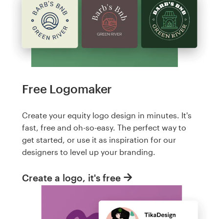
Free Logomaker
Create your equity logo design in minutes. It's
fast, free and oh-so-easy. The perfect way to
get started, or use it as inspiration for our
designers to level up your branding.
Create a logo, it's free