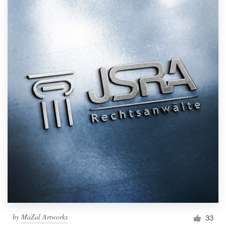
by
MaZal Artworks
33