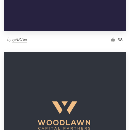
by
spARTan
68