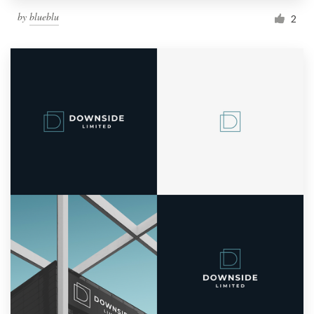
by
blueblu
2