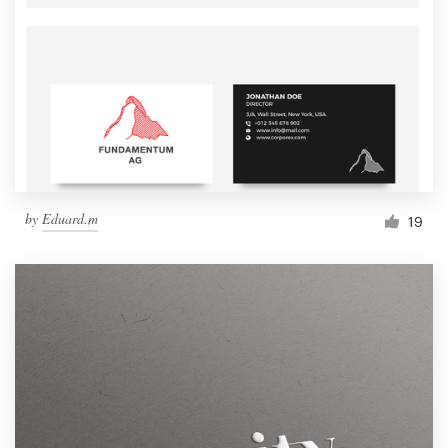
by
Eduard.m
19