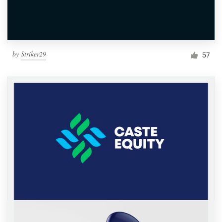
by
Striker29
57