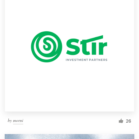
by
morni
26