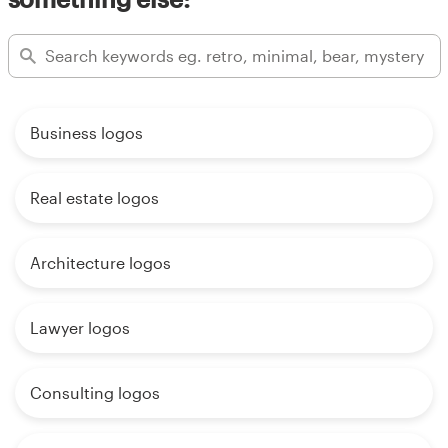
Business logos
Real estate logos
Architecture logos
Lawyer logos
Consulting logos