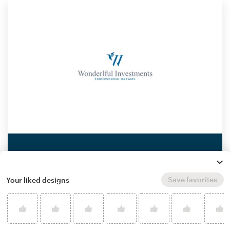
Save favorites
Your liked designs
by
Nikola Popovic