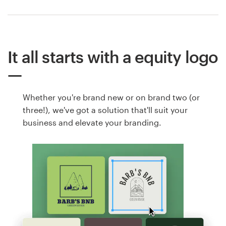
It all starts with a equity logo
Whether you're brand new or on brand two (or
three!), we've got a solution that'll suit your
business and elevate your branding.