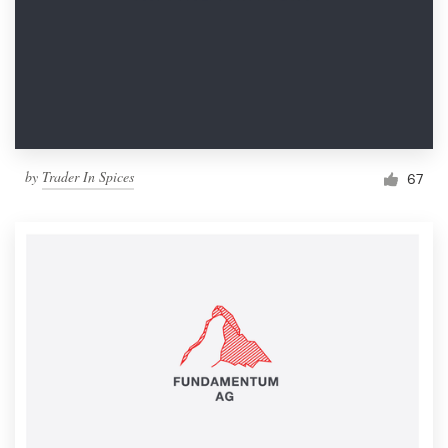
by
Trader In Spices
67