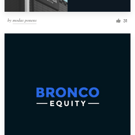
by
modus ponens
31