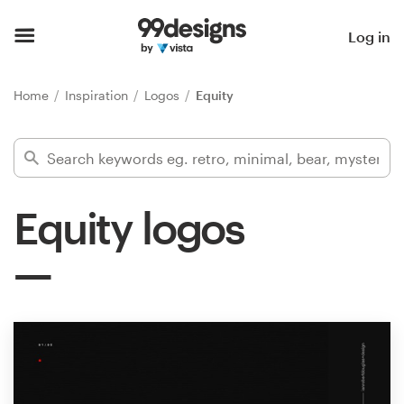
Home
Log in
Browse categories
Home
Inspiration
Logos
Equity
How it works
Find a designer
Equity logos
Inspiration
99designs Pro
Design
services