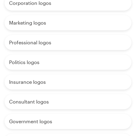
Corporation logos
Marketing logos
Professional logos
Politics logos
Insurance logos
Consultant logos
Government logos