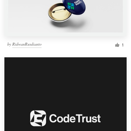
by
RidwanRusdianto
1