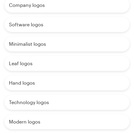
Company logos
Software logos
Minimalist logos
Leaf logos
Hand logos
Technology logos
Modern logos