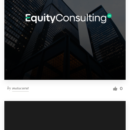
by
matacurut
0