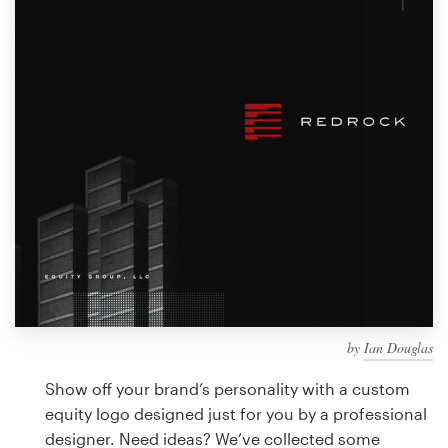
Design contests
1-to-1 Projects
Find a designer
Discover inspiration
99designs Studio
99designs Pro
by
Ian Douglas
Get
a
Show off your brand’s personality with a custom
design
equity logo designed just for you by a professional
designer. Need ideas? We’ve collected some