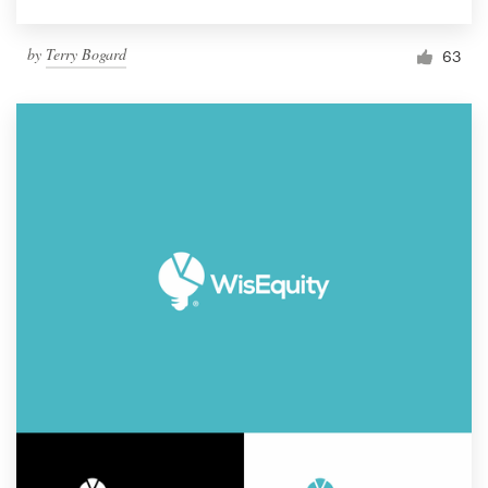
by
Terry Bogard
63