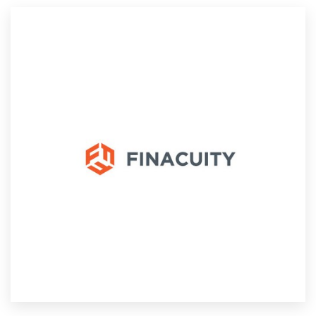
Resources
Pricing
Become a designer
Blog