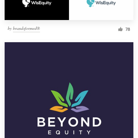
by
brandsformed®
78