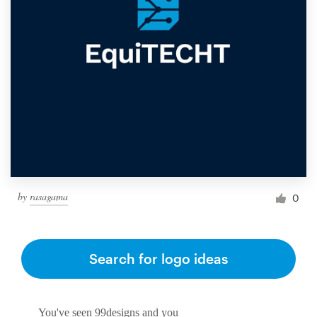
by
rasagama
0
Search for logo ideas
You've seen 99designs and you