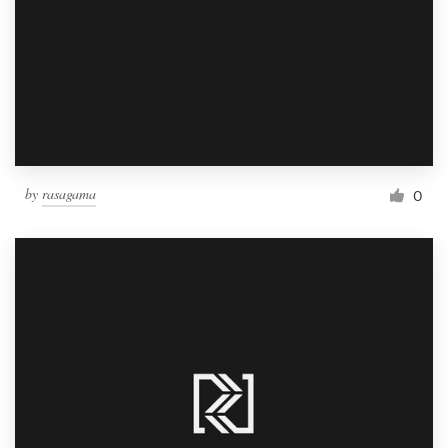
by
rasagama
0