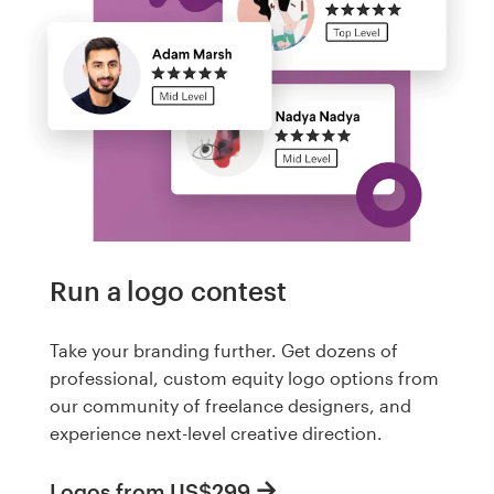
Run a logo contest
Take your branding further. Get dozens of
professional, custom equity logo options from
our community of freelance designers, and
experience next-level creative direction.
Logos from US$299