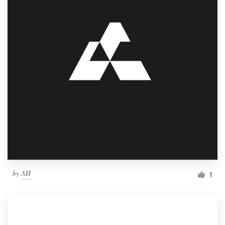
by
ΛИ
1