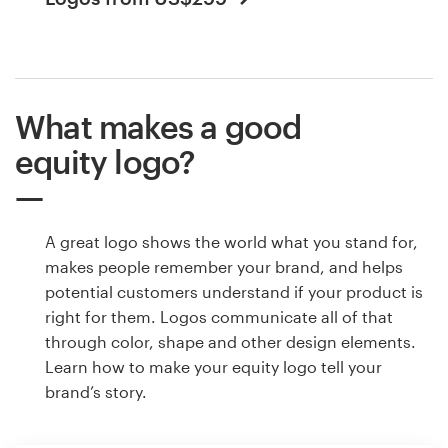
What makes a good
equity logo?
A great logo shows the world what you stand for,
makes people remember your brand, and helps
potential customers understand if your product is
right for them. Logos communicate all of that
through color, shape and other design elements.
Learn how to make your equity logo tell your
brand’s story.