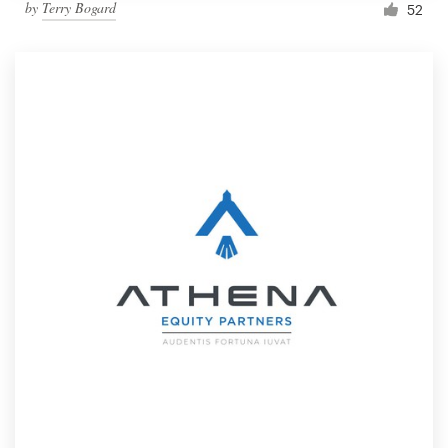
by
Terry Bogard
52