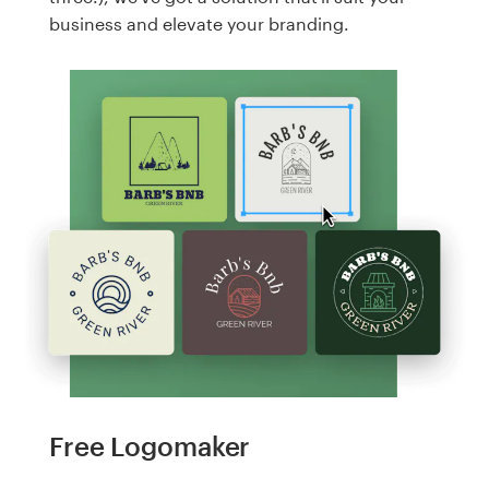
business and elevate your branding.
Free Logomaker