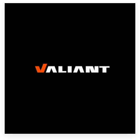
Resources
Pricing
Become a designer
Blog