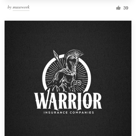
by
musework
39