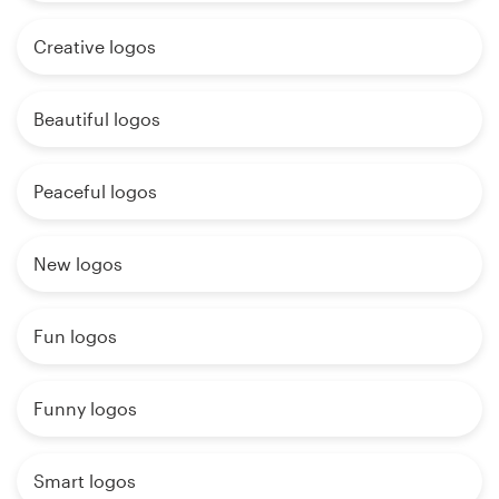
Creative logos
Beautiful logos
Peaceful logos
New logos
Fun logos
Funny logos
Smart logos