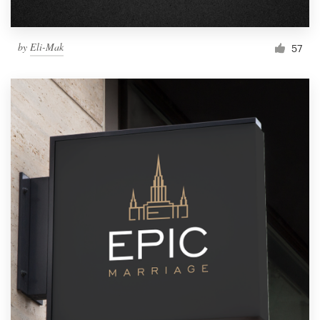
by
Eli-Mak
57