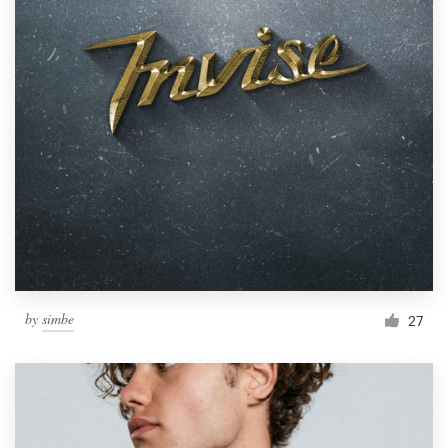
by
simbe
27