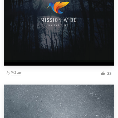
by
WS art
33