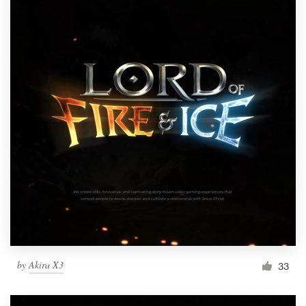
by
Akira X3
33