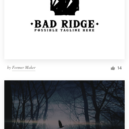
by
Former Maker
14