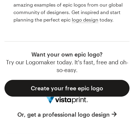
Logo design
amazing examples of epic logos from our global
community of designers. Get inspired and start
Business card
planning the perfect epic
logo design
today.
Web page design
Brand guide
Want your own epic logo?
Browse all categories
Try our Logomaker today. It's fast, free and oh-
so-easy.
Create your free epic logo
Support
1 800 513 1678
Or, get a professional logo design
Help Center