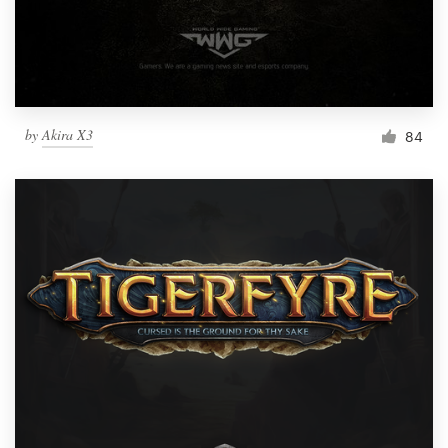
by
Akira X3
84