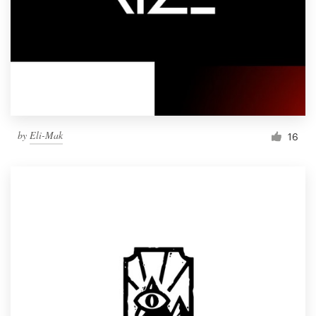
by
Eli-Mak
16