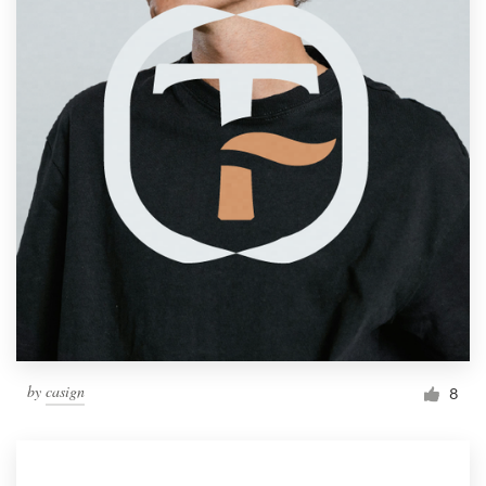
by
casign
8