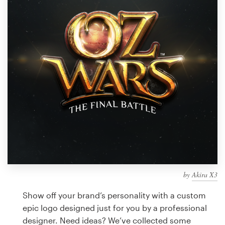
Design contests
1-to-1 Projects
Find a designer
Discover inspiration
99designs Studio
99designs Pro
by
Akira X3
Get
a
Show off your brand’s personality with a custom
design
epic logo designed just for you by a professional
designer. Need ideas? We’ve collected some