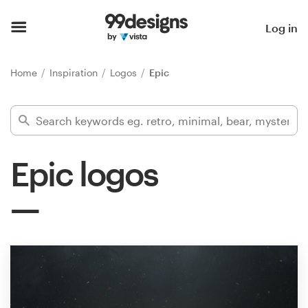
Home
Log in
Browse categories
Home
Inspiration
Logos
Epic
How it works
Find a designer
Epic logos
Inspiration
99designs Pro
Design
services