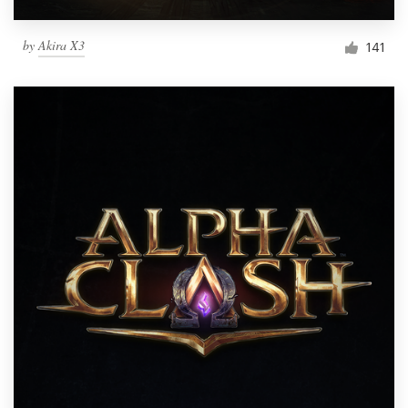
by
Akira X3
141