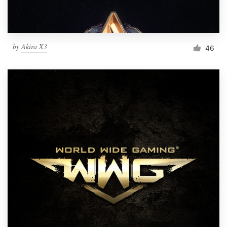
by
Akira X3
46