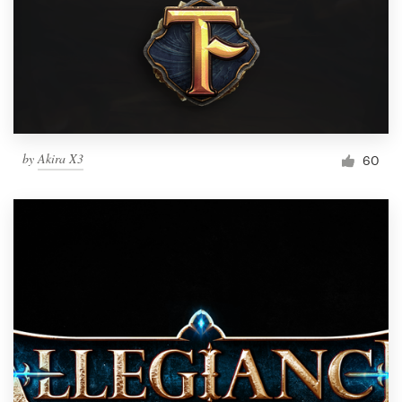
by
Akira X3
60