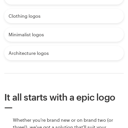
Clothing logos
Minimalist logos
Architecture logos
It all starts with a epic logo
Whether you're brand new or on brand two (or
three!), we've got a solution that'll suit your