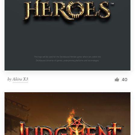
by
Akira X3
40