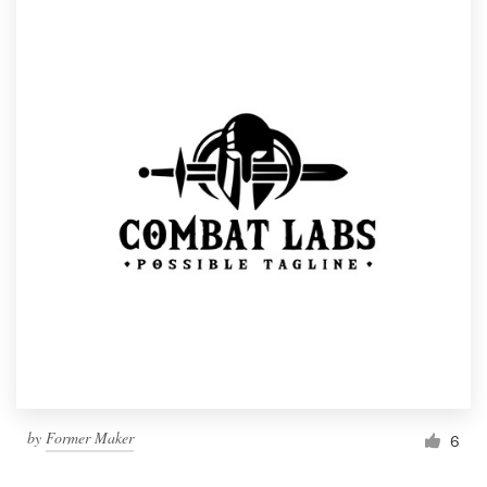
by
Former Maker
6