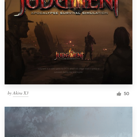
by
Akira X3
50