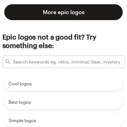
More epic logos
Epic logos not a good fit? Try
something else:
Cool logos
Best logos
Simple logos