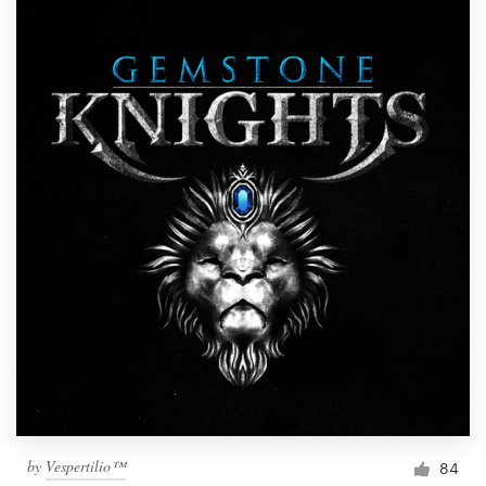
by
Vespertilio™
84