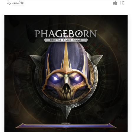
by
cindric
10