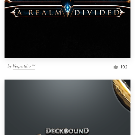
by
Vespertilio™
192