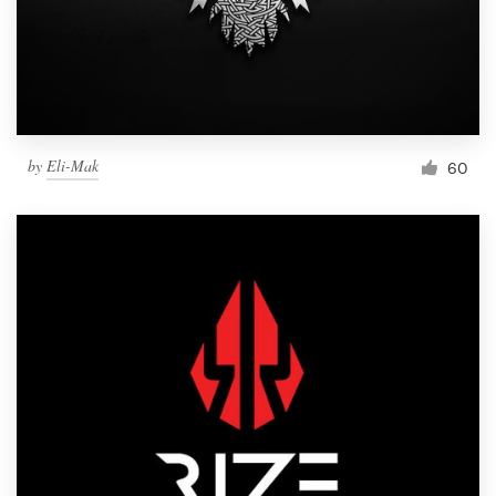
by
Eli-Mak
60