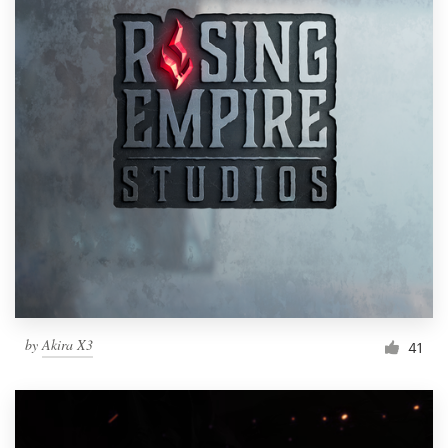
by
Akira X3
41