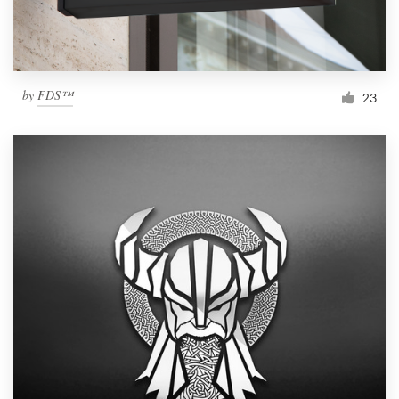
by
FDS™
23