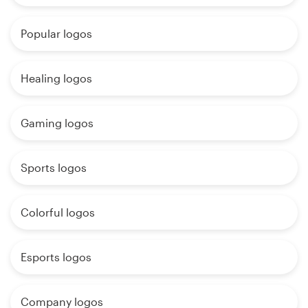
Popular logos
Healing logos
Gaming logos
Sports logos
Colorful logos
Esports logos
Company logos