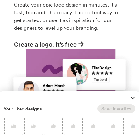
Create your epic logo design in minutes. It's
fast, free and oh-so-easy. The perfect way to
get started, or use it as inspiration for our
designers to level up your branding.
Create a logo, it's free
Save favorites
Your liked designs