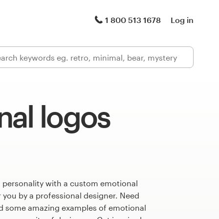
1 800 513 1678
Log in
nal logos
s personality with a custom emotional
r you by a professional designer. Need
ed some amazing examples of emotional