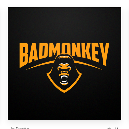
by
Rom@n
41