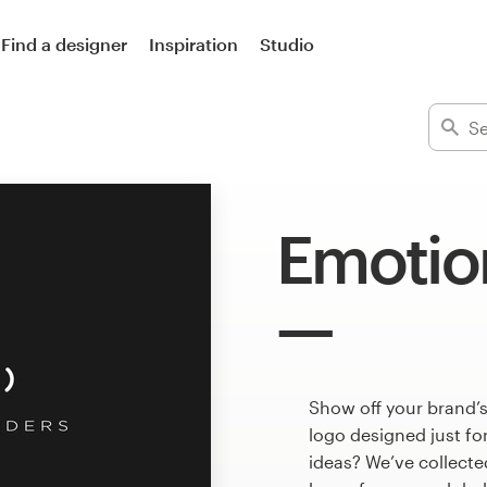
Find a designer
Inspiration
Studio
Emotio
Show off your brand’
logo designed just fo
ideas? We’ve collect