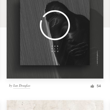
by
Ian Douglas
54