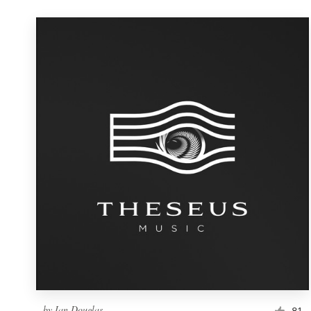
by
Ian Douglas
81