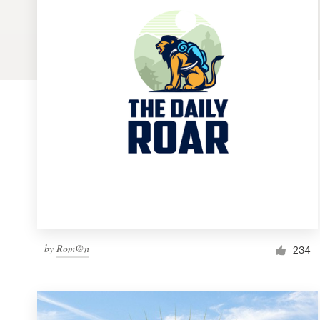
Logo design
Business card
Web page design
Brand guide
Browse all categories
Support
by
Rom@n
1 800 513 1678
234
Help Center