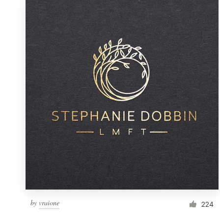
by
vraione
224