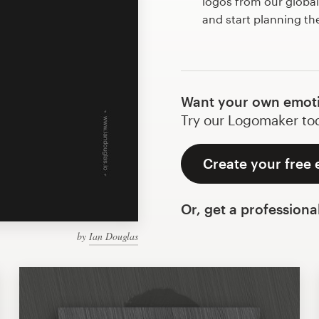
logos from our globa
and start planning th
Want your own emoti
Try our Logomaker toda
Create your free 
Or, get a professiona
by
Ian Douglas