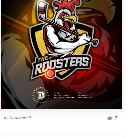
by
Dexterous™
71