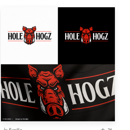
by
Rom@n
74