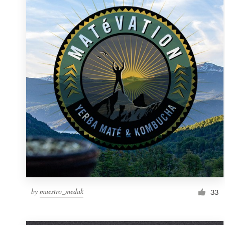
Resources
Pricing
Become a designer
Blog
by
maestro_medak
33