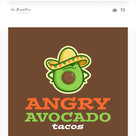
by
Rom@n
73