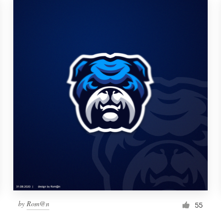
by
Rom@n
55