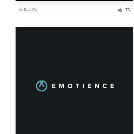
by
Rom@n
76