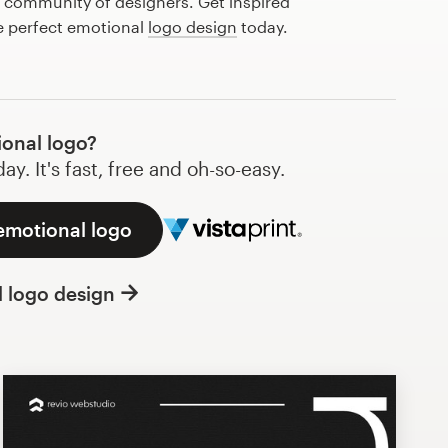
l community of designers. Get inspired
e perfect emotional
logo design
today.
onal logo?
y. It's fast, free and oh-so-easy.
emotional logo
l logo design