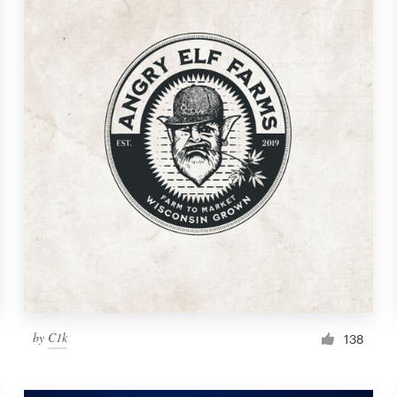
by
C1k
138