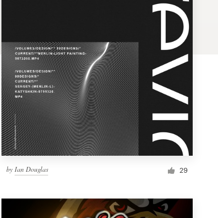
by
Ian Douglas
29