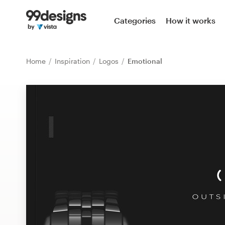
Home
Categories
How it works
Browse categories
Home
Inspiration
Logos
Emotional
How it works
Find a designer
Inspiration
99designs Pro
Design
services