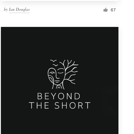
by
Ian Douglas
67