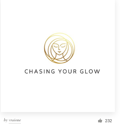
by
vraione
232