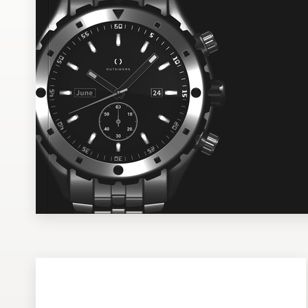
Design contests
1-to-1 Projects
Find a designer
Discover inspiration
99designs Studio
99designs Pro
Get
a
design