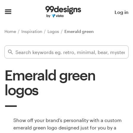
Home
Log in
Browse categories
Home
Inspiration
Logos
Emerald green
How it works
Find a designer
Emerald green
Inspiration
logos
99designs Pro
Design
Show off your brand’s personality with a custom
services
emerald green logo designed just for you by a