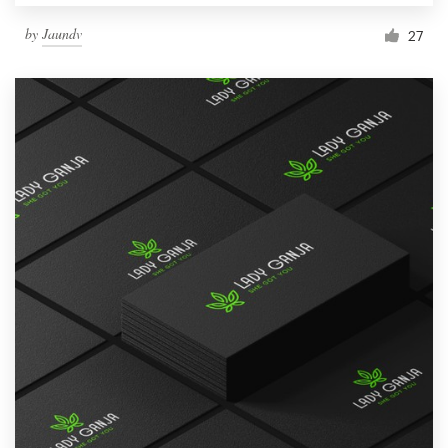
by
Jaundv
27
Resources
Pricing
Become a designer
Blog