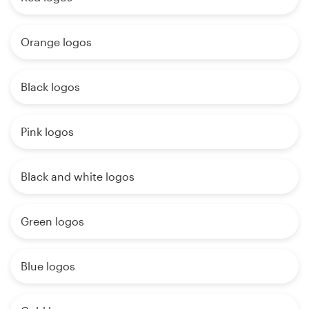
Orange logos
Black logos
Pink logos
Black and white logos
Green logos
Blue logos