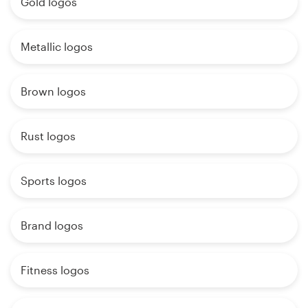
Gold logos
Metallic logos
Brown logos
Rust logos
Sports logos
Brand logos
Fitness logos