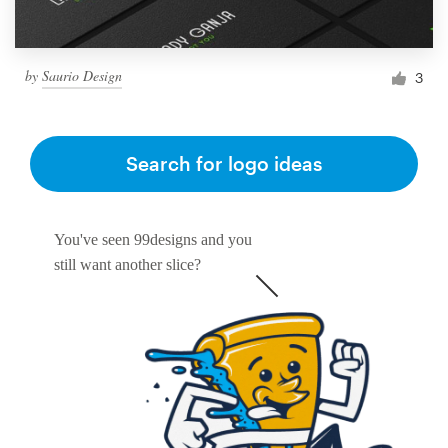
by
Saurio Design
3
Search for logo ideas
You've seen 99designs and you
still want another slice?