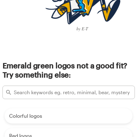
by E-T
Emerald green logos not a good fit?
Try something else:
Colorful logos
Red logos