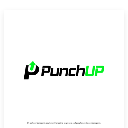
Logo design
Business card
Web page design
Brand guide
Browse all categories
Support
1 800 513 1678
Help Center