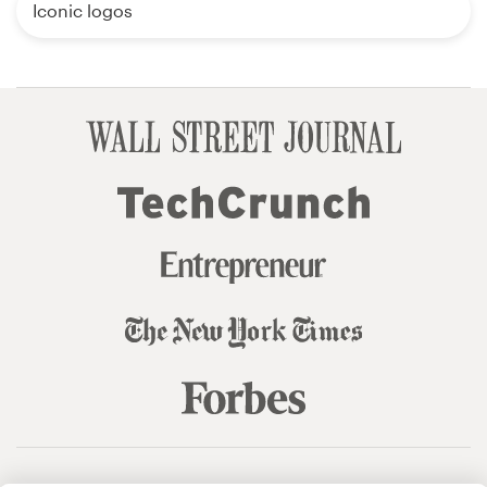
Iconic logos