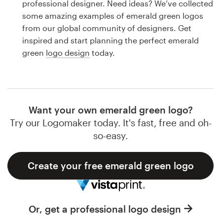
professional designer. Need ideas? We’ve collected
Design contests
some amazing examples of emerald green logos
from our global community of designers. Get
1-to-1 Projects
inspired and start planning the perfect emerald
green
logo design
today.
Find a designer
Discover inspiration
99designs Studio
Want your own emerald green logo?
Try our Logomaker today. It's fast, free and oh-
99designs Pro
so-easy.
Create your free emerald green logo
Get
a
design
Or, get a professional logo design