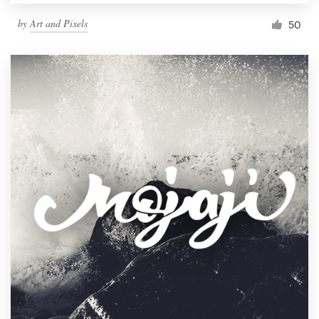
by
Art and Pixels
50