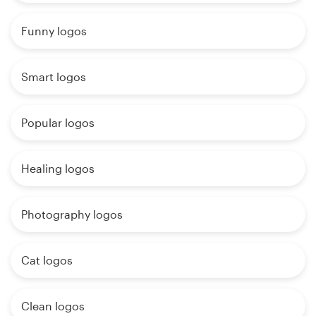
Funny logos
Smart logos
Popular logos
Healing logos
Photography logos
Cat logos
Clean logos