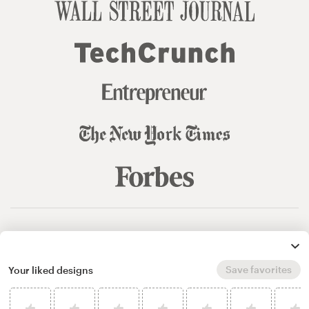
© 99designs
by Vista
Terms and Conditions
Privacy
Sitemap
Save favorites
Your liked designs
English
español