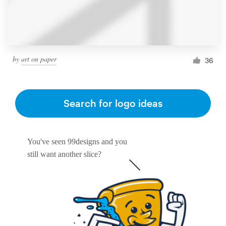
by
art on paper
36
Search for logo ideas
You've seen 99designs and you
still want another slice?