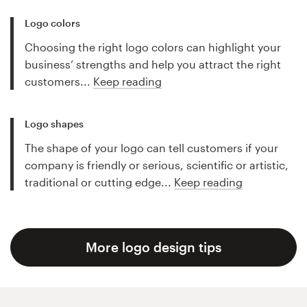
Logo colors
Choosing the right logo colors can highlight your
business’ strengths and help you attract the right
customers...
Keep reading
Logo shapes
The shape of your logo can tell customers if your
company is friendly or serious, scientific or artistic,
traditional or cutting edge...
Keep reading
More logo design tips