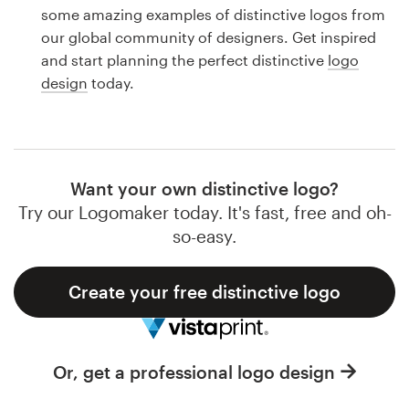
Logo design
some amazing examples of distinctive logos from
our global community of designers. Get inspired
Business card
and start planning the perfect distinctive
logo
design
today.
Web page design
Brand guide
Browse all categories
Want your own distinctive logo?
Try our Logomaker today. It's fast, free and oh-
so-easy.
Support
Create your free distinctive logo
1 800 513 1678
Help Center
Or, get a professional logo design