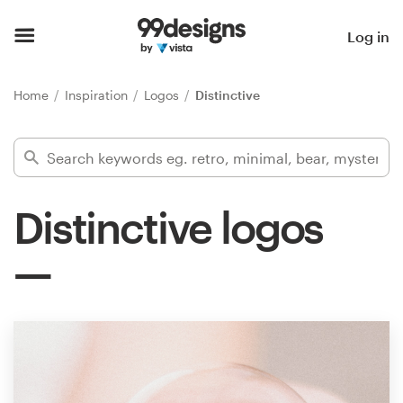
Home
Log in
Browse categories
Home
Inspiration
Logos
Distinctive
How it works
Find a designer
Distinctive logos
Inspiration
99designs Pro
Design
services