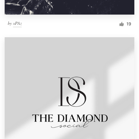
by
xPAz
19