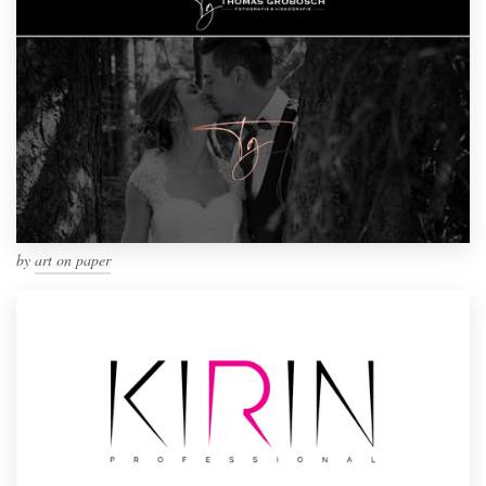
by
art on paper