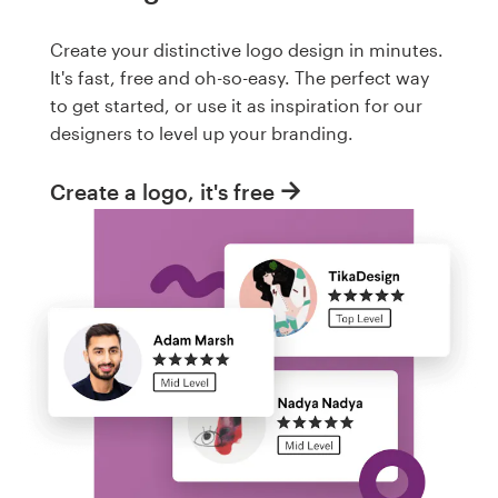
Create your distinctive logo design in minutes.
It's fast, free and oh-so-easy. The perfect way
to get started, or use it as inspiration for our
designers to level up your branding.
Create a logo, it's free