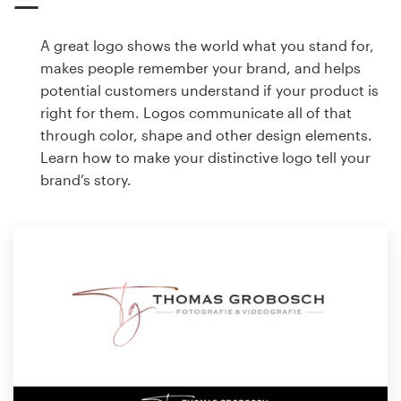
A great logo shows the world what you stand for,
makes people remember your brand, and helps
potential customers understand if your product is
right for them. Logos communicate all of that
through color, shape and other design elements.
Learn how to make your distinctive logo tell your
brand’s story.