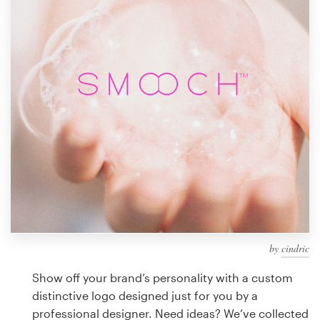
Design contests
1-to-1 Projects
Find a designer
Discover inspiration
99designs Studio
99designs Pro
by
cindric
Get
a
Show off your brand’s personality with a custom
design
distinctive logo designed just for you by a
professional designer. Need ideas? We’ve collected