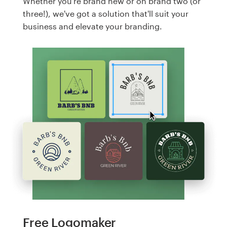
Whether you're brand new or on brand two (or
three!), we've got a solution that'll suit your
business and elevate your branding.
Free Logomaker