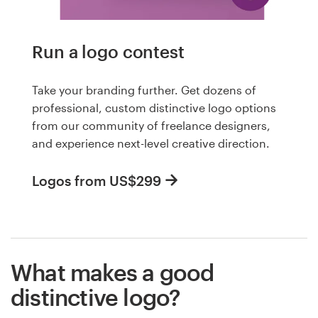
Run a logo contest
Take your branding further. Get dozens of
professional, custom distinctive logo options
from our community of freelance designers,
and experience next-level creative direction.
Logos from US$299
What makes a good
distinctive logo?