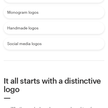
Monogram logos
Handmade logos
Social media logos
It all starts with a distinctive
logo