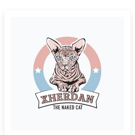
Resources
Pricing
Become a designer
Blog