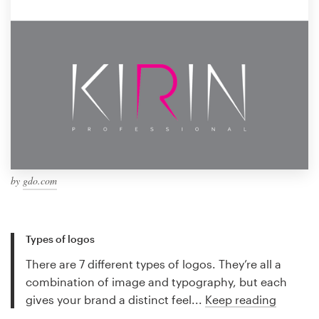
by
gdo.com
Types of logos
There are 7 different types of logos. They’re all a
combination of image and typography, but each
gives your brand a distinct feel...
Keep reading