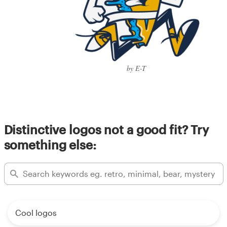
by E-T
Distinctive logos not a good fit? Try
something else:
Cool logos