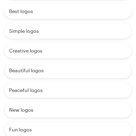
Best logos
Simple logos
Creative logos
Beautiful logos
Peaceful logos
New logos
Fun logos