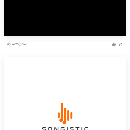
by
artsigma
74