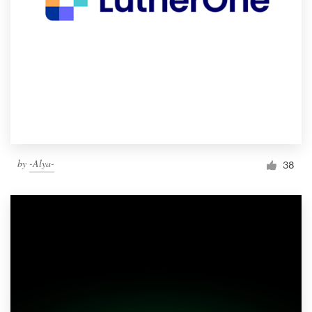
by
-Alya-
38