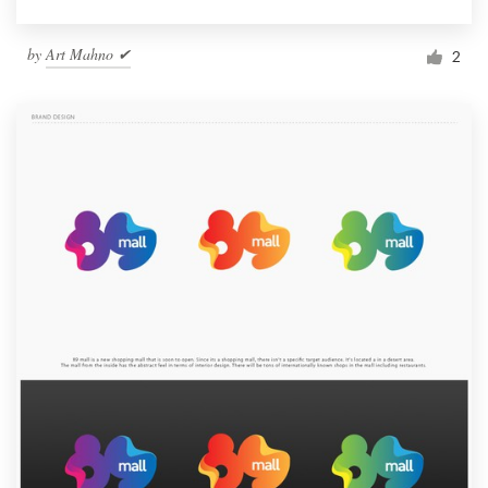
by
Art Mahno ✔
2