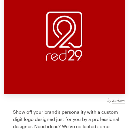
Design contests
1-to-1 Projects
Find a designer
Discover inspiration
99designs Studio
99designs Pro
by
Zarkum
Get
a
Show off your brand’s personality with a custom
design
digit logo designed just for you by a professional
designer. Need ideas? We’ve collected some