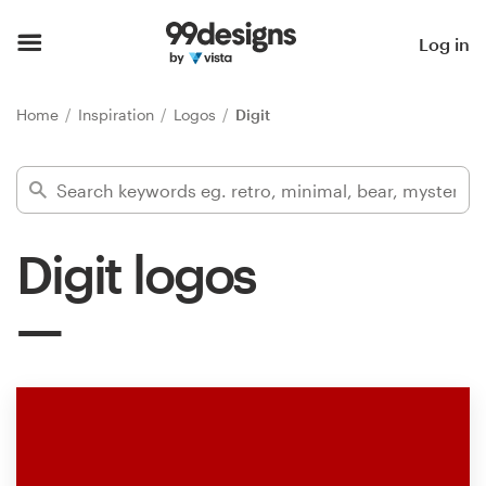
Home
Log in
Browse categories
Home
Inspiration
Logos
Digit
How it works
Find a designer
Digit logos
Inspiration
99designs Pro
Design
services