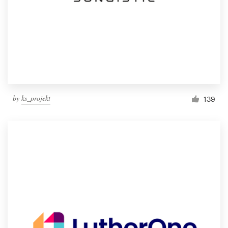
by
ks_projekt
139