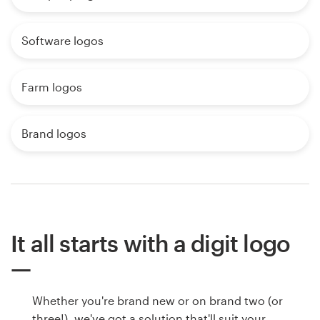
Software logos
Farm logos
Brand logos
It all starts with a digit logo
Whether you're brand new or on brand two (or
three!), we've got a solution that'll suit your