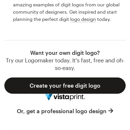
Logo design
amazing examples of digit logos from our global
community of designers. Get inspired and start
Business card
planning the perfect digit
logo design
today.
Web page design
Brand guide
Want your own digit logo?
Browse all categories
Try our Logomaker today. It's fast, free and oh-
so-easy.
Create your free digit logo
Support
1 800 513 1678
Or, get a professional logo design
Help Center