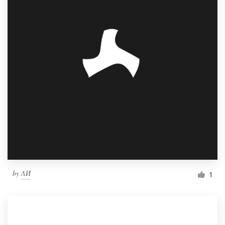
by
ΛИ
1