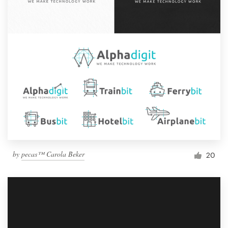
by
pecas™ Carola Beker
20