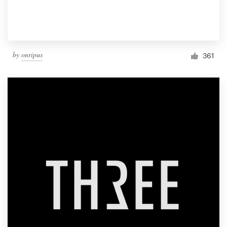
by
onripus
361