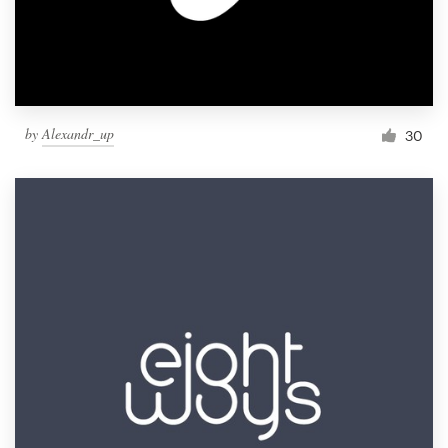
by
Alexandr_up
30