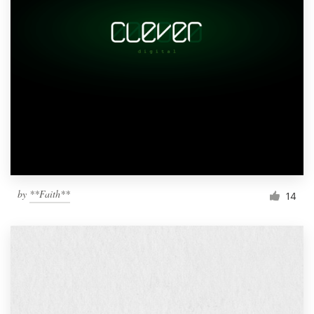
by
**Faith**
14