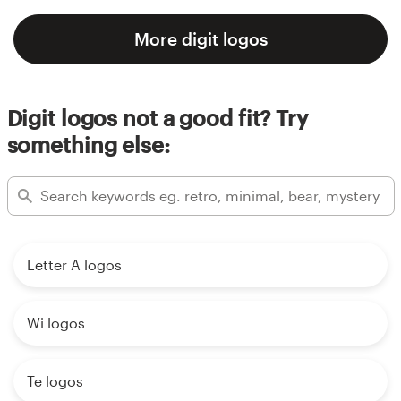
More digit logos
Digit logos not a good fit? Try
something else:
Letter A logos
Wi logos
Te logos