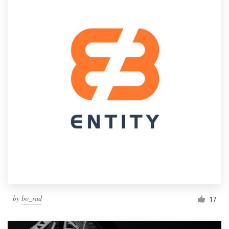
by
bo_rad
17