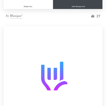
by
Musique!
27