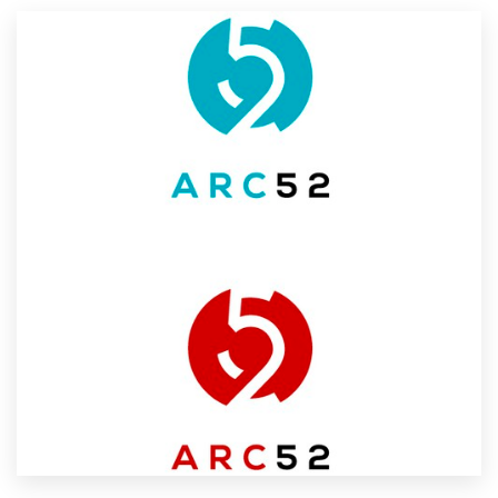
Resources
Pricing
Become a designer
Blog