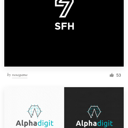
by
rasagama
53