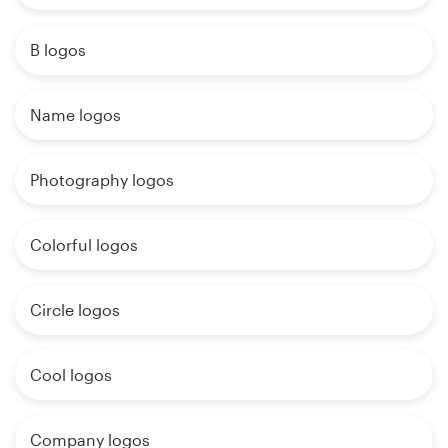
B logos
Name logos
Photography logos
Colorful logos
Circle logos
Cool logos
Company logos