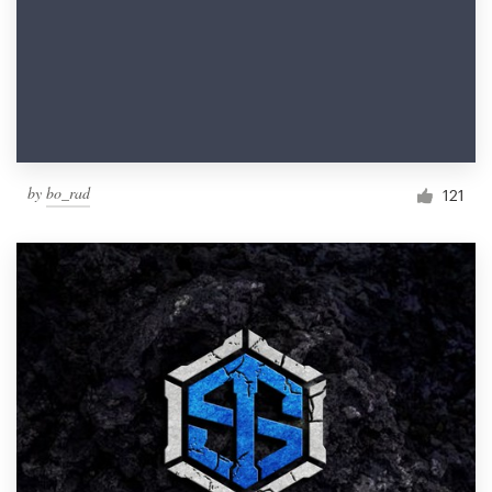
by
bo_rad
121