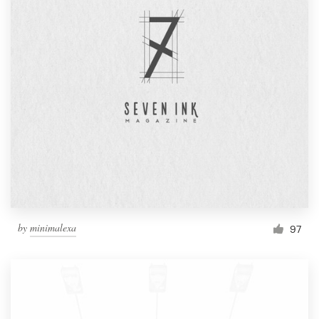
by
minimalexa
97