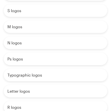
S logos
M logos
N logos
Ps logos
Typographic logos
Letter logos
R logos