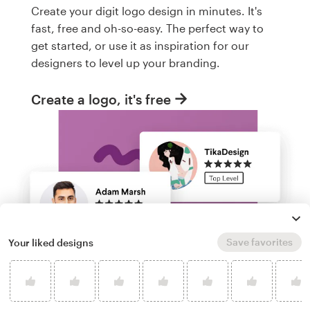
Create your digit logo design in minutes. It's
fast, free and oh-so-easy. The perfect way to
get started, or use it as inspiration for our
designers to level up your branding.
Create a logo, it's free
Save favorites
Your liked designs