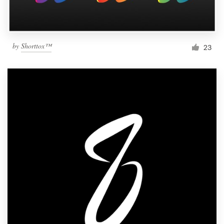
by
Shorttox™
23