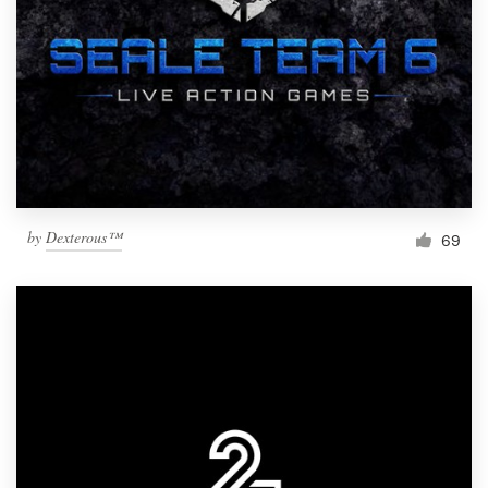
by
Dexterous™
69