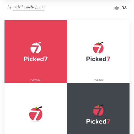
by
undrthespellofmars
93