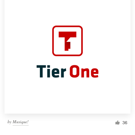
by
Musique!
36