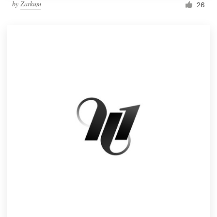
by
Zarkum
26