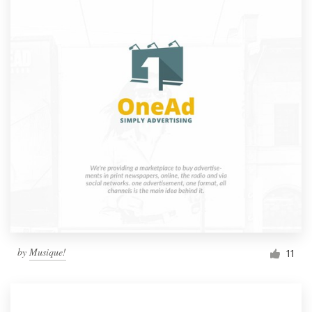
by
Musique!
11