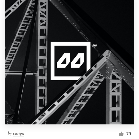
by
casign
79