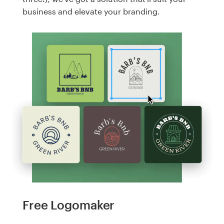
business and elevate your branding.
Free Logomaker