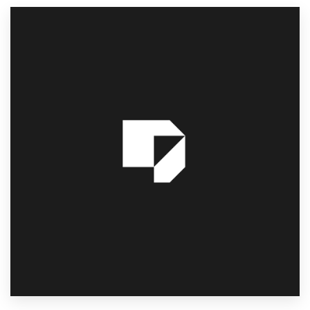
Resources
Pricing
Become a designer
Blog