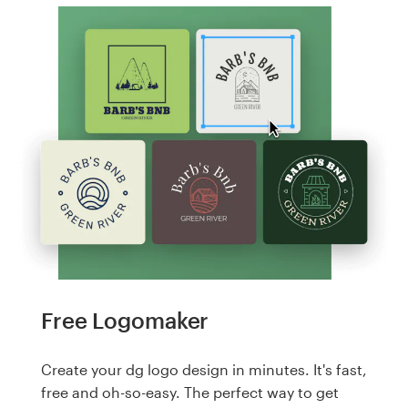
Free Logomaker
Create your dg logo design in minutes. It's fast,
free and oh-so-easy. The perfect way to get