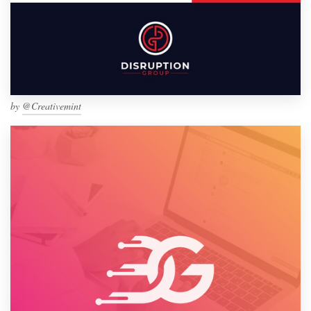
by
@Creativemint