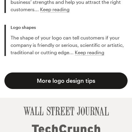
business’ strengths and help you attract the right
customers...
Keep reading
Logo shapes
The shape of your logo can tell customers if your
company is friendly or serious, scientific or artistic,
traditional or cutting edge...
Keep reading
More logo design tips