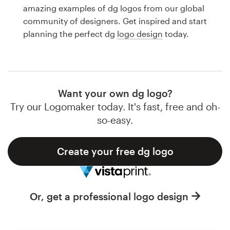
Logo design
amazing examples of dg logos from our global
community of designers. Get inspired and start
Business card
planning the perfect dg
logo design
today.
Web page design
Brand guide
Want your own dg logo?
Browse all categories
Try our Logomaker today. It's fast, free and oh-
so-easy.
Create your free dg logo
Support
1 800 513 1678
Or, get a professional logo design
Help Center