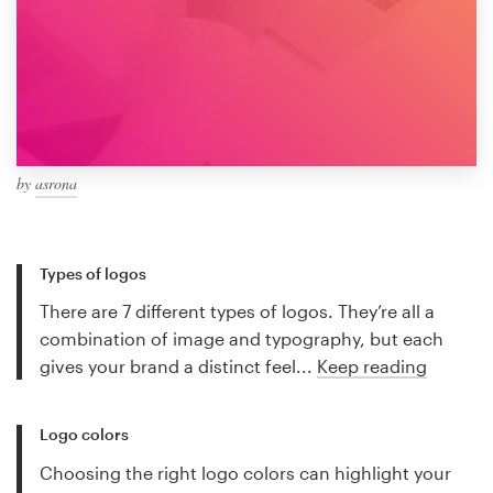
by
asrona
Types of logos
There are 7 different types of logos. They’re all a
combination of image and typography, but each
gives your brand a distinct feel...
Keep reading
Logo colors
Choosing the right logo colors can highlight your