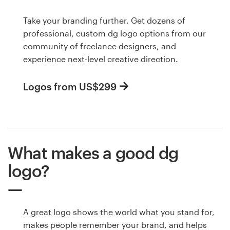
Take your branding further. Get dozens of
professional, custom dg logo options from our
community of freelance designers, and
experience next-level creative direction.
Logos from US$299
What makes a good dg
logo?
A great logo shows the world what you stand for,
makes people remember your brand, and helps