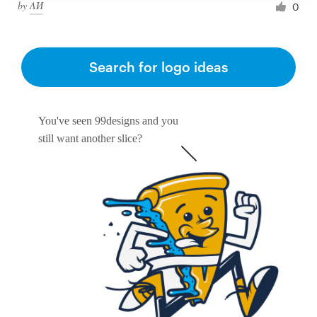
by
ΛИ
0
Search for logo ideas
You've seen 99designs and you
still want another slice?