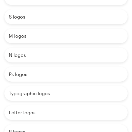
S logos
M logos
N logos
Ps logos
Typographic logos
Letter logos
R logos