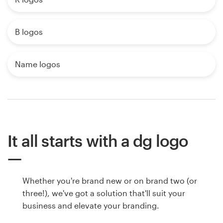
B logos
Name logos
It all starts with a dg logo
Whether you're brand new or on brand two (or
three!), we've got a solution that'll suit your
business and elevate your branding.