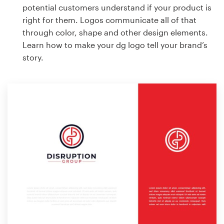
potential customers understand if your product is
right for them. Logos communicate all of that
through color, shape and other design elements.
Learn how to make your dg logo tell your brand’s
story.