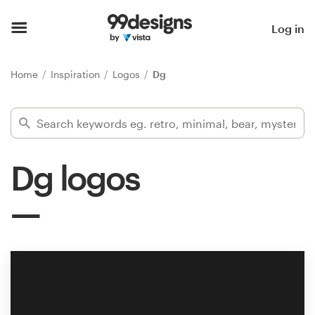
Home
Log in
Browse categories
Home
Inspiration
Logos
Dg
How it works
Find a designer
Dg logos
Inspiration
99designs Pro
Design
services