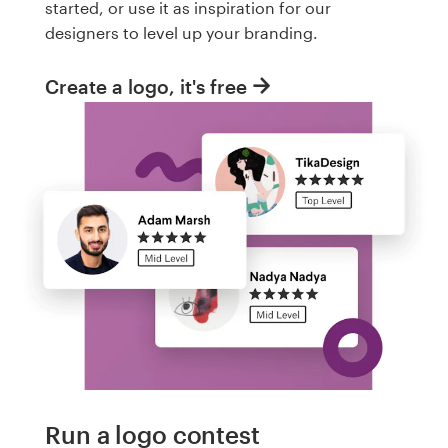
started, or use it as inspiration for our
designers to level up your branding.
Create a logo, it's free
Run a logo contest