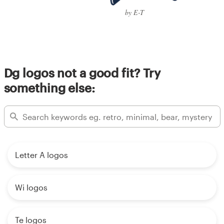
by E-T
Dg logos not a good fit? Try
something else:
Letter A logos
Wi logos
Te logos