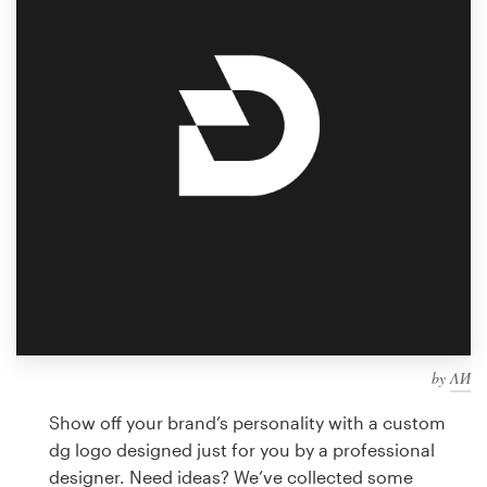
Design contests
1-to-1 Projects
Find a designer
Discover inspiration
99designs Studio
99designs Pro
by
ΛИ
Get
a
Show off your brand’s personality with a custom
design
dg logo designed just for you by a professional
designer. Need ideas? We’ve collected some