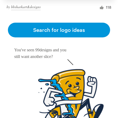
by
bbsharkart&designs
118
Search for logo ideas
You've seen 99designs and you
still want another slice?