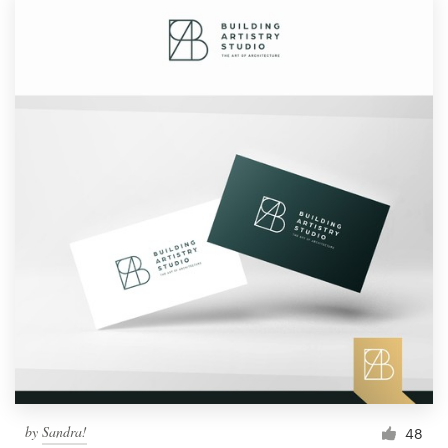
Logo design
Business card
Web page design
Brand guide
Browse all categories
Support
1 800 513 1678
Help Center
by
Sandra!
48