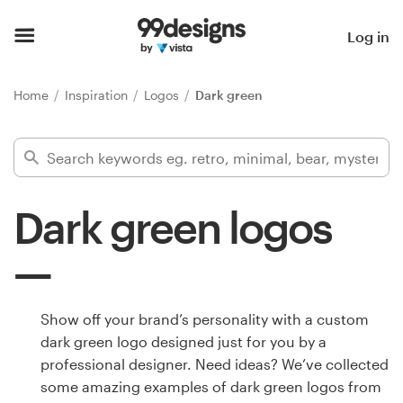
Home
Log in
Browse categories
Home
Inspiration
Logos
Dark green
How it works
Find a designer
Dark green logos
Inspiration
99designs Pro
Show off your brand’s personality with a custom
dark green logo designed just for you by a
Design
professional designer. Need ideas? We’ve collected
services
some amazing examples of dark green logos from