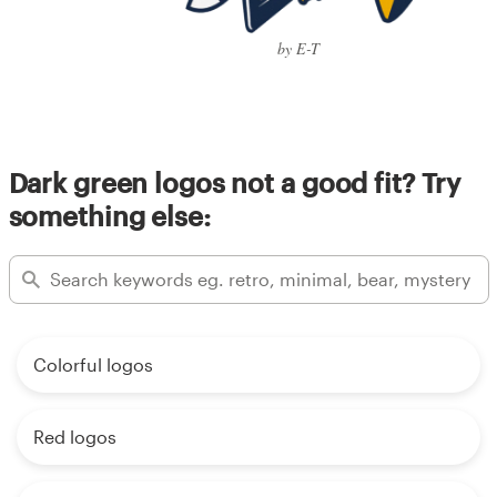
by E-T
Dark green logos not a good fit? Try
something else:
Colorful logos
Red logos