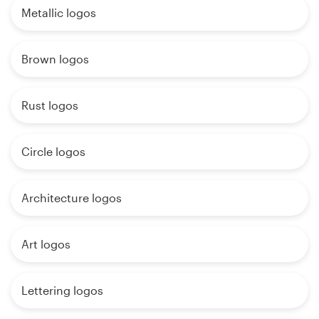
Metallic logos
Brown logos
Rust logos
Circle logos
Architecture logos
Art logos
Lettering logos