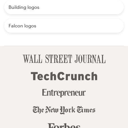
Building logos
Falcon logos