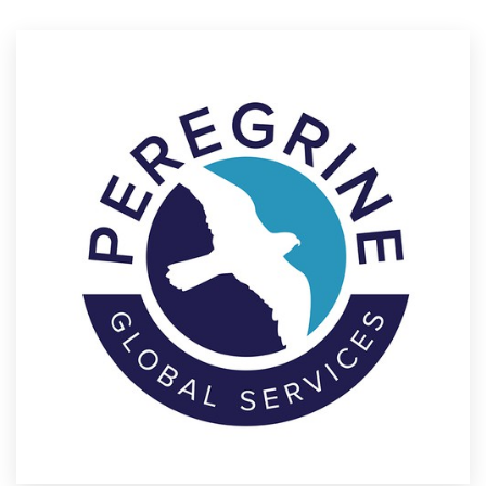
Resources
Pricing
Become a designer
Blog