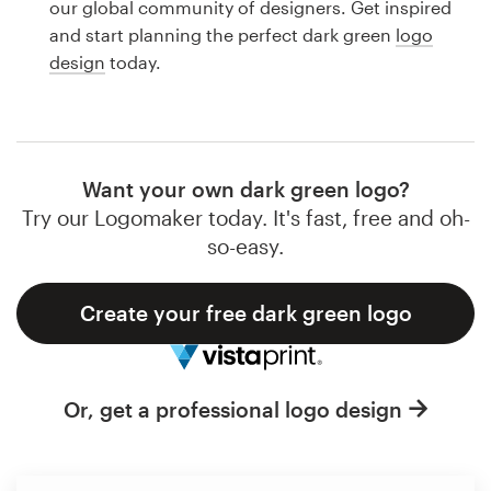
our global community of designers. Get inspired
Design contests
and start planning the perfect dark green
logo
design
today.
1-to-1 Projects
Find a designer
Discover inspiration
Want your own dark green logo?
Try our Logomaker today. It's fast, free and oh-
99designs Studio
so-easy.
99designs Pro
Create your free dark green logo
Get
Or, get a professional logo design
a
design