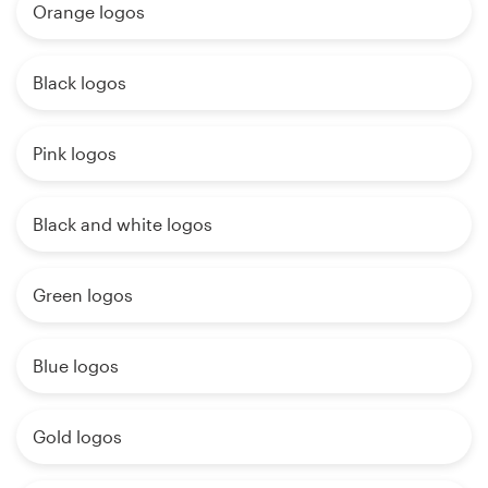
Orange logos
Black logos
Pink logos
Black and white logos
Green logos
Blue logos
Gold logos