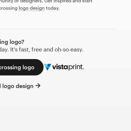
nity of designers. Get inspired and start
 crossing
logo design
today.
ing logo?
y. It's fast, free and oh-so-easy.
crossing logo
l logo design