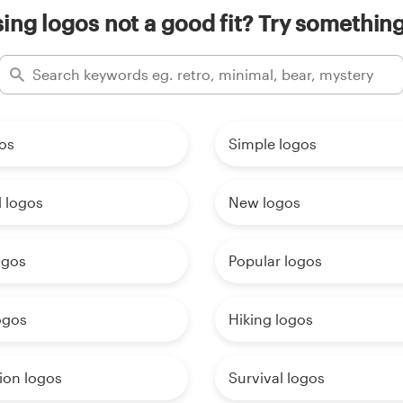
ing logos not a good fit? Try something
os
Simple logos
 logos
New logos
ogos
Popular logos
ogos
Hiking logos
ion logos
Survival logos