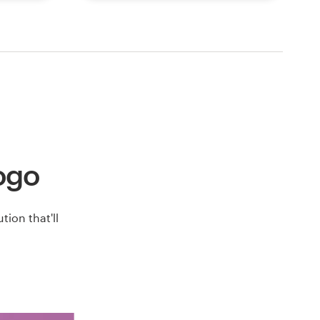
logo
ion that'll