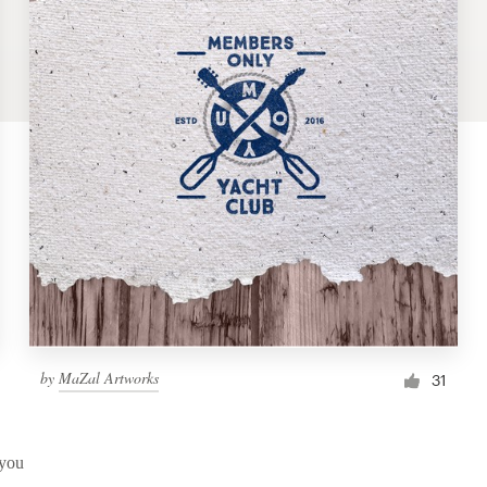
by
MaZal Artworks
31
 you