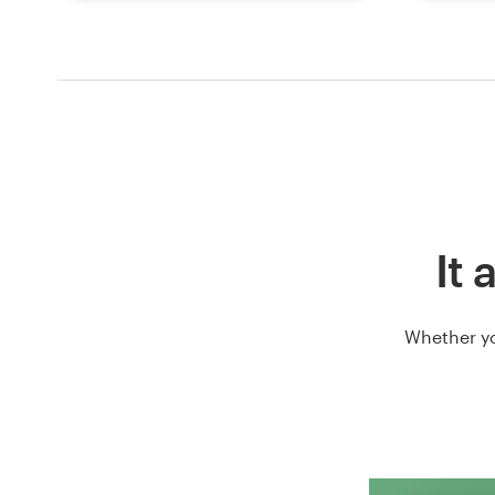
It 
Whether yo