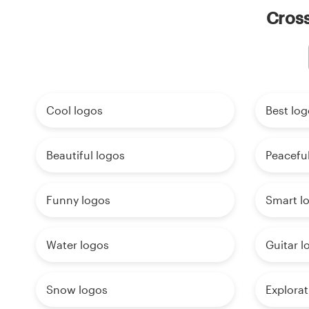
Cross
Cool logos
Best log
Beautiful logos
Peaceful
Funny logos
Smart l
Water logos
Guitar l
Snow logos
Explorat