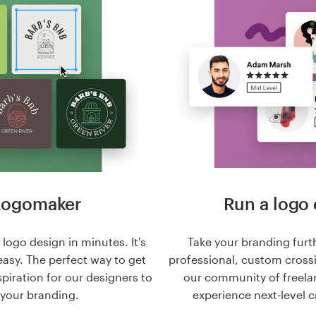
Logomaker
Run a logo 
logo design in minutes. It's
Take your branding furt
easy. The perfect way to get
professional, custom cross
nspiration for our designers to
our community of freela
 your branding.
experience next-level c