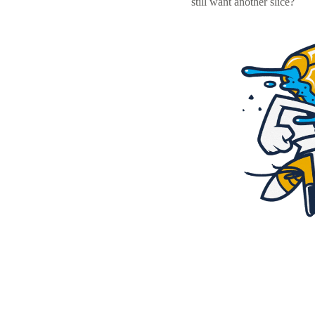
still want another slice?
Resources
Pricing
Become a designer
Blog