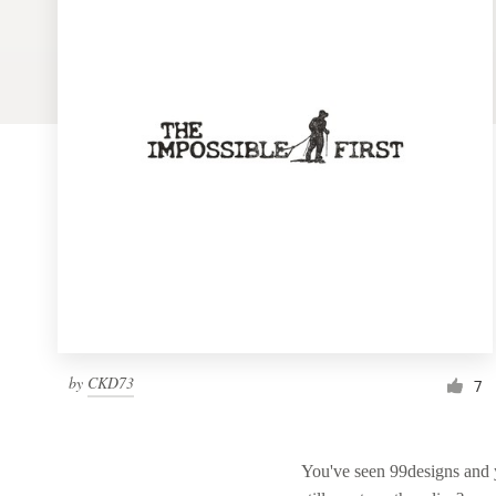
Logo design
Business card
Web page design
Brand guide
Browse all categories
Support
by
CKD73
7
1 800 513 1678
Help Center
You've seen 99designs and