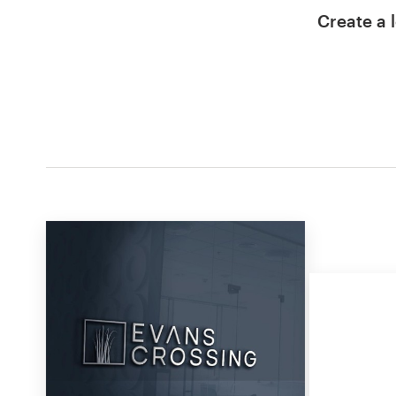
Create a l