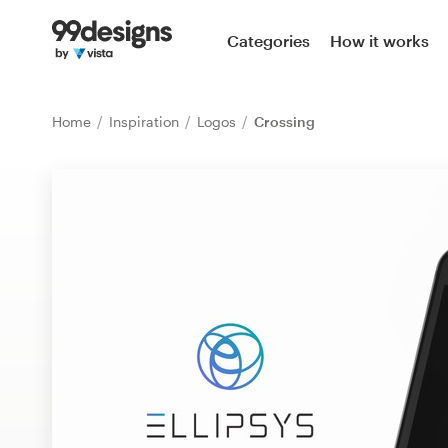
Home
Categories
How it works
Browse categories
Home
Inspiration
Logos
Crossing
How it works
Find a designer
Inspiration
99designs Pro
Design
services