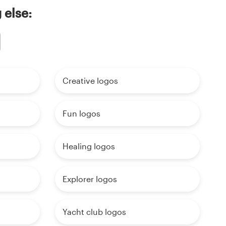
 else:
Creative logos
Fun logos
Healing logos
Explorer logos
Yacht club logos