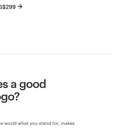
US$299
s a good
ogo?
he world what you stand for, makes