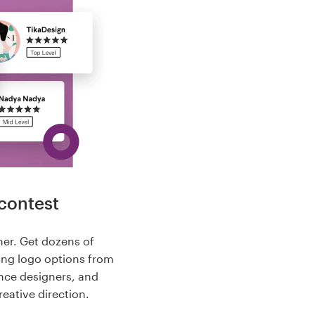
contest
her. Get dozens of
ing logo options from
nce designers, and
reative direction.