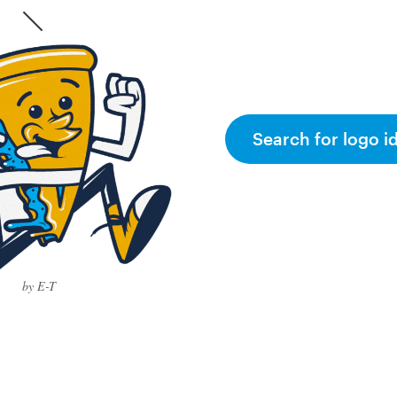
Search for logo i
by E-T