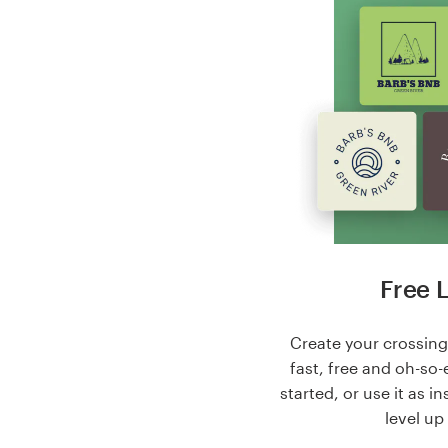
Free 
Create your crossing 
fast, free and oh-so-
started, or use it as i
level up