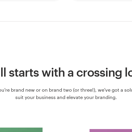
all starts with a crossing 
u're brand new or on brand two (or three!), we've got a solut
suit your business and elevate your branding.