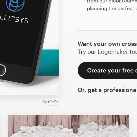
from our global commu
planning the perfect
Want your own cross
Try our Logomaker toda
Create your free 
Or, get a professiona
by
PicSee