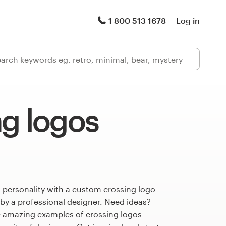
1 800 513 1678
Log in
ng logos
 personality with a custom crossing logo
 by a professional designer. Need ideas?
 amazing examples of crossing logos