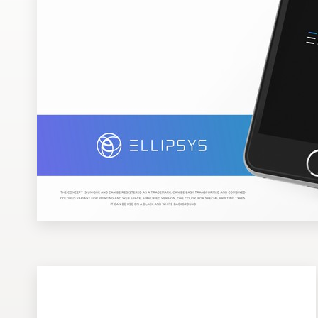
Design contests
1-to-1 Projects
Find a designer
Discover inspiration
99designs Studio
99designs Pro
Get
a
design