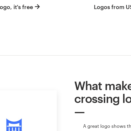
ogo, it's free
Logos from 
What make
crossing l
A great logo shows t