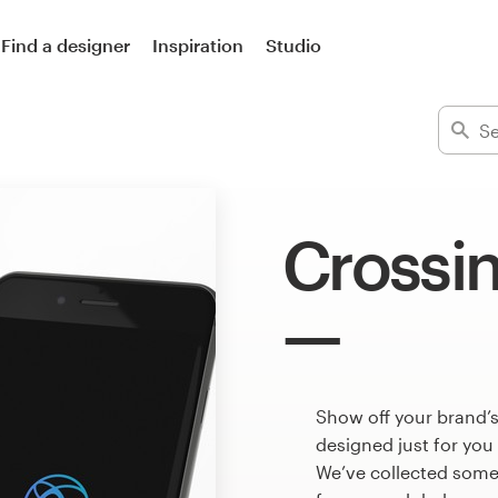
Find a designer
Inspiration
Studio
Crossi
Show off your brand’s
designed just for you
We’ve collected some