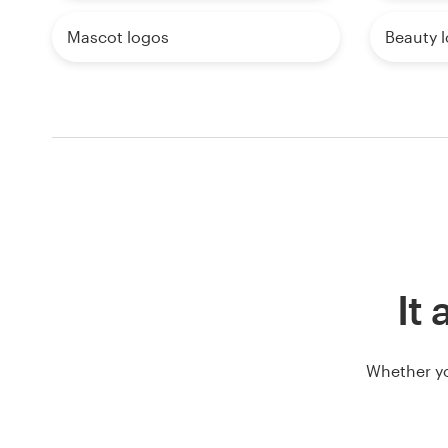
Mascot logos
Beauty 
It 
Whether yo