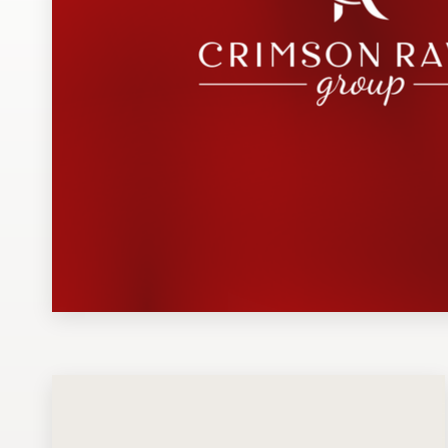
Design contests
1-to-1 Projects
Find a designer
Discover inspiration
99designs Studio
99designs Pro
Get
a
design