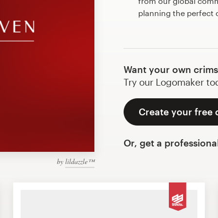
from our global commu
planning the perfect
Want your own crims
Try our Logomaker toda
Create your free 
Or, get a professiona
by
lildazzle™