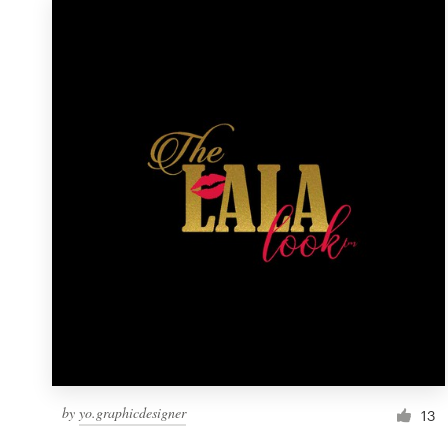
by
yo.graphicdesigner
13