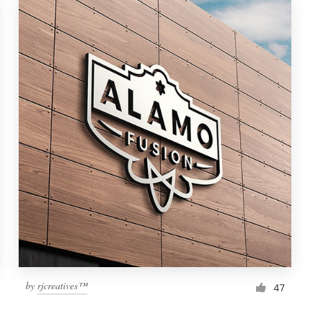
by
rjcreatives™
47