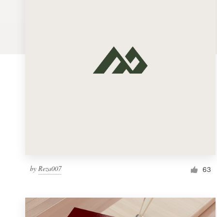
Logo design
Business card
Web page design
Brand guide
Browse all categories
Support
by
Reza007
1 800 513 1678
63
Help Center