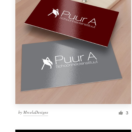
Resources
Pricing
Become a designer
Blog
by
MrcelaDesigns
3