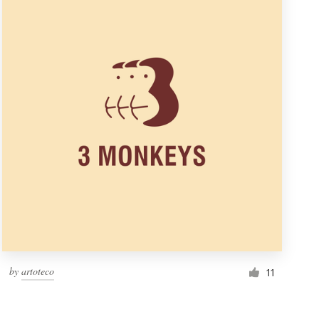
by
artoteco
11