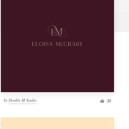
by
Double M Studio
31