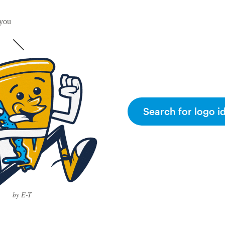
 you
Search for logo i
by E-T