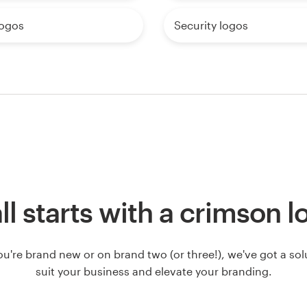
logos
Security logos
all starts with a crimson 
u're brand new or on brand two (or three!), we've got a solut
suit your business and elevate your branding.