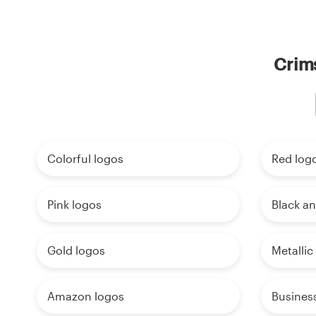
Crims
Colorful logos
Red log
Pink logos
Black an
Gold logos
Metallic
Amazon logos
Busines