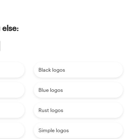
 else:
Black logos
Blue logos
Rust logos
Simple logos