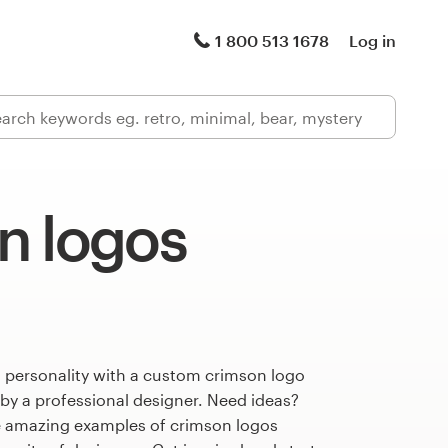
1 800 513 1678
Log in
n logos
s personality with a custom crimson logo
 by a professional designer. Need ideas?
 amazing examples of crimson logos