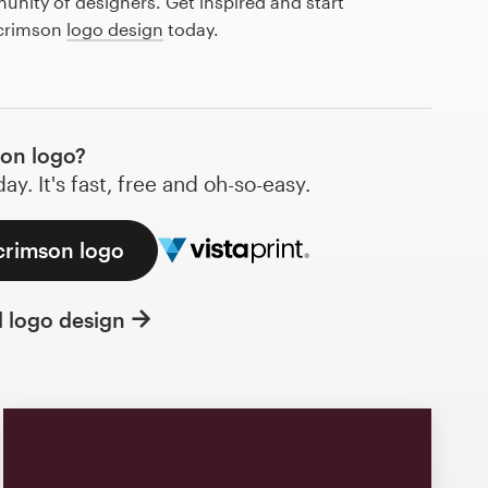
nity of designers. Get inspired and start
 crimson
logo design
today.
on logo?
y. It's fast, free and oh-so-easy.
crimson logo
l logo design