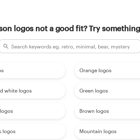
on logos not a good fit? Try something
os
Orange logos
d white logos
Green logos
 logos
Brown logos
s logos
Mountain logos