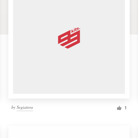
by
Segiatera
1