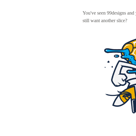
You've seen 99designs and
still want another slice?