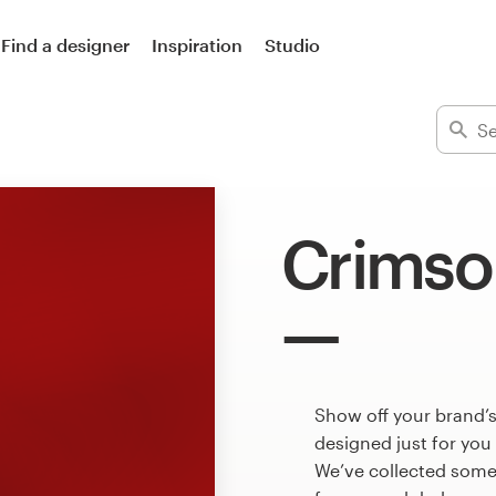
Find a designer
Inspiration
Studio
Crimso
Show off your brand’
designed just for you
We’ve collected some