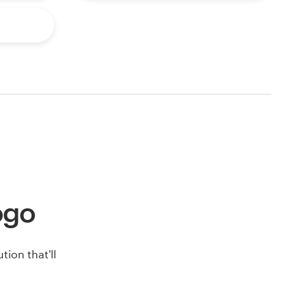
logo
ion that'll