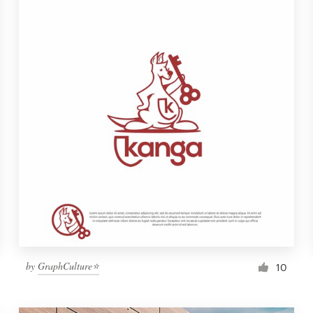
by
GraphCulture⭐
10