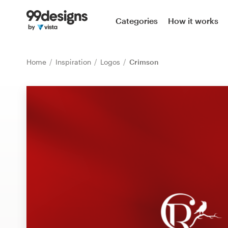
Home
Categories
How it works
Browse categories
Home
Inspiration
Logos
Crimson
How it works
Find a designer
Inspiration
99designs Pro
Design
services