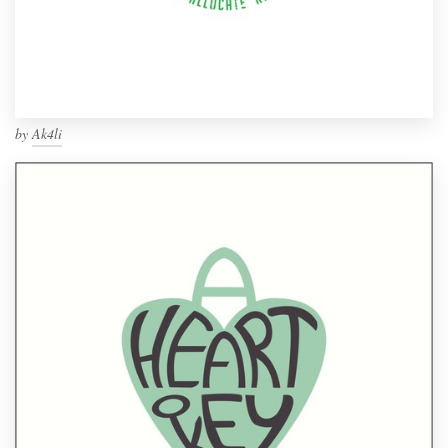
by
Ak4li