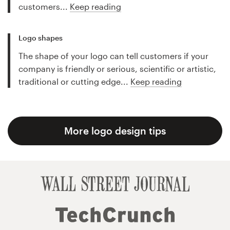
customers...
Keep reading
Logo shapes
The shape of your logo can tell customers if your
company is friendly or serious, scientific or artistic,
traditional or cutting edge...
Keep reading
More logo design tips