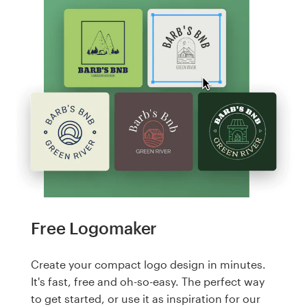
Free Logomaker
Create your compact logo design in minutes.
It's fast, free and oh-so-easy. The perfect way
to get started, or use it as inspiration for our