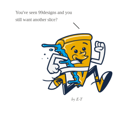
You've seen 99designs and you
still want another slice?
by E-T