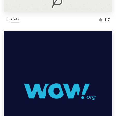
by
ESAY
117