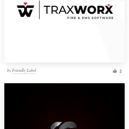
by
Friendly Label
2