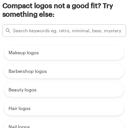
Compact logos not a good fit? Try
something else:
Makeup logos
Barbershop logos
Beauty logos
Hair logos
Nail logos