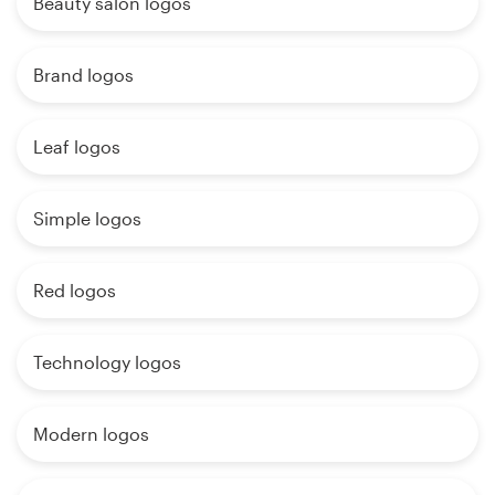
Beauty salon logos
Brand logos
Leaf logos
Simple logos
Red logos
Technology logos
Modern logos