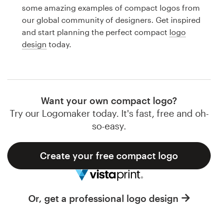
Logo design
some amazing examples of compact logos from
our global community of designers. Get inspired
Business card
and start planning the perfect compact
logo
design
today.
Web page design
Brand guide
Browse all categories
Want your own compact logo?
Try our Logomaker today. It's fast, free and oh-
so-easy.
Support
Create your free compact logo
1 800 513 1678
Help Center
Or, get a professional logo design