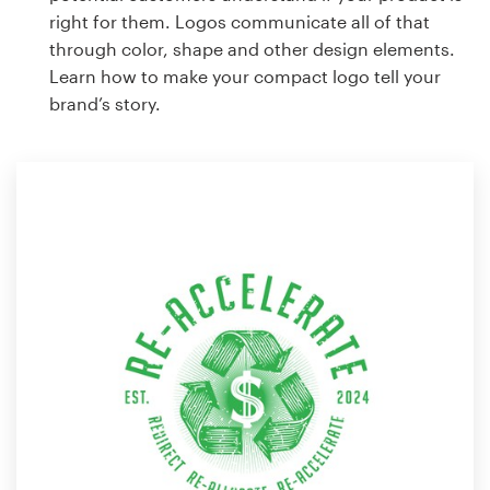
right for them. Logos communicate all of that
through color, shape and other design elements.
Learn how to make your compact logo tell your
brand’s story.