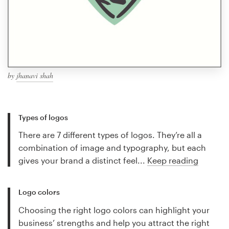
by
jhanavi shah
Types of logos
There are 7 different types of logos. They’re all a
combination of image and typography, but each
gives your brand a distinct feel...
Keep reading
Logo colors
Choosing the right logo colors can highlight your
business’ strengths and help you attract the right