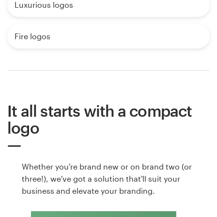
Luxurious logos
Fire logos
It all starts with a compact
logo
Whether you're brand new or on brand two (or
three!), we've got a solution that'll suit your
business and elevate your branding.