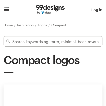
Home
Log in
Browse categories
Home
Inspiration
Logos
Compact
How it works
Find a designer
Compact logos
Inspiration
99designs Pro
Design
services