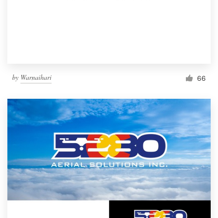
by
Warnaihari
66