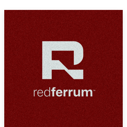
Resources
Pricing
Become a designer
Blog