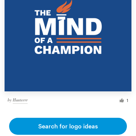
by
Hunterrr
1
Search for logo ideas