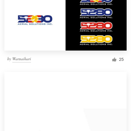
by
Warnaihari
25