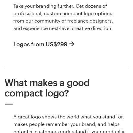
Take your branding further. Get dozens of
professional, custom compact logo options
from our community of freelance designers,
and experience next-level creative direction.
Logos from US$299
What makes a good
compact logo?
A great logo shows the world what you stand for,
makes people remember your brand, and helps
potential customers understand if your product is