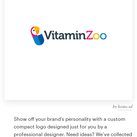
Design contests
1-to-1 Projects
Find a designer
Discover inspiration
99designs Studio
99designs Pro
by
kosta-xd
Get
a
Show off your brand’s personality with a custom
design
compact logo designed just for you by a
professional designer. Need ideas? We’ve collected