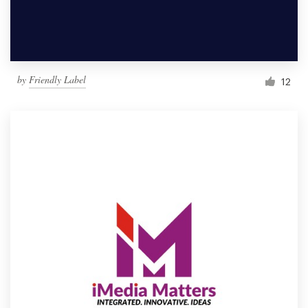
by
Friendly Label
12