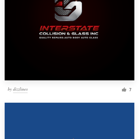
by
dizzlines
7