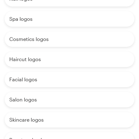
Spa logos
Cosmetics logos
Haircut logos
Facial logos
Salon logos
Skincare logos