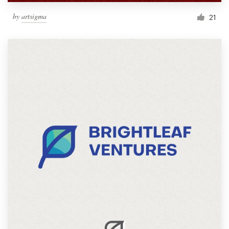
by
artsigma
21