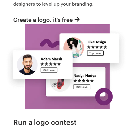
designers to level up your branding.
Create a logo, it's free
Run a logo contest