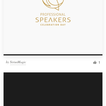
by
SiriusMagic
1