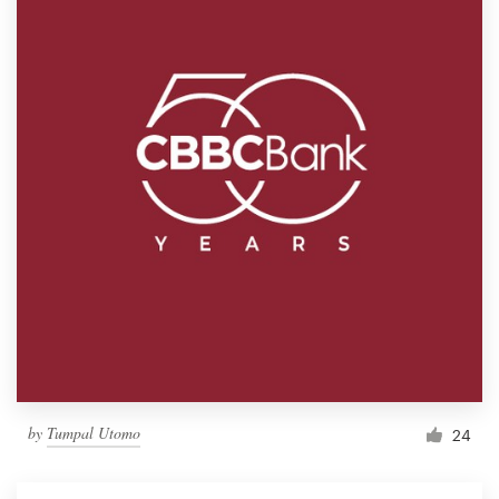
by
Tumpal Utomo
24