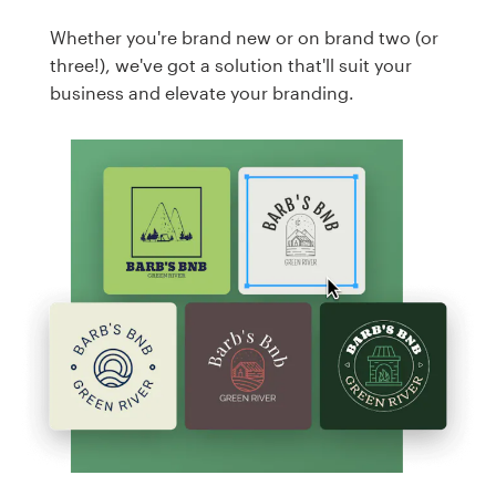
Whether you're brand new or on brand two (or
three!), we've got a solution that'll suit your
business and elevate your branding.