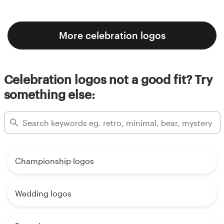
More celebration logos
Celebration logos not a good fit? Try
something else:
Championship logos
Wedding logos