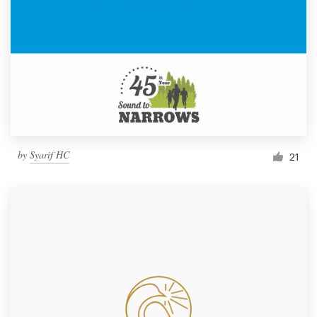
by
Syarif HC
21