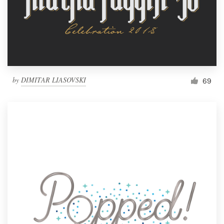
by
DIMITAR LIASOVSKI
69