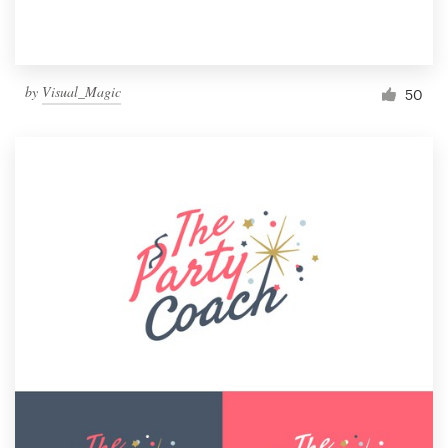
by
Visual_Magic
50