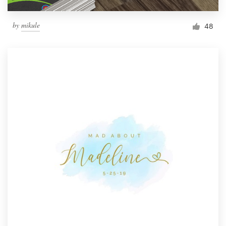
by
mikule
48