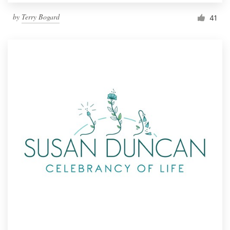
by
Terry Bogard
41