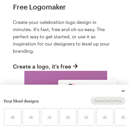
Free Logomaker
Create your celebration logo design in
minutes. It's fast, free and oh-so-easy. The
perfect way to get started, or use it as
inspiration for our designers to level up your
branding.
Create a logo, it's free
Save favorites
Your liked designs