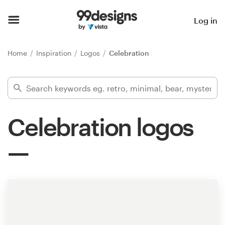
Home
Log in
Browse categories
Home
Inspiration
Logos
Celebration
How it works
Find a designer
Celebration logos
Inspiration
99designs Pro
Design
services