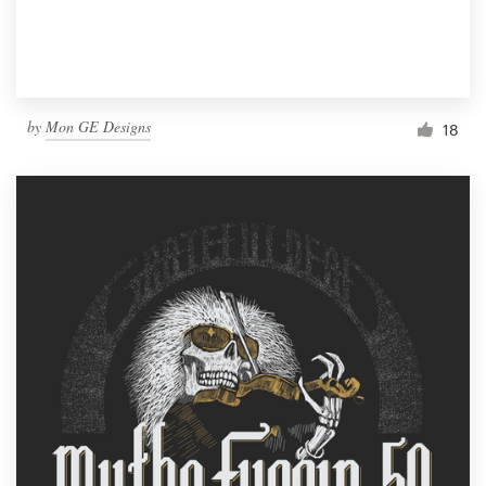
by
Mon GE Designs
18