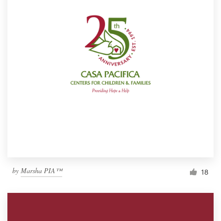
by
Marsha PIA™
18