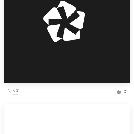
by
ΛИ
0