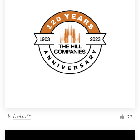
by
Ice-boy™
23