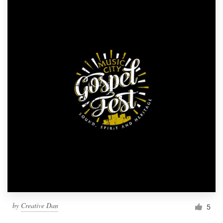
by
Creative Dan
5