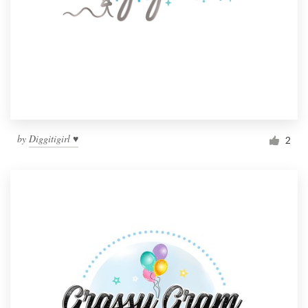
by
Diggitigirl ♥
2