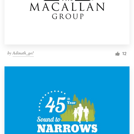
by
Adinath_go!
12