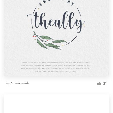
by
Lah-dee-dah
31