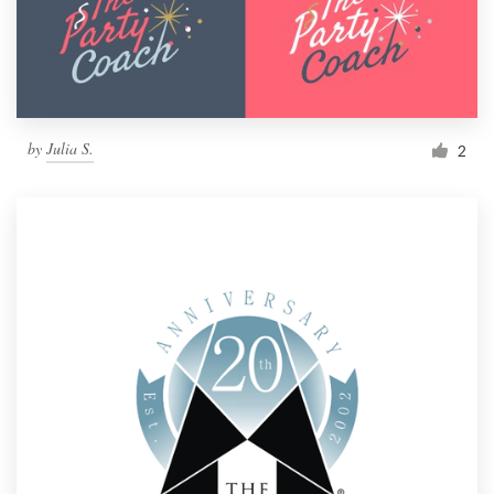
by
Julia S.
2