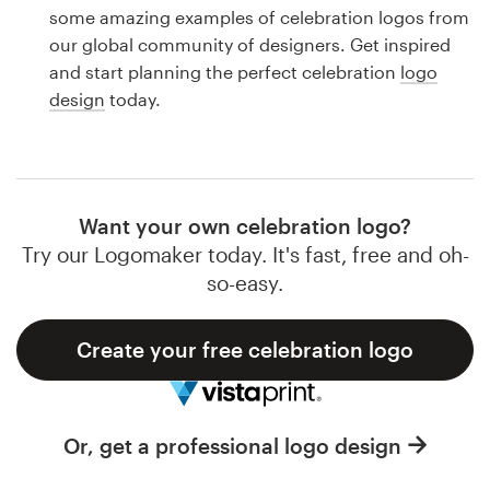
Logo design
some amazing examples of celebration logos from
our global community of designers. Get inspired
Business card
and start planning the perfect celebration
logo
design
today.
Web page design
Brand guide
Browse all categories
Want your own celebration logo?
Try our Logomaker today. It's fast, free and oh-
so-easy.
Support
Create your free celebration logo
1 800 513 1678
Help Center
Or, get a professional logo design