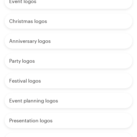
Event logos
Christmas logos
Anniversary logos
Party logos
Festival logos
Event planning logos
Presentation logos