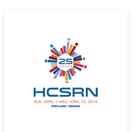
Resources
Pricing
Become a designer
Blog