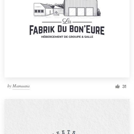
by
Mamaana
31