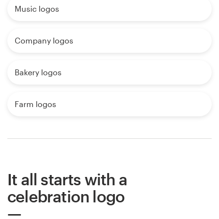
Music logos
Company logos
Bakery logos
Farm logos
It all starts with a
celebration logo