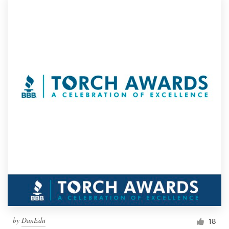
by
DanEdu
18