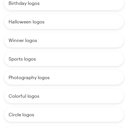
Birthday logos
Halloween logos
Winner logos
Sports logos
Photography logos
Colorful logos
Circle logos