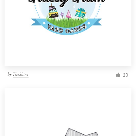
by
TheShine
20