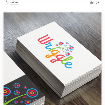
by
mikule
57