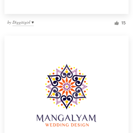
by
Diggitigirl ♥
15