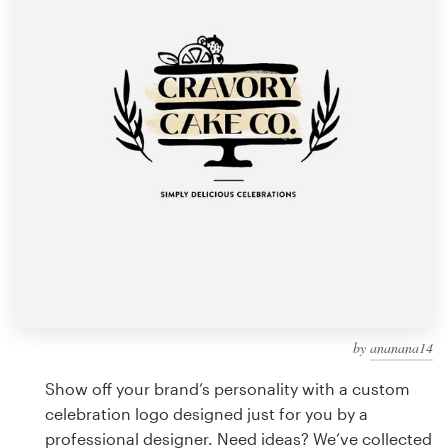
Design contests
1-to-1 Projects
Find a designer
Discover inspiration
99designs Studio
99designs Pro
by
ananana14
Get
a
Show off your brand’s personality with a custom
design
celebration logo designed just for you by a
professional designer. Need ideas? We’ve collected